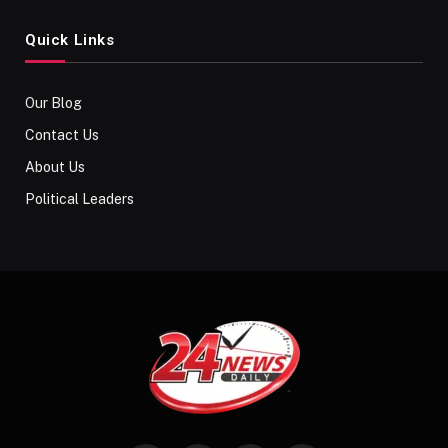
Quick Links
Our Blog
Contact Us
About Us
Political Leaders