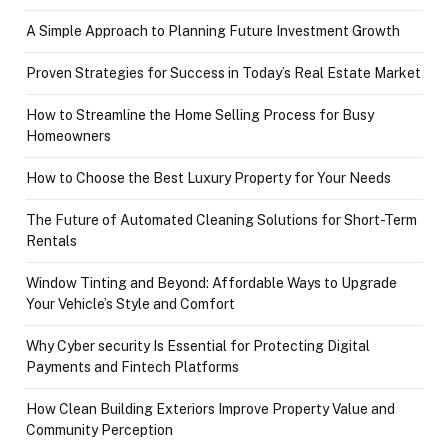
A Simple Approach to Planning Future Investment Growth
Proven Strategies for Success in Today’s Real Estate Market
How to Streamline the Home Selling Process for Busy
Homeowners
How to Choose the Best Luxury Property for Your Needs
The Future of Automated Cleaning Solutions for Short-Term
Rentals
Window Tinting and Beyond: Affordable Ways to Upgrade
Your Vehicle’s Style and Comfort
Why Cyber security Is Essential for Protecting Digital
Payments and Fintech Platforms
How Clean Building Exteriors Improve Property Value and
Community Perception