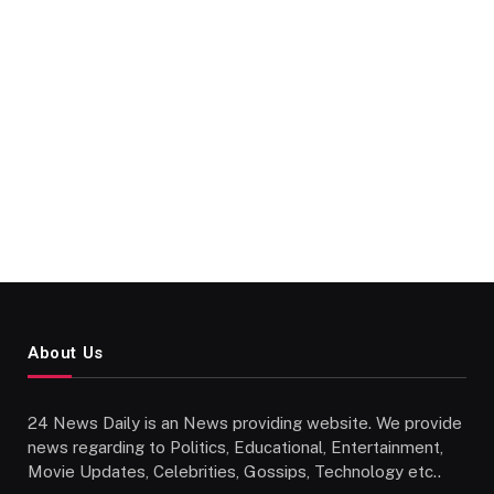
About Us
24 News Daily is an News providing website. We provide
news regarding to Politics, Educational, Entertainment,
Movie Updates, Celebrities, Gossips, Technology etc..