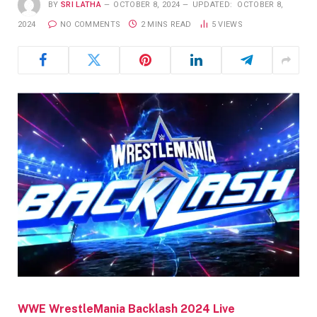
BY
SRI LATHA
OCTOBER 8, 2024
UPDATED:
OCTOBER 8,
2024
NO COMMENTS
2 MINS READ
5
VIEWS
WWE WrestleMania Backlash 2024 Live