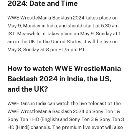
2024: Date and Time
WWE WrestleMania Backlash 2024 takes place on
May 9, Monday in India, and should start at 5.30 am
IST. Meanwhile, it takes place on May 9, Sunday at 1
am in the UK. In the United States, it will be live on
May 8, Sunday at 8 pm ET/5 pm PT.
How to watch WWE WrestleMania
Backlash 2024 in India, the US,
and the UK?
WWE fans in India can watch the live telecast of the
WWE WrestleMania Backlash 2024 on Sony Ten 1 &
Sony Ten 1 HD (English) and Sony Ten 3 & Sony Ten 3
HD (Hindi) channels. The premium live event will also