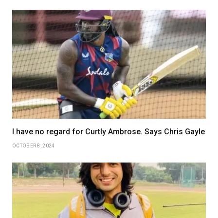
I have no regard for Curtly Ambrose. Says Chris Gayle
OCTOBER 8, 2024