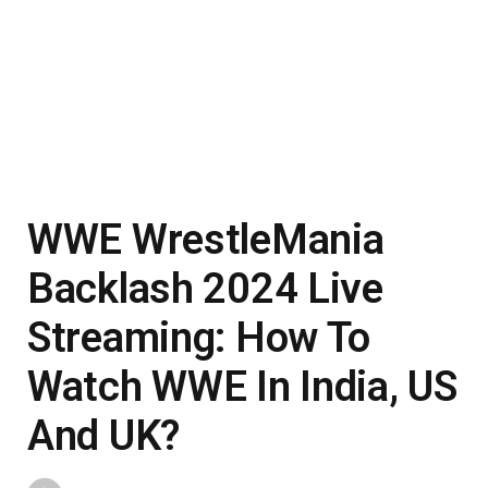
WWE WrestleMania
Backlash 2024 Live
Streaming: How To
Watch WWE In India, US
And UK?