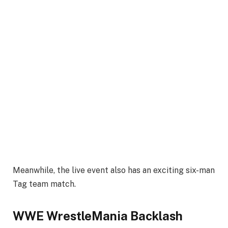
Meanwhile, the live event also has an exciting six-man
Tag team match.
WWE WrestleMania Backlash