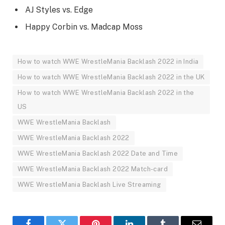
AJ Styles vs. Edge
Happy Corbin vs. Madcap Moss
How to watch WWE WrestleMania Backlash 2022 in India
How to watch WWE WrestleMania Backlash 2022 in the UK
How to watch WWE WrestleMania Backlash 2022 in the
US
WWE WrestleMania Backlash
WWE WrestleMania Backlash 2022
WWE WrestleMania Backlash 2022 Date and Time
WWE WrestleMania Backlash 2022 Match-card
WWE WrestleMania Backlash Live Streaming