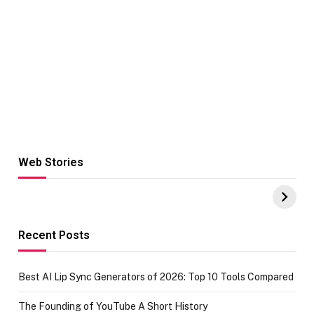
Web Stories
Hacks for Making
From the office
UPI Payments on
of IGR
Amazon with No
Celebrating
funds or Cards
73.49 target
achievement
Recent Posts
Best AI Lip Sync Generators of 2026: Top 10 Tools Compared
The Founding of YouTube A Short History