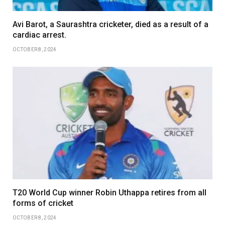
Avi Barot, a Saurashtra cricketer, died as a result of a
cardiac arrest.
OCTOBER 8, 2024
T20 World Cup winner Robin Uthappa retires from all
forms of cricket
OCTOBER 8, 2024