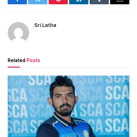
Facebook
Twitter
Pinterest
LinkedIn
Tumblr
Email
Sri Latha
Related
Posts