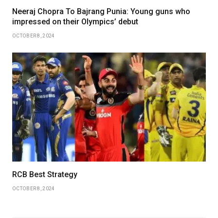
Neeraj Chopra To Bajrang Punia: Young guns who
impressed on their Olympics’ debut
OCTOBER 8, 2024
RCB Best Strategy
OCTOBER 8, 2024