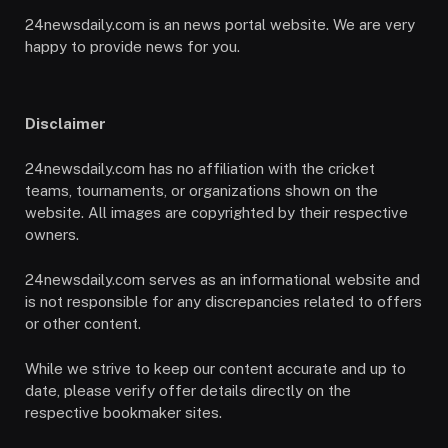
24newsdaily.com is an news portal website. We are very
happy to provide news for you.
Disclaimer
24newsdaily.com has no affiliation with the cricket
teams, tournaments, or organizations shown on the
website. All images are copyrighted by their respective
owners.
24newsdaily.com serves as an informational website and
is not responsible for any discrepancies related to offers
or other content.
While we strive to keep our content accurate and up to
date, please verify offer details directly on the
respective bookmaker sites.