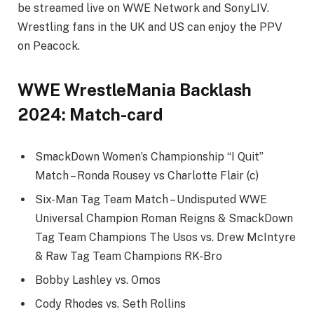
be streamed live on WWE Network and SonyLIV.
Wrestling fans in the UK and US can enjoy the PPV
on Peacock.
WWE WrestleMania Backlash
2024: Match-card
SmackDown Women’s Championship “I Quit”
Match – Ronda Rousey vs Charlotte Flair (c)
Six-Man Tag Team Match – Undisputed WWE
Universal Champion Roman Reigns & SmackDown
Tag Team Champions The Usos vs. Drew McIntyre
& Raw Tag Team Champions RK-Bro
Bobby Lashley vs. Omos
Cody Rhodes vs. Seth Rollins