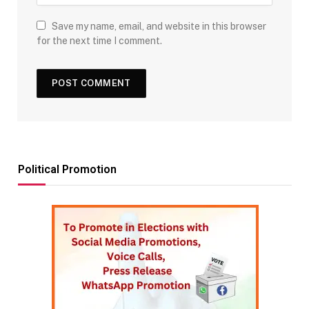
Save my name, email, and website in this browser
for the next time I comment.
Political Promotion