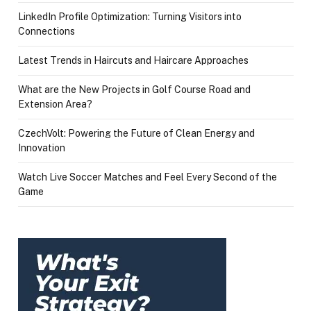
LinkedIn Profile Optimization: Turning Visitors into
Connections
Latest Trends in Haircuts and Haircare Approaches
What are the New Projects in Golf Course Road and
Extension Area?
CzechVolt: Powering the Future of Clean Energy and
Innovation
Watch Live Soccer Matches and Feel Every Second of the
Game