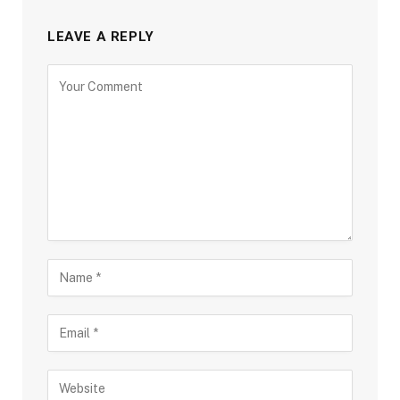
LEAVE A REPLY