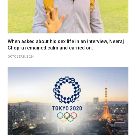
When asked about his sex life in an interview, Neeraj
Chopra remained calm and carried on.
OCTOBER 8, 2024