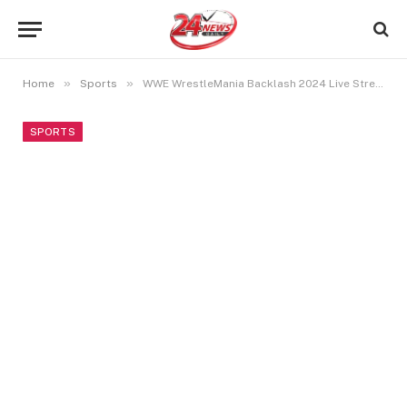
»
»
Home
Sports
WWE WrestleMania Backlash 2024 Live Streaming: How To Watch WWE In India, US And UK?
SPORTS