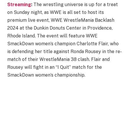
Streaming
:
The wrestling universe is up for a treat
on Sunday night, as WWE is all set to host its
premium live event, WWE WrestleMania Backlash
2024 at the Dunkin Donuts Center in Providence,
Rhode Island. The event will feature WWE
SmackDown women’s champion Charlotte Flair, who
is defending her title against Ronda Rousey in the re-
match of their WrestleMania 38 clash. Flair and
Rousey will fight in an “I Quit” match for the
SmackDown women’s championship.