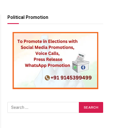
Political Promotion