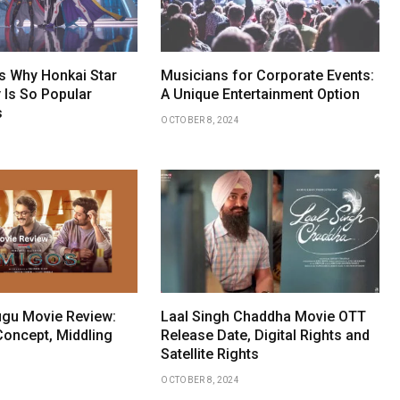
 Why Honkai Star
Musicians for Corporate Events:
 Is So Popular
A Unique Entertainment Option
s
OCTOBER 8, 2024
gu Movie Review:
Laal Singh Chaddha Movie OTT
Concept, Middling
Release Date, Digital Rights and
Satellite Rights
OCTOBER 8, 2024