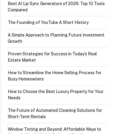
Best AI Lip Sync Generators of 2026: Top 10 Tools
Compared
The Founding of YouTube A Short History
A Simple Approach to Planning Future Investment
Growth
Proven Strategies for Success in Today’s Real
Estate Market
How to Streamline the Home Selling Process for
Busy Homeowners
How to Choose the Best Luxury Property for Your
Needs
The Future of Automated Cleaning Solutions for
Short-Term Rentals
Window Tinting and Beyond: Affordable Ways to