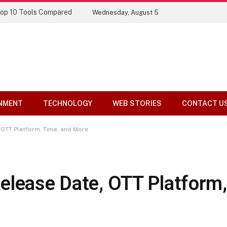
Top 10 Tools Compared
Wednesday, August 5
NMENT
TECHNOLOGY
WEB STORIES
CONTACT U
, OTT Platform, Time, and More
elease Date, OTT Platform,