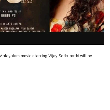
a) Malayalam movie starring Vijay Sethupathi will be