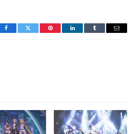
Facebook
Twitter
Pinterest
LinkedIn
Tumblr
Email