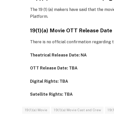
The 19 (1) (a) makers have said that the mov
Platform.
19(1)(a) Movie OTT Release Date
There is no official confirmation regarding t
Theatrical Release Date: NA
OTT Release Date: TBA
Digital Rights: TBA
Satellite Rights: TBA
19(1)(a) Movie
19(1)(a) Movie Cast and Crew
19(