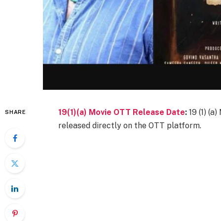
19(1)(a) Movie OTT Release Date
:
19 (1) (
SHARE
released directly on the OTT platform.