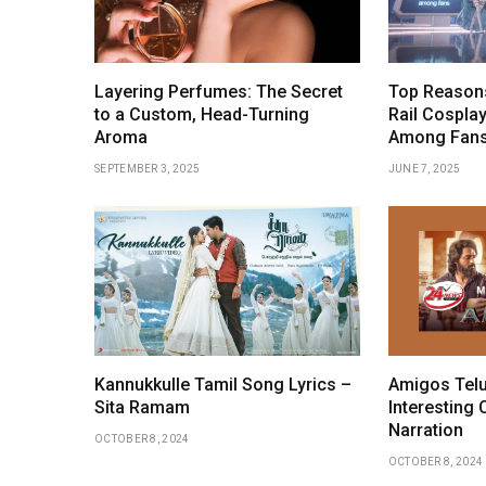
Layering Perfumes: The Secret
Top Reasons
to a Custom, Head-Turning
Rail Cosplay
Aroma
Among Fan
SEPTEMBER 3, 2025
JUNE 7, 2025
Kannukkulle Tamil Song Lyrics –
Amigos Telu
Sita Ramam
Interesting 
Narration
OCTOBER 8, 2024
OCTOBER 8, 2024