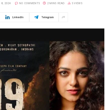
8, 2024
NO COMMENTS
2 MINS READ
5
VIEWS
LinkedIn
Telegram