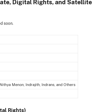
te, Digital Rights, and Satellite
ed soon.
 Nithya Menon, Indrajith, Indrans, and Others
tal Rights)