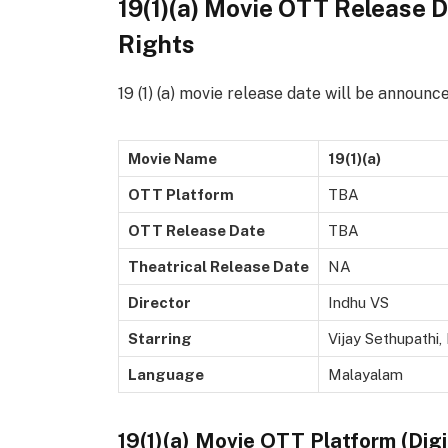
19(1)(a) Movie OTT Release Da
Rights
19 (1) (a) movie release date will be announc
Movie Name
19(1)(a)
OTT Platform
TBA
OTT Release Date
TBA
Theatrical Release Date
NA
Director
Indhu VS
Starring
Vijay Sethupathi,
Language
Malayalam
19(1)(a) Movie OTT Platform (Digi