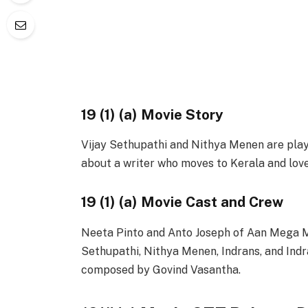
19 (1) (a) Movie Story
Vijay Sethupathi and Nithya Menen are playin
about a writer who moves to Kerala and loves
19 (1) (a) Movie Cast and Crew
Neeta Pinto and Anto Joseph of Aan Mega Med
Sethupathi, Nithya Menen, Indrans, and Indra
composed by Govind Vasantha.