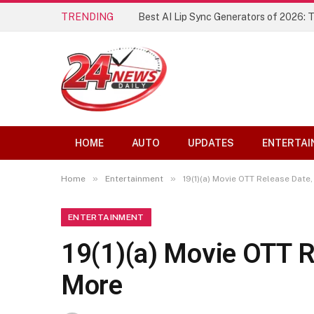
TRENDING
Best AI Lip Sync Generators of 2026: 
HOME
AUTO
UPDATES
ENTERTAI
»
»
Home
Entertainment
19(1)(a) Movie OTT Release Date
ENTERTAINMENT
19(1)(a) Movie OTT R
More