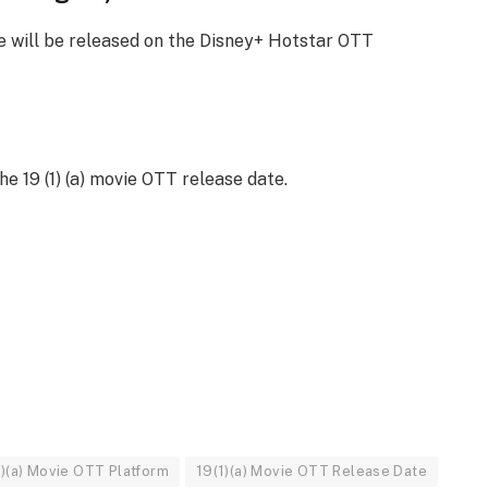
ie will be released on the Disney+ Hotstar OTT
he 19 (1) (a) movie OTT release date.
1)(a) Movie OTT Platform
19(1)(a) Movie OTT Release Date