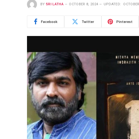
BY
SRI LATHA
OCTOBER 8, 2024
UPDATED:
OCTOBER 
Facebook
Twitter
Pinterest