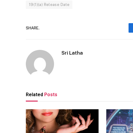
19(1)(a) Release Date
SHARE.
Sri Latha
Related
Posts