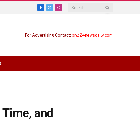
Facebook
X
Instagram
(Twitter)
For Advertising Contact:
pr@24newsdaily.com
S
 Time, and