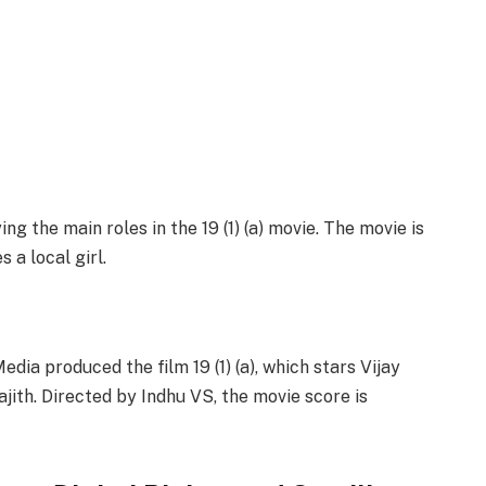
g the main roles in the 19 (1) (a) movie. The movie is
 a local girl.
ia produced the film 19 (1) (a), which stars Vijay
jith. Directed by Indhu VS, the movie score is