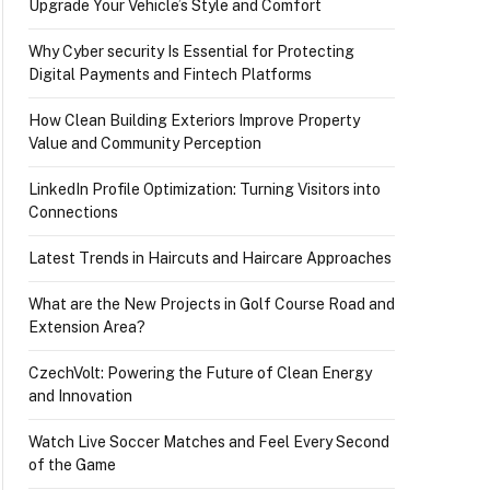
Upgrade Your Vehicle’s Style and Comfort
Why Cyber security Is Essential for Protecting
Digital Payments and Fintech Platforms
How Clean Building Exteriors Improve Property
Value and Community Perception
LinkedIn Profile Optimization: Turning Visitors into
Connections
Latest Trends in Haircuts and Haircare Approaches
What are the New Projects in Golf Course Road and
Extension Area?
CzechVolt: Powering the Future of Clean Energy
and Innovation
Watch Live Soccer Matches and Feel Every Second
of the Game