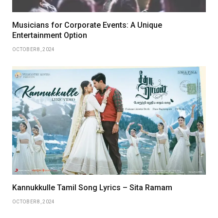
Musicians for Corporate Events: A Unique
Entertainment Option
OCTOBER 8, 2024
Kannukkulle Tamil Song Lyrics – Sita Ramam
OCTOBER 8, 2024