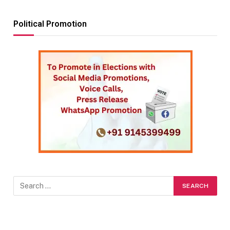
Political Promotion