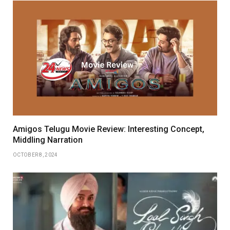
Amigos Telugu Movie Review: Interesting Concept,
Middling Narration
OCTOBER 8, 2024