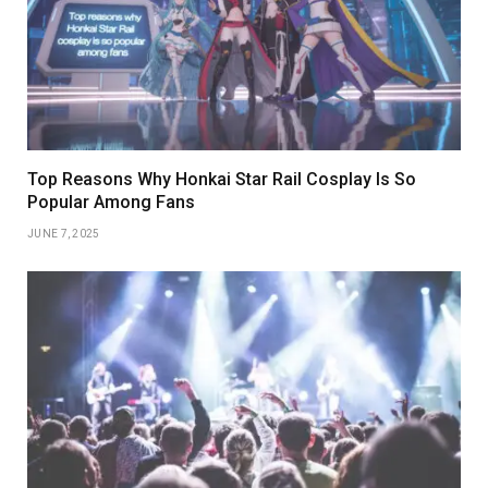
Top Reasons Why Honkai Star Rail Cosplay Is So
Popular Among Fans
JUNE 7, 2025