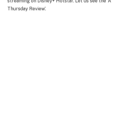
streaming on Disney+ Hotstar. Let us see the ‘A
Thursday Review’.