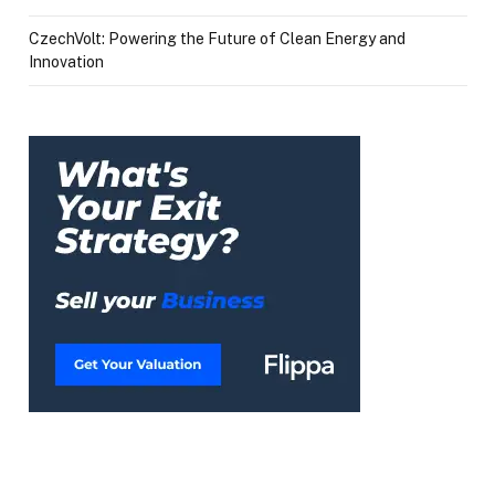
CzechVolt: Powering the Future of Clean Energy and
Innovation