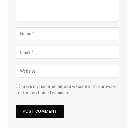
Save my name, email, and website in this browser
for the next time I comment.