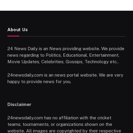
About Us
24 News Daily is an News providing website. We provide
news regarding to Politics, Educational, Entertainment,
Movie Updates, Celebrities, Gossips, Technology etc..
24newsdaily.com is an news portal website. We are very
happy to provide news for you.
Disclaimer
24newsdaily.com has no affiliation with the cricket
teams, tournaments, or organizations shown on the
website. All images are copyrighted by their respective