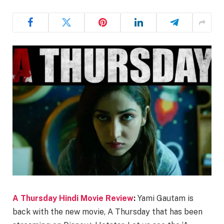
A Thursday Hindi Movie Review
:
Yami Gautam is
back with the new movie, A Thursday that has been