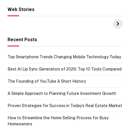
Web Stories
Hacks for Making
From the office
UPI Payments on
of IGR
Amazon with No
Celebrating
funds or Cards
73.49 target
achievement
Recent Posts
Top Smartphone Trends Changing Mobile Technology Today
Best AI Lip Sync Generators of 2026: Top 10 Tools Compared
The Founding of YouTube A Short History
A Simple Approach to Planning Future Investment Growth
Proven Strategies for Success in Today’s Real Estate Market
How to Streamline the Home Selling Process for Busy
Homeowners