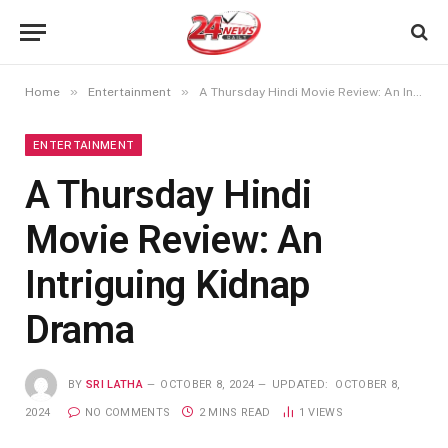
»
»
Home
Entertainment
A Thursday Hindi Movie Review: An Intriguing Kidnap Drama
ENTERTAINMENT
A Thursday Hindi
Movie Review: An
Intriguing Kidnap
Drama
BY
SRI LATHA
OCTOBER 8, 2024
UPDATED:
OCTOBER 8,
2024
NO COMMENTS
2 MINS READ
1
VIEWS