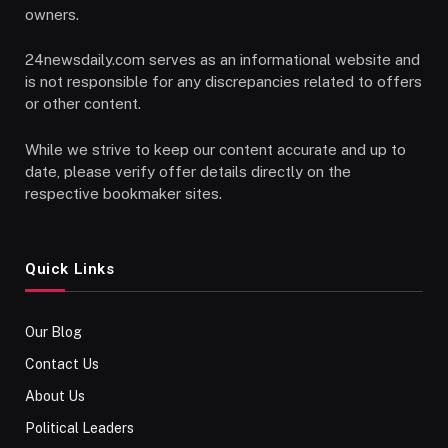
owners.
24newsdaily.com serves as an informational website and
is not responsible for any discrepancies related to offers
or other content.
While we strive to keep our content accurate and up to
date, please verify offer details directly on the
respective bookmaker sites.
Quick Links
Our Blog
Contact Us
About Us
Political Leaders