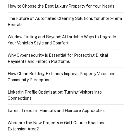
How to Choose the Best Luxury Property for Your Needs
The Future of Automated Cleaning Solutions for Short-Term
Rentals
Window Tinting and Beyond: Affordable Ways to Upgrade
Your Vehicle’s Style and Comfort
Why Cyber security Is Essential for Protecting Digital
Payments and Fintech Platforms
How Clean Building Exteriors Improve Property Value and
Community Perception
LinkedIn Profile Optimization: Turning Visitors into
Connections
Latest Trends in Haircuts and Haircare Approaches
What are the New Projects in Golf Course Road and
Extension Area?