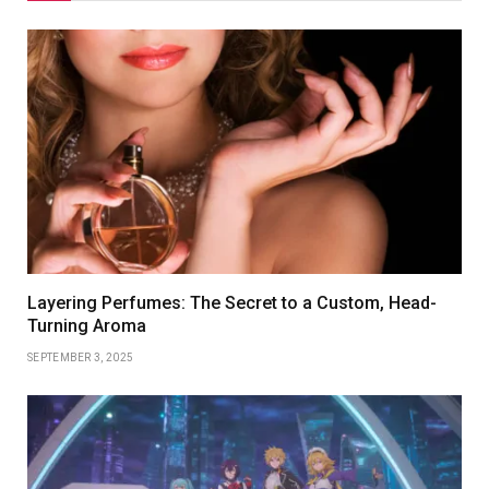
Layering Perfumes: The Secret to a Custom, Head-
Turning Aroma
SEPTEMBER 3, 2025