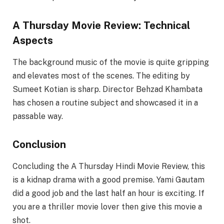
A Thursday Movie Review: Technical
Aspects
The background music of the movie is quite gripping
and elevates most of the scenes. The editing by
Sumeet Kotian is sharp. Director Behzad Khambata
has chosen a routine subject and showcased it in a
passable way.
Conclusion
Concluding the A Thursday Hindi Movie Review, this
is a kidnap drama with a good premise. Yami Gautam
did a good job and the last half an hour is exciting. If
you are a thriller movie lover then give this movie a
shot.