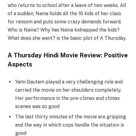
who returns to school after a leave of two weeks. All
of a sudden, Naina holds all the 16 kids of her class
for ransom and puts some crazy demands forward.
Who is Naina? Why has Naina kidnapped the kids?
What does she want? is the basic plot of A Thursday.
A Thursday Hindi Movie Review: Positive
Aspects
Yami Gautam played a very challenging role and
carried the movie on her shoulders completely.
Her performance in the pre-climax and climax
scenes was so good
The last thirty minutes of the movie are gripping
and the way in which cops handle the situation is
good