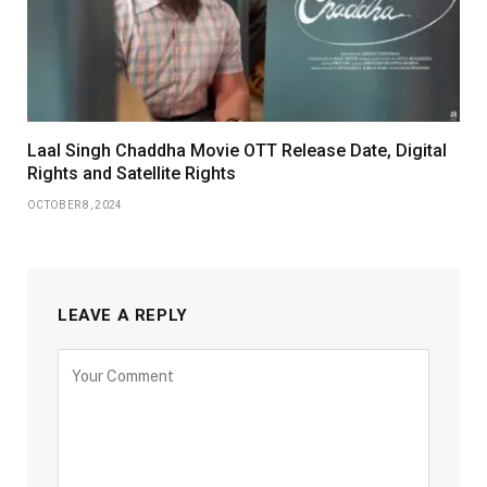
Laal Singh Chaddha Movie OTT Release Date, Digital
Rights and Satellite Rights
OCTOBER 8, 2024
LEAVE A REPLY