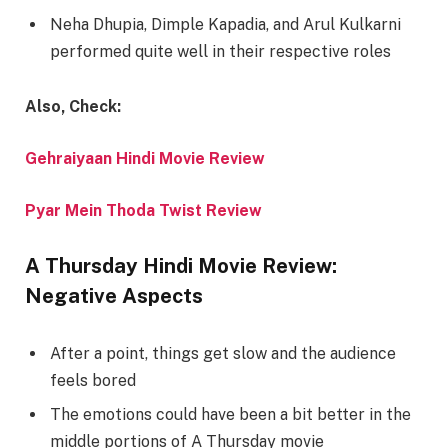
Neha Dhupia, Dimple Kapadia, and Arul Kulkarni
performed quite well in their respective roles
Also, Check:
Gehraiyaan Hindi Movie Review
Pyar Mein Thoda Twist Review
A Thursday Hindi Movie Review:
Negative Aspects
After a point, things get slow and the audience
feels bored
The emotions could have been a bit better in the
middle portions of A Thursday movie