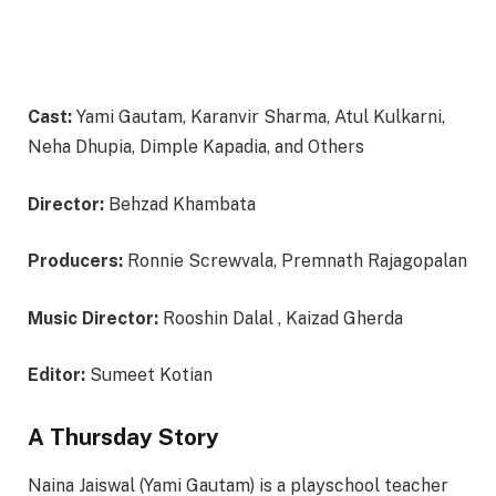
Cast:
Yami Gautam, Karanvir Sharma, Atul Kulkarni,
Neha Dhupia, Dimple Kapadia, and Others
Director:
Behzad Khambata
Producers:
Ronnie Screwvala, Premnath Rajagopalan
Music Director:
Rooshin Dalal , Kaizad Gherda
Editor:
Sumeet Kotian
A Thursday Story
Naina Jaiswal (Yami Gautam) is a playschool teacher