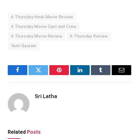
A Thursday Hindi Movie Review
A Thursday Movie Cast and Crew
A Thursday Movie Review
A Thursday Review
Yami Gautam
Facebook
Twitter
Pinterest
LinkedIn
Tumblr
Email
Sri Latha
Related
Posts