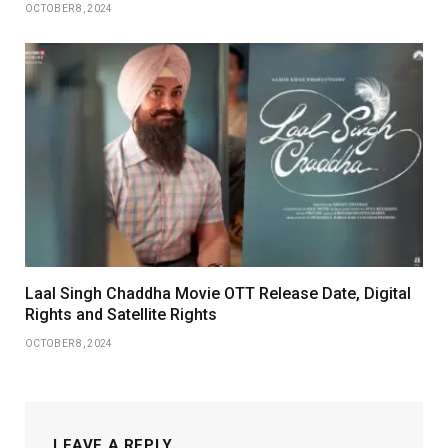
OCTOBER 8, 2024
Laal Singh Chaddha Movie OTT Release Date, Digital
Rights and Satellite Rights
OCTOBER 8, 2024
LEAVE A REPLY