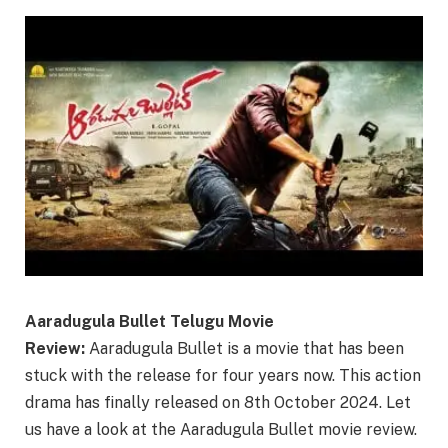
Aaradugula Bullet Telugu Movie
Review:
Aaradugula Bullet is a movie that has been
stuck with the release for four years now. This action
drama has finally released on 8th October 2024. Let
us have a look at the Aaradugula Bullet movie review.