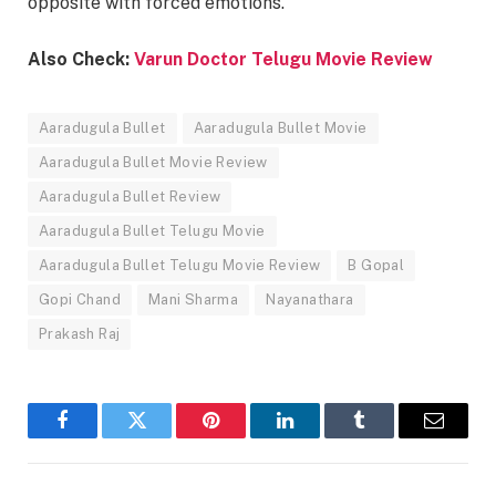
opposite with forced emotions.
Also Check:
Varun Doctor Telugu Movie Review
Aaradugula Bullet
Aaradugula Bullet Movie
Aaradugula Bullet Movie Review
Aaradugula Bullet Review
Aaradugula Bullet Telugu Movie
Aaradugula Bullet Telugu Movie Review
B Gopal
Gopi Chand
Mani Sharma
Nayanathara
Prakash Raj
Facebook
Twitter
Pinterest
LinkedIn
Tumblr
Email