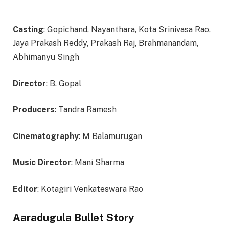
Casting
: Gopichand, Nayanthara, Kota Srinivasa Rao,
Jaya Prakash Reddy, Prakash Raj, Brahmanandam,
Abhimanyu Singh
Director
: B. Gopal
Producers
: Tandra Ramesh
Cinematography
: M Balamurugan
Music Director
: Mani Sharma
Editor
: Kotagiri Venkateswara Rao
Aaradugula Bullet Story