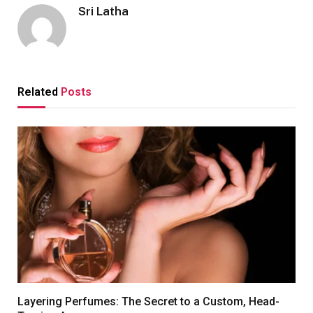
Sri Latha
Related
Posts
Layering Perfumes: The Secret to a Custom, Head-