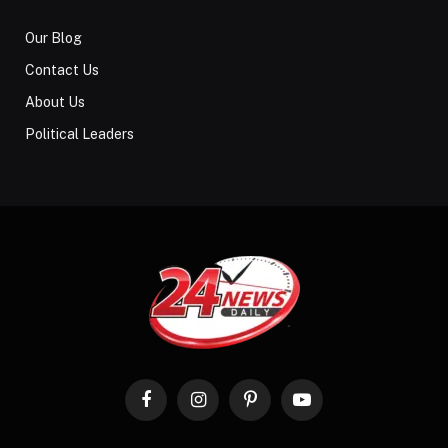
Our Blog
Contact Us
About Us
Political Leaders
Facebook
Instagram
Pinterest
YouTube