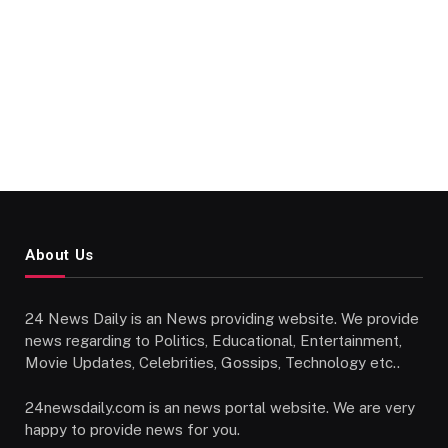
About Us
24 News Daily is an News providing website. We provide
news regarding to Politics, Educational, Entertainment,
Movie Updates, Celebrities, Gossips, Technology etc..
24newsdaily.com is an news portal website. We are very
happy to provide news for you.