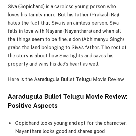
Siva (Gopichand) is a careless young person who
loves his family more. But his father (Prakash Raj)
hates the fact that Siva is an aimless person. Siva
falls in love with Nayana (Nayanthara) and when all
the things seem to be fine, a don (Abhimanyu Singh)
grabs the land belonging to Siva’s father. The rest of
the story is about how Siva fights and saves his
property and wins his dad’s heart as well.
Here is the Aaradugula Bullet Telugu Movie Review
Aaradugula Bullet Telugu Movie Review:
Positive Aspects
Gopichand looks young and apt for the character.
Nayanthara looks good and shares good