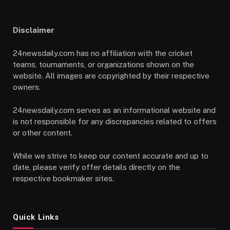
Disclaimer
24newsdaily.com has no affiliation with the cricket
teams, tournaments, or organizations shown on the
website. All images are copyrighted by their respective
owners.
24newsdaily.com serves as an informational website and
is not responsible for any discrepancies related to offers
or other content.
While we strive to keep our content accurate and up to
date, please verify offer details directly on the
respective bookmaker sites.
Quick Links