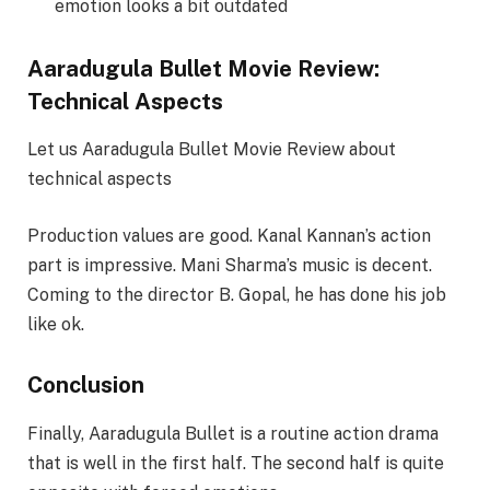
emotion looks a bit outdated
Aaradugula Bullet Movie Review:
Technical Aspects
Let us Aaradugula Bullet Movie Review about
technical aspects
Production values are good. Kanal Kannan’s action
part is impressive. Mani Sharma’s music is decent.
Coming to the director B. Gopal, he has done his job
like ok.
Conclusion
Finally, Aaradugula Bullet is a routine action drama
that is well in the first half. The second half is quite