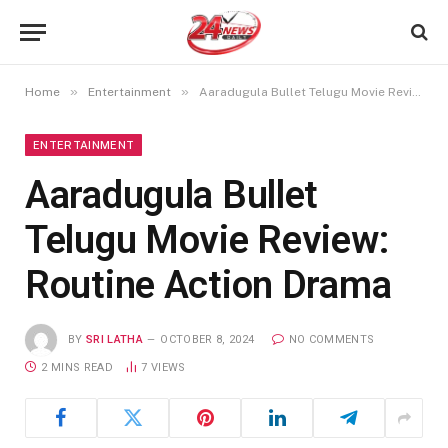
»
»
Home
Entertainment
Aaradugula Bullet Telugu Movie Review: Routine Action Drama
ENTERTAINMENT
Aaradugula Bullet
Telugu Movie Review:
Routine Action Drama
BY
SRI LATHA
OCTOBER 8, 2024
NO COMMENTS
2 MINS READ
7
VIEWS