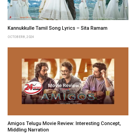
Kannukkulle Tamil Song Lyrics – Sita Ramam
OCTOBER 8, 2024
Amigos Telugu Movie Review: Interesting Concept,
Middling Narration