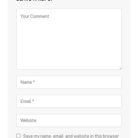
Save my name, email, and website in this browser