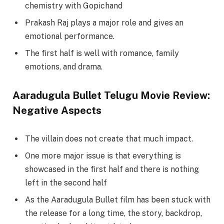
chemistry with Gopichand
Prakash Raj plays a major role and gives an
emotional performance.
The first half is well with romance, family
emotions, and drama.
Aaradugula Bullet Telugu Movie Review:
Negative Aspects
The villain does not create that much impact.
One more major issue is that everything is
showcased in the first half and there is nothing
left in the second half
As the Aaradugula Bullet film has been stuck with
the release for a long time, the story, backdrop,