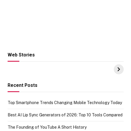
Web Stories
Hacks for Making
From the office
UPI Payments on
of IGR
Amazon with No
Celebrating
funds or Cards
73.49 target
achievement
Recent Posts
Top Smartphone Trends Changing Mobile Technology Today
Best AI Lip Sync Generators of 2026: Top 10 Tools Compared
The Founding of YouTube A Short History