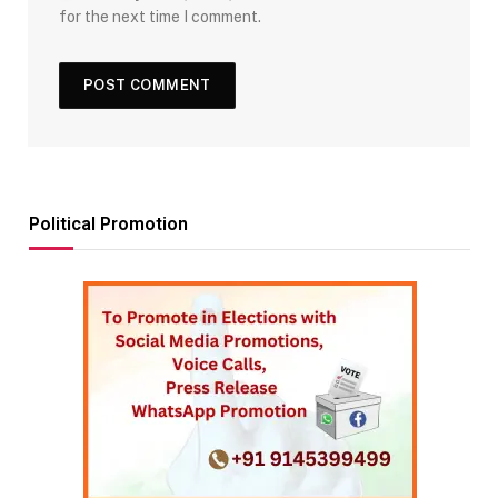
for the next time I comment.
Political Promotion