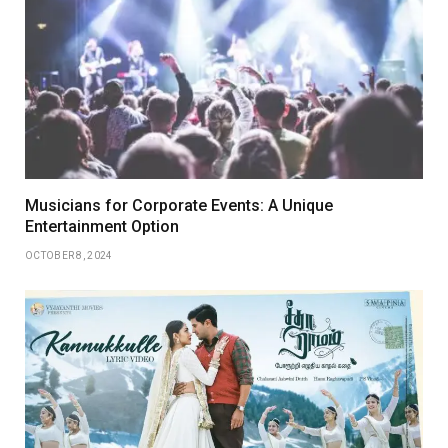
Musicians for Corporate Events: A Unique
Entertainment Option
OCTOBER 8, 2024