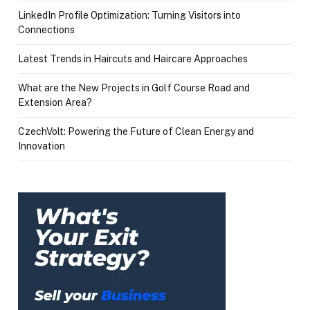
LinkedIn Profile Optimization: Turning Visitors into
Connections
Latest Trends in Haircuts and Haircare Approaches
What are the New Projects in Golf Course Road and
Extension Area?
CzechVolt: Powering the Future of Clean Energy and
Innovation