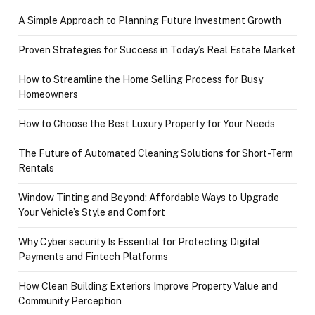
A Simple Approach to Planning Future Investment Growth
Proven Strategies for Success in Today’s Real Estate Market
How to Streamline the Home Selling Process for Busy
Homeowners
How to Choose the Best Luxury Property for Your Needs
The Future of Automated Cleaning Solutions for Short-Term
Rentals
Window Tinting and Beyond: Affordable Ways to Upgrade
Your Vehicle’s Style and Comfort
Why Cyber security Is Essential for Protecting Digital
Payments and Fintech Platforms
How Clean Building Exteriors Improve Property Value and
Community Perception