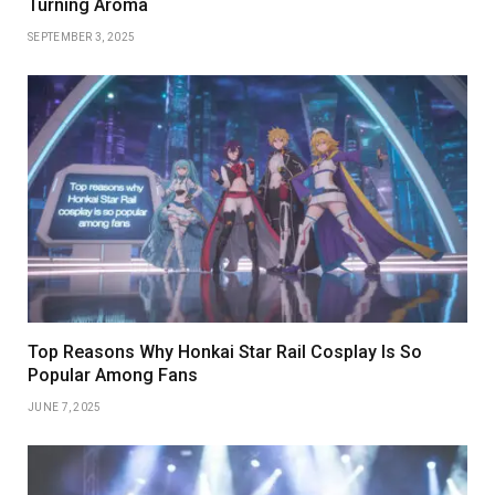
Turning Aroma
SEPTEMBER 3, 2025
Top Reasons Why Honkai Star Rail Cosplay Is So
Popular Among Fans
JUNE 7, 2025