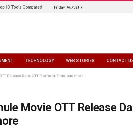
Top 10 Tools Compared
Friday, August 7
NMENT
TECHNOLOGY
WEB STORIES
CONTACT U
OTT Release Date, OTT Platform, Time, and more
ule Movie OTT Release Da
more