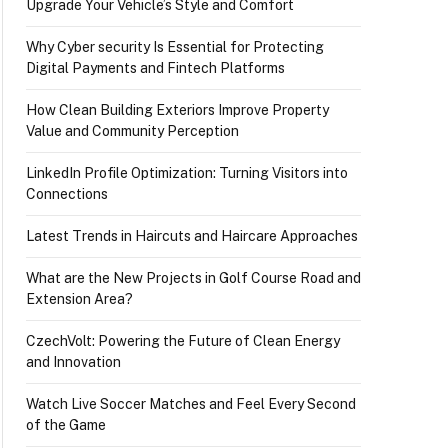
Upgrade Your Vehicle’s Style and Comfort
Why Cyber security Is Essential for Protecting
Digital Payments and Fintech Platforms
How Clean Building Exteriors Improve Property
Value and Community Perception
LinkedIn Profile Optimization: Turning Visitors into
Connections
Latest Trends in Haircuts and Haircare Approaches
What are the New Projects in Golf Course Road and
Extension Area?
aresh, Gautami, and others
CzechVolt: Powering the Future of Clean Energy
and Innovation
Watch Live Soccer Matches and Feel Every Second
of the Game