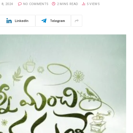
8, 2024
NO COMMENTS
2 MINS READ
5
VIEWS
LinkedIn
Telegram