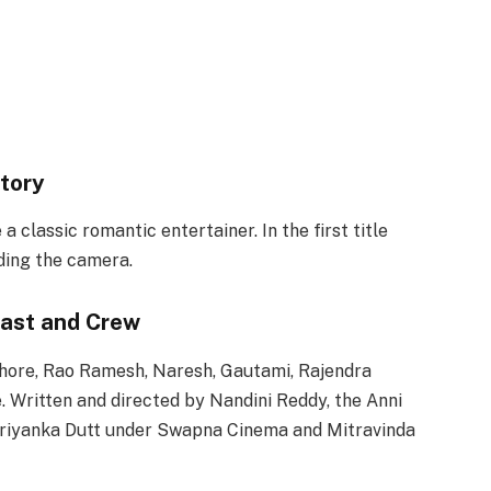
tory
classic romantic entertainer. In the first title
ding the camera.
ast and Crew
shore, Rao Ramesh, Naresh, Gautami, Rajendra
. Written and directed by Nandini Reddy, the Anni
riyanka Dutt under Swapna Cinema and Mitravinda