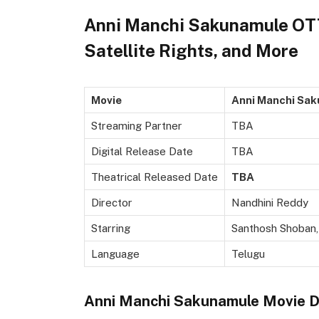
Anni Manchi Sakunamule OTT 
Satellite Rights, and More
Movie
Anni Manchi Sa
Streaming Partner
TBA
Digital Release Date
TBA
Theatrical Released Date
TBA
Director
Nandhini Reddy
Starring
Santhosh Shoban, 
Language
Telugu
Anni Manchi Sakunamule Movie Di