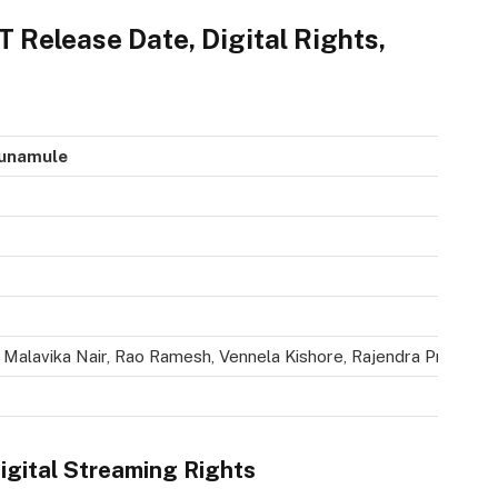
Release Date, Digital Rights,
kunamule
Malavika Nair, Rao Ramesh, Vennela Kishore, Rajendra Prasad, N
gital Streaming Rights