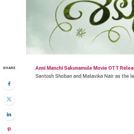
Anni Manchi Sakunamule Movie OTT Relea
SHARE
Santosh Shoban and Malavika Nair as the lea