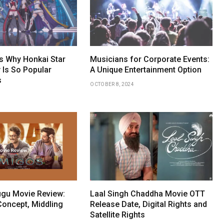
 Why Honkai Star
Musicians for Corporate Events:
 Is So Popular
A Unique Entertainment Option
s
OCTOBER 8, 2024
gu Movie Review:
Laal Singh Chaddha Movie OTT
Concept, Middling
Release Date, Digital Rights and
Satellite Rights