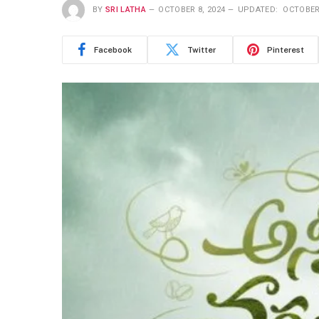
BY
SRI LATHA
OCTOBER 8, 2024
UPDATED:
OCTOBER 
Facebook
Twitter
Pinterest