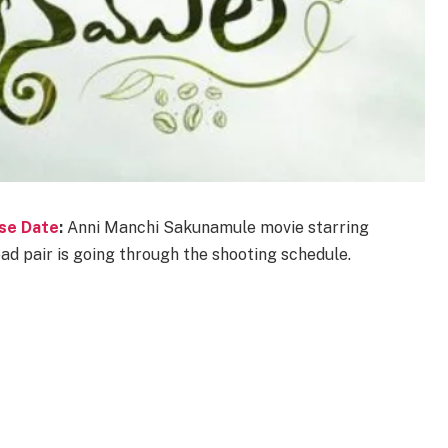
se Date
:
Anni Manchi Sakunamule movie starring
d pair is going through the shooting schedule.