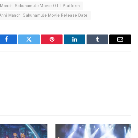
 Manchi Sakunamule Movie OTT Platform
Anni Manchi Sakunamule Movie Release Date
Facebook
Twitter
Pinterest
LinkedIn
Tumblr
Email