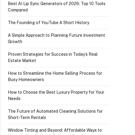
Best AI Lip Sync Generators of 2026: Top 10 Tools
Compared
The Founding of YouTube A Short History
A Simple Approach to Planning Future Investment
Growth
Proven Strategies for Success in Today’s Real
Estate Market
How to Streamline the Home Selling Process for
Busy Homeowners
How to Choose the Best Luxury Property for Your
Needs
The Future of Automated Cleaning Solutions for
Short-Term Rentals
Window Tinting and Beyond: Affordable Ways to