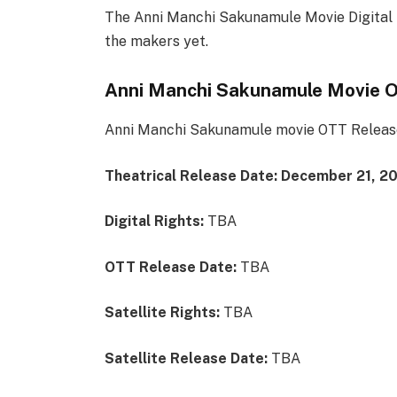
The Anni Manchi Sakunamule Movie Digital 
the makers yet.
Anni Manchi Sakunamule Movie 
Anni Manchi Sakunamule movie OTT Release 
Theatrical Release Date:
December 21, 2
Digital Rights:
TBA
OTT Release Date:
TBA
Satellite Rights:
TBA
Satellite Release Date:
TBA