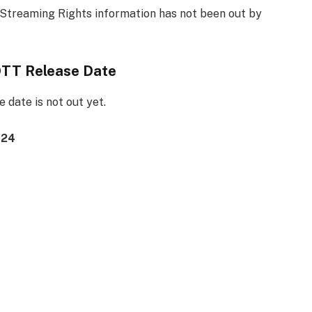
Streaming Rights information has not been out by
OTT Release Date
date is not out yet.
024