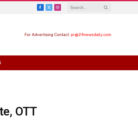
Facebook
X
Instagram
(Twitter)
For Advertising Contact:
pr@24newsdaily.com
S
te, OTT