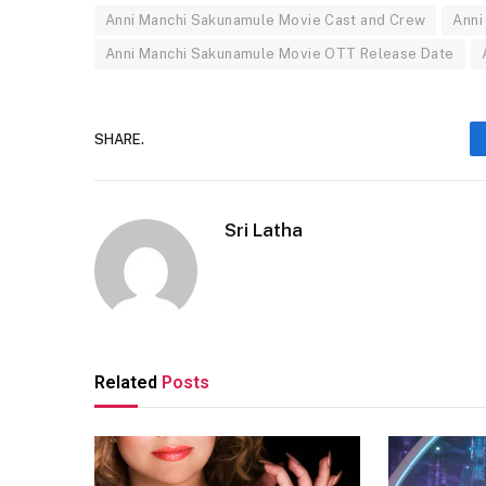
Anni Manchi Sakunamule Movie Cast and Crew
Anni
Anni Manchi Sakunamule Movie OTT Release Date
SHARE.
Sri Latha
Related
Posts