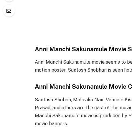
Anni Manchi Sakunamule Movie S
Anni Manchi Sakunamule movie seems to be a 
motion poster, Santosh Shobhan is seen hol
Anni Manchi Sakunamule Movie C
Santosh Shoban, Malavika Nair, Vennela Ki
Prasad, and others are the cast of the movie
Manchi Sakunamule movie is produced by P
movie banners.