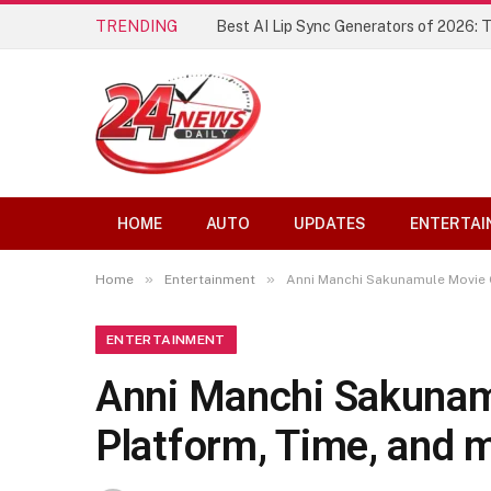
TRENDING
Best AI Lip Sync Generators of 2026: 
HOME
AUTO
UPDATES
ENTERTAI
»
»
Home
Entertainment
Anni Manchi Sakunamule Movie 
ENTERTAINMENT
Anni Manchi Sakunam
Platform, Time, and 