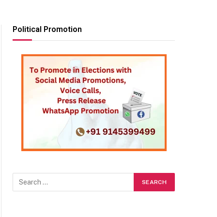
Political Promotion