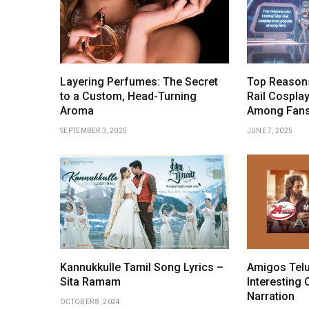
Layering Perfumes: The Secret
Top Reasons
to a Custom, Head-Turning
Rail Cosplay
Aroma
Among Fan
SEPTEMBER 3, 2025
JUNE 7, 2025
Kannukkulle Tamil Song Lyrics –
Amigos Telu
Sita Ramam
Interesting 
Narration
OCTOBER 8, 2024