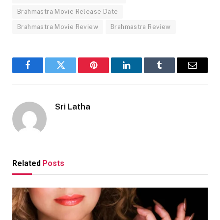
Brahmastra Movie Release Date
Brahmastra Movie Review
Brahmastra Review
Facebook
Twitter
Pinterest
LinkedIn
Tumblr
Email
Sri Latha
Related
Posts