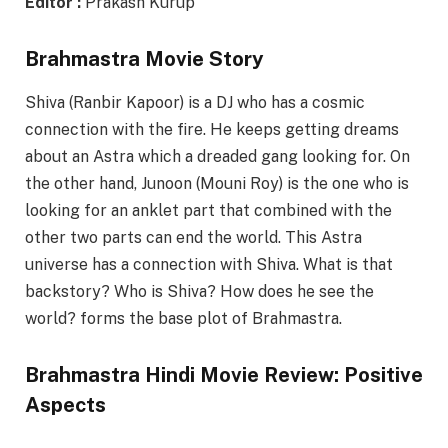
Editor :
Prakash Kurup
Brahmastra Movie Story
Shiva (Ranbir Kapoor) is a DJ who has a cosmic
connection with the fire. He keeps getting dreams
about an Astra which a dreaded gang looking for. On
the other hand, Junoon (Mouni Roy) is the one who is
looking for an anklet part that combined with the
other two parts can end the world. This Astra
universe has a connection with Shiva. What is that
backstory? Who is Shiva? How does he see the
world? forms the base plot of Brahmastra.
Brahmastra Hindi Movie Review: Positive
Aspects