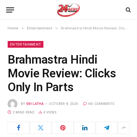
»
»
Home
Entertainment
Brahmastra Hindi Movie Review: Clicks Only In Parts
ENTERTAINMENT
Brahmastra Hindi
Movie Review: Clicks
Only In Parts
BY
SRI LATHA
OCTOBER 8, 2024
NO COMMENTS
2 MINS READ
4
VIEWS