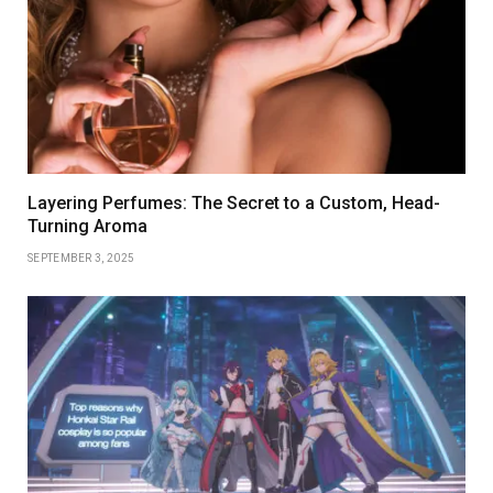
Layering Perfumes: The Secret to a Custom, Head-
Turning Aroma
SEPTEMBER 3, 2025