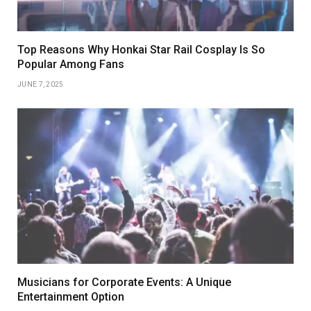
Top Reasons Why Honkai Star Rail Cosplay Is So
Popular Among Fans
JUNE 7, 2025
Musicians for Corporate Events: A Unique
Entertainment Option