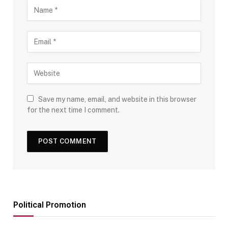
Save my name, email, and website in this browser
for the next time I comment.
Political Promotion