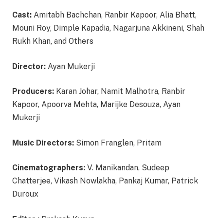
Cast:
Amitabh Bachchan, Ranbir Kapoor, Alia Bhatt,
Mouni Roy, Dimple Kapadia, Nagarjuna Akkineni, Shah
Rukh Khan, and Others
Director:
Ayan Mukerji
Producers:
Karan Johar, Namit Malhotra, Ranbir
Kapoor, Apoorva Mehta, Marijke Desouza, Ayan
Mukerji
Music Directors:
Simon Franglen, Pritam
Cinematographers:
V. Manikandan, Sudeep
Chatterjee, Vikash Nowlakha, Pankaj Kumar, Patrick
Duroux