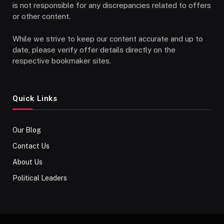
is not responsible for any discrepancies related to offers
or other content.
While we strive to keep our content accurate and up to
date, please verify offer details directly on the
respective bookmaker sites.
Quick Links
Our Blog
Contact Us
About Us
Political Leaders