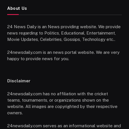
About Us
24 News Daily is an News providing website. We provide
news regarding to Politics, Educational, Entertainment,
Movie Updates, Celebrities, Gossips, Technology etc..
24newsdaily.com is an news portal website. We are very
happy to provide news for you.
Disclaimer
24newsdaily.com has no affiliation with the cricket
teams, tournaments, or organizations shown on the
website. All images are copyrighted by their respective
owners.
24newsdaily.com serves as an informational website and