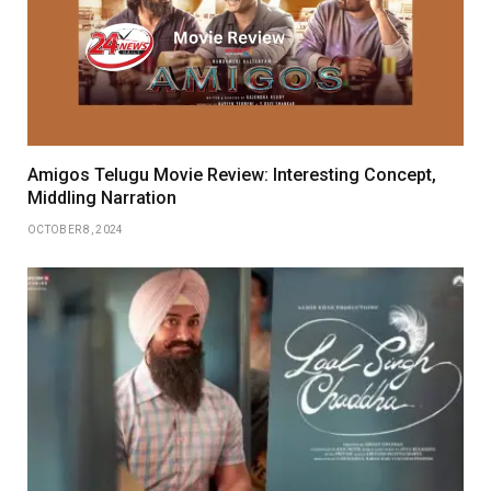
Amigos Telugu Movie Review: Interesting Concept,
Middling Narration
OCTOBER 8, 2024