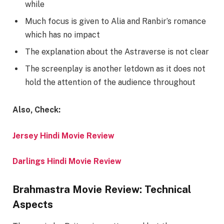
while
Much focus is given to Alia and Ranbir’s romance
which has no impact
The explanation about the Astraverse is not clear
The screenplay is another letdown as it does not
hold the attention of the audience throughout
Also, Check:
Jersey Hindi Movie Review
Darlings Hindi Movie Review
Brahmastra Movie Review: Technical
Aspects