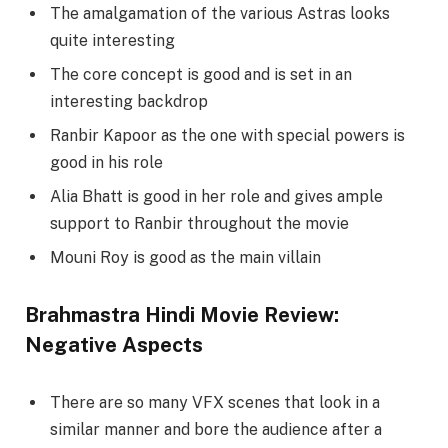
The amalgamation of the various Astras looks
quite interesting
The core concept is good and is set in an
interesting backdrop
Ranbir Kapoor as the one with special powers is
good in his role
Alia Bhatt is good in her role and gives ample
support to Ranbir throughout the movie
Mouni Roy is good as the main villain
Brahmastra Hindi Movie Review:
Negative Aspects
There are so many VFX scenes that look in a
similar manner and bore the audience after a