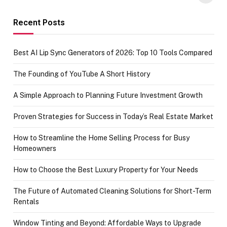
funds or Cards
73.49 target
achievement
Recent Posts
Best AI Lip Sync Generators of 2026: Top 10 Tools Compared
The Founding of YouTube A Short History
A Simple Approach to Planning Future Investment Growth
Proven Strategies for Success in Today’s Real Estate Market
How to Streamline the Home Selling Process for Busy
Homeowners
How to Choose the Best Luxury Property for Your Needs
The Future of Automated Cleaning Solutions for Short-Term
Rentals
Window Tinting and Beyond: Affordable Ways to Upgrade