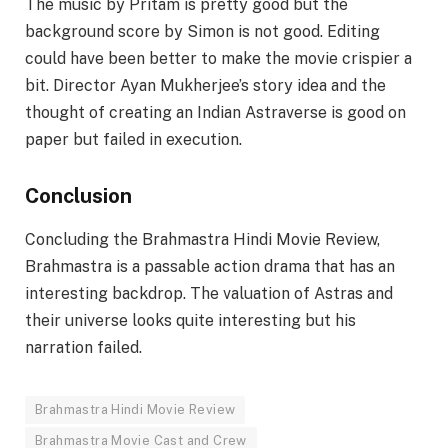
The music by Pritam is pretty good but the
background score by Simon is not good. Editing
could have been better to make the movie crispier a
bit. Director Ayan Mukherjee’s story idea and the
thought of creating an Indian Astraverse is good on
paper but failed in execution.
Conclusion
Concluding the Brahmastra Hindi Movie Review,
Brahmastra is a passable action drama that has an
interesting backdrop. The valuation of Astras and
their universe looks quite interesting but his
narration failed.
Brahmastra Hindi Movie Review
Brahmastra Movie Cast and Crew