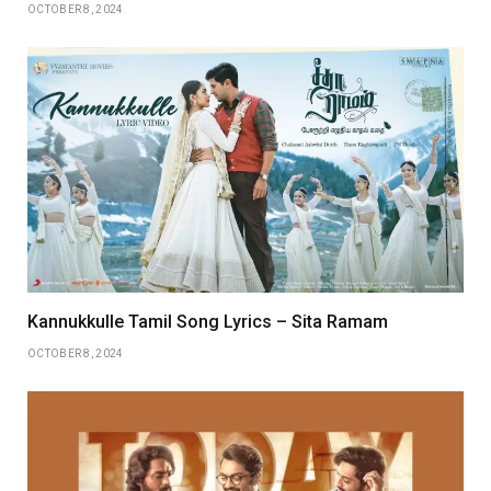
OCTOBER 8, 2024
Kannukkulle Tamil Song Lyrics – Sita Ramam
OCTOBER 8, 2024