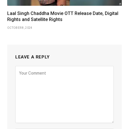
Laal Singh Chaddha Movie OTT Release Date, Digital
Rights and Satellite Rights
OCTOBER 8, 2024
LEAVE A REPLY