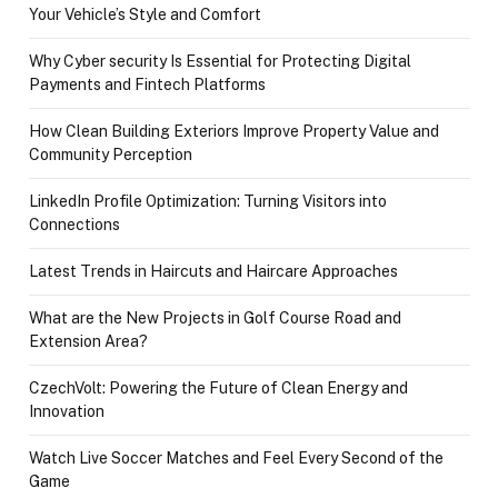
Your Vehicle’s Style and Comfort
Why Cyber security Is Essential for Protecting Digital
Payments and Fintech Platforms
How Clean Building Exteriors Improve Property Value and
Community Perception
LinkedIn Profile Optimization: Turning Visitors into
Connections
Latest Trends in Haircuts and Haircare Approaches
What are the New Projects in Golf Course Road and
Extension Area?
CzechVolt: Powering the Future of Clean Energy and
Innovation
Watch Live Soccer Matches and Feel Every Second of the
Game