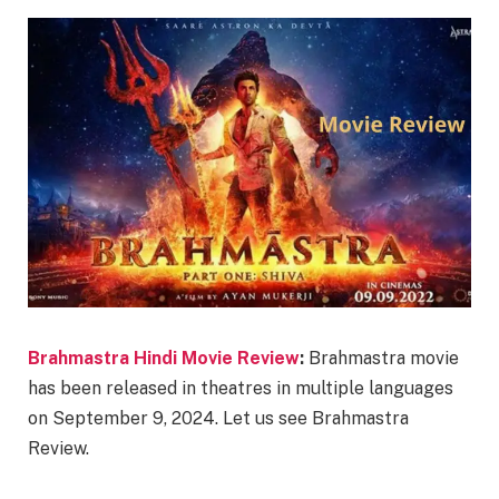
Brahmastra Hindi Movie Review
:
Brahmastra movie
has been released in theatres in multiple languages
on September 9, 2024. Let us see Brahmastra
Review.