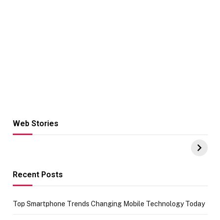
Web Stories
Hacks for Making
From the office
UPI Payments on
of IGR
Amazon with No
Celebrating
funds or Cards
73.49 target
achievement
Recent Posts
Top Smartphone Trends Changing Mobile Technology Today