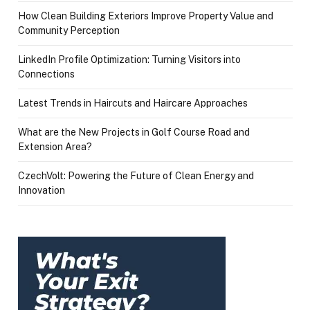
How Clean Building Exteriors Improve Property Value and
Community Perception
LinkedIn Profile Optimization: Turning Visitors into
Connections
Latest Trends in Haircuts and Haircare Approaches
What are the New Projects in Golf Course Road and
Extension Area?
CzechVolt: Powering the Future of Clean Energy and
Innovation