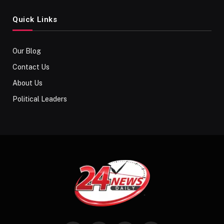
Quick Links
Our Blog
Contact Us
About Us
Political Leaders