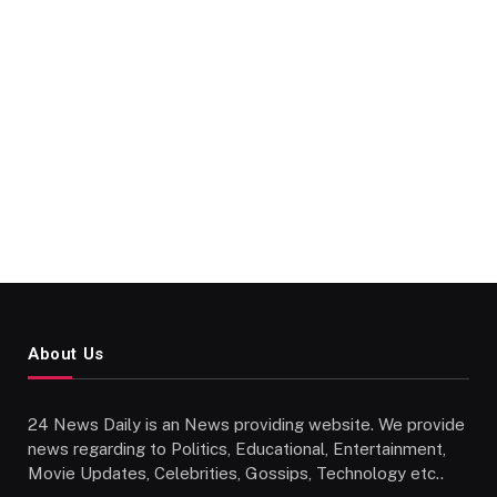
About Us
24 News Daily is an News providing website. We provide
news regarding to Politics, Educational, Entertainment,
Movie Updates, Celebrities, Gossips, Technology etc..