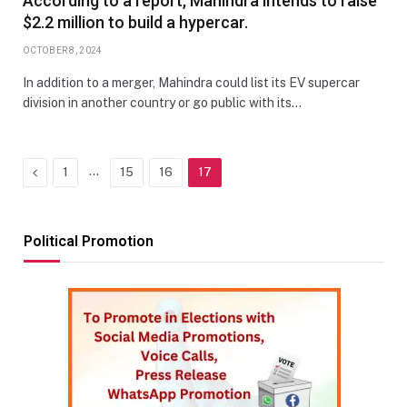
According to a report, Mahindra intends to raise
$2.2 million to build a hypercar.
OCTOBER 8, 2024
In addition to a merger, Mahindra could list its EV supercar
division in another country or go public with its…
Previous
…
1
15
16
17
Political Promotion