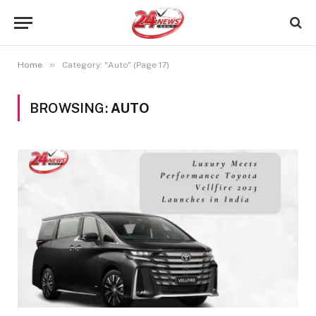
»
Home
Category: "Auto" (Page 17)
BROWSING:
AUTO