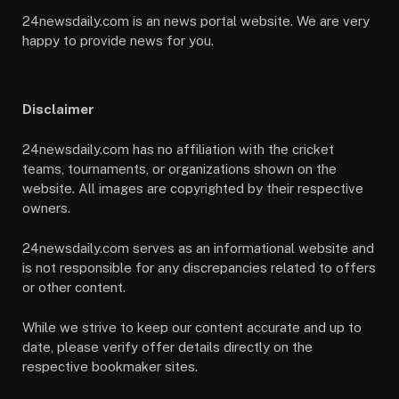
24newsdaily.com is an news portal website. We are very
happy to provide news for you.
Disclaimer
24newsdaily.com has no affiliation with the cricket
teams, tournaments, or organizations shown on the
website. All images are copyrighted by their respective
owners.
24newsdaily.com serves as an informational website and
is not responsible for any discrepancies related to offers
or other content.
While we strive to keep our content accurate and up to
date, please verify offer details directly on the
respective bookmaker sites.