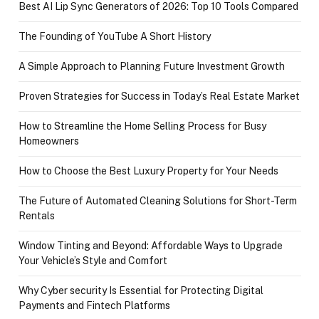
Best AI Lip Sync Generators of 2026: Top 10 Tools Compared
The Founding of YouTube A Short History
A Simple Approach to Planning Future Investment Growth
Proven Strategies for Success in Today’s Real Estate Market
How to Streamline the Home Selling Process for Busy
Homeowners
How to Choose the Best Luxury Property for Your Needs
The Future of Automated Cleaning Solutions for Short-Term
Rentals
Window Tinting and Beyond: Affordable Ways to Upgrade
Your Vehicle’s Style and Comfort
Why Cyber security Is Essential for Protecting Digital
Payments and Fintech Platforms