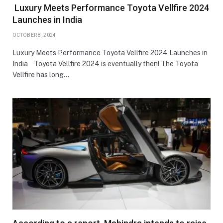
Luxury Meets Performance Toyota Vellfire 2024
Launches in India
OCTOBER 8, 2024
Luxury Meets Performance Toyota Vellfire 2024 Launches in
India Toyota Vellfire 2024 is eventually then! The Toyota
Vellfire has long…