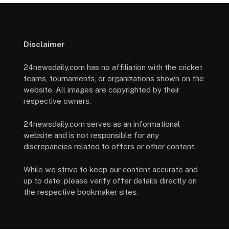
Disclaimer
24newsdaily.com has no affiliation with the cricket
teams, tournaments, or organizations shown on the
website. All images are copyrighted by their
respective owners.
24newsdaily.com serves as an informational
website and is not responsible for any
discrepancies related to offers or other content.
While we strive to keep our content accurate and
up to date, please verify offer details directly on
the respective bookmaker sites.