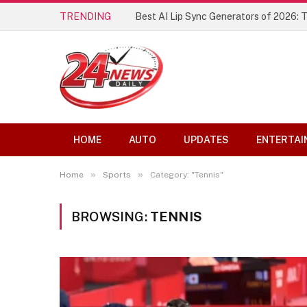
TRENDING
Best AI Lip Sync Generators of 2026: 
HOME
AUTO
UPDATES
ENTERTAI
»
»
Home
Sports
Category: "Tennis"
BROWSING:
TENNIS