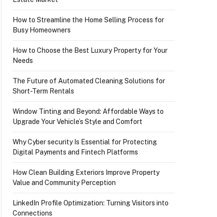
How to Streamline the Home Selling Process for
Busy Homeowners
How to Choose the Best Luxury Property for Your
Needs
The Future of Automated Cleaning Solutions for
Short-Term Rentals
Window Tinting and Beyond: Affordable Ways to
Upgrade Your Vehicle’s Style and Comfort
Why Cyber security Is Essential for Protecting
Digital Payments and Fintech Platforms
How Clean Building Exteriors Improve Property
Value and Community Perception
LinkedIn Profile Optimization: Turning Visitors into
Connections