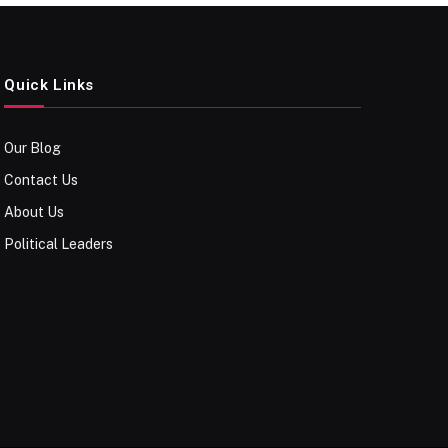
Quick Links
Our Blog
Contact Us
About Us
Political Leaders