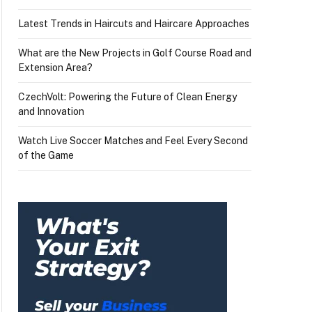
Latest Trends in Haircuts and Haircare Approaches
What are the New Projects in Golf Course Road and
Extension Area?
CzechVolt: Powering the Future of Clean Energy
and Innovation
Watch Live Soccer Matches and Feel Every Second
of the Game