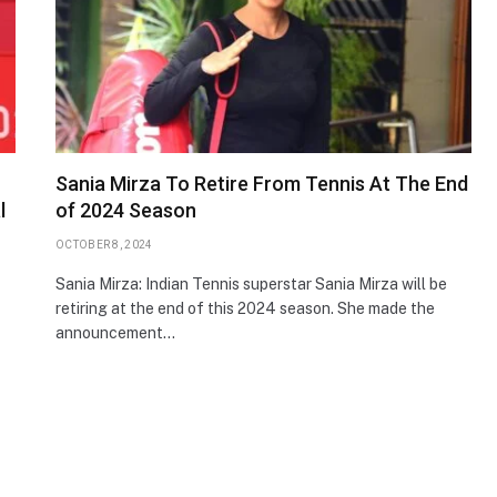
Sania Mirza To Retire From Tennis At The End
l
of 2024 Season
OCTOBER 8, 2024
Sania Mirza: Indian Tennis superstar Sania Mirza will be
retiring at the end of this 2024 season. She made the
announcement…