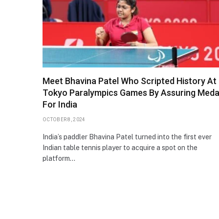
Meet Bhavina Patel Who Scripted History At
Tokyo Paralympics Games By Assuring Meda
For India
OCTOBER 8, 2024
India’s paddler Bhavina Patel turned into the first ever
Indian table tennis player to acquire a spot on the
platform…