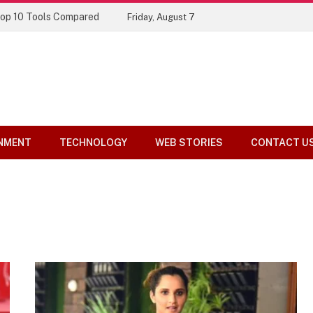
Top 10 Tools Compared
Friday, August 7
NMENT
TECHNOLOGY
WEB STORIES
CONTACT U