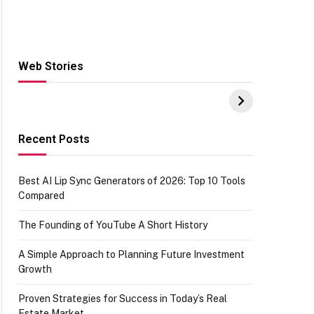
Web Stories
Hacks for Making
From the office of
S
UPI Payments on
IGR Celebrating
W
Amazon with No
73.49 target
Y
funds or Cards
achievement
E
E
Recent Posts
Best AI Lip Sync Generators of 2026: Top 10 Tools
Compared
The Founding of YouTube A Short History
A Simple Approach to Planning Future Investment
Growth
Proven Strategies for Success in Today’s Real
Estate Market