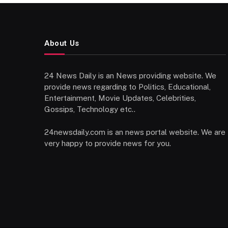
About Us
24 News Daily is an News providing website. We
provide news regarding to Politics, Educational,
Entertainment, Movie Updates, Celebrities,
Gossips, Technology etc..
24newsdaily.com is an news portal website. We are
very happy to provide news for you.