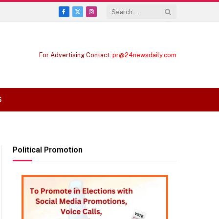
Facebook
X
Instagram
(Twitter)
For Advertising Contact:
pr@24newsdaily.com
S
Political Promotion