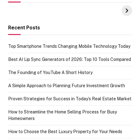
UPI Payments on
of IGR
Amazon with No
Celebrating
funds or Cards
73.49 target
achievement
Recent Posts
Top Smartphone Trends Changing Mobile Technology Today
Best AI Lip Sync Generators of 2026: Top 10 Tools Compared
The Founding of YouTube A Short History
A Simple Approach to Planning Future Investment Growth
Proven Strategies for Success in Today’s Real Estate Market
How to Streamline the Home Selling Process for Busy
Homeowners
How to Choose the Best Luxury Property for Your Needs