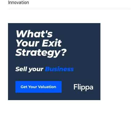
Innovation