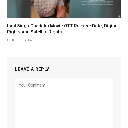
Laal Singh Chaddha Movie OTT Release Date, Digital
Rights and Satellite Rights
OCTOBER 8, 2024
LEAVE A REPLY