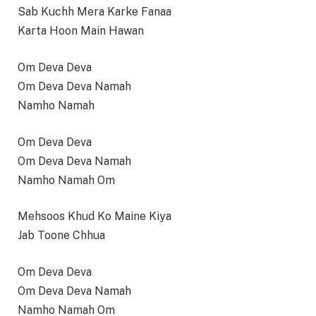
Sab Kuchh Mera Karke Fanaa
Karta Hoon Main Hawan
Om Deva Deva
Om Deva Deva Namah
Namho Namah
Om Deva Deva
Om Deva Deva Namah
Namho Namah Om
Mehsoos Khud Ko Maine Kiya
Jab Toone Chhua
Om Deva Deva
Om Deva Deva Namah
Namho Namah Om