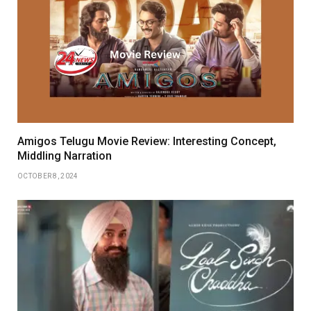
Amigos Telugu Movie Review: Interesting Concept,
Middling Narration
OCTOBER 8, 2024