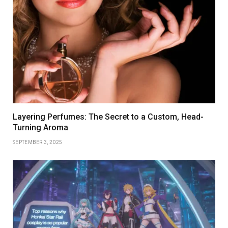
Layering Perfumes: The Secret to a Custom, Head-
Turning Aroma
SEPTEMBER 3, 2025