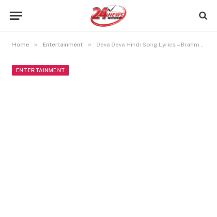
»
»
Home
Entertainment
Deva Deva Hindi Song Lyrics – Brahmastra
ENTERTAINMENT