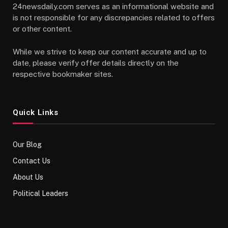
24newsdaily.com serves as an informational website and
is not responsible for any discrepancies related to offers
or other content.
While we strive to keep our content accurate and up to
date, please verify offer details directly on the
respective bookmaker sites.
Quick Links
Our Blog
Contact Us
About Us
Political Leaders