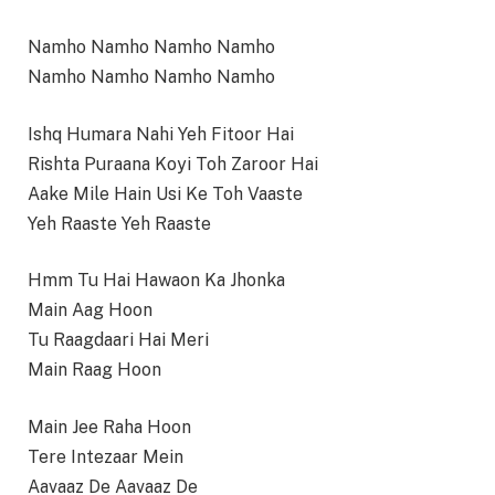
Namho Namho Namho Namho
Namho Namho Namho Namho
Ishq Humara Nahi Yeh Fitoor Hai
Rishta Puraana Koyi Toh Zaroor Hai
Aake Mile Hain Usi Ke Toh Vaaste
Yeh Raaste Yeh Raaste
Hmm Tu Hai Hawaon Ka Jhonka
Main Aag Hoon
Tu Raagdaari Hai Meri
Main Raag Hoon
Main Jee Raha Hoon
Tere Intezaar Mein
Aavaaz De Aavaaz De