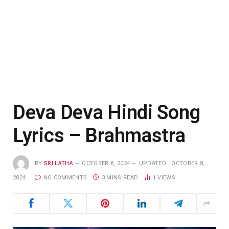
Deva Deva Hindi Song
Lyrics – Brahmastra
BY
SRI LATHA
OCTOBER 8, 2024
UPDATED:
OCTOBER 8,
2024
NO COMMENTS
3 MINS READ
1
VIEWS