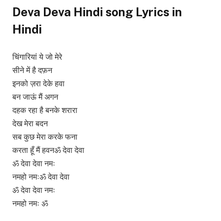
Deva Deva Hindi song Lyrics in
Hindi
चिंगारियां ये जो मेरे
सीने में है दफ़न
इनको ज़रा देके हवा
बन जाऊं मैं अगन
दहक रहा है बनके शरारा
देख मेरा बदन
सब कुछ मेरा करके फना
करता हूँ मैं हवनॐ देवा देवा
ॐ देवा देवा नमः
नमहो नमःॐ देवा देवा
ॐ देवा देवा नमः
नमहो नमः ॐ