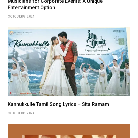
Musicians for Corporate Events: A Unique
Entertainment Option
OCTOBER 8, 2024
Kannukkulle Tamil Song Lyrics – Sita Ramam
OCTOBER 8, 2024