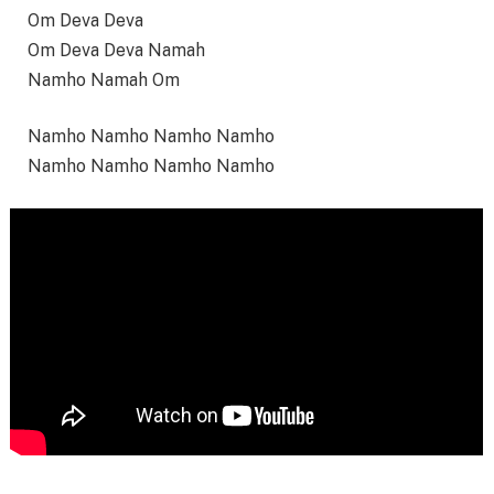
Om Deva Deva
Om Deva Deva Namah
Namho Namah Om
Namho Namho Namho Namho
Namho Namho Namho Namho