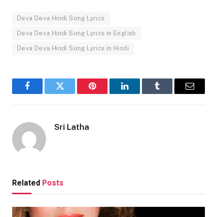
Deva Deva Hindi Song Lyrics
Deva Deva Hindi Song Lyrics in English
Deva Deva Hindi Song Lyrics in Hindi
Facebook
Twitter
Pinterest
LinkedIn
Tumblr
Email
Sri Latha
Related
Posts