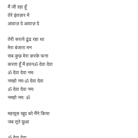
मैं जी रहा हूँ
तेरे इंतज़ार में
आवाज़ दे आवाज़ दे
तेरी सराये ढूंढ रहा था
मेरा बंजारा मन
सब कुछ मेरा करके फना
करता हूँ मैं हवनॐ देवा देवा
ॐ देवा देवा नमः
नमहो नमःॐ देवा देवा
ॐ देवा देवा नमः
नमहो नमः ॐ
महसूस खुद को मैंने किया
जब तूने छुआ
ॐ देवा देवा