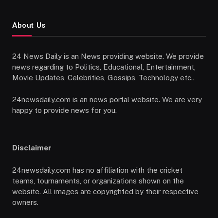
About Us
24 News Daily is an News providing website. We provide
news regarding to Politics, Educational, Entertainment,
Movie Updates, Celebrities, Gossips, Technology etc..
24newsdaily.com is an news portal website. We are very
happy to provide news for you.
Disclaimer
24newsdaily.com has no affiliation with the cricket
teams, tournaments, or organizations shown on the
website. All images are copyrighted by their respective
owners.