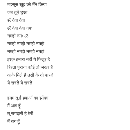
महसूस खुद को मैंने किया
जब तूने छुआ
ॐ देवा देवा
ॐ देवा देवा नमः
नमहो नमः ॐ
नमहो नमहो नमहो नमहो
नमहो नमहो नमहो नमहो
इश्क़ हमारा नहीं ये फितूर है
रिश्ता पुराना कोई तो ज़रूर है
आके मिले हैं उसी के तो वास्ते
ये रास्ते ये रास्ते
हमम तू है हवाओं का झोंका
मैं आग हूँ
तू रागदारी है मेरी
मैं राग हूँ