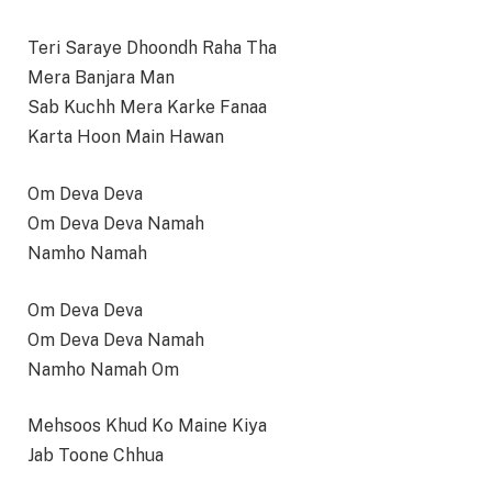
Teri Saraye Dhoondh Raha Tha
Mera Banjara Man
Sab Kuchh Mera Karke Fanaa
Karta Hoon Main Hawan
Om Deva Deva
Om Deva Deva Namah
Namho Namah
Om Deva Deva
Om Deva Deva Namah
Namho Namah Om
Mehsoos Khud Ko Maine Kiya
Jab Toone Chhua