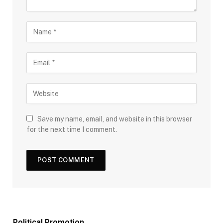
Save my name, email, and website in this browser
for the next time I comment.
Political Promotion