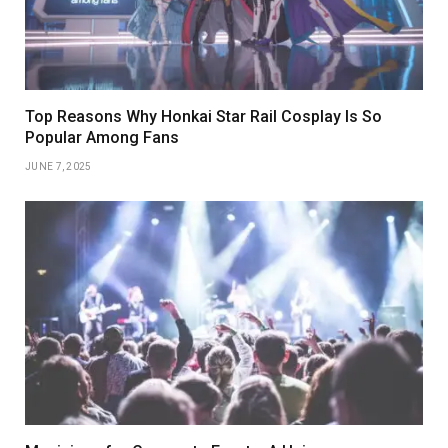
Top Reasons Why Honkai Star Rail Cosplay Is So
Popular Among Fans
JUNE 7, 2025