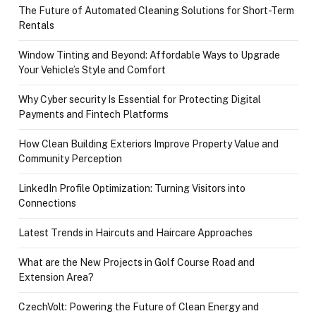
The Future of Automated Cleaning Solutions for Short-Term
Rentals
Window Tinting and Beyond: Affordable Ways to Upgrade
Your Vehicle’s Style and Comfort
Why Cyber security Is Essential for Protecting Digital
Payments and Fintech Platforms
How Clean Building Exteriors Improve Property Value and
Community Perception
LinkedIn Profile Optimization: Turning Visitors into
Connections
Latest Trends in Haircuts and Haircare Approaches
What are the New Projects in Golf Course Road and
Extension Area?
CzechVolt: Powering the Future of Clean Energy and