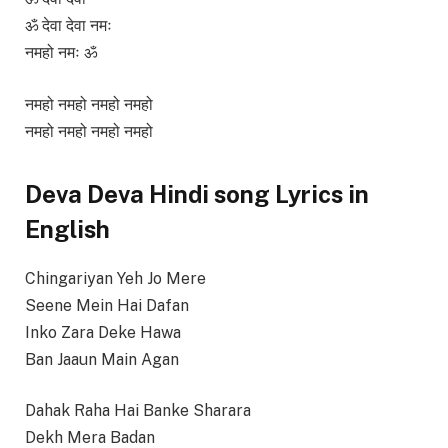
ॐ देवा देवा नमः
नमहो नमः ॐ
नमहो नमहो नमहो नमहो
नमहो नमहो नमहो नमहो
Deva Deva Hindi song Lyrics in
English
Chingariyan Yeh Jo Mere
Seene Mein Hai Dafan
Inko Zara Deke Hawa
Ban Jaaun Main Agan
Dahak Raha Hai Banke Sharara
Dekh Mera Badan