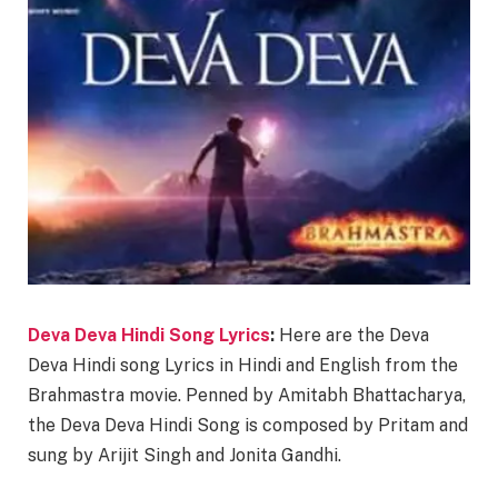
Deva Deva Hindi Song Lyrics
:
Here are the Deva
Deva Hindi song Lyrics in Hindi and English from the
Brahmastra movie. Penned by Amitabh Bhattacharya,
the Deva Deva Hindi Song is composed by Pritam and
sung by Arijit Singh and Jonita Gandhi.