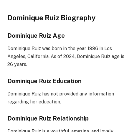
Dominique Ruiz Biography
Dominique Ruiz Age
Dominique Ruiz was born in the year 1996 in Los
Angeles, California. As of 2024, Dominique Ruiz age is
26 years.
Dominique Ruiz Education
Dominique Ruiz has not provided any information
regarding her education.
Dominique Ruiz Relationship
Dominique Ruiz is a youthful, amazing, and lovely