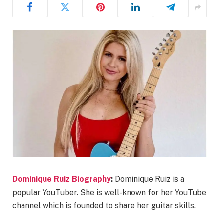
Dominique Ruiz Biography
:
Dominique Ruiz is a
popular YouTuber. She is well-known for her YouTube
channel which is founded to share her guitar skills.