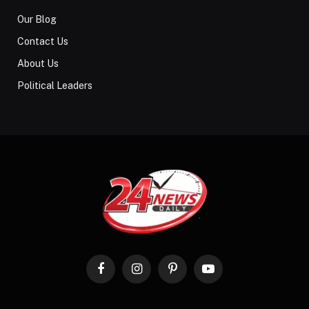
Our Blog
Contact Us
About Us
Political Leaders
Facebook
Instagram
Pinterest
YouTube