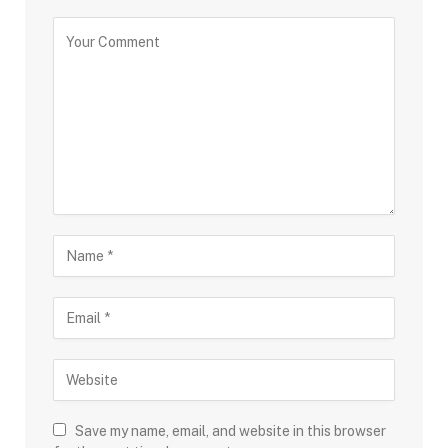
Save my name, email, and website in this browser