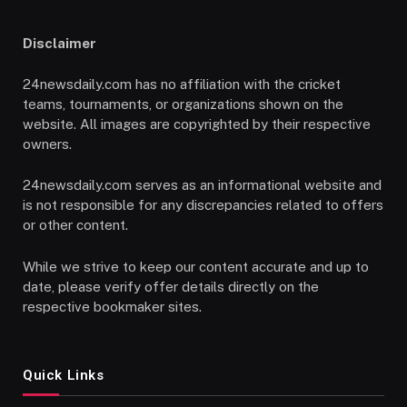
Disclaimer
24newsdaily.com has no affiliation with the cricket
teams, tournaments, or organizations shown on the
website. All images are copyrighted by their respective
owners.
24newsdaily.com serves as an informational website and
is not responsible for any discrepancies related to offers
or other content.
While we strive to keep our content accurate and up to
date, please verify offer details directly on the
respective bookmaker sites.
Quick Links