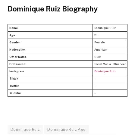
Dominique Ruiz Biography
Name
Dominique Ruiz
Age
26
Gender
Female
Nationality
American
Other Name
Ruiz
Profession
Social Media Influencer
Instagram
Dominique Ruiz
Tiktok
–
Twitter
–
Youtube
–
Dominique Ruiz
Dominique Ruiz Age