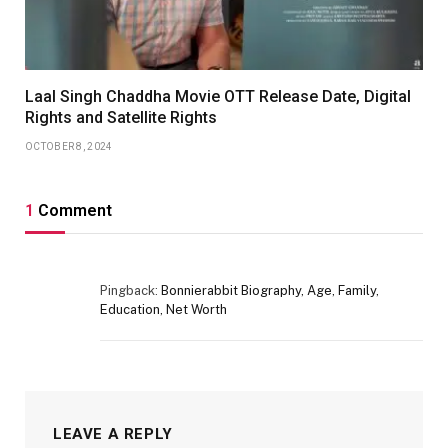
Laal Singh Chaddha Movie OTT Release Date, Digital
Rights and Satellite Rights
OCTOBER 8, 2024
1
Comment
Pingback:
Bonnierabbit Biography, Age, Family,
Education, Net Worth
LEAVE A REPLY