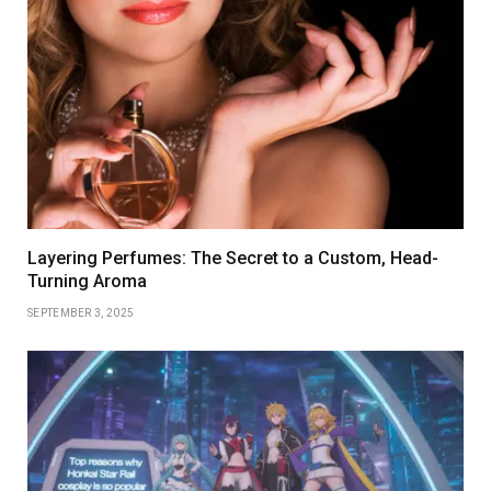
Layering Perfumes: The Secret to a Custom, Head-
Turning Aroma
SEPTEMBER 3, 2025