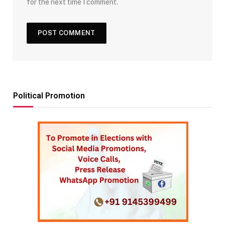
for the next time I comment.
Political Promotion