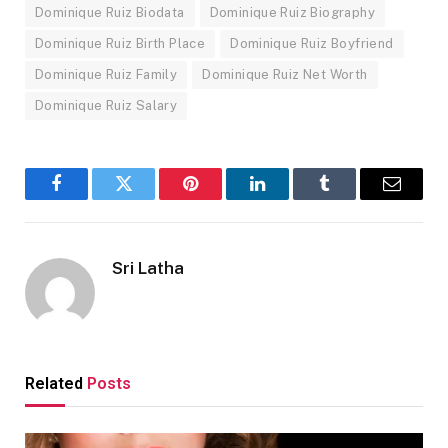
Dominique Ruiz Biodata
Dominique Ruiz Biography
Dominique Ruiz Birth Place
Dominique Ruiz Boyfriend
Dominique Ruiz Family
Dominique Ruiz Net Worth
Dominique Ruiz Salary
Facebook
Twitter
Pinterest
LinkedIn
Tumblr
Email
Sri Latha
Related
Posts