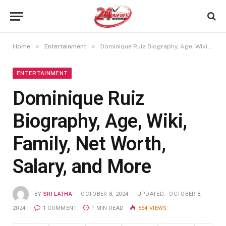
»
»
Home
Entertainment
Dominique Ruiz Biography, Age, Wiki, Family, Net Worth, Salary, and More
ENTERTAINMENT
Dominique Ruiz
Biography, Age, Wiki,
Family, Net Worth,
Salary, and More
BY
SRI LATHA
OCTOBER 8, 2024
UPDATED:
OCTOBER 8,
2024
1 COMMENT
1 MIN READ
554
VIEWS