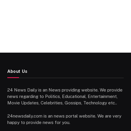
About Us
24 News Daily is an News providing website. We provide
news regarding to Politics, Educational, Entertainment,
Movie Updates, Celebrities, Gossips, Technology etc..
24newsdaily.com is an news portal website. We are very
happy to provide news for you.