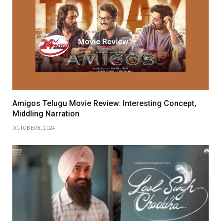
Amigos Telugu Movie Review: Interesting Concept,
Middling Narration
OCTOBER 8, 2024