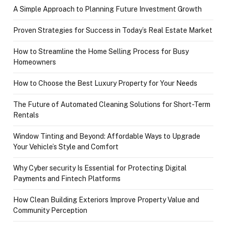
A Simple Approach to Planning Future Investment Growth
Proven Strategies for Success in Today’s Real Estate Market
How to Streamline the Home Selling Process for Busy
Homeowners
How to Choose the Best Luxury Property for Your Needs
The Future of Automated Cleaning Solutions for Short-Term
Rentals
Window Tinting and Beyond: Affordable Ways to Upgrade
Your Vehicle’s Style and Comfort
Why Cyber security Is Essential for Protecting Digital
Payments and Fintech Platforms
How Clean Building Exteriors Improve Property Value and
Community Perception