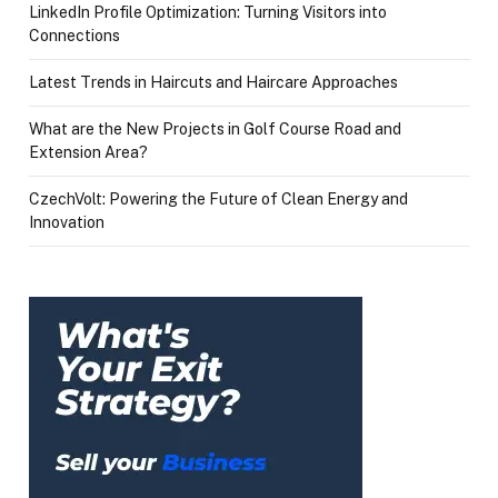
LinkedIn Profile Optimization: Turning Visitors into
Connections
Latest Trends in Haircuts and Haircare Approaches
What are the New Projects in Golf Course Road and
Extension Area?
CzechVolt: Powering the Future of Clean Energy and
Innovation