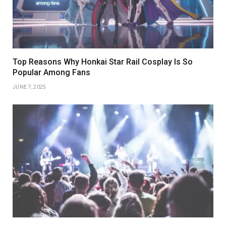
Top Reasons Why Honkai Star Rail Cosplay Is So
Popular Among Fans
JUNE 7, 2025