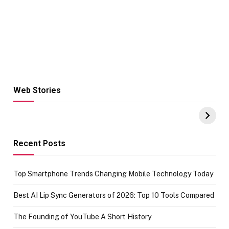
Web Stories
Hacks for Making
From the office
UPI Payments on
of IGR
Amazon with No
Celebrating
funds or Cards
73.49 target
achievement
Recent Posts
Top Smartphone Trends Changing Mobile Technology Today
Best AI Lip Sync Generators of 2026: Top 10 Tools Compared
The Founding of YouTube A Short History