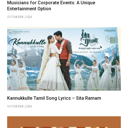
Musicians for Corporate Events: A Unique
Entertainment Option
OCTOBER 8, 2024
Kannukkulle Tamil Song Lyrics – Sita Ramam
OCTOBER 8, 2024