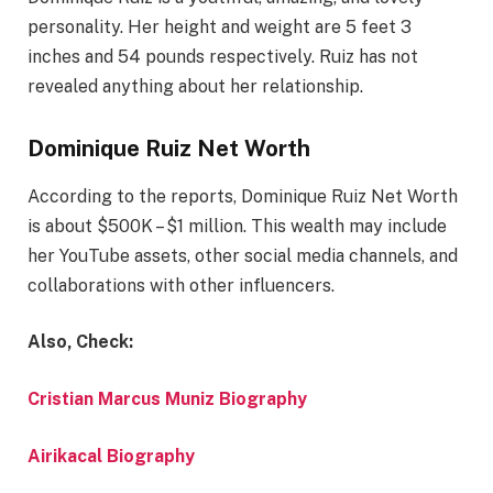
personality. Her height and weight are 5 feet 3
inches and 54 pounds respectively. Ruiz has not
revealed anything about her relationship.
Dominique Ruiz Net Worth
According to the reports, Dominique Ruiz Net Worth
is about $500K – $1 million. This wealth may include
her YouTube assets, other social media channels, and
collaborations with other influencers.
Also, Check:
Cristian Marcus Muniz Biography
Airikacal Biography