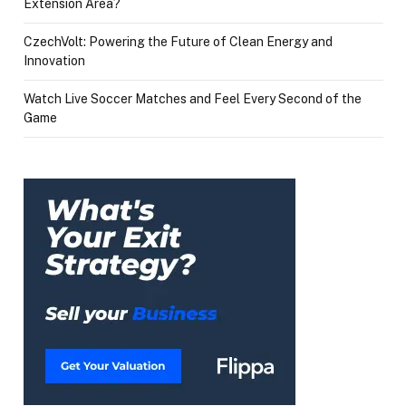
Extension Area?
CzechVolt: Powering the Future of Clean Energy and
Innovation
Watch Live Soccer Matches and Feel Every Second of the
Game