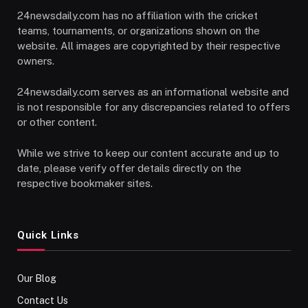
24newsdaily.com has no affiliation with the cricket
teams, tournaments, or organizations shown on the
website. All images are copyrighted by their respective
owners.
24newsdaily.com serves as an informational website and
is not responsible for any discrepancies related to offers
or other content.
While we strive to keep our content accurate and up to
date, please verify offer details directly on the
respective bookmaker sites.
Quick Links
Our Blog
Contact Us