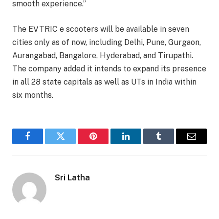
smooth experience.”
The EVTRIC e scooters will be available in seven
cities only as of now, including Delhi, Pune, Gurgaon,
Aurangabad, Bangalore, Hyderabad, and Tirupathi.
The company added it intends to expand its presence
in all 28 state capitals as well as UTs in India within
six months.
Facebook
Twitter
Pinterest
LinkedIn
Tumblr
Email
Sri Latha