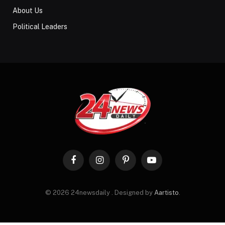
About Us
Political Leaders
Facebook
Instagram
Pinterest
YouTube
© 2026 24newsdaily . Designed by
Aartisto
.