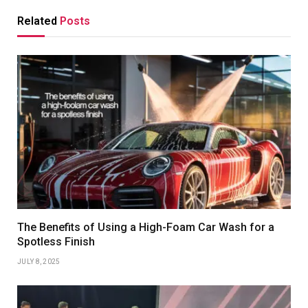
Related
Posts
The Benefits of Using a High-Foam Car Wash for a
Spotless Finish
JULY 8, 2025