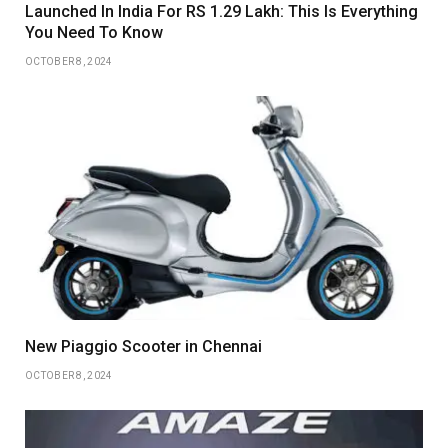
Launched In India For RS 1.29 Lakh: This Is Everything
You Need To Know
OCTOBER 8, 2024
New Piaggio Scooter in Chennai
OCTOBER 8, 2024