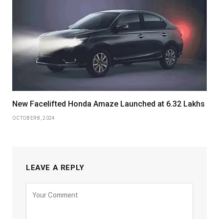
New Facelifted Honda Amaze Launched at 6.32 Lakhs
OCTOBER 8, 2024
LEAVE A REPLY