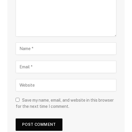
Save my name, email, and website in this browser
for the next time I comment.