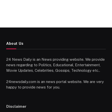
About Us
24 News Daily is an News providing website. We provide
news regarding to Politics, Educational, Entertainment,
Movie Updates, Celebrities, Gossips, Technology etc..
24newsdaily.com is an news portal website. We are very
happy to provide news for you.
Disclaimer