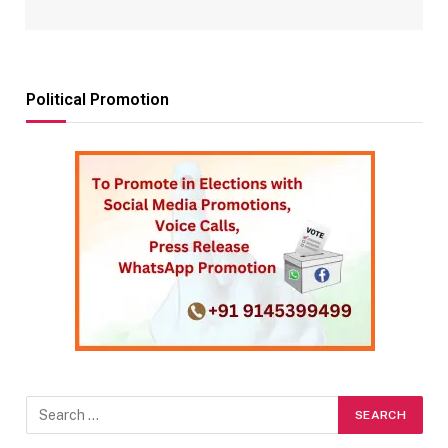
Political Promotion