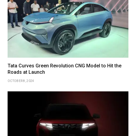
Tata Curves Green Revolution CNG Model to Hit the
Roads at Launch
OCTOBER 8, 2024