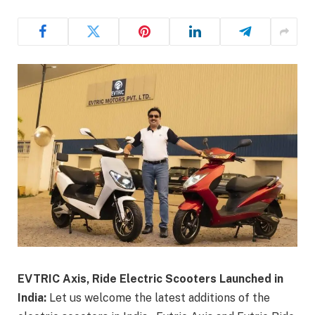
EVTRIC Axis, Ride Electric Scooters Launched in
India:
Let us welcome the latest additions of the