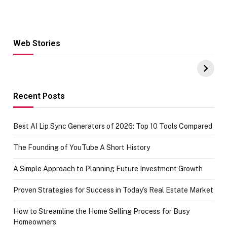
Web Stories
Hacks for Making
From the office
UPI Payments on
of IGR
Amazon with No
Celebrating
funds or Cards
73.49 target
achievement
Recent Posts
Best AI Lip Sync Generators of 2026: Top 10 Tools Compared
The Founding of YouTube A Short History
A Simple Approach to Planning Future Investment Growth
Proven Strategies for Success in Today’s Real Estate Market
How to Streamline the Home Selling Process for Busy
Homeowners