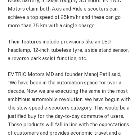
Ride’s battery, it takes roughly 3.5 hours. EVTRIC
Motors claim both Axis and Ride e scooters can
achieve a top speed of 25km/hr and these can go
more than 75 km with a single charge.
Their features include provisions like an LED
headlamp, 12-inch tubeless tyre, a side stand sensor,
a reverse park assist function, etc.
EVTRIC Motors MD and founder Manoj Patil said,
“We have been in the automation space for over a
decade. Now, we are executing the same in the most
ambitious automobile revolution. We have begun with
the slow-speed e-scooters category. This would be a
justified buy for the day-to-day commute of users.
These products will fall in line with the expectations
of customers and provides economic travel and a