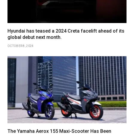
Hyundai has teased a 2024 Creta facelift ahead of its
global debut next month.
OCTOBER 8, 2024
The Yamaha Aerox 155 Maxi-Scooter Has Been