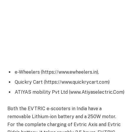
e-Wheelers (https://www.ewheelers.in),
Quickry Cart (https://www.quickrycart.com)
ATIYAS mobility Pvt Ltd (www.Atiyaselectric.Com)
Both the EVTRIC e-scooters in India have a
removable Lithium-ion battery and a 250W motor.
For the complete charging of Evtric Axis and Evtric