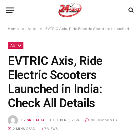
»
»
Home
Auto
EVTRIC Axis, Ride Electric Scooters Launched in India: Check All Details
AUTO
EVTRIC Axis, Ride
Electric Scooters
Launched in India:
Check All Details
BY
SRI LATHA
OCTOBER 8, 2024
NO COMMENTS
2 MINS READ
7
VIEWS