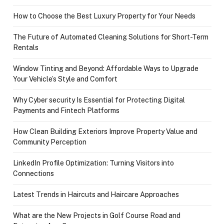
How to Choose the Best Luxury Property for Your Needs
The Future of Automated Cleaning Solutions for Short-Term
Rentals
Window Tinting and Beyond: Affordable Ways to Upgrade
Your Vehicle’s Style and Comfort
Why Cyber security Is Essential for Protecting Digital
Payments and Fintech Platforms
How Clean Building Exteriors Improve Property Value and
Community Perception
LinkedIn Profile Optimization: Turning Visitors into
Connections
Latest Trends in Haircuts and Haircare Approaches
What are the New Projects in Golf Course Road and