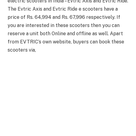
electric scooters in India – Evtric Axis and Evtric Ride.
The Evtric Axis and Evtric Ride e scooters have a
price of Rs. 64,994 and Rs. 67,996 respectively. If
you are interested in these scooters then you can
reserve a unit both Online and offline as well. Apart
from EVTRIC’s own website, buyers can book these
scooters via,