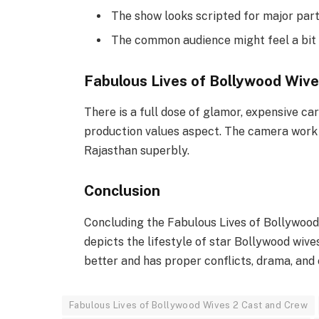
The show looks scripted for major par
The common audience might feel a bit 
Fabulous Lives of Bollywood Wive
There is a full dose of glamor, expensive ca
production values aspect. The camera work i
Rajasthan superbly.
Conclusion
Concluding the Fabulous Lives of Bollywood
depicts the lifestyle of star Bollywood wives
better and has proper conflicts, drama, and
Fabulous Lives of Bollywood Wives 2 Cast and Crew