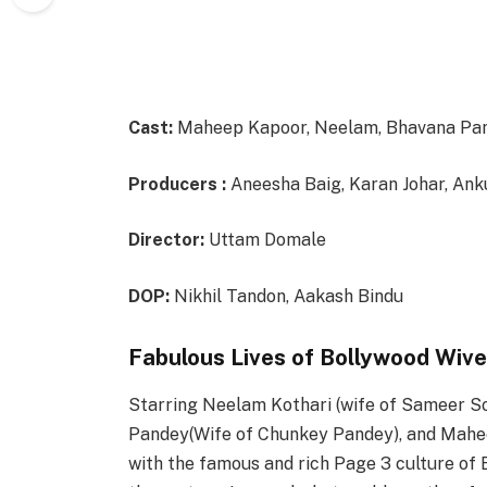
Cast:
Maheep Kapoor, Neelam, Bhavana Pan
Producers :
Aneesha Baig, Karan Johar, Ank
Director:
Uttam Domale
DOP:
Nikhil Tandon, Aakash Bindu
Fabulous Lives of Bollywood Wive
Starring Neelam Kothari (wife of Sameer So
Pandey(Wife of Chunkey Pandey), and Mahee
with the famous and rich Page 3 culture of 