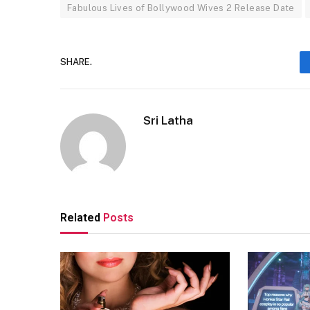
Fabulous Lives of Bollywood Wives 2 Release Date
SHARE.
Sri Latha
Related
Posts