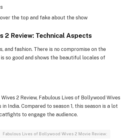
ts
over the top and fake about the show
s 2 Review: Technical Aspects
rs, and fashion. There is no compromise on the
s so good and shows the beautiful locales of
 Wives 2 Review, Fabulous Lives of Bollywood Wives
 in India. Compared to season 1, this season is a lot
 catfights to engage the audience.
Fabulous Lives of Bollywood Wives 2 Movie Review: