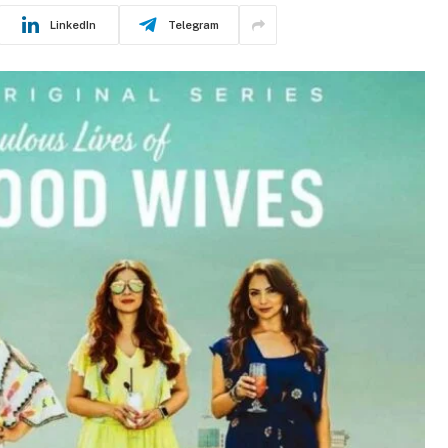
LinkedIn
Telegram