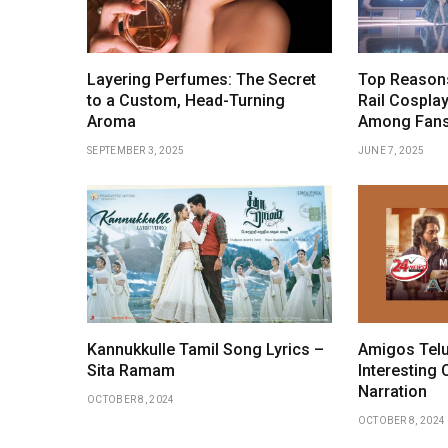
Layering Perfumes: The Secret
Top Reasons
to a Custom, Head-Turning
Rail Cosplay
Aroma
Among Fan
SEPTEMBER 3, 2025
JUNE 7, 2025
Kannukkulle Tamil Song Lyrics –
Amigos Telu
Sita Ramam
Interesting 
Narration
OCTOBER 8, 2024
OCTOBER 8, 2024