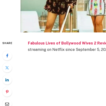
Fabulous Lives of Bollywood Wives 2 Rev
SHARE
streaming on Netflix since September 5, 20