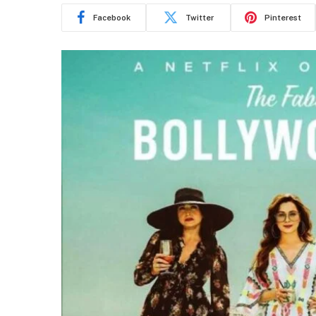
Facebook
Twitter
Pinterest