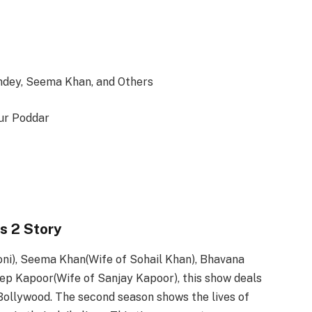
dey, Seema Khan, and Others
ur Poddar
s 2 Story
ni), Seema Khan(Wife of Sohail Khan), Bhavana
p Kapoor(Wife of Sanjay Kapoor), this show deals
Bollywood. The second season shows the lives of