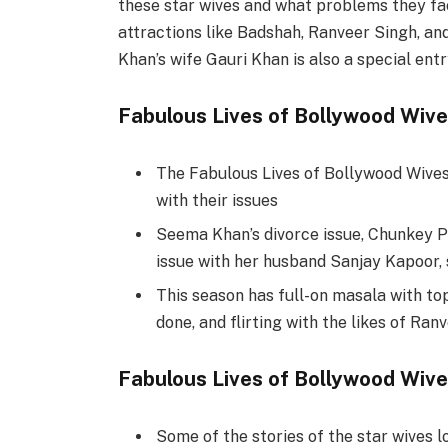
these star wives and what problems they face
attractions like Badshah, Ranveer Singh, an
Khan’s wife Gauri Khan is also a special entr
Fabulous Lives of Bollywood Wive
The Fabulous Lives of Bollywood Wives 
with their issues
Seema Khan’s divorce issue, Chunkey 
issue with her husband Sanjay Kapoor, 
This season has full-on masala with top
done, and flirting with the likes of Ran
Fabulous Lives of Bollywood Wiv
Some of the stories of the star wives l