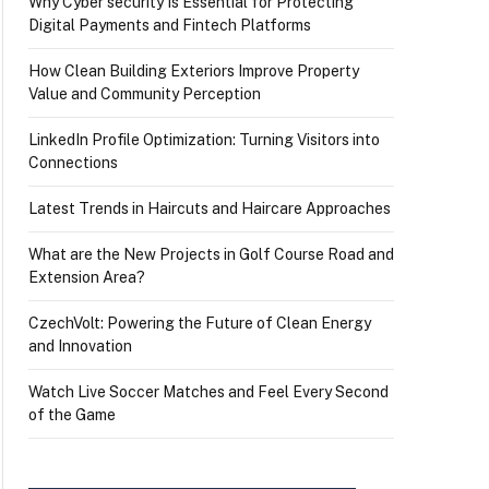
Why Cyber security Is Essential for Protecting
Digital Payments and Fintech Platforms
How Clean Building Exteriors Improve Property
Value and Community Perception
LinkedIn Profile Optimization: Turning Visitors into
Connections
Latest Trends in Haircuts and Haircare Approaches
What are the New Projects in Golf Course Road and
Extension Area?
CzechVolt: Powering the Future of Clean Energy
and Innovation
Watch Live Soccer Matches and Feel Every Second
of the Game