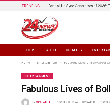
TRENDING
Best AI Lip Sync Generators of 2026: 
HOME
AUTO
UPDATES
ENTERTAI
»
»
Home
Entertainment
Fabulous Lives of Bollywood Wi
ENTERTAINMENT
Fabulous Lives of Bo
BY
SRI LATHA
OCTOBER 8, 2024
UPDATED:
OCTOBER 