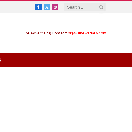
Facebook
X
Instagram
(Twitter)
For Advertising Contact:
pr@24newsdaily.com
S