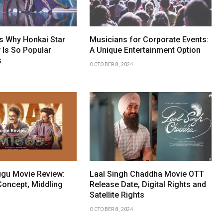
 Why Honkai Star
Musicians for Corporate Events:
 Is So Popular
A Unique Entertainment Option
s
OCTOBER 8, 2024
gu Movie Review:
Laal Singh Chaddha Movie OTT
Concept, Middling
Release Date, Digital Rights and
Satellite Rights
OCTOBER 8, 2024