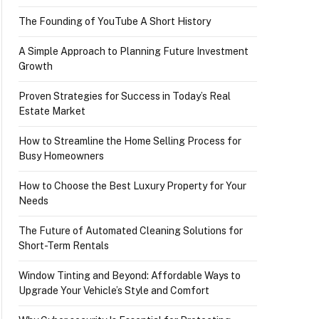
The Founding of YouTube A Short History
A Simple Approach to Planning Future Investment
Growth
Proven Strategies for Success in Today’s Real
Estate Market
How to Streamline the Home Selling Process for
Busy Homeowners
How to Choose the Best Luxury Property for Your
Needs
The Future of Automated Cleaning Solutions for
Short-Term Rentals
Window Tinting and Beyond: Affordable Ways to
Upgrade Your Vehicle’s Style and Comfort