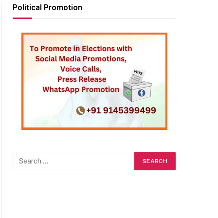
Political Promotion