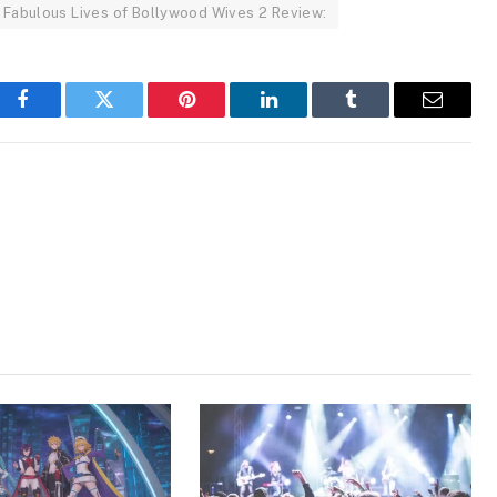
Fabulous Lives of Bollywood Wives 2 Review:
Facebook
Twitter
Pinterest
LinkedIn
Tumblr
Email