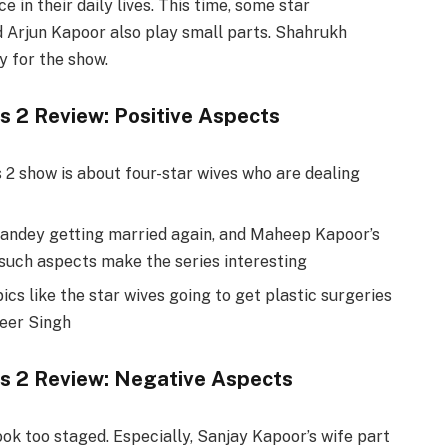
 in their daily lives. This time, some star
d Arjun Kapoor also play small parts. Shahrukh
y for the show.
s 2 Review: Positive Aspects
2 show is about four-star wives who are dealing
Pandey getting married again, and Maheep Kapoor’s
such aspects make the series interesting
ics like the star wives going to get plastic surgeries
veer Singh
es 2 Review: Negative Aspects
ook too staged. Especially, Sanjay Kapoor’s wife part