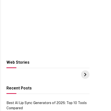
Web Stories
Hacks for Making
From the office of
S
UPI Payments on
IGR Celebrating
W
Amazon with No
73.49 target
Y
funds or Cards
achievement
E
E
Recent Posts
Best AI Lip Sync Generators of 2026: Top 10 Tools
Compared