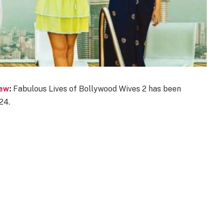
iew
:
Fabulous Lives of Bollywood Wives 2 has been
24.