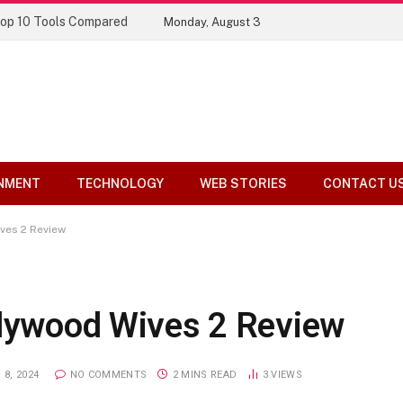
Top 10 Tools Compared
Monday, August 3
NMENT
TECHNOLOGY
WEB STORIES
CONTACT U
ves 2 Review
llywood Wives 2 Review
8, 2024
NO COMMENTS
2 MINS READ
3
VIEWS