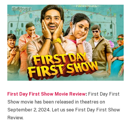
First Day First Show Movie Review
:
First Day First
Show movie has been released in theatres on
September 2, 2024. Let us see First Day First Show
Review.