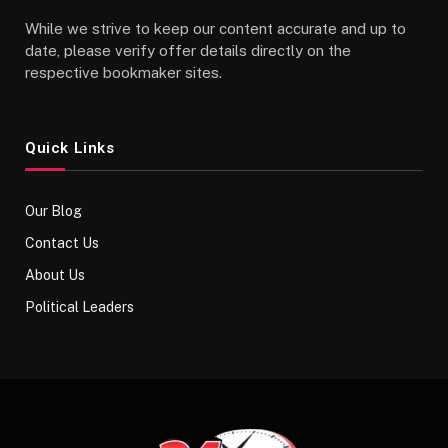
While we strive to keep our content accurate and up to
date, please verify offer details directly on the
respective bookmaker sites.
Quick Links
Our Blog
Contact Us
About Us
Political Leaders