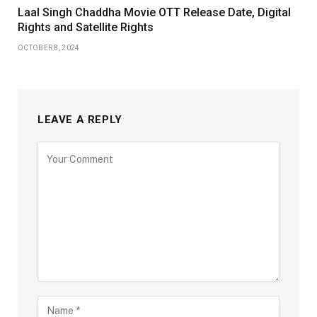
Laal Singh Chaddha Movie OTT Release Date, Digital
Rights and Satellite Rights
OCTOBER 8, 2024
LEAVE A REPLY