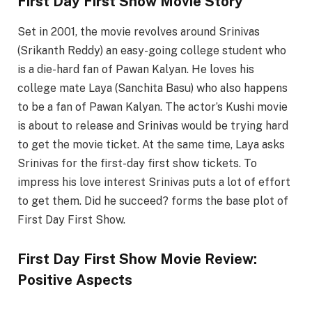
First Day First Show Movie Story
Set in 2001, the movie revolves around Srinivas
(Srikanth Reddy) an easy-going college student who
is a die-hard fan of Pawan Kalyan. He loves his
college mate Laya (Sanchita Basu) who also happens
to be a fan of Pawan Kalyan. The actor’s Kushi movie
is about to release and Srinivas would be trying hard
to get the movie ticket. At the same time, Laya asks
Srinivas for the first-day first show tickets. To
impress his love interest Srinivas puts a lot of effort
to get them. Did he succeed? forms the base plot of
First Day First Show.
First Day First Show Movie Review:
Positive Aspects