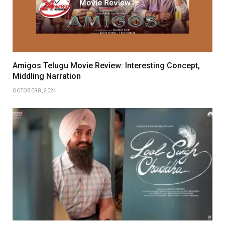
Amigos Telugu Movie Review: Interesting Concept,
Middling Narration
OCTOBER 8, 2024