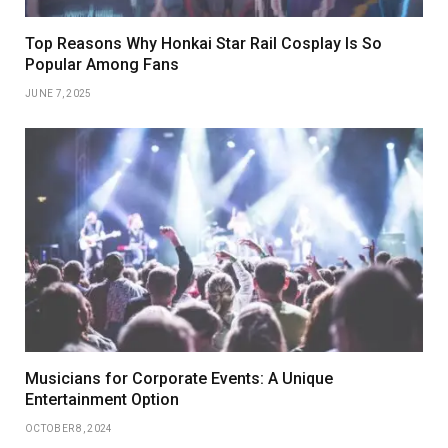
Top Reasons Why Honkai Star Rail Cosplay Is So
Popular Among Fans
JUNE 7, 2025
Musicians for Corporate Events: A Unique
Entertainment Option
OCTOBER 8, 2024