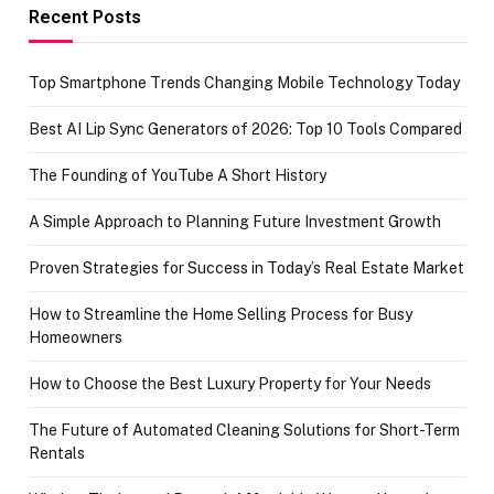
achievement
Recent Posts
Top Smartphone Trends Changing Mobile Technology Today
Best AI Lip Sync Generators of 2026: Top 10 Tools Compared
The Founding of YouTube A Short History
A Simple Approach to Planning Future Investment Growth
Proven Strategies for Success in Today’s Real Estate Market
How to Streamline the Home Selling Process for Busy
Homeowners
How to Choose the Best Luxury Property for Your Needs
The Future of Automated Cleaning Solutions for Short-Term
Rentals