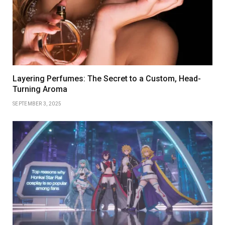
Layering Perfumes: The Secret to a Custom, Head-
Turning Aroma
SEPTEMBER 3, 2025