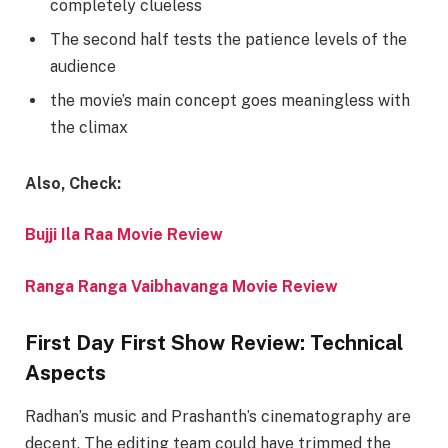
completely clueless
The second half tests the patience levels of the
audience
the movie’s main concept goes meaningless with
the climax
Also, Check:
Bujji Ila Raa Movie Review
Ranga Ranga Vaibhavanga Movie Review
First Day First Show Review: Technical
Aspects
Radhan’s music and Prashanth’s cinematography are
decent. The editing team could have trimmed the