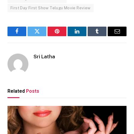
First Day First Show Telugu Movie Review
Facebook
Twitter
Pinterest
LinkedIn
Tumblr
Email
Sri Latha
Related
Posts