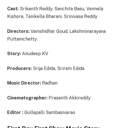
Cast:
Srikanth Reddy, Sanchita Basu, Vennela
Kishore, Tanikella Bharani, Srinivasa Reddy
Directors:
Vamshidhar Goud, Lakshminarayana
Puttamchetty
Story:
Anudeep KV
Producers:
Srija Edida, Sriram Edida
Music Director:
Radhan
Cinematographer:
Prasanth Akkireddy
Editor :
Gullapalli Sambasivarao