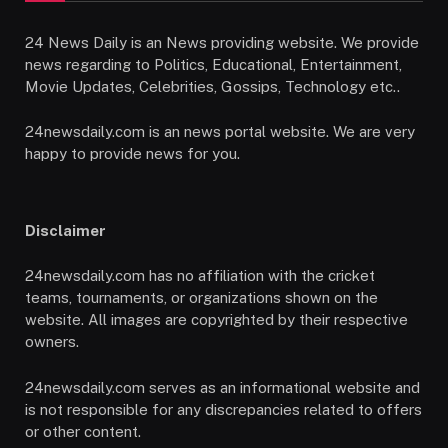
24 News Daily is an News providing website. We provide
news regarding to Politics, Educational, Entertainment,
Movie Updates, Celebrities, Gossips, Technology etc..
24newsdaily.com is an news portal website. We are very
happy to provide news for you.
Disclaimer
24newsdaily.com has no affiliation with the cricket
teams, tournaments, or organizations shown on the
website. All images are copyrighted by their respective
owners.
24newsdaily.com serves as an informational website and
is not responsible for any discrepancies related to offers
or other content.