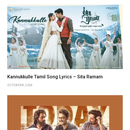
Kannukkulle Tamil Song Lyrics – Sita Ramam
OCTOBER 8, 2024