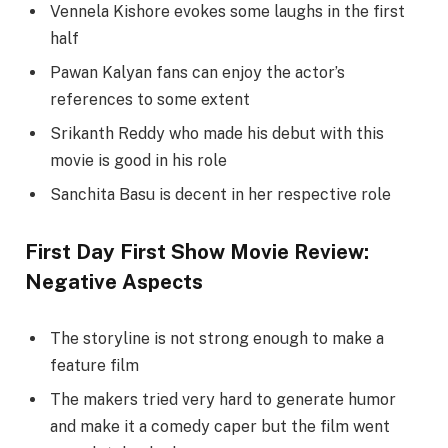
Vennela Kishore evokes some laughs in the first
half
Pawan Kalyan fans can enjoy the actor’s
references to some extent
Srikanth Reddy who made his debut with this
movie is good in his role
Sanchita Basu is decent in her respective role
First Day First Show Movie Review:
Negative Aspects
The storyline is not strong enough to make a
feature film
The makers tried very hard to generate humor
and make it a comedy caper but the film went