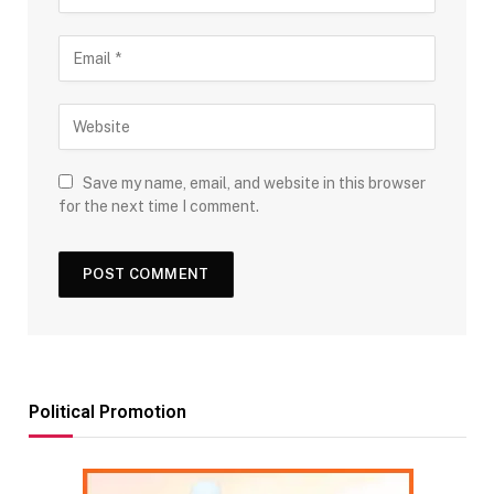
Save my name, email, and website in this browser
for the next time I comment.
Political Promotion