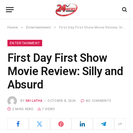
»
»
Home
Entertainment
First Day First Show Movie Review: Silly and Absurd
ENTERTAINMENT
First Day First Show
Movie Review: Silly and
Absurd
BY
SRI LATHA
OCTOBER 8, 2024
NO COMMENTS
2 MINS READ
7
VIEWS