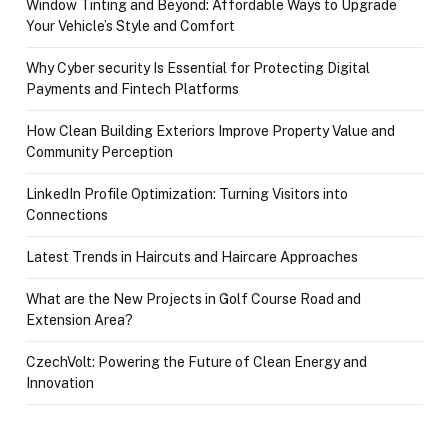
Window Tinting and Beyond: Affordable Ways to Upgrade
Your Vehicle’s Style and Comfort
Why Cyber security Is Essential for Protecting Digital
Payments and Fintech Platforms
How Clean Building Exteriors Improve Property Value and
Community Perception
LinkedIn Profile Optimization: Turning Visitors into
Connections
Latest Trends in Haircuts and Haircare Approaches
What are the New Projects in Golf Course Road and
Extension Area?
CzechVolt: Powering the Future of Clean Energy and
Innovation