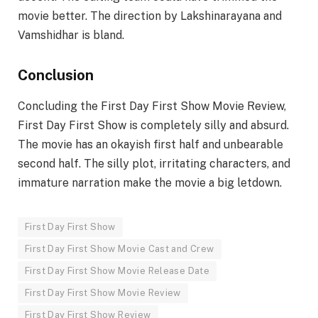
movie better. The direction by Lakshinarayana and
Vamshidhar is bland.
Conclusion
Concluding the First Day First Show Movie Review,
First Day First Show is completely silly and absurd.
The movie has an okayish first half and unbearable
second half. The silly plot, irritating characters, and
immature narration make the movie a big letdown.
First Day First Show
First Day First Show Movie Cast and Crew
First Day First Show Movie Release Date
First Day First Show Movie Review
First Day First Show Review