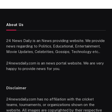
About Us
24 News Daily is an News providing website. We provide
news regarding to Politics, Educational, Entertainment,
Movie Updates, Celebrities, Gossips, Technology etc..
24newsdaily.com is an news portal website. We are very
happy to provide news for you.
Disclaimer
24newsdaily.com has no affiliation with the cricket
teams, tournaments, or organizations shown on the
website. All images are copyrighted by their respective