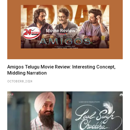
Amigos Telugu Movie Review: Interesting Concept,
Middling Narration
OCTOBER 8, 2024