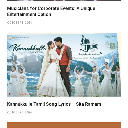
Musicians for Corporate Events: A Unique
Entertainment Option
OCTOBER 8, 2024
Kannukkulle Tamil Song Lyrics – Sita Ramam
OCTOBER 8, 2024