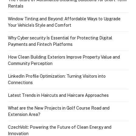
Rentals
Window Tinting and Beyond: Affordable Ways to Upgrade
Your Vehicle’s Style and Comfort
Why Cyber security Is Essential for Protecting Digital
Payments and Fintech Platforms
How Clean Building Exteriors Improve Property Value and
Community Perception
LinkedIn Profile Optimization: Turning Visitors into
Connections
Latest Trends in Haircuts and Haircare Approaches
What are the New Projects in Golf Course Road and
Extension Area?
CzechVolt: Powering the Future of Clean Energy and
Innovation