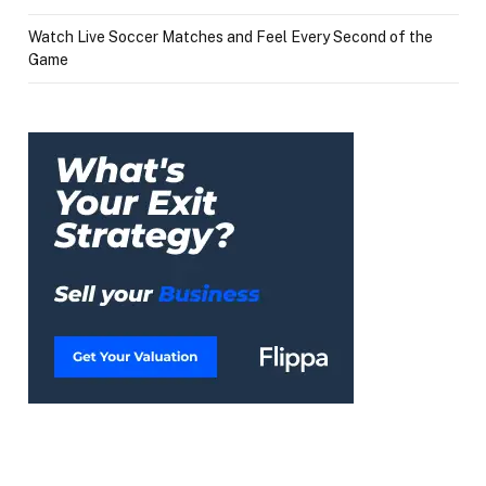
Watch Live Soccer Matches and Feel Every Second of the
Game