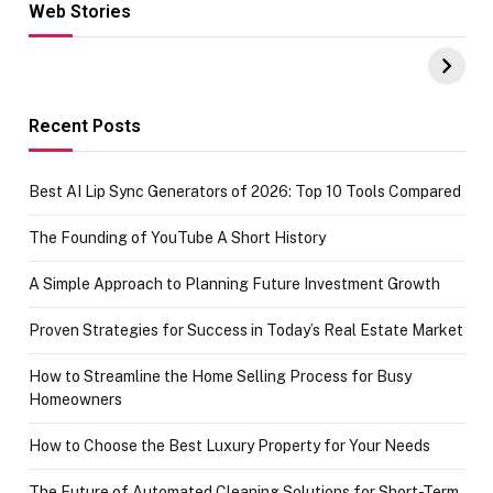
Web Stories
Hacks for Making
From the office
UPI Payments on
of IGR
Amazon with No
Celebrating
funds or Cards
73.49 target
achievement
Recent Posts
Best AI Lip Sync Generators of 2026: Top 10 Tools Compared
The Founding of YouTube A Short History
A Simple Approach to Planning Future Investment Growth
Proven Strategies for Success in Today’s Real Estate Market
How to Streamline the Home Selling Process for Busy
Homeowners
How to Choose the Best Luxury Property for Your Needs
The Future of Automated Cleaning Solutions for Short-Term