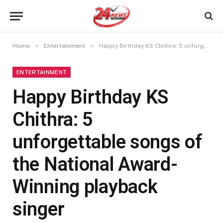
»
»
Home
Entertainment
Happy Birthday KS Chithra: 5 unforgettable songs of the National Award-Winning playback singer
ENTERTAINMENT
Happy Birthday KS
Chithra: 5
unforgettable songs of
the National Award-
Winning playback
singer