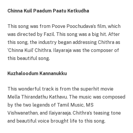
Chinna Kuil Paadum Paatu Ketkudha
This song was from Poove Poochudava’s film, which
was directed by Fazil. This song was a big hit. After
this song, the industry began addressing Chithra as
‘Chinna Kuil’ Chithra. Ilayaraja was the composer of
this beautiful song.
Kuzhaloodum Kannanukku
This wonderful track is from the superhit movie
Mella Thirandathu Kathavu. The music was composed
by the two legends of Tamil Music, MS
Vishwanathan, and Ilaiyaraaja. Chithra’s teasing tone
and beautiful voice brought life to this song.