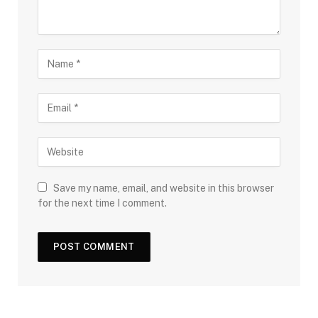
Save my name, email, and website in this browser
for the next time I comment.