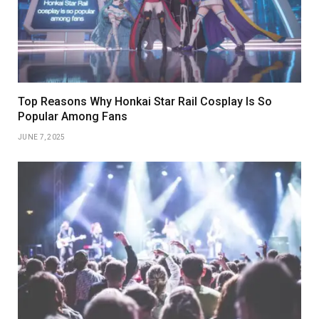
Top Reasons Why Honkai Star Rail Cosplay Is So
Popular Among Fans
JUNE 7, 2025