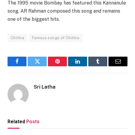
The 1995 movie Bombay has featured this Kannanule
song. AR Rahman composed this song and remains
one of the biggest hits.
Chithra
Famous songs of Chithra
Facebook
Twitter
Pinterest
LinkedIn
Tumblr
Email
Sri Latha
Related
Posts