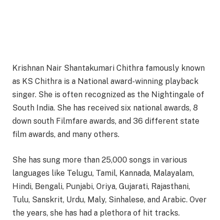
Krishnan Nair Shantakumari Chithra famously known
as KS Chithra is a National award-winning playback
singer. She is often recognized as the Nightingale of
South India. She has received six national awards, 8
down south Filmfare awards, and 36 different state
film awards, and many others.
She has sung more than 25,000 songs in various
languages like Telugu, Tamil, Kannada, Malayalam,
Hindi, Bengali, Punjabi, Oriya, Gujarati, Rajasthani,
Tulu, Sanskrit, Urdu, Maly, Sinhalese, and Arabic. Over
the years, she has had a plethora of hit tracks.