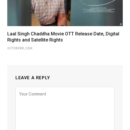
Laal Singh Chaddha Movie OTT Release Date, Digital
Rights and Satellite Rights
OCTOBER 8, 2024
LEAVE A REPLY