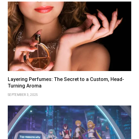
Layering Perfumes: The Secret to a Custom, Head-
Turning Aroma
SEPTEMBER 3, 2025