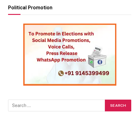
Political Promotion