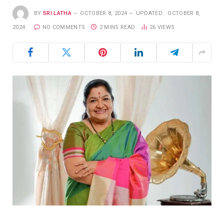
BY
SRI LATHA
OCTOBER 8, 2024
UPDATED:
OCTOBER 8,
2024
NO COMMENTS
2 MINS READ
26
VIEWS