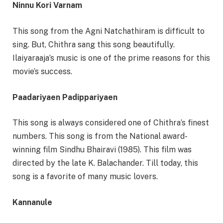
Ninnu Kori Varnam
This song from the Agni Natchathiram is difficult to
sing. But, Chithra sang this song beautifully.
Ilaiyaraaja’s music is one of the prime reasons for this
movie’s success.
Paadariyaen Padippariyaen
This song is always considered one of Chithra’s finest
numbers. This song is from the National award-
winning film Sindhu Bhairavi (1985). This film was
directed by the late K. Balachander. Till today, this
song is a favorite of many music lovers.
Kannanule