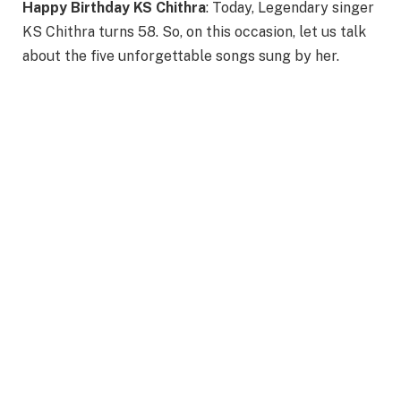
Happy Birthday KS Chithra
: Today, Legendary singer
KS Chithra turns 58. So, on this occasion, let us talk
about the five unforgettable songs sung by her.