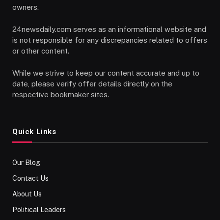
owners.
24newsdaily.com serves as an informational website and
is not responsible for any discrepancies related to offers
or other content.
While we strive to keep our content accurate and up to
date, please verify offer details directly on the
respective bookmaker sites.
Quick Links
Our Blog
Contact Us
About Us
Political Leaders