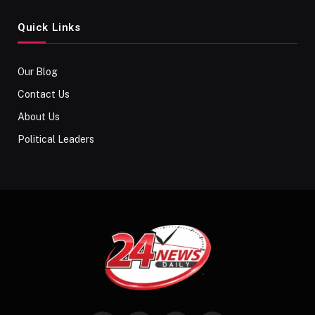
Quick Links
Our Blog
Contact Us
About Us
Political Leaders