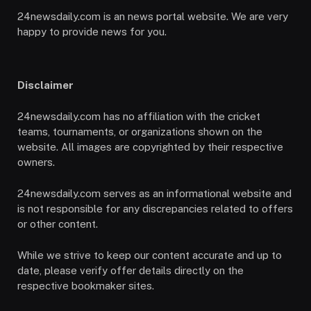
24newsdaily.com is an news portal website. We are very
happy to provide news for you.
Disclaimer
24newsdaily.com has no affiliation with the cricket
teams, tournaments, or organizations shown on the
website. All images are copyrighted by their respective
owners.
24newsdaily.com serves as an informational website and
is not responsible for any discrepancies related to offers
or other content.
While we strive to keep our content accurate and up to
date, please verify offer details directly on the
respective bookmaker sites.