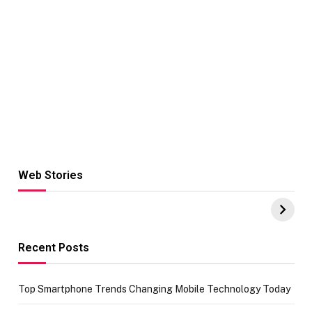
Web Stories
Hacks for Making
From the office
UPI Payments on
of IGR
Amazon with No
Celebrating
funds or Cards
73.49 target
achievement
Recent Posts
Top Smartphone Trends Changing Mobile Technology Today