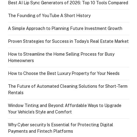
Best AI Lip Sync Generators of 2026: Top 10 Tools Compared
The Founding of YouTube A Short History
A Simple Approach to Planning Future Investment Growth
Proven Strategies for Success in Today’s Real Estate Market
How to Streamline the Home Selling Process for Busy
Homeowners
How to Choose the Best Luxury Property for Your Needs
The Future of Automated Cleaning Solutions for Short-Term
Rentals
Window Tinting and Beyond: Affordable Ways to Upgrade
Your Vehicle’s Style and Comfort
Why Cyber security Is Essential for Protecting Digital
Payments and Fintech Platforms