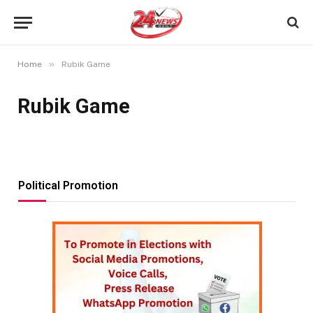
»
Home
Rubik Game
Rubik Game
Political Promotion