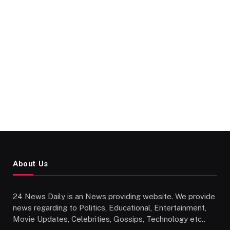
About Us
24 News Daily is an News providing website. We provide
news regarding to Politics, Educational, Entertainment,
Movie Updates, Celebrities, Gossips, Technology etc..