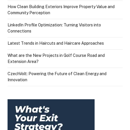
How Clean Building Exteriors Improve Property Value and
Community Perception
LinkedIn Profile Optimization: Turning Visitors into
Connections
Latest Trends in Haircuts and Haircare Approaches
What are the New Projects in Golf Course Road and
Extension Area?
CzechVolt: Powering the Future of Clean Energy and
Innovation