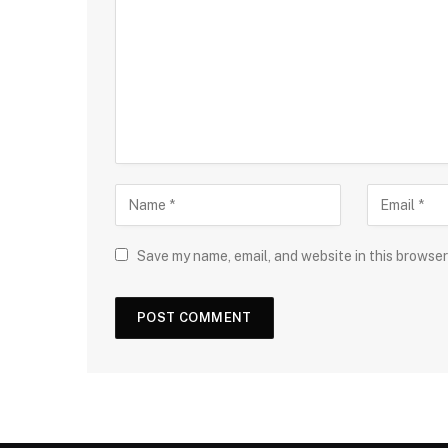
Save my name, email, and website in this browser