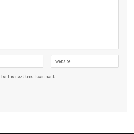
 for the next time I comment.