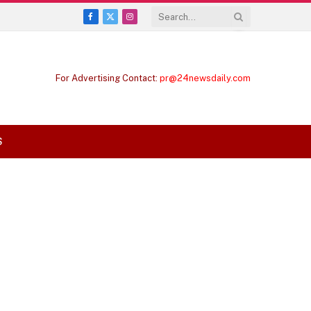
Facebook
X
Instagram
(Twitter)
For Advertising Contact:
pr@24newsdaily.com
S