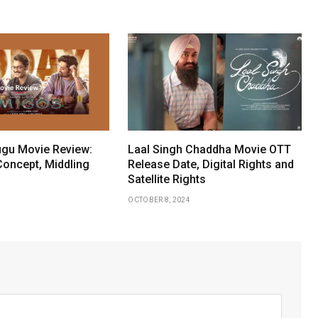
gu Movie Review:
Laal Singh Chaddha Movie OTT
Concept, Middling
Release Date, Digital Rights and
Satellite Rights
OCTOBER 8, 2024