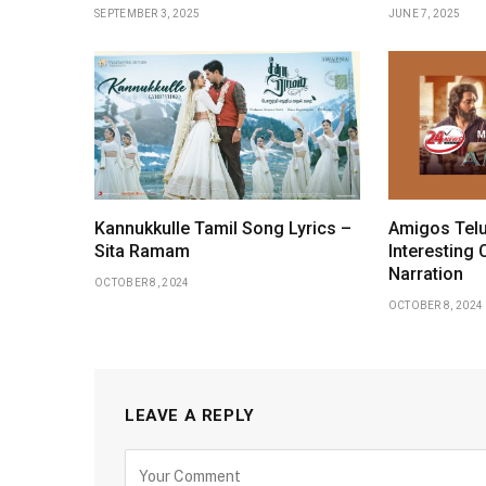
SEPTEMBER 3, 2025
JUNE 7, 2025
Kannukkulle Tamil Song Lyrics –
Amigos Telu
Sita Ramam
Interesting 
Narration
OCTOBER 8, 2024
OCTOBER 8, 2024
LEAVE A REPLY