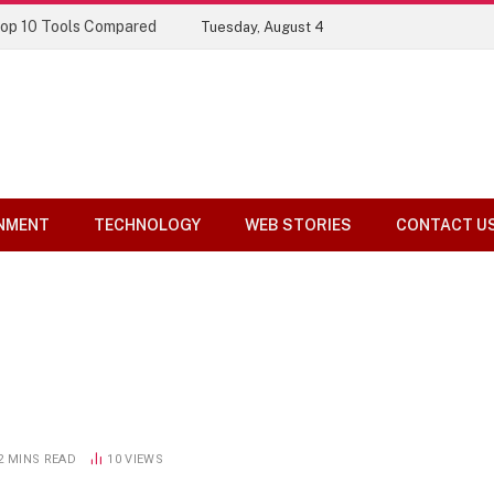
Top 10 Tools Compared
Tuesday, August 4
NMENT
TECHNOLOGY
WEB STORIES
CONTACT U
2 MINS READ
10
VIEWS