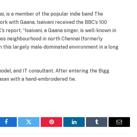
ai, is a member of the popular indie band The
work with Gaana, Isaivani received the BBC’s 100
report, “Isaivani, a Gaana singer, is well-known in
ass neighbourhood in north Chennai (formerly
in this largely male-dominated environment in a long
del, and IT consultant. After entering the Bigg
san with a hand-embroidered tie.
Facebook
Twitter
Pinterest
LinkedIn
Tumblr
Email