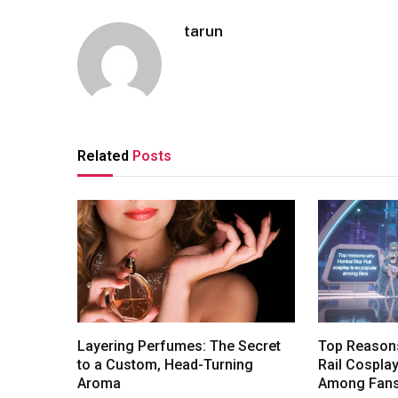
tarun
Related
Posts
Layering Perfumes: The Secret
Top Reasons
to a Custom, Head-Turning
Rail Cosplay
Aroma
Among Fan