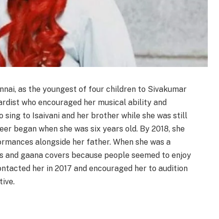
nnai, as the youngest of four children to Sivakumar
oardist who encouraged her musical ability and
 sing to Isaivani and her brother while she was still
eer began when she was six years old. By 2018, she
ormances alongside her father. When she was a
gs and gaana covers because people seemed to enjoy
ntacted her in 2017 and encouraged her to audition
ive.