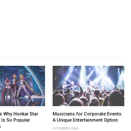
 Why Honkai Star
Musicians for Corporate Events:
 Is So Popular
A Unique Entertainment Option
s
OCTOBER 8, 2024