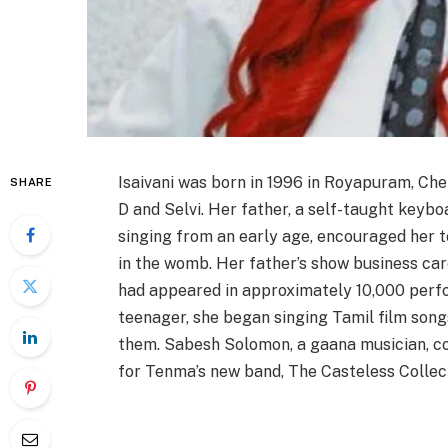
Isaivani was born in 1996 in Royapuram, Che
SHARE
D and Selvi. Her father, a self-taught keyb
singing from an early age, encouraged her to
in the womb. Her father’s show business car
had appeared in approximately 10,000 perf
teenager, she began singing Tamil film son
them. Sabesh Solomon, a gaana musician, co
for Tenma’s new band, The Casteless Collect