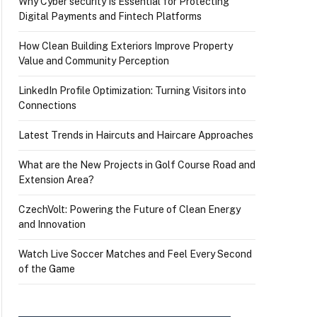
Why Cyber security Is Essential for Protecting
Digital Payments and Fintech Platforms
How Clean Building Exteriors Improve Property
Value and Community Perception
LinkedIn Profile Optimization: Turning Visitors into
Connections
Latest Trends in Haircuts and Haircare Approaches
What are the New Projects in Golf Course Road and
Extension Area?
CzechVolt: Powering the Future of Clean Energy
and Innovation
Watch Live Soccer Matches and Feel Every Second
of the Game