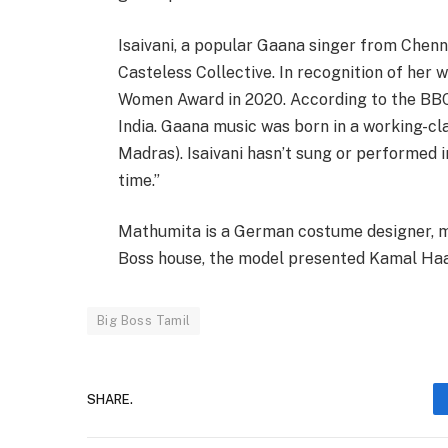
Isaivani, a popular Gaana singer from Chenn
Casteless Collective. In recognition of her 
Women Award in 2020. According to the BBC’s 
India. Gaana music was born in a working-cl
Madras). Isaivani hasn’t sung or performed 
time.”
Mathumita is a German costume designer, mo
Boss house, the model presented Kamal Haa
Big Boss Tamil
SHARE.