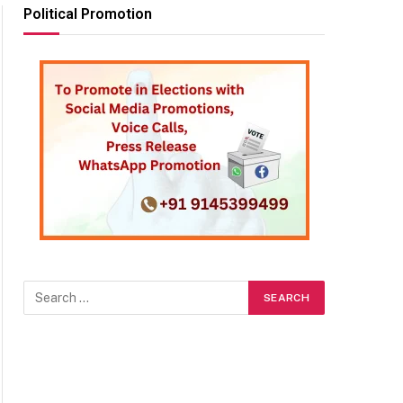
Political Promotion