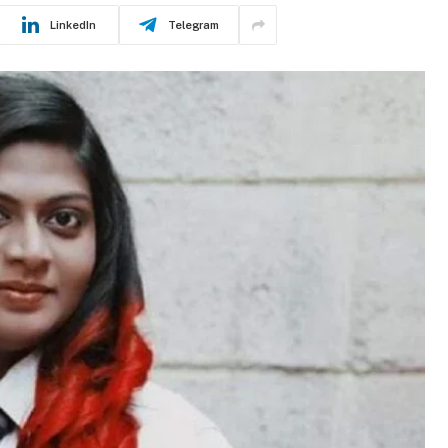
LinkedIn
Telegram