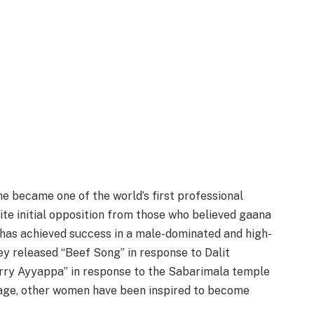
she became one of the world’s first professional
ite initial opposition from those who believed gaana
 has achieved success in a male-dominated and high-
ey released “Beef Song” in response to Dalit
Sorry Ayyappa” in response to the Sabarimala temple
tage, other women have been inspired to become