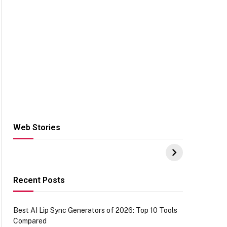
Web Stories
Hacks for Making
From the office of
S
UPI Payments on
IGR Celebrating
W
Amazon with No
73.49 target
Y
funds or Cards
achievement
E
E
Recent Posts
Best AI Lip Sync Generators of 2026: Top 10 Tools
Compared