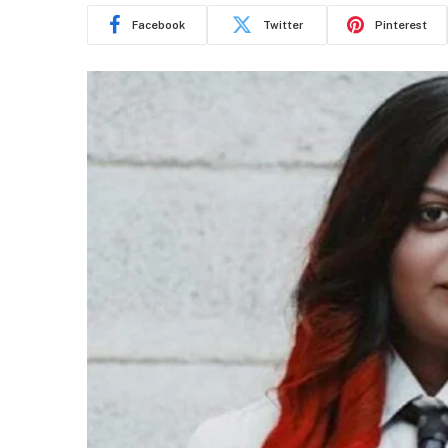
Facebook
Twitter
Pinterest