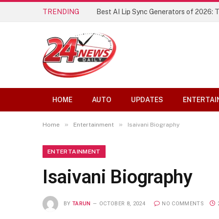
TRENDING
Best AI Lip Sync Generators of 2026: 
HOME
AUTO
UPDATES
ENTERTAI
»
»
Home
Entertainment
Isaivani Biography
ENTERTAINMENT
Isaivani Biography
BY
TARUN
OCTOBER 8, 2024
NO COMMENTS