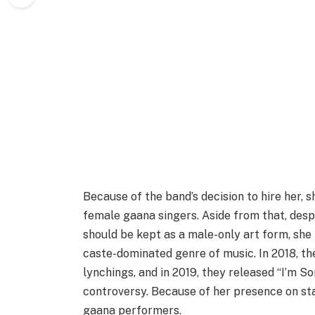
Because of the band’s decision to hire her, 
female gaana singers. Aside from that, desp
should be kept as a male-only art form, she
caste-dominated genre of music. In 2018, th
lynchings, and in 2019, they released “I’m 
controversy. Because of her presence on s
gaana performers.