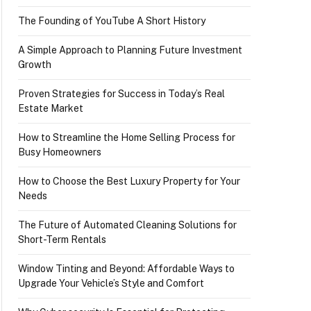
The Founding of YouTube A Short History
A Simple Approach to Planning Future Investment
Growth
Proven Strategies for Success in Today’s Real
Estate Market
How to Streamline the Home Selling Process for
Busy Homeowners
How to Choose the Best Luxury Property for Your
Needs
The Future of Automated Cleaning Solutions for
Short-Term Rentals
Window Tinting and Beyond: Affordable Ways to
Upgrade Your Vehicle’s Style and Comfort