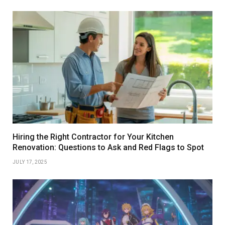
Hiring the Right Contractor for Your Kitchen
Renovation: Questions to Ask and Red Flags to Spot
JULY 17, 2025