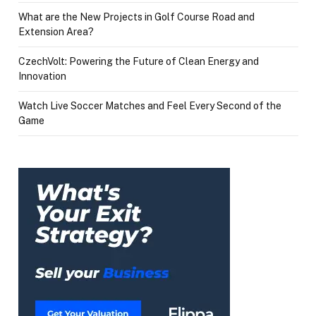
What are the New Projects in Golf Course Road and
Extension Area?
CzechVolt: Powering the Future of Clean Energy and
Innovation
Watch Live Soccer Matches and Feel Every Second of the
Game