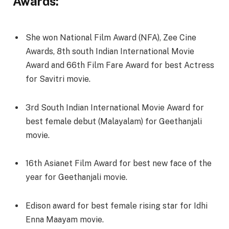
Awards:
She won National Film Award (NFA), Zee Cine
Awards, 8th south Indian International Movie
Award and 66th Film Fare Award for best Actress
for Savitri movie.
3rd South Indian International Movie Award for
best female debut (Malayalam) for Geethanjali
movie.
16th Asianet Film Award for best new face of the
year for Geethanjali movie.
Edison award for best female rising star for Idhi
Enna Maayam movie.