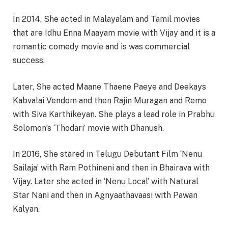
In 2014, She acted in Malayalam and Tamil movies
that are Idhu Enna Maayam movie with Vijay and it is a
romantic comedy movie and is was commercial
success.
Later, She acted Maane Thaene Paeye and Deekays
Kabvalai Vendom and then Rajin Muragan and Remo
with Siva Karthikeyan. She plays a lead role in Prabhu
Solomon’s ‘Thodari’ movie with Dhanush.
In 2016, She stared in Telugu Debutant Film ‘Nenu
Sailaja’ with Ram Pothineni and then in Bhairava with
Vijay. Later she acted in ‘Nenu Local’ with Natural
Star Nani and then in Agnyaathavaasi with Pawan
Kalyan.