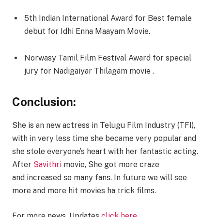
5th Indian International Award for Best female
debut for Idhi Enna Maayam Movie.
Norwasy Tamil Film Festival Award for special
jury for Nadigaiyar Thilagam movie .
Conclusion:
She is an new actress in Telugu Film Industry (TFI),
with in very less time she became very popular and
she stole everyone’s heart with her fantastic acting.
After
Savithri
movie, She got more craze
and increased so many fans. In future we will see
more and more hit movies ha trick films.
For more news, Updates
click here