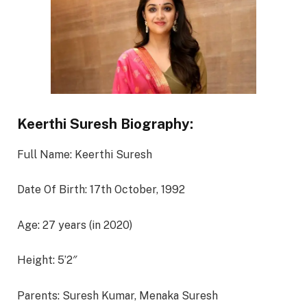
Keerthi Suresh Biography:
Full Name: Keerthi Suresh
Date Of Birth: 17th October, 1992
Age: 27 years (in 2020)
Height: 5’2″
Parents: Suresh Kumar, Menaka Suresh