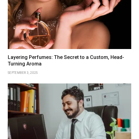
Layering Perfumes: The Secret to a Custom, Head-
Turning Aroma
SEPTEMBER 3, 2025