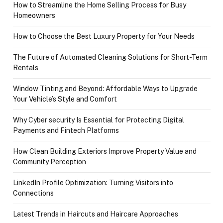
How to Streamline the Home Selling Process for Busy
Homeowners
How to Choose the Best Luxury Property for Your Needs
The Future of Automated Cleaning Solutions for Short-Term
Rentals
Window Tinting and Beyond: Affordable Ways to Upgrade
Your Vehicle’s Style and Comfort
Why Cyber security Is Essential for Protecting Digital
Payments and Fintech Platforms
How Clean Building Exteriors Improve Property Value and
Community Perception
LinkedIn Profile Optimization: Turning Visitors into
Connections
Latest Trends in Haircuts and Haircare Approaches