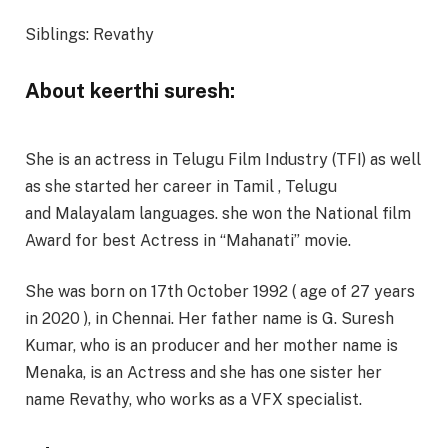
Siblings: Revathy
About keerthi suresh:
She is an actress in Telugu Film Industry (TFI) as well
as she started her career in Tamil , Telugu
and Malayalam languages. she won the National film
Award for best Actress in “Mahanati” movie.
She was born on 17th October 1992 ( age of 27 years
in 2020 ), in Chennai. Her father name is G. Suresh
Kumar, who is an producer and her mother name is
Menaka, is an Actress and she has one sister her
name Revathy, who works as a VFX specialist.