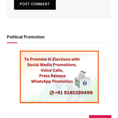
Political Promotion