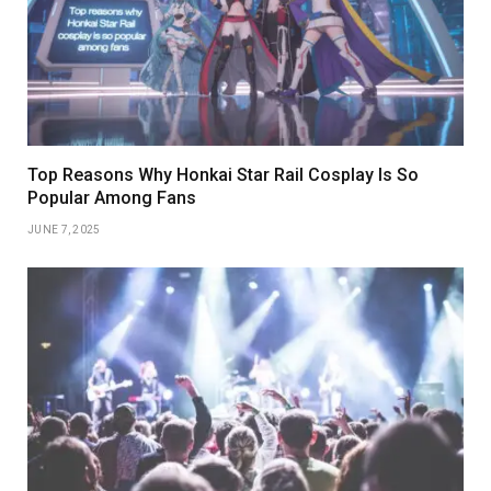
Top Reasons Why Honkai Star Rail Cosplay Is So
Popular Among Fans
JUNE 7, 2025