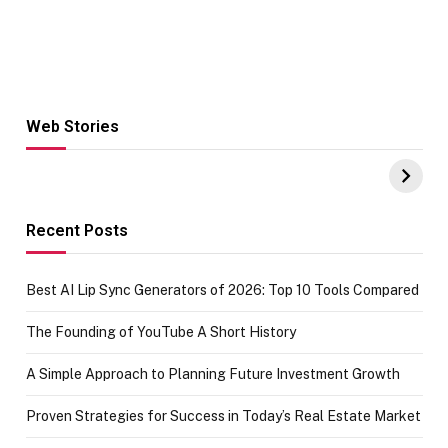
Web Stories
Hacks for Making
From the office
UPI Payments on
of IGR
Amazon with No
Celebrating
funds or Cards
73.49 target
achievement
Recent Posts
Best AI Lip Sync Generators of 2026: Top 10 Tools Compared
The Founding of YouTube A Short History
A Simple Approach to Planning Future Investment Growth
Proven Strategies for Success in Today’s Real Estate Market