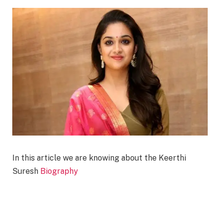
In this article we are knowing about the Keerthi
Suresh
Biography