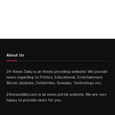
About Us
24 News Daily is an News providing website. We provide
news regarding to Politics, Educational, Entertainment,
Movie Updates, Celebrities, Gossips, Technology etc..
24newsdaily.com is an news portal website. We are very
happy to provide news for you.