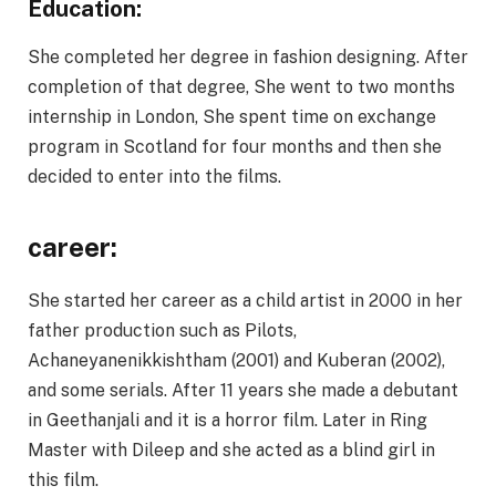
Education:
She completed her degree in fashion designing. After
completion of that degree, She went to two months
internship in London, She spent time on exchange
program in Scotland for four months and then she
decided to enter into the films.
career:
She started her career as a child artist in 2000 in her
father production such as Pilots,
Achaneyanenikkishtham (2001) and Kuberan (2002),
and some serials. After 11 years she made a debutant
in Geethanjali and it is a horror film. Later in Ring
Master with Dileep and she acted as a blind girl in
this film.