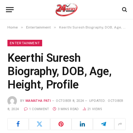
»
»
Home
Entertainment
Keerthi Suresh Biography, DOB, Age, Height, Profile
ENTERTAINMENT
Keerthi Suresh
Biography, DOB, Age,
Height, Profile
BY
MAMATHA PATI
OCTOBER 8, 2024
UPDATED:
OCTOBER
8, 2024
1 COMMENT
3 MINS READ
21
VIEWS