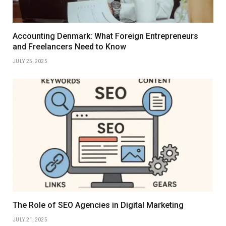
Accounting Denmark: What Foreign Entrepreneurs
and Freelancers Need to Know
JULY 25, 2025
The Role of SEO Agencies in Digital Marketing
JULY 21, 2025