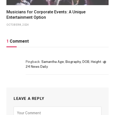
Musicians for Corporate Events: A Unique
Entertainment Option
OCTOBER 8, 2024
1
Comment
Pingback:
Samantha Age, Biography, DOB, Height - @
24 News Daily
LEAVE A REPLY