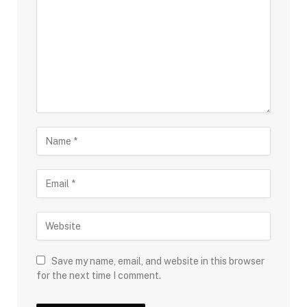
Save my name, email, and website in this browser
for the next time I comment.