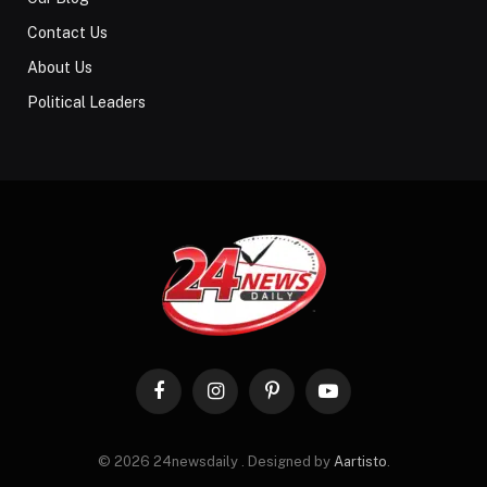
Contact Us
About Us
Political Leaders
Facebook
Instagram
Pinterest
YouTube
© 2026 24newsdaily . Designed by
Aartisto
.