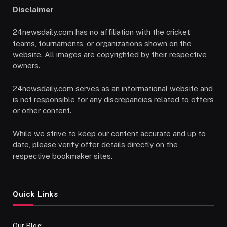
Disclaimer
24newsdaily.com has no affiliation with the cricket
teams, tournaments, or organizations shown on the
website. All images are copyrighted by their respective
owners.
24newsdaily.com serves as an informational website and
is not responsible for any discrepancies related to offers
or other content.
While we strive to keep our content accurate and up to
date, please verify offer details directly on the
respective bookmaker sites.
Quick Links
Our Blog