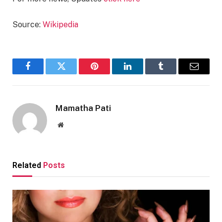
Source:
Wikipedia
Facebook
Twitter
Pinterest
LinkedIn
Tumblr
Email
Mamatha Pati
Website
Related
Posts