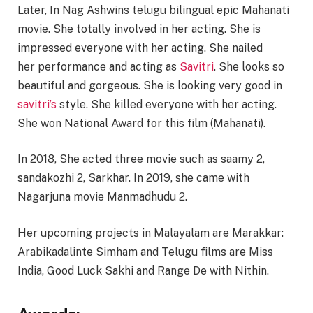
Later, In Nag Ashwins telugu bilingual epic Mahanati
movie. She totally involved in her acting. She is
impressed everyone with her acting. She nailed
her performance and acting as
Savitri
. She looks so
beautiful and gorgeous. She is looking very good in
savitri’s
style. She killed everyone with her acting.
She won National Award for this film (Mahanati).
In 2018, She acted three movie such as saamy 2,
sandakozhi 2, Sarkhar. In 2019, she came with
Nagarjuna movie Manmadhudu 2.
Her upcoming projects in Malayalam are Marakkar:
Arabikadalinte Simham and Telugu films are Miss
India, Good Luck Sakhi and Range De with Nithin.