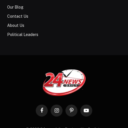
Our Blog
Contact Us
About Us
Political Leaders
Facebook
Instagram
Pinterest
YouTube