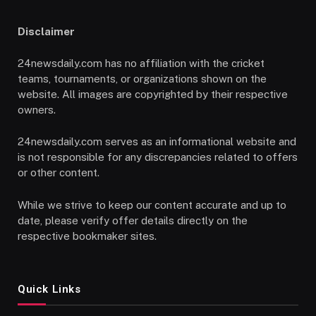
Disclaimer
24newsdaily.com has no affiliation with the cricket
teams, tournaments, or organizations shown on the
website. All images are copyrighted by their respective
owners.
24newsdaily.com serves as an informational website and
is not responsible for any discrepancies related to offers
or other content.
While we strive to keep our content accurate and up to
date, please verify offer details directly on the
respective bookmaker sites.
Quick Links