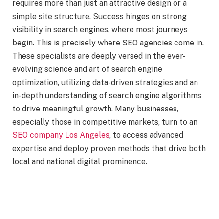
requires more than just an attractive design or a
simple site structure. Success hinges on strong
visibility in search engines, where most journeys
begin. This is precisely where SEO agencies come in.
These specialists are deeply versed in the ever-
evolving science and art of search engine
optimization, utilizing data-driven strategies and an
in-depth understanding of search engine algorithms
to drive meaningful growth. Many businesses,
especially those in competitive markets, turn to an
SEO company Los Angeles
, to access advanced
expertise and deploy proven methods that drive both
local and national digital prominence.