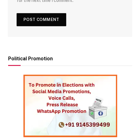
for the next time I comment.
Political Promotion