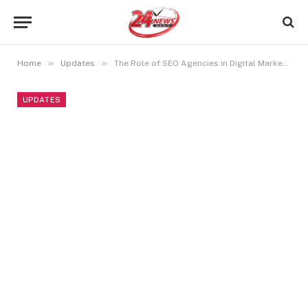
»
»
Home
Updates
The Role of SEO Agencies in Digital Marketing
UPDATES