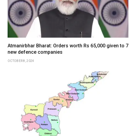
Atmanirbhar Bharat: Orders worth Rs 65,000 given to 7
new defence companies
OCTOBER 8, 2024