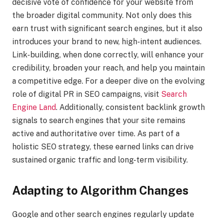
decisive vote of confidence for your website from
the broader digital community. Not only does this
earn trust with significant search engines, but it also
introduces your brand to new, high-intent audiences.
Link-building, when done correctly, will enhance your
credibility, broaden your reach, and help you maintain
a competitive edge. For a deeper dive on the evolving
role of digital PR in SEO campaigns, visit
Search
Engine Land
. Additionally, consistent backlink growth
signals to search engines that your site remains
active and authoritative over time. As part of a
holistic SEO strategy, these earned links can drive
sustained organic traffic and long-term visibility.
Adapting to Algorithm Changes
Google and other search engines regularly update