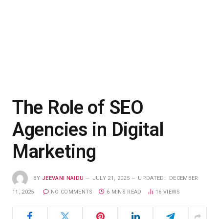
The Role of SEO
Agencies in Digital
Marketing
BY
JEEVANI NAIDU
JULY 21, 2025
UPDATED:
DECEMBER
11, 2025
NO COMMENTS
6 MINS READ
16
VIEWS