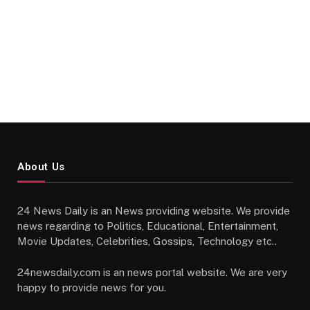
About Us
24 News Daily is an News providing website. We provide
news regarding to Politics, Educational, Entertainment,
Movie Updates, Celebrities, Gossips, Technology etc..
24newsdaily.com is an news portal website. We are very
happy to provide news for you.