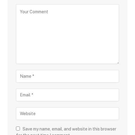
Save my name, email, and website in this browser