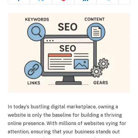
In today’s bustling digital marketplace, owning a
website is only the baseline for building a thriving
online presence. With millions of websites vying for
attention, ensuring that your business stands out