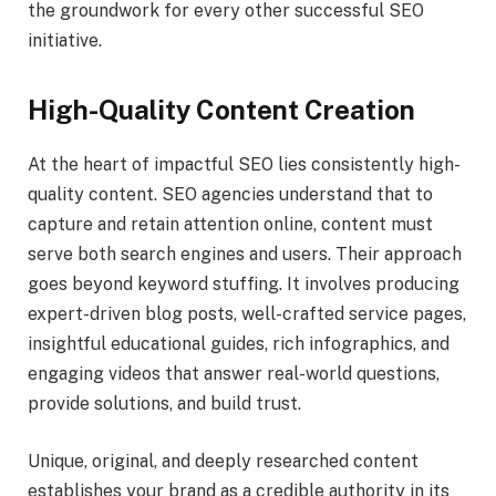
the groundwork for every other successful SEO
initiative.
High-Quality Content Creation
At the heart of impactful SEO lies consistently high-
quality content. SEO agencies understand that to
capture and retain attention online, content must
serve both search engines and users. Their approach
goes beyond keyword stuffing. It involves producing
expert-driven blog posts, well-crafted service pages,
insightful educational guides, rich infographics, and
engaging videos that answer real-world questions,
provide solutions, and build trust.
Unique, original, and deeply researched content
establishes your brand as a credible authority in its