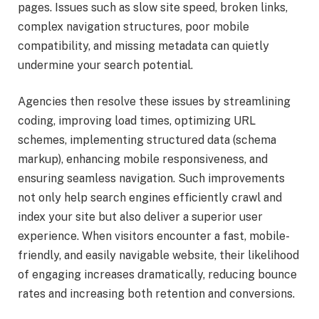
pages. Issues such as slow site speed, broken links,
complex navigation structures, poor mobile
compatibility, and missing metadata can quietly
undermine your search potential.
Agencies then resolve these issues by streamlining
coding, improving load times, optimizing URL
schemes, implementing structured data (schema
markup), enhancing mobile responsiveness, and
ensuring seamless navigation. Such improvements
not only help search engines efficiently crawl and
index your site but also deliver a superior user
experience. When visitors encounter a fast, mobile-
friendly, and easily navigable website, their likelihood
of engaging increases dramatically, reducing bounce
rates and increasing both retention and conversions.