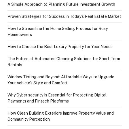
A Simple Approach to Planning Future Investment Growth
Proven Strategies for Success in Today’s Real Estate Market
How to Streamline the Home Selling Process for Busy
Homeowners
How to Choose the Best Luxury Property for Your Needs
The Future of Automated Cleaning Solutions for Short-Term
Rentals
Window Tinting and Beyond: Affordable Ways to Upgrade
Your Vehicle’s Style and Comfort
Why Cyber security Is Essential for Protecting Digital
Payments and Fintech Platforms
How Clean Building Exteriors Improve Property Value and
Community Perception