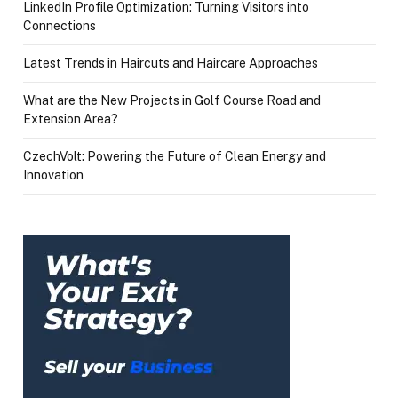
LinkedIn Profile Optimization: Turning Visitors into
Connections
Latest Trends in Haircuts and Haircare Approaches
What are the New Projects in Golf Course Road and
Extension Area?
CzechVolt: Powering the Future of Clean Energy and
Innovation