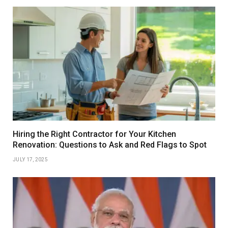
Hiring the Right Contractor for Your Kitchen
Renovation: Questions to Ask and Red Flags to Spot
JULY 17, 2025