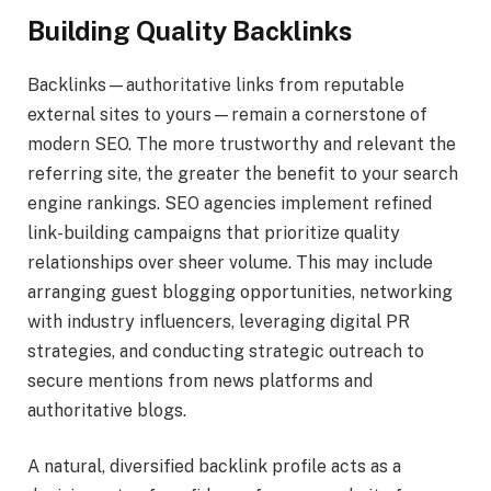
Building Quality Backlinks
Backlinks—authoritative links from reputable
external sites to yours—remain a cornerstone of
modern SEO. The more trustworthy and relevant the
referring site, the greater the benefit to your search
engine rankings. SEO agencies implement refined
link-building campaigns that prioritize quality
relationships over sheer volume. This may include
arranging guest blogging opportunities, networking
with industry influencers, leveraging digital PR
strategies, and conducting strategic outreach to
secure mentions from news platforms and
authoritative blogs.
A natural, diversified backlink profile acts as a