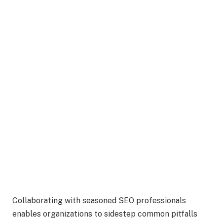
Collaborating with seasoned SEO professionals
enables organizations to sidestep common pitfalls