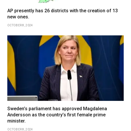
AP presently has 26 districts with the creation of 13
new ones.
OCTOBER 8, 2024
Sweden’s parliament has approved Magdalena
Andersson as the country’s first female prime
minister.
OCTOBER 8, 2024