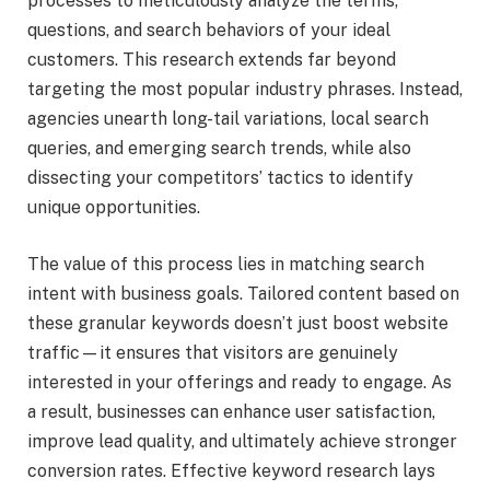
processes to meticulously analyze the terms,
questions, and search behaviors of your ideal
customers. This research extends far beyond
targeting the most popular industry phrases. Instead,
agencies unearth long-tail variations, local search
queries, and emerging search trends, while also
dissecting your competitors’ tactics to identify
unique opportunities.
The value of this process lies in matching search
intent with business goals. Tailored content based on
these granular keywords doesn’t just boost website
traffic—it ensures that visitors are genuinely
interested in your offerings and ready to engage. As
a result, businesses can enhance user satisfaction,
improve lead quality, and ultimately achieve stronger
conversion rates. Effective keyword research lays