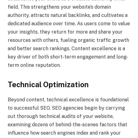
field. This strengthens your website’s domain
authority, attracts natural backlinks, and cultivates a
dedicated audience over time. As users come to value
your insights, they return for more and share your
resources with others, fueling organic traffic growth
and better search rankings. Content excellence is a
key driver of both short-term engagement and long-
term online reputation.
Technical Optimization
Beyond content, technical excellence is foundational
to successful SEO. SEO agencies begin by carrying
out thorough technical audits of your website,
examining dozens of behind-the-scenes factors that
influence how search engines index and rank your