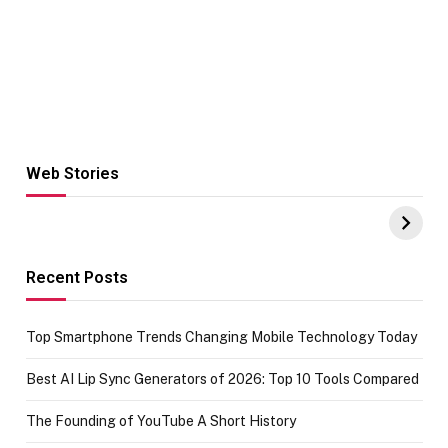
Web Stories
Hacks for Making
From the office
UPI Payments on
of IGR
Amazon with No
Celebrating
funds or Cards
73.49 target
achievement
Recent Posts
Top Smartphone Trends Changing Mobile Technology Today
Best AI Lip Sync Generators of 2026: Top 10 Tools Compared
The Founding of YouTube A Short History