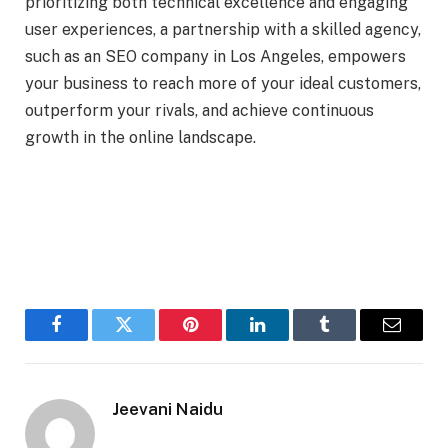
prioritizing both technical excellence and engaging
user experiences, a partnership with a skilled agency,
such as an SEO company in Los Angeles, empowers
your business to reach more of your ideal customers,
outperform your rivals, and achieve continuous
growth in the online landscape.
Facebook
Twitter
Pinterest
LinkedIn
Tumblr
Email
Jeevani Naidu