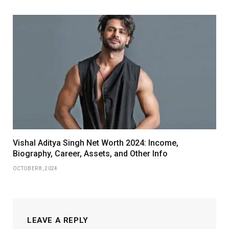
Vishal Aditya Singh Net Worth 2024: Income,
Biography, Career, Assets, and Other Info
OCTOBER 8, 2024
LEAVE A REPLY