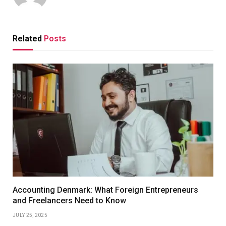
Related
Posts
Accounting Denmark: What Foreign Entrepreneurs
and Freelancers Need to Know
JULY 25, 2025