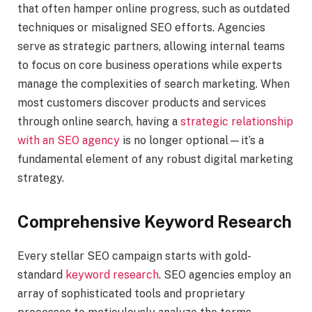
that often hamper online progress, such as outdated
techniques or misaligned SEO efforts. Agencies
serve as strategic partners, allowing internal teams
to focus on core business operations while experts
manage the complexities of search marketing. When
most customers discover products and services
through online search, having a
strategic relationship
with an SEO agency
is no longer optional—it’s a
fundamental element of any robust digital marketing
strategy.
Comprehensive Keyword Research
Every stellar SEO campaign starts with gold-
standard
keyword research
. SEO agencies employ an
array of sophisticated tools and proprietary