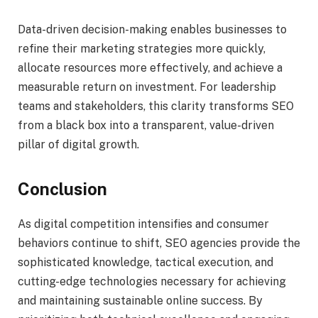
Data-driven decision-making enables businesses to
refine their marketing strategies more quickly,
allocate resources more effectively, and achieve a
measurable return on investment. For leadership
teams and stakeholders, this clarity transforms SEO
from a black box into a transparent, value-driven
pillar of digital growth.
Conclusion
As digital competition intensifies and consumer
behaviors continue to shift, SEO agencies provide the
sophisticated knowledge, tactical execution, and
cutting-edge technologies necessary for achieving
and maintaining sustainable online success. By