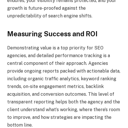
endures, your visibility remains protected, and your
growth is future-proofed against the
unpredictability of search engine shifts.
Measuring Success and ROI
Demonstrating value is a top priority for SEO
agencies, and detailed performance tracking is a
central component of their approach. Agencies
provide ongoing reports packed with actionable data,
including organic traffic analytics, keyword ranking
trends, on-site engagement metrics, backlink
acquisition, and conversion outcomes. This level of
transparent reporting helps both the agency and the
client understand what’s working, where there’s room
to improve, and how strategies are impacting the
bottom line.