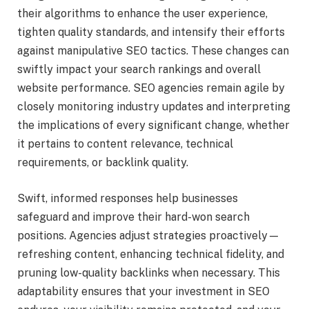
their algorithms to enhance the user experience,
tighten quality standards, and intensify their efforts
against manipulative SEO tactics. These changes can
swiftly impact your search rankings and overall
website performance. SEO agencies remain agile by
closely monitoring industry updates and interpreting
the implications of every significant change, whether
it pertains to content relevance, technical
requirements, or backlink quality.
Swift, informed responses help businesses
safeguard and improve their hard-won search
positions. Agencies adjust strategies proactively—
refreshing content, enhancing technical fidelity, and
pruning low-quality backlinks when necessary. This
adaptability ensures that your investment in SEO