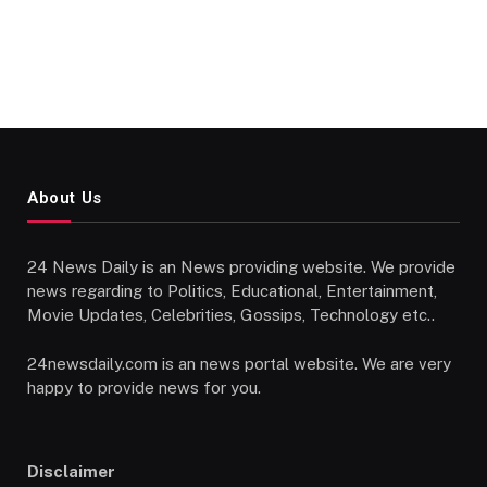
About Us
24 News Daily is an News providing website. We provide
news regarding to Politics, Educational, Entertainment,
Movie Updates, Celebrities, Gossips, Technology etc..
24newsdaily.com is an news portal website. We are very
happy to provide news for you.
Disclaimer