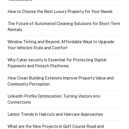
How to Choose the Best Luxury Property for Your Needs
The Future of Automated Cleaning Solutions for Short-Term
Rentals
Window Tinting and Beyond: Affordable Ways to Upgrade
Your Vehicle’s Style and Comfort
Why Cyber security Is Essential for Protecting Digital
Payments and Fintech Platforms
How Clean Building Exteriors Improve Property Value and
Community Perception
LinkedIn Profile Optimization: Turning Visitors into
Connections
Latest Trends in Haircuts and Haircare Approaches
What are the New Projects in Golf Course Road and