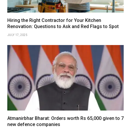
Hiring the Right Contractor for Your Kitchen
Renovation: Questions to Ask and Red Flags to Spot
JULY 17, 2025
Atmanirbhar Bharat: Orders worth Rs 65,000 given to 7
new defence companies