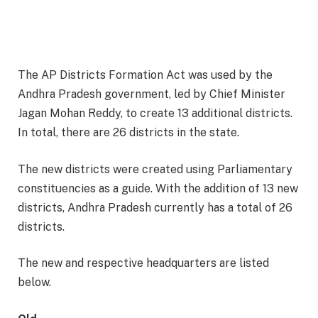
The AP Districts Formation Act was used by the
Andhra Pradesh government, led by Chief Minister
Jagan Mohan Reddy, to create 13 additional districts.
In total, there are 26 districts in the state.
The new districts were created using Parliamentary
constituencies as a guide. With the addition of 13 new
districts, Andhra Pradesh currently has a total of 26
districts.
The new and respective headquarters are listed
below.