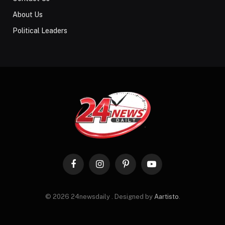
About Us
Political Leaders
Facebook
Instagram
Pinterest
YouTube
© 2026 24newsdaily . Designed by
Aartisto
.