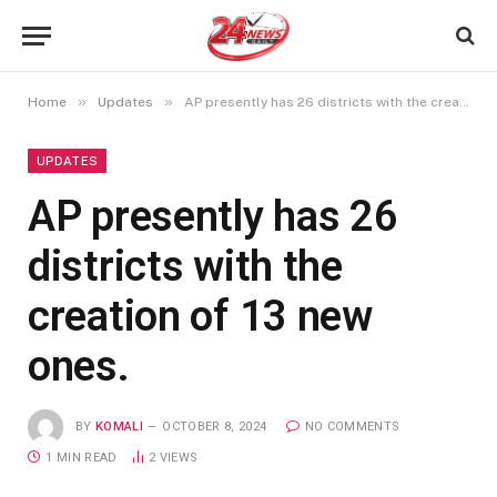
»
»
Home
Updates
AP presently has 26 districts with the creation of 13 new ones.
UPDATES
AP presently has 26
districts with the
creation of 13 new
ones.
BY
KOMALI
OCTOBER 8, 2024
NO COMMENTS
1 MIN READ
2
VIEWS