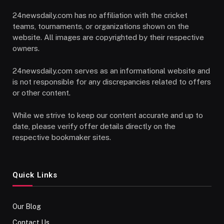
24newsdaily.com has no affiliation with the cricket
teams, tournaments, or organizations shown on the
website. All images are copyrighted by their respective
owners.
24newsdaily.com serves as an informational website and
is not responsible for any discrepancies related to offers
or other content.
While we strive to keep our content accurate and up to
date, please verify offer details directly on the
respective bookmaker sites.
Quick Links
Our Blog
Contact Us