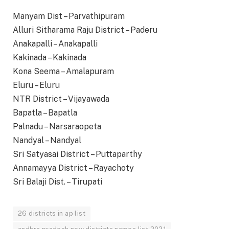
Manyam Dist – Parvathipuram
Alluri Sitharama Raju District – Paderu
Anakapalli – Anakapalli
Kakinada – Kakinada
Kona Seema – Amalapuram
Eluru – Eluru
NTR District – Vijayawada
Bapatla – Bapatla
Palnadu – Narsaraopeta
Nandyal – Nandyal
Sri Satyasai District – Puttaparthy
Annamayya District – Rayachoty
Sri Balaji Dist. – Tirupati
26 districts in ap list