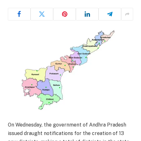
On Wednesday, the government of Andhra Pradesh
issued draught notifications for the creation of 13