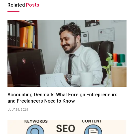
Related
Posts
Accounting Denmark: What Foreign Entrepreneurs
and Freelancers Need to Know
JULY 25, 2025