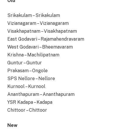
Old
Srikakulam – Srikakulam
Vizianagaram – Vizianagaram
Visakhapatnam – Visakhapatnam
East Godavari – Rajamahendravaram
West Godavari – Bheemavaram
Krishna – Machilipatnam
Guntur – Guntur
Prakasam – Ongole
SPS Nellore – Nellore
Kurnool – Kurnool
Ananthapuram – Ananthapuram
YSR Kadapa – Kadapa
Chittoor – Chittoor
New