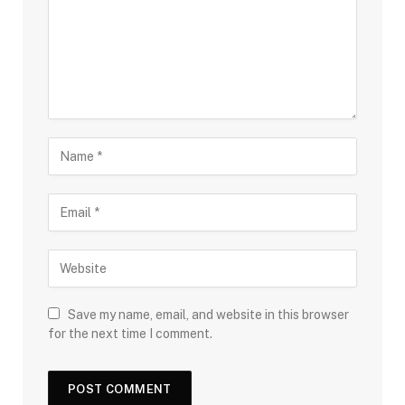
Save my name, email, and website in this browser
for the next time I comment.