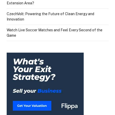
Extension Area?
CzechVolt: Powering the Future of Clean Energy and
Innovation
Watch Live Soccer Matches and Feel Every Second of the
Game