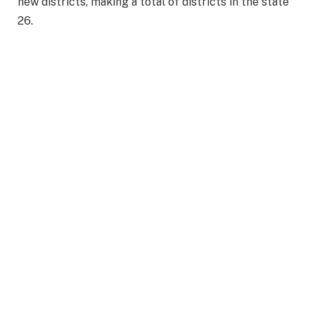
new districts, making a total of districts in the state
26.