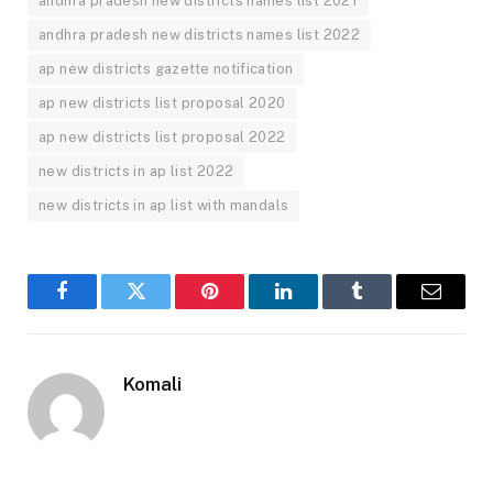
andhra pradesh new districts names list 2021
andhra pradesh new districts names list 2022
ap new districts gazette notification
ap new districts list proposal 2020
ap new districts list proposal 2022
new districts in ap list 2022
new districts in ap list with mandals
Facebook
Twitter
Pinterest
LinkedIn
Tumblr
Email
Komali