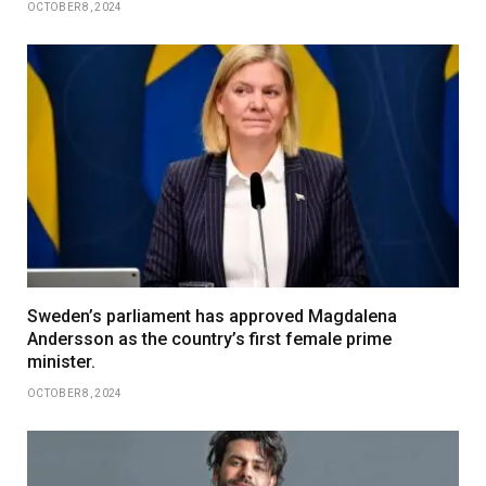
OCTOBER 8, 2024
Sweden’s parliament has approved Magdalena
Andersson as the country’s first female prime
minister.
OCTOBER 8, 2024