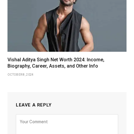
Vishal Aditya Singh Net Worth 2024: Income,
Biography, Career, Assets, and Other Info
OCTOBER 8, 2024
LEAVE A REPLY