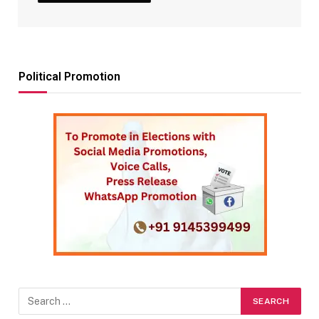
Political Promotion