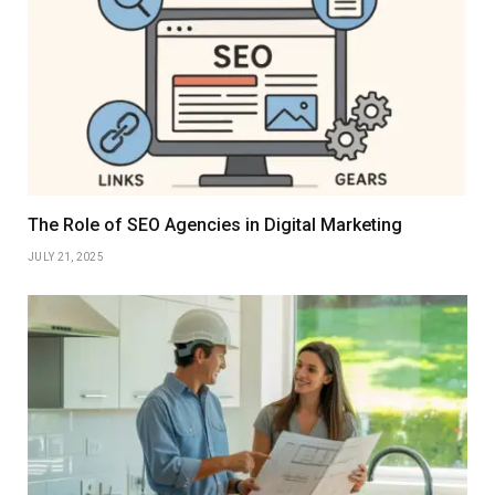
The Role of SEO Agencies in Digital Marketing
JULY 21, 2025