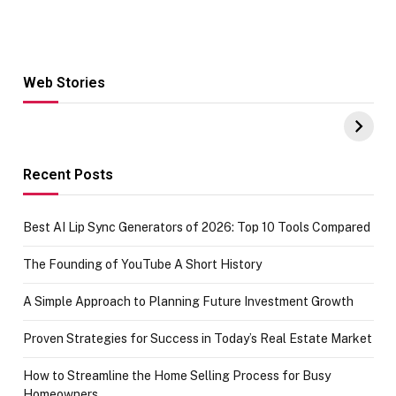
Web Stories
Hacks for Making
From the office
UPI Payments on
of IGR
Amazon with No
Celebrating
funds or Cards
73.49 target
achievement
Recent Posts
Best AI Lip Sync Generators of 2026: Top 10 Tools Compared
The Founding of YouTube A Short History
A Simple Approach to Planning Future Investment Growth
Proven Strategies for Success in Today’s Real Estate Market
How to Streamline the Home Selling Process for Busy
Homeowners