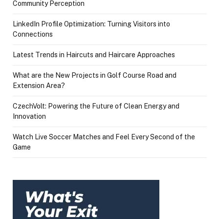
Community Perception
LinkedIn Profile Optimization: Turning Visitors into
Connections
Latest Trends in Haircuts and Haircare Approaches
What are the New Projects in Golf Course Road and
Extension Area?
CzechVolt: Powering the Future of Clean Energy and
Innovation
Watch Live Soccer Matches and Feel Every Second of the
Game