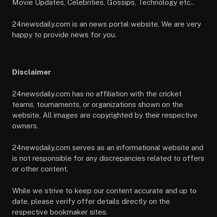
Movie Updates, Celebrities, Gossips, Technology etc..
24newsdaily.com is an news portal website. We are very
happy to provide news for you.
Disclaimer
24newsdaily.com has no affiliation with the cricket
teams, tournaments, or organizations shown on the
website. All images are copyrighted by their respective
owners.
24newsdaily.com serves as an informational website and
is not responsible for any discrepancies related to offers
or other content.
While we strive to keep our content accurate and up to
date, please verify offer details directly on the
respective bookmaker sites.