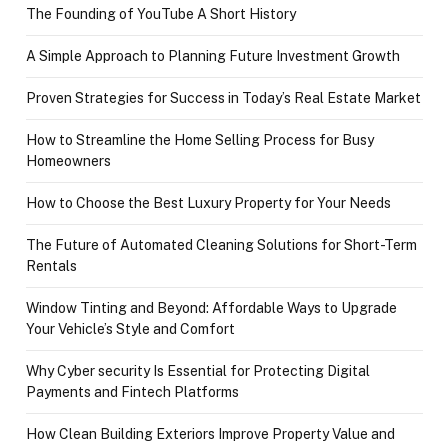
The Founding of YouTube A Short History
A Simple Approach to Planning Future Investment Growth
Proven Strategies for Success in Today’s Real Estate Market
How to Streamline the Home Selling Process for Busy
Homeowners
How to Choose the Best Luxury Property for Your Needs
The Future of Automated Cleaning Solutions for Short-Term
Rentals
Window Tinting and Beyond: Affordable Ways to Upgrade
Your Vehicle’s Style and Comfort
Why Cyber security Is Essential for Protecting Digital
Payments and Fintech Platforms
How Clean Building Exteriors Improve Property Value and