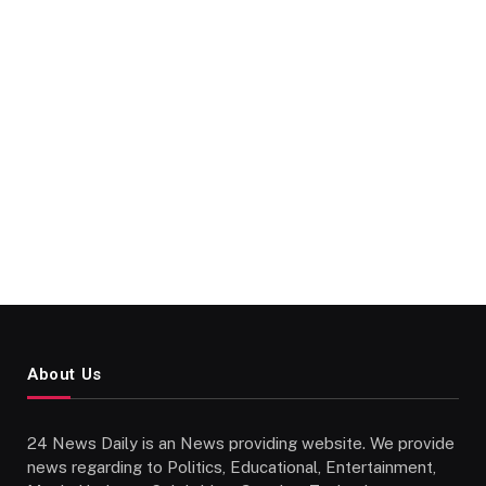
About Us
24 News Daily is an News providing website. We provide
news regarding to Politics, Educational, Entertainment,