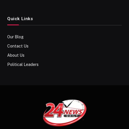
Quick Links
Our Blog
Contact Us
About Us
Political Leaders