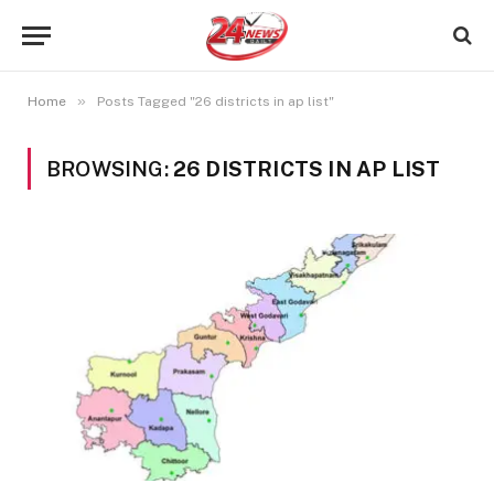
»
Home
Posts Tagged "26 districts in ap list"
BROWSING:
26 DISTRICTS IN AP LIST