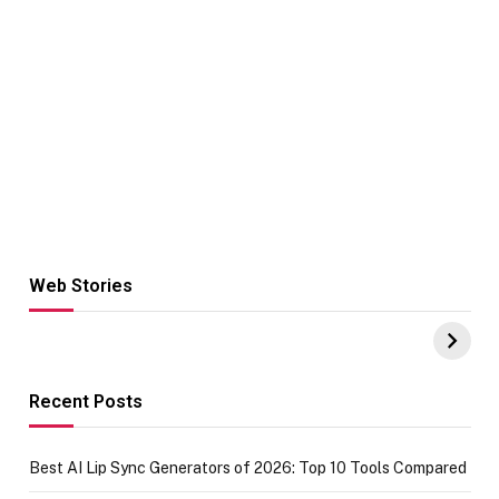
Web Stories
Hacks for Making
From the office
UPI Payments on
of IGR
Amazon with No
Celebrating
funds or Cards
73.49 target
achievement
Recent Posts
Best AI Lip Sync Generators of 2026: Top 10 Tools Compared