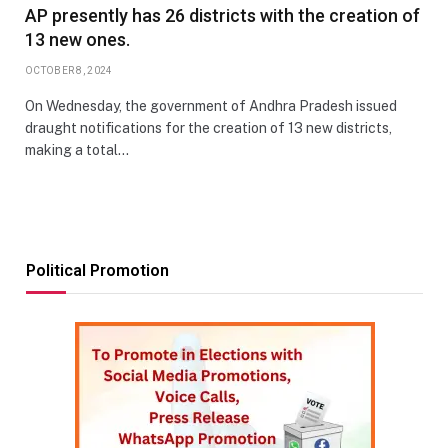
AP presently has 26 districts with the creation of
13 new ones.
OCTOBER 8, 2024
On Wednesday, the government of Andhra Pradesh issued
draught notifications for the creation of 13 new districts,
making a total…
Political Promotion