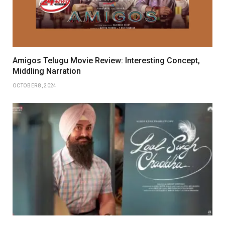
Amigos Telugu Movie Review: Interesting Concept,
Middling Narration
OCTOBER 8, 2024