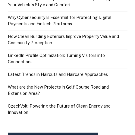
Your Vehicle’s Style and Comfort
Why Cyber security Is Essential for Protecting Digital
Payments and Fintech Platforms
How Clean Building Exteriors Improve Property Value and
Community Perception
LinkedIn Profile Optimization: Turning Visitors into
Connections
Latest Trends in Haircuts and Haircare Approaches
What are the New Projects in Golf Course Road and
Extension Area?
CzechVolt: Powering the Future of Clean Energy and
Innovation