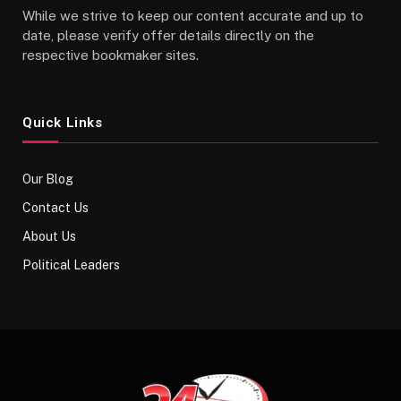
While we strive to keep our content accurate and up to
date, please verify offer details directly on the
respective bookmaker sites.
Quick Links
Our Blog
Contact Us
About Us
Political Leaders