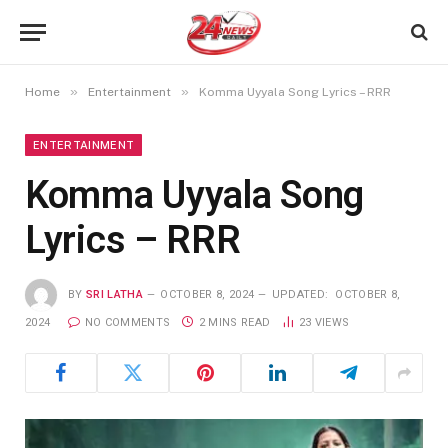
»
»
Home
Entertainment
Komma Uyyala Song Lyrics – RRR
ENTERTAINMENT
Komma Uyyala Song
Lyrics – RRR
BY
SRI LATHA
OCTOBER 8, 2024
UPDATED:
OCTOBER 8,
2024
NO COMMENTS
2 MINS READ
23
VIEWS