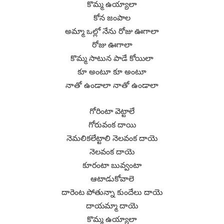
కొమ్మ ఉయ్యాలా
కోన జంపాల
అమ్మా ఒల్లో నేను రోజు ఊగాలా
రోజు ఊగాలా
కొమ్మ సాటున పాడే కోయిలా
కూ అంటూ కూ అంటూ
నాతో ఉండాలా నాతో ఉండాలా
గోరింటా వెట్టాలే
గోరువంక దాయి
నెమలికలేట్టాలి నెలవంక దాయె
నెలవంక దాయె
కూరంటా బువ్వంటా
ఆటాడుకోవాలె
దారెంట పోతున్నా కుందేలు దాయె
దాయమ్మా దాయె
కొమ్మ ఉయ్యాలా