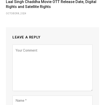
Laal Singh Chaddha Movie OTT Release Date, Digital
Rights and Satellite Rights
OCTOBER 8, 2024
LEAVE A REPLY