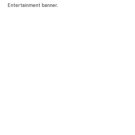
Entertainment banner.