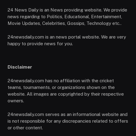
24 News Daily is an News providing website. We provide
news regarding to Politics, Educational, Entertainment,
Movie Updates, Celebrities, Gossips, Technology etc..
24newsdaily.com is an news portal website. We are very
happy to provide news for you.
Disclaimer
24newsdaily.com has no affiliation with the cricket
teams, tournaments, or organizations shown on the
website. All images are copyrighted by their respective
owners.
24newsdaily.com serves as an informational website and
is not responsible for any discrepancies related to offers
or other content.