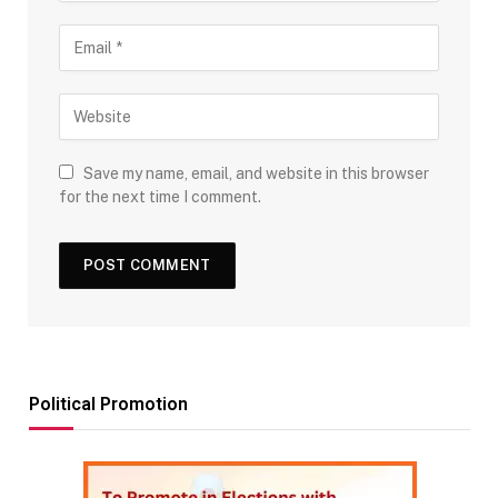
Save my name, email, and website in this browser
for the next time I comment.
Political Promotion