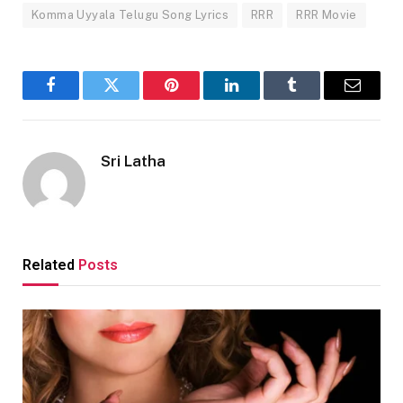
Komma Uyyala Telugu Song Lyrics
RRR
RRR Movie
Facebook
Twitter
Pinterest
LinkedIn
Tumblr
Email
Sri Latha
Related
Posts