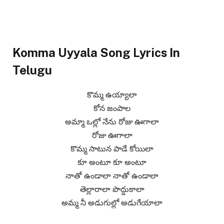
Komma Uyyala Song Lyrics In
Telugu
కొమ్మ ఉయ్యాలా
కోన జంపాల
అమ్మా ఒల్లో నేను రోజు ఊగాలా
రోజు ఊగాలా
కొమ్మ సాటున పాడే కోయిలా
కూ అంటూ కూ అంటూ
నాతో ఉండాలా నాతో ఉండాలా
తెల్లారాలా పొద్దుకాలా
అమ్మ నీ అడుగుల్లో అడుగేయాలా