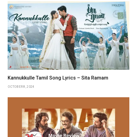
Kannukkulle Tamil Song Lyrics – Sita Ramam
OCTOBER 8, 2024