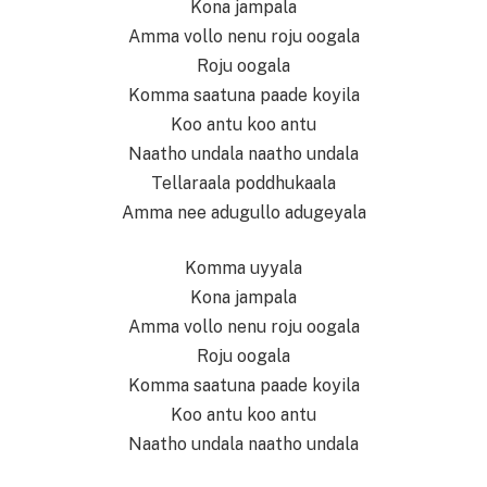
Kona jampala
Amma vollo nenu roju oogala
Roju oogala
Komma saatuna paade koyila
Koo antu koo antu
Naatho undala naatho undala
Tellaraala poddhukaala
Amma nee adugullo adugeyala
Komma uyyala
Kona jampala
Amma vollo nenu roju oogala
Roju oogala
Komma saatuna paade koyila
Koo antu koo antu
Naatho undala naatho undala