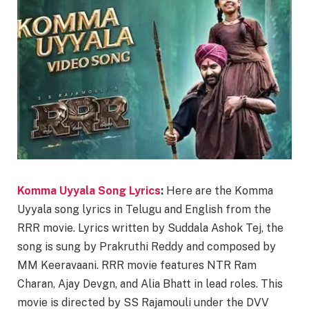
Komma Uyyala Song Lyrics
:
Here are the Komma
Uyyala song lyrics in Telugu and English from the
RRR movie. Lyrics written by Suddala Ashok Tej, the
song is sung by Prakruthi Reddy and composed by
MM Keeravaani. RRR movie features NTR Ram
Charan, Ajay Devgn, and Alia Bhatt in lead roles. This
movie is directed by SS Rajamouli under the DVV