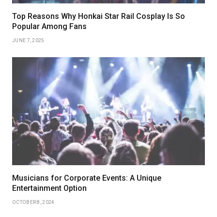
Top Reasons Why Honkai Star Rail Cosplay Is So
Popular Among Fans
JUNE 7, 2025
Musicians for Corporate Events: A Unique
Entertainment Option
OCTOBER 8, 2024