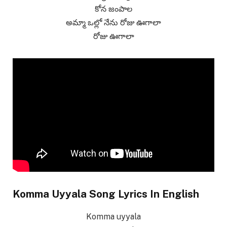
కోన జంపాల
అమ్మా ఒల్లో నేను రోజు ఊగాలా
రోజు ఊగాలా
Komma Uyyala Song Lyrics In English
Komma uyyala