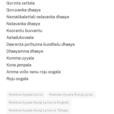
Gorinta vettale
Goruvanka dhaaye
Nemalikalettali nelavanka dhaaye
Nelavanka dhaaye
Koorantu buvvantu
Aatadukovaale
Daarenta pothunna kundhelu dhaaye
Dhaayamma dhaaye
Komma uyyala
Kona jampala
Amma vollo nenu roju oogala
Roju oogala
Komma Uyyala Lyrics
Komma Uyyala Song Lyrics
Komma Uyyala Song Lyrics in English
Komma Uyyala Song Lyrics in Telugu