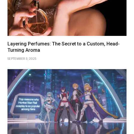
Layering Perfumes: The Secret to a Custom, Head-
Turning Aroma
SEPTEMBER 3, 2025