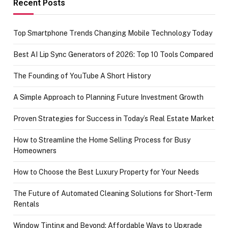
Recent Posts
Top Smartphone Trends Changing Mobile Technology Today
Best AI Lip Sync Generators of 2026: Top 10 Tools Compared
The Founding of YouTube A Short History
A Simple Approach to Planning Future Investment Growth
Proven Strategies for Success in Today’s Real Estate Market
How to Streamline the Home Selling Process for Busy
Homeowners
How to Choose the Best Luxury Property for Your Needs
The Future of Automated Cleaning Solutions for Short-Term
Rentals
Window Tinting and Beyond: Affordable Ways to Upgrade