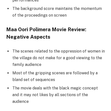
performances
The background score maintains the momentum
of the proceedings on screen
Maa Oori Polimera Movie Review:
Negative Aspects
The scenes related to the oppression of women in
the village do not make for a good viewing to the
family audience
Most of the gripping scenes are followed by a
bland set of sequences
The movie deals with the black magic concept
and it may not likes by all sections of the
audience