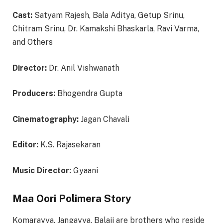
Cast:
Satyam Rajesh, Bala Aditya, Getup Srinu,
Chitram Srinu, Dr. Kamakshi Bhaskarla, Ravi Varma,
and Others
Director:
Dr. Anil Vishwanath
Producers:
Bhogendra Gupta
Cinematography:
Jagan Chavali
Editor:
K.S. Rajasekaran
Music Director:
Gyaani
Maa Oori Polimera Story
Komarayya, Jangayya, Balaji are brothers who reside