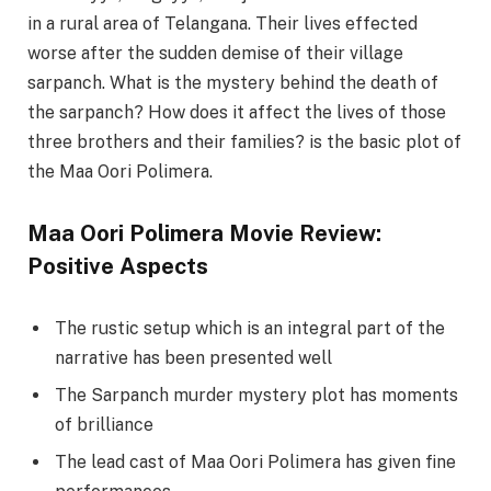
in a rural area of Telangana. Their lives effected
worse after the sudden demise of their village
sarpanch. What is the mystery behind the death of
the sarpanch? How does it affect the lives of those
three brothers and their families? is the basic plot of
the Maa Oori Polimera.
Maa Oori Polimera Movie Review:
Positive Aspects
The rustic setup which is an integral part of the
narrative has been presented well
The Sarpanch murder mystery plot has moments
of brilliance
The lead cast of Maa Oori Polimera has given fine