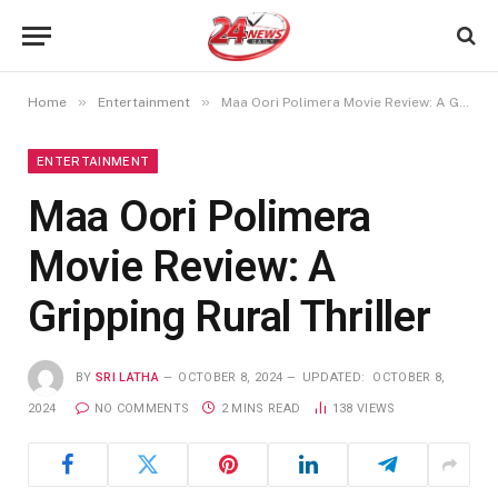
»
»
Home
Entertainment
Maa Oori Polimera Movie Review: A Gripping Rural Thriller
ENTERTAINMENT
Maa Oori Polimera
Movie Review: A
Gripping Rural Thriller
BY
SRI LATHA
OCTOBER 8, 2024
UPDATED:
OCTOBER 8,
2024
NO COMMENTS
2 MINS READ
138
VIEWS