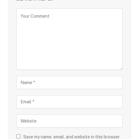
Save my name, email, and website in this browser