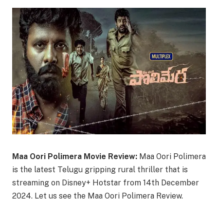
Maa Oori Polimera Movie Review:
Maa Oori Polimera
is the latest Telugu gripping rural thriller that is
streaming on Disney+ Hotstar from 14th December
2024. Let us see the Maa Oori Polimera Review.