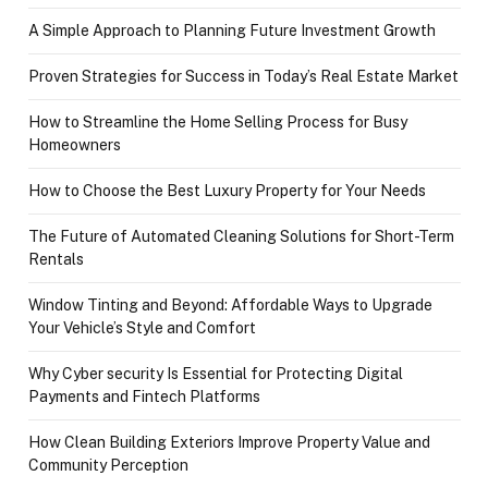
A Simple Approach to Planning Future Investment Growth
Proven Strategies for Success in Today’s Real Estate Market
How to Streamline the Home Selling Process for Busy
Homeowners
How to Choose the Best Luxury Property for Your Needs
The Future of Automated Cleaning Solutions for Short-Term
Rentals
Window Tinting and Beyond: Affordable Ways to Upgrade
Your Vehicle’s Style and Comfort
Why Cyber security Is Essential for Protecting Digital
Payments and Fintech Platforms
How Clean Building Exteriors Improve Property Value and
Community Perception