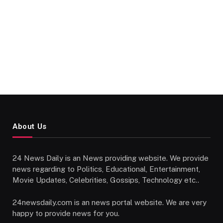
About Us
24 News Daily is an News providing website. We provide
news regarding to Politics, Educational, Entertainment,
Movie Updates, Celebrities, Gossips, Technology etc..
24newsdaily.com is an news portal website. We are very
happy to provide news for you.