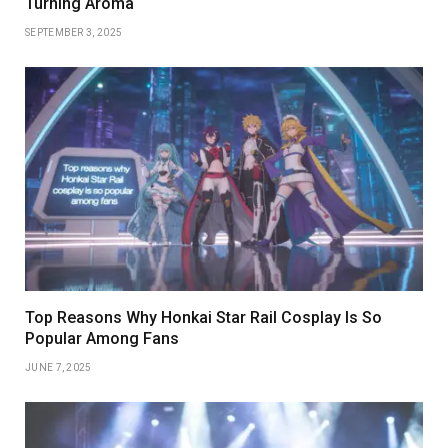
Turning Aroma
SEPTEMBER 3, 2025
Top Reasons Why Honkai Star Rail Cosplay Is So
Popular Among Fans
JUNE 7, 2025