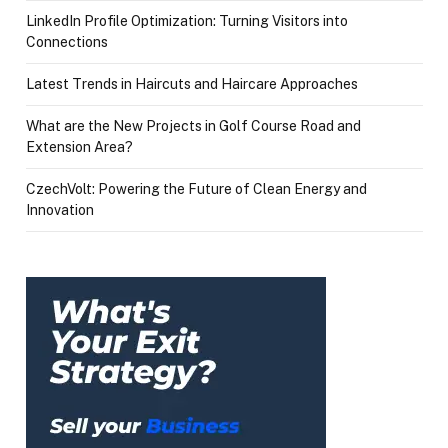
LinkedIn Profile Optimization: Turning Visitors into
Connections
Latest Trends in Haircuts and Haircare Approaches
What are the New Projects in Golf Course Road and
Extension Area?
CzechVolt: Powering the Future of Clean Energy and
Innovation