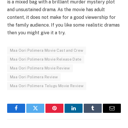
is a mixed bag with a brilliant murder mystery plot
and unsustained drama. As the movie has adult
content, it does not make for a good viewership for
the family audience. If you like some realistic dramas
then you might give it a try.
Maa Oori Polimera Movie Cast and Crew
Maa Oori Polimera Movie Release Date
Maa Oori Polimera Movie Review
Maa Oori Polimera Review
Maa Oori Polimera Telugu Movie Review
Facebook
Twitter
Pinterest
LinkedIn
Tumblr
Email