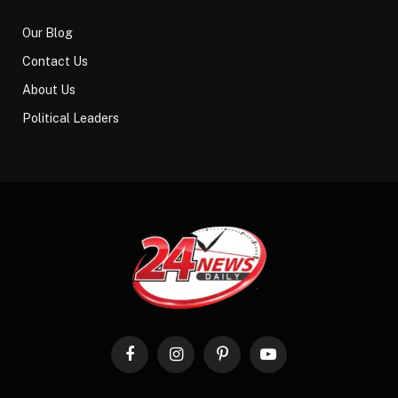
Our Blog
Contact Us
About Us
Political Leaders
Facebook
Instagram
Pinterest
YouTube