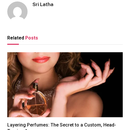
Sri Latha
Related
Posts
Layering Perfumes: The Secret to a Custom, Head-