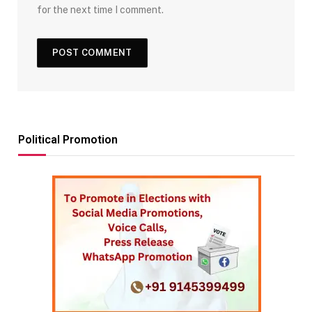
for the next time I comment.
Political Promotion