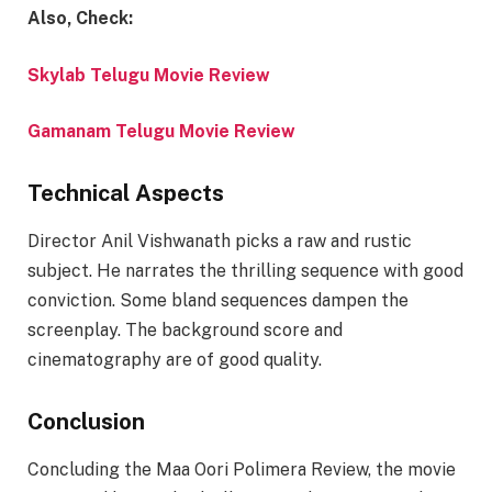
Also, Check:
Skylab Telugu Movie Review
Gamanam Telugu Movie Review
Technical Aspects
Director Anil Vishwanath picks a raw and rustic
subject. He narrates the thrilling sequence with good
conviction. Some bland sequences dampen the
screenplay. The background score and
cinematography are of good quality.
Conclusion
Concluding the Maa Oori Polimera Review, the movie