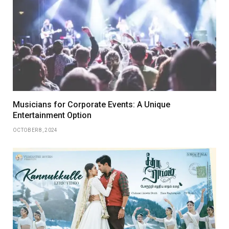
Musicians for Corporate Events: A Unique
Entertainment Option
OCTOBER 8, 2024