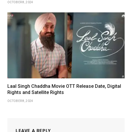
OCTOBER 8, 2024
Laal Singh Chaddha Movie OTT Release Date, Digital
Rights and Satellite Rights
OCTOBER 8, 2024
LEAVE A REPLY