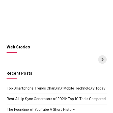
Web Stories
Hacks for Making
From the office
UPI Payments on
of IGR
Amazon with No
Celebrating
funds or Cards
73.49 target
achievement
Recent Posts
Top Smartphone Trends Changing Mobile Technology Today
Best AI Lip Sync Generators of 2026: Top 10 Tools Compared
The Founding of YouTube A Short History