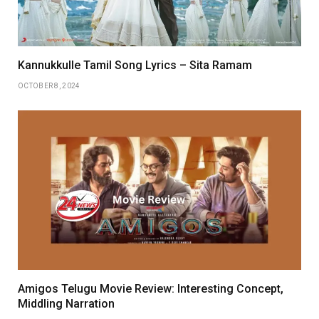
Kannukkulle Tamil Song Lyrics – Sita Ramam
OCTOBER 8, 2024
Amigos Telugu Movie Review: Interesting Concept,
Middling Narration