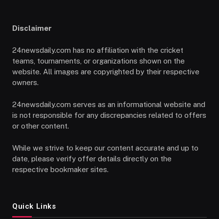
Disclaimer
24newsdaily.com has no affiliation with the cricket
teams, tournaments, or organizations shown on the
website. All images are copyrighted by their respective
owners.
24newsdaily.com serves as an informational website and
is not responsible for any discrepancies related to offers
or other content.
While we strive to keep our content accurate and up to
date, please verify offer details directly on the
respective bookmaker sites.
Quick Links