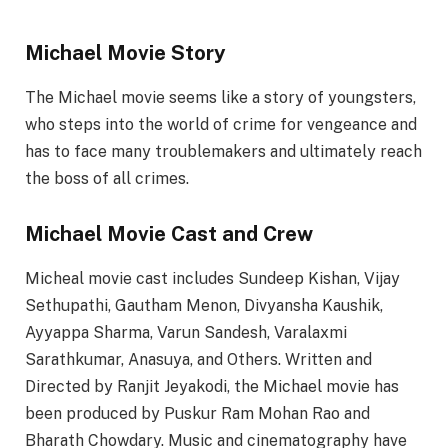
Michael Movie Story
The Michael movie seems like a story of youngsters,
who steps into the world of crime for vengeance and
has to face many troublemakers and ultimately reach
the boss of all crimes.
Michael Movie Cast and Crew
Micheal movie cast includes Sundeep Kishan, Vijay
Sethupathi, Gautham Menon, Divyansha Kaushik,
Ayyappa Sharma, Varun Sandesh, Varalaxmi
Sarathkumar, Anasuya, and Others. Written and
Directed by Ranjit Jeyakodi, the Michael movie has
been produced by Puskur Ram Mohan Rao and
Bharath Chowdary. Music and cinematography have