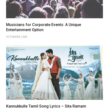
Musicians for Corporate Events: A Unique
Entertainment Option
OCTOBER 8, 2024
Kannukkulle Tamil Song Lyrics – Sita Ramam