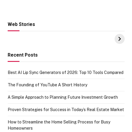
Web Stories
Hacks for Making
From the office
UPI Payments on
of IGR
Amazon with No
Celebrating
funds or Cards
73.49 target
achievement
Recent Posts
Best AI Lip Sync Generators of 2026: Top 10 Tools Compared
The Founding of YouTube A Short History
A Simple Approach to Planning Future Investment Growth
Proven Strategies for Success in Today’s Real Estate Market
How to Streamline the Home Selling Process for Busy
Homeowners