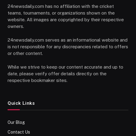
24newsdaily.com has no affiliation with the cricket
teams, tournaments, or organizations shown on the
website. All images are copyrighted by their respective
owners.
24newsdaily.com serves as an informational website and
is not responsible for any discrepancies related to offers
or other content.
While we strive to keep our content accurate and up to
date, please verify offer details directly on the
respective bookmaker sites.
Quick Links
Our Blog
Contact Us