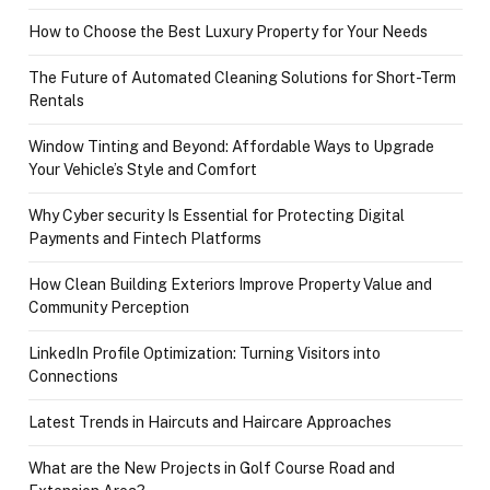
How to Choose the Best Luxury Property for Your Needs
The Future of Automated Cleaning Solutions for Short-Term
Rentals
Window Tinting and Beyond: Affordable Ways to Upgrade
Your Vehicle’s Style and Comfort
Why Cyber security Is Essential for Protecting Digital
Payments and Fintech Platforms
How Clean Building Exteriors Improve Property Value and
Community Perception
LinkedIn Profile Optimization: Turning Visitors into
Connections
Latest Trends in Haircuts and Haircare Approaches
What are the New Projects in Golf Course Road and