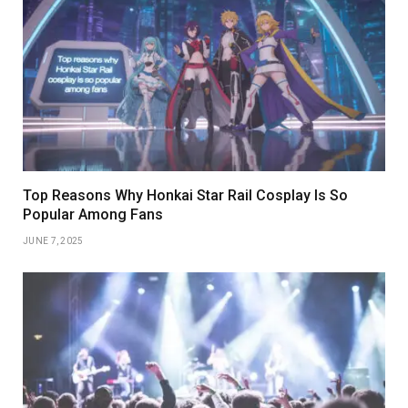
Top Reasons Why Honkai Star Rail Cosplay Is So
Popular Among Fans
JUNE 7, 2025