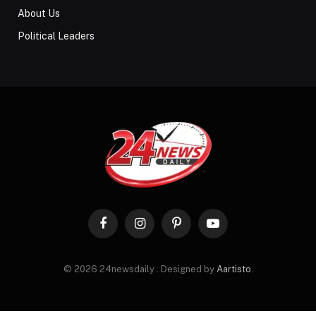
About Us
Political Leaders
Facebook
Instagram
Pinterest
YouTube
© 2026 24newsdaily . Designed by
Aartisto
.