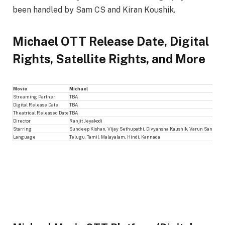
been handled by Sam CS and Kiran Koushik.
Michael OTT Release Date, Digital
Rights, Satellite Rights, and More
Movie
Michael
Streaming Partner
TBA
Digital Release Date
TBA
Theatrical Released Date
TBA
Director
Ranjit Jeyakodi
Starring
Sundeep Kishan, Vijay Sethupathi, Divyansha Kaushik, Varun Sandesh
Language
Telugu, Tamil, Malayalam, Hindi, Kannada