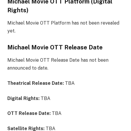
Michael Movie OTT Platform (Digital
Rights)
Michael Movie OTT Platform has not been revealed
yet.
Michael Movie OTT Release Date
Michael Movie OTT Release Date has not been
announced to date.
Theatrical Release Date:
TBA
Digital Rights:
TBA
OTT Release Date:
TBA
Satellite Rights:
TBA