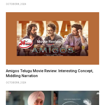
OCTOBER 8, 2024
Amigos Telugu Movie Review: Interesting Concept,
Middling Narration
OCTOBER 8, 2024