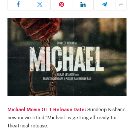
Michael Movie OTT Release Date
:
Sundeep Kishan’s
new movie titled “Michael” is getting all ready for
theatrical release.