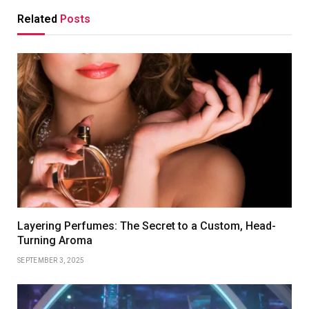
Related
Posts
Layering Perfumes: The Secret to a Custom, Head-
Turning Aroma
SEPTEMBER 3, 2025