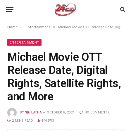
»
»
Home
Entertainment
Michael Movie OTT Release Date, Digital Rights, Satellite Rights, and More
ENTERTAINMENT
Michael Movie OTT
Release Date, Digital
Rights, Satellite Rights,
and More
BY
SRI LATHA
OCTOBER 8, 2024
NO COMMENTS
2 MINS READ
4
VIEWS