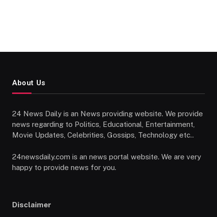
About Us
24 News Daily is an News providing website. We provide
news regarding to Politics, Educational, Entertainment,
Movie Updates, Celebrities, Gossips, Technology etc..
24newsdaily.com is an news portal website. We are very
happy to provide news for you.
Disclaimer