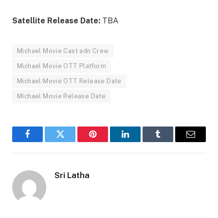
Satellite Release Date:
TBA
Michael Movie Cast adn Crew
Michael Movie OTT Platform
Michael Movie OTT Release Date
Michael Movie Release Date
Facebook
Twitter
Pinterest
LinkedIn
Tumblr
Email
Sri Latha