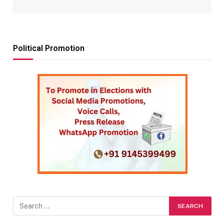
Political Promotion