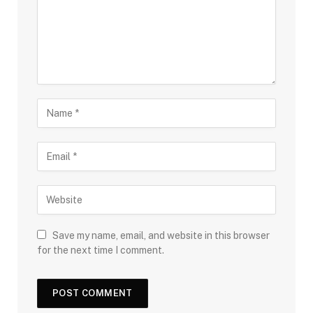
Save my name, email, and website in this browser
for the next time I comment.