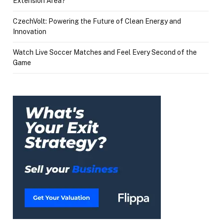
Extension Area?
CzechVolt: Powering the Future of Clean Energy and
Innovation
Watch Live Soccer Matches and Feel Every Second of the
Game