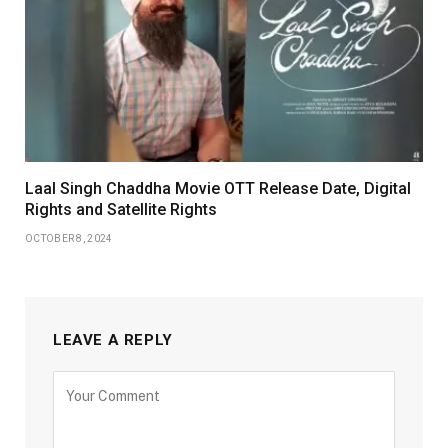
Laal Singh Chaddha Movie OTT Release Date, Digital
Rights and Satellite Rights
OCTOBER 8, 2024
LEAVE A REPLY