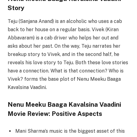
Story
Teju (Sanjana Anand) is an alcoholic who uses a cab
back to her house on a regular basis. Vivek (Kiran
Abbavaram) is a cab driver who helps her out and
asks about her past. On the way, Teju narrates her
breakup story to Vivek, and in the second half, he
reveals his love story to Teju. Both these love stories
have a connection. What is that connection? Who is
Vivek? forms the base plot of Nenu Meeku Baaga
Kavalsina Vaadini.
Nenu Meeku Baaga Kavalsina Vaadini
Movie Review: Positive Aspects
Mani Sharma’s music is the biggest asset of this