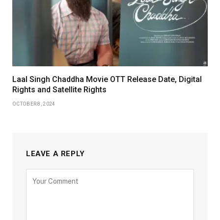
Laal Singh Chaddha Movie OTT Release Date, Digital
Rights and Satellite Rights
OCTOBER 8, 2024
LEAVE A REPLY