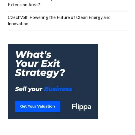
Extension Area?
CzechVolt: Powering the Future of Clean Energy and
Innovation