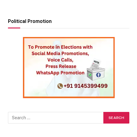
Political Promotion