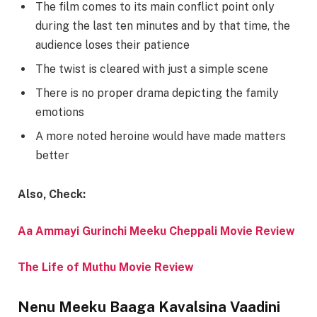
The film comes to its main conflict point only
during the last ten minutes and by that time, the
audience loses their patience
The twist is cleared with just a simple scene
There is no proper drama depicting the family
emotions
A more noted heroine would have made matters
better
Also, Check:
Aa Ammayi Gurinchi Meeku Cheppali Movie Review
The Life of Muthu Movie Review
Nenu Meeku Baaga Kavalsina Vaadini