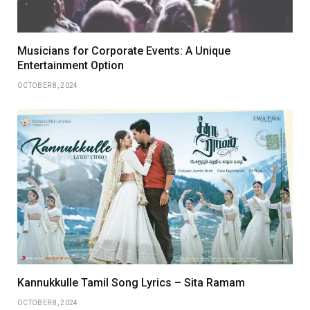
Musicians for Corporate Events: A Unique
Entertainment Option
OCTOBER 8, 2024
Kannukkulle Tamil Song Lyrics – Sita Ramam
OCTOBER 8, 2024