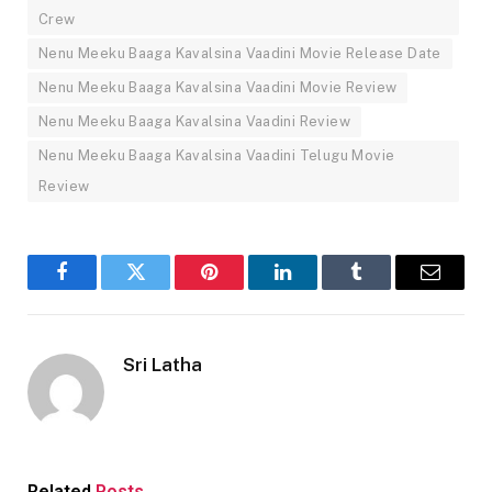
Crew
Nenu Meeku Baaga Kavalsina Vaadini Movie Release Date
Nenu Meeku Baaga Kavalsina Vaadini Movie Review
Nenu Meeku Baaga Kavalsina Vaadini Review
Nenu Meeku Baaga Kavalsina Vaadini Telugu Movie
Review
Facebook
Twitter
Pinterest
LinkedIn
Tumblr
Email
Sri Latha
Related
Posts