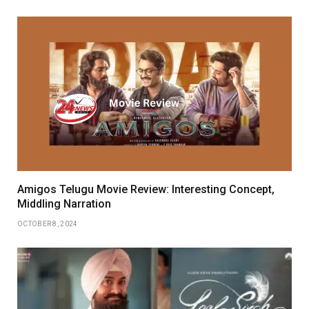
Amigos Telugu Movie Review: Interesting Concept,
Middling Narration
OCTOBER 8, 2024