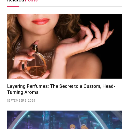
Layering Perfumes: The Secret to a Custom, Head-
Turning Aroma
SEPTEMBER 3, 2025