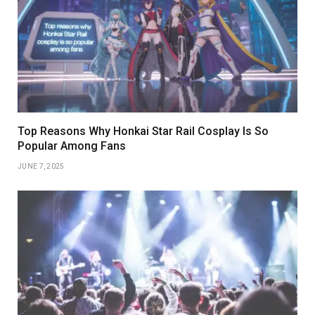
Top Reasons Why Honkai Star Rail Cosplay Is So
Popular Among Fans
JUNE 7, 2025