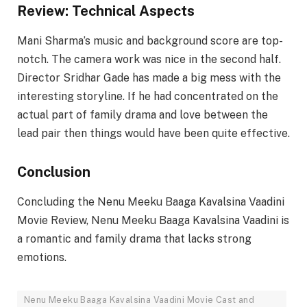
Review: Technical Aspects
Mani Sharma’s music and background score are top-
notch. The camera work was nice in the second half.
Director Sridhar Gade has made a big mess with the
interesting storyline. If he had concentrated on the
actual part of family drama and love between the
lead pair then things would have been quite effective.
Conclusion
Concluding the Nenu Meeku Baaga Kavalsina Vaadini
Movie Review, Nenu Meeku Baaga Kavalsina Vaadini is
a romantic and family drama that lacks strong
emotions.
Nenu Meeku Baaga Kavalsina Vaadini Movie Cast and