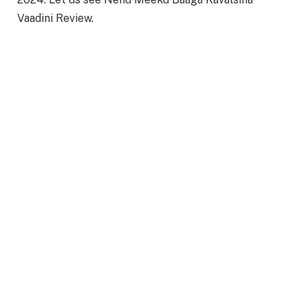
Vaadini Review.