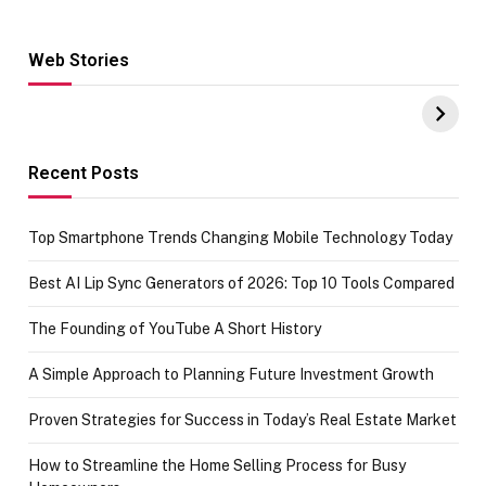
Web Stories
Hacks for Making
From the office
UPI Payments on
of IGR
Amazon with No
Celebrating
funds or Cards
73.49 target
achievement
Recent Posts
Top Smartphone Trends Changing Mobile Technology Today
Best AI Lip Sync Generators of 2026: Top 10 Tools Compared
The Founding of YouTube A Short History
A Simple Approach to Planning Future Investment Growth
Proven Strategies for Success in Today’s Real Estate Market
How to Streamline the Home Selling Process for Busy