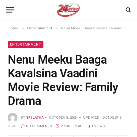
»
»
Home
Entertainment
Nenu Meeku Baaga Kavalsina Vaadini Movie Review: Family Drama
ENTERTAINMENT
Nenu Meeku Baaga
Kavalsina Vaadini
Movie Review: Family
Drama
BY
SRI LATHA
OCTOBER 8, 2024
UPDATED:
OCTOBER 8,
2024
NO COMMENTS
2 MINS READ
1
VIEWS