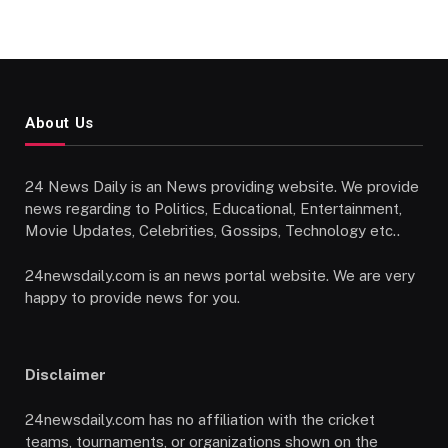
About Us
24 News Daily is an News providing website. We provide
news regarding to Politics, Educational, Entertainment,
Movie Updates, Celebrities, Gossips, Technology etc..
24newsdaily.com is an news portal website. We are very
happy to provide news for you.
Disclaimer
24newsdaily.com has no affiliation with the cricket
teams, tournaments, or organizations shown on the