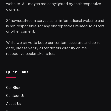
website. All images are copyrighted by their respective
owners.
24newsdaily.com serves as an informational website and
is not responsible for any discrepancies related to offers
or other content.
While we strive to keep our content accurate and up to
date, please verify offer details directly on the
respective bookmaker sites.
Quick Links
Our Blog
Contact Us
About Us