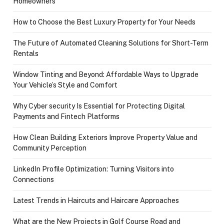
Homeowners
How to Choose the Best Luxury Property for Your Needs
The Future of Automated Cleaning Solutions for Short-Term
Rentals
Window Tinting and Beyond: Affordable Ways to Upgrade
Your Vehicle’s Style and Comfort
Why Cyber security Is Essential for Protecting Digital
Payments and Fintech Platforms
How Clean Building Exteriors Improve Property Value and
Community Perception
LinkedIn Profile Optimization: Turning Visitors into
Connections
Latest Trends in Haircuts and Haircare Approaches
What are the New Projects in Golf Course Road and