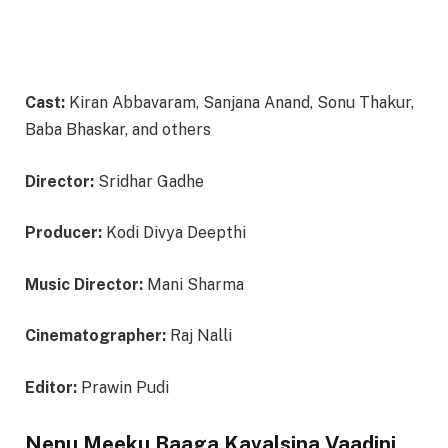
Cast:
Kiran Abbavaram, Sanjana Anand, Sonu Thakur,
Baba Bhaskar, and others
Director:
Sridhar Gadhe
Producer:
Kodi Divya Deepthi
Music Director:
Mani Sharma
Cinematographer:
Raj Nalli
Editor:
Prawin Pudi
Nenu Meeku Baaga Kavalsina Vaadini