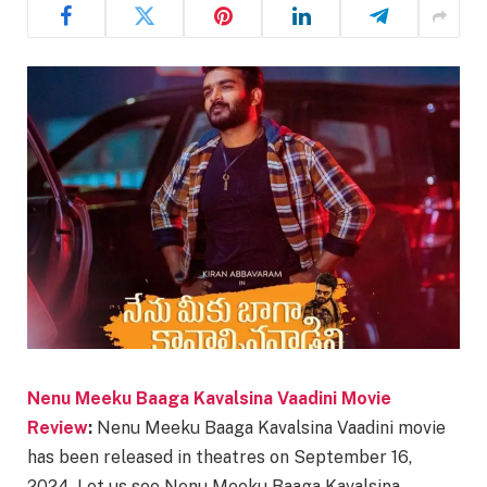
Nenu Meeku Baaga Kavalsina Vaadini Movie
Review
:
Nenu Meeku Baaga Kavalsina Vaadini movie
has been released in theatres on September 16,
2024. Let us see Nenu Meeku Baaga Kavalsina