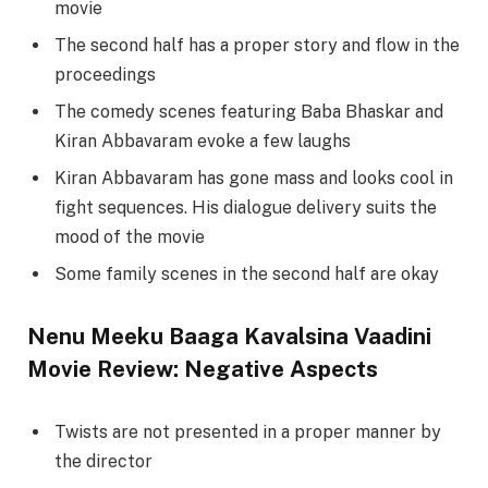
movie
The second half has a proper story and flow in the
proceedings
The comedy scenes featuring Baba Bhaskar and
Kiran Abbavaram evoke a few laughs
Kiran Abbavaram has gone mass and looks cool in
fight sequences. His dialogue delivery suits the
mood of the movie
Some family scenes in the second half are okay
Nenu Meeku Baaga Kavalsina Vaadini
Movie Review: Negative Aspects
Twists are not presented in a proper manner by
the director