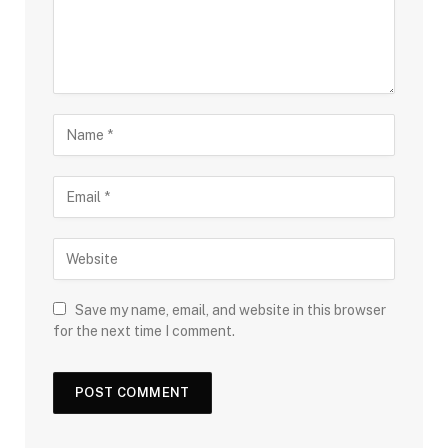
Save my name, email, and website in this browser
for the next time I comment.