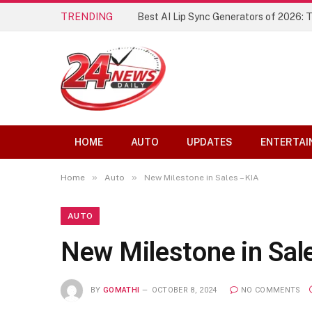
TRENDING
Best AI Lip Sync Generators of 2026: 
HOME
AUTO
UPDATES
ENTERTAI
»
»
Home
Auto
New Milestone in Sales – KIA
AUTO
New Milestone in Sal
BY
GOMATHI
OCTOBER 8, 2024
NO COMMENTS