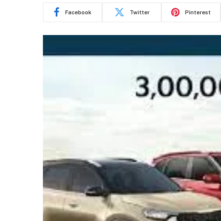
Facebook
Twitter
Pinterest