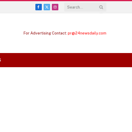
Facebook
X
Instagram
(Twitter)
For Advertising Contact:
pr@24newsdaily.com
S