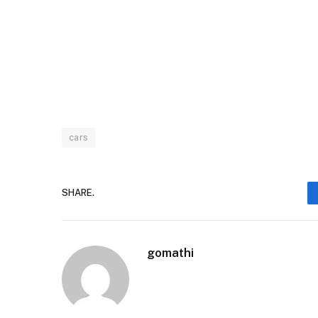
cars
SHARE.
gomathi