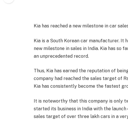
Kia has reached a new milestone in car sales
Kia is a South Korean car manufacturer. It
new milestone in sales in India. Kia has so f
an unprecedented record.
Thus, Kia has earned the reputation of bein
company had reached the sales target of Rs 2 
Kia has consistently become the fastest grow
It is noteworthy that this company is only t
started its business in India with the launc
sales target of over three lakh cars in a ver