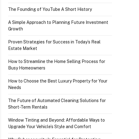
The Founding of YouTube A Short History
A Simple Approach to Planning Future Investment
Growth
Proven Strategies for Success in Today’s Real
Estate Market
How to Streamline the Home Selling Process for
Busy Homeowners
How to Choose the Best Luxury Property for Your
Needs
The Future of Automated Cleaning Solutions for
Short-Term Rentals
Window Tinting and Beyond: Affordable Ways to
Upgrade Your Vehicle’s Style and Comfort