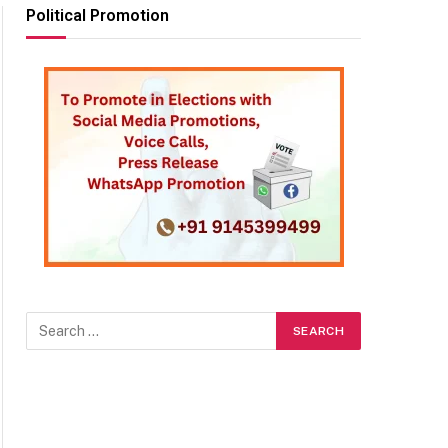
Political Promotion