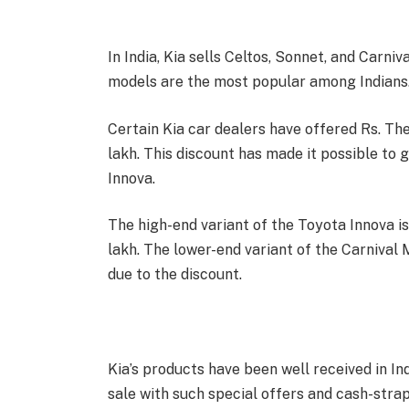
In India, Kia sells Celtos, Sonnet, and Carni
models are the most popular among Indians
Certain Kia car dealers have offered Rs. Th
lakh. This discount has made it possible to g
Innova.
The high-end variant of the Toyota Innova is 
lakh. The lower-end variant of the Carnival M
due to the discount.
Kia’s products have been well received in Ind
sale with such special offers and cash-stra