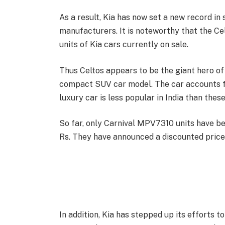
As a result, Kia has now set a new record in 
manufacturers. It is noteworthy that the Ce
units of Kia cars currently on sale.
Thus Celtos appears to be the giant hero of
compact SUV car model. The car accounts fo
luxury car is less popular in India than these
So far, only Carnival MPV7310 units have be
Rs. They have announced a discounted price 
In addition, Kia has stepped up its efforts t