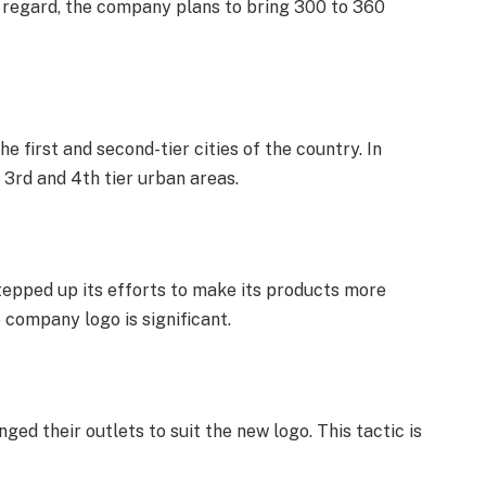
is regard, the company plans to bring 300 to 360
e first and second-tier cities of the country. In
 3rd and 4th tier urban areas.
 stepped up its efforts to make its products more
e company logo is significant.
ged their outlets to suit the new logo. This tactic is