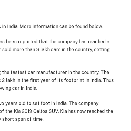
 in India. More information can be found below.
 has been reported that the company has reached a
ar sold more than 3 lakh cars in the country, setting
g the fastest car manufacturer in the country. The
lakh in the first year of its footprint in India. Thus
ing car in India.
wo years old to set foot in India. The company
h of the Kia 2019 Celtos SUV. Kia has now reached the
y short span of time.