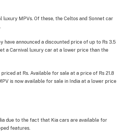
val luxury MPVs. Of these, the Celtos and Sonnet car
.
ey have announced a discounted price of up to Rs 3.5
et a Carnival luxury car at a lower price than the
priced at Rs. Available for sale at a price of Rs 21.8
PV is now available for sale in India at a lower price
ia due to the fact that Kia cars are available for
pped features.