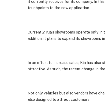
it currently receives for its company. In th
touchpoints to the new application.
Currently, Kia’s showrooms operate only in th
addition, it plans to expand its showrooms in
In an effort to increase sales, Kia has also
attractive. As such, the recent change in th
Not only vehicles but also vendors have chan
also designed to attract customers