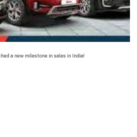
hed a new milestone in sales in India!