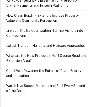
Why Cyber security Is Essential for Protecting
Digital Payments and Fintech Platforms
How Clean Building Exteriors Improve Property
Value and Community Perception
LinkedIn Profile Optimization: Turning Visitors into
Connections
Latest Trends in Haircuts and Haircare Approaches
What are the New Projects in Golf Course Road and
Extension Area?
CzechVolt: Powering the Future of Clean Energy
and Innovation
Watch Live Soccer Matches and Feel Every Second
of the Game