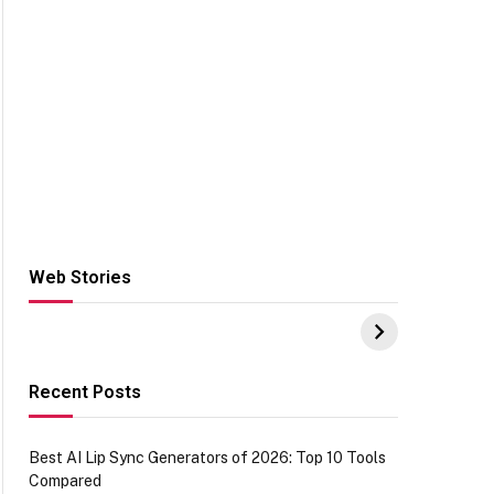
Web Stories
Hacks for Making
From the office of
S
UPI Payments on
IGR Celebrating
W
Amazon with No
73.49 target
Y
funds or Cards
achievement
E
E
Recent Posts
Best AI Lip Sync Generators of 2026: Top 10 Tools
Compared