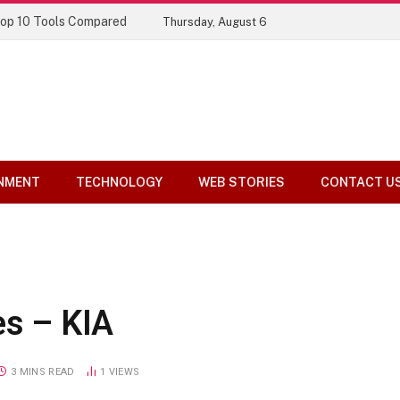
Top 10 Tools Compared
Thursday, August 6
NMENT
TECHNOLOGY
WEB STORIES
CONTACT U
es – KIA
3 MINS READ
1
VIEWS