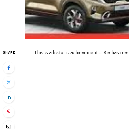
This is a historic achievement … Kia has reac
SHARE