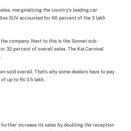
sales, marginalizing the country’s leading car
ltos SUV accounted for 66 percent of the 3 lakh
 the company. Next to this is the Sonnet sub-
r 32 percent of overall sales. The Kia Carnival
.
en sold overall. That’s why some dealers have to pay
of up to Rs 3.5 lakh.
o further increase its sales by doubling the reception