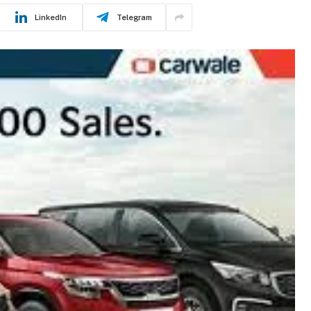
LinkedIn
Telegram