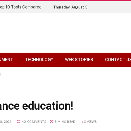
Top 10 Tools Compared
Thursday, August 6
NMENT
TECHNOLOGY
WEB STORIES
CONTACT U
!
ance education!
8, 2024
NO COMMENTS
3 MINS READ
3
VIEWS