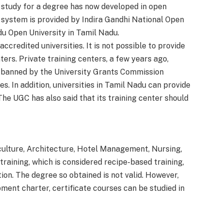
 study for a degree has now developed in open
n system is provided by Indira Gandhi National Open
du Open University in Tamil Nadu.
ccredited universities. It is not possible to provide
ers. Private training centers, a few years ago,
s banned by the University Grants Commission
es. In addition, universities in Tamil Nadu can provide
he UGC has also said that its training center should
culture, Architecture, Hotel Management, Nursing,
raining, which is considered recipe-based training,
on. The degree so obtained is not valid. However,
ment charter, certificate courses can be studied in