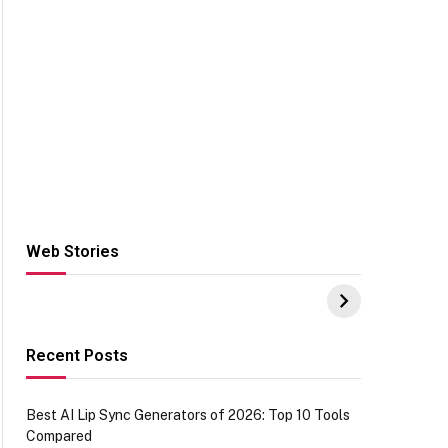
Web Stories
Hacks for Making
From the office of
S
UPI Payments on
IGR Celebrating
W
Amazon with No
73.49 target
Y
funds or Cards
achievement
E
E
Recent Posts
Best AI Lip Sync Generators of 2026: Top 10 Tools
Compared