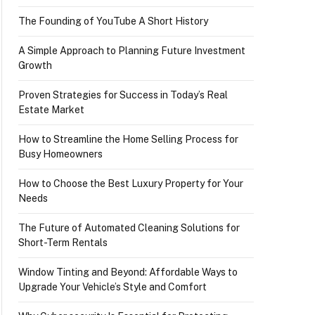
The Founding of YouTube A Short History
A Simple Approach to Planning Future Investment
Growth
Proven Strategies for Success in Today’s Real
Estate Market
How to Streamline the Home Selling Process for
Busy Homeowners
How to Choose the Best Luxury Property for Your
Needs
The Future of Automated Cleaning Solutions for
Short-Term Rentals
Window Tinting and Beyond: Affordable Ways to
Upgrade Your Vehicle’s Style and Comfort