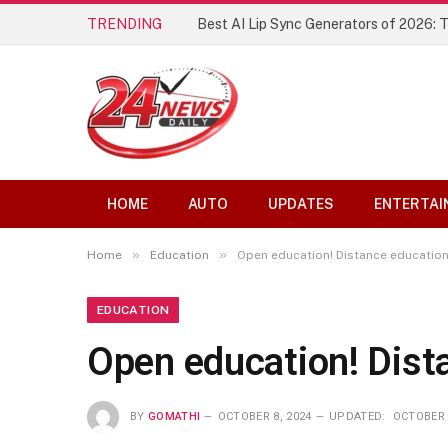
TRENDING
Best AI Lip Sync Generators of 2026: 
HOME
AUTO
UPDATES
ENTERTAI
»
»
Home
Education
Open education! Distance education
EDUCATION
Open education! Dist
BY
GOMATHI
OCTOBER 8, 2024
UPDATED:
OCTOBER 