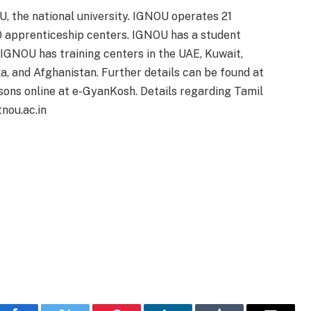
, the national university. IGNOU operates 21
00 apprenticeship centers. IGNOU has a student
 IGNOU has training centers in the UAE, Kuwait,
a, and Afghanistan. Further details can be found at
ssons online at e-GyanKosh. Details regarding Tamil
nou.ac.in