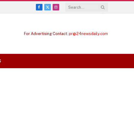
Facebook
X
Instagram
(Twitter)
For Advertising Contact:
pr@24newsdaily.com
S