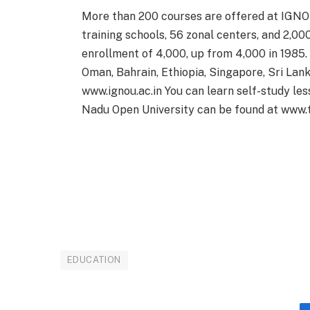
More than 200 courses are offered at IGNOU
training schools, 56 zonal centers, and 2,0
enrollment of 4,000, up from 4,000 in 1985.
Oman, Bahrain, Ethiopia, Singapore, Sri Lank
www.ignou.ac.in You can learn self-study le
Nadu Open University can be found at www.t
EDUCATION