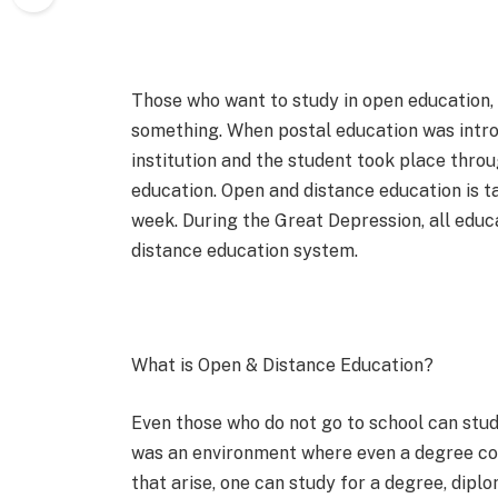
Those who want to study in open education,
something. When postal education was intr
institution and the student took place throu
education. Open and distance education is t
week. During the Great Depression, all educa
distance education system.
What is Open & Distance Education?
Even those who do not go to school can stud
was an environment where even a degree co
that arise, one can study for a degree, diplo