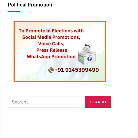
Political Promotion