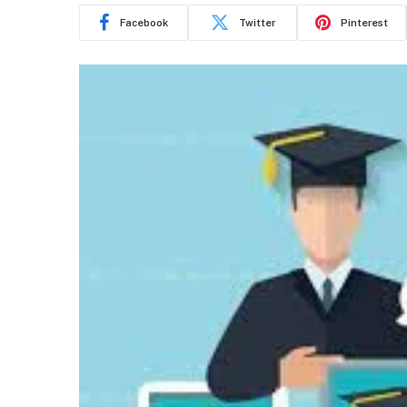
Facebook
Twitter
Pinterest