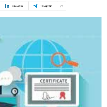
LinkedIn
Telegram