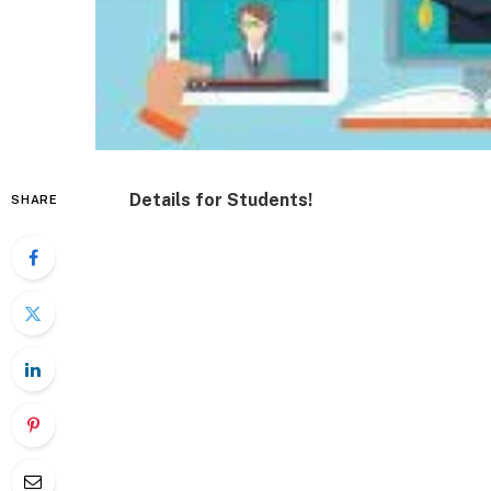
Details for Students!
SHARE