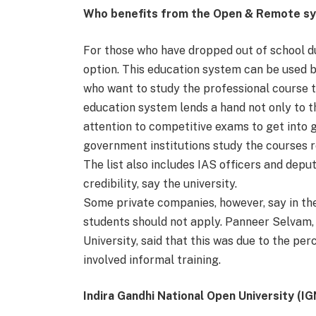
Who benefits from the Open & Remote s
For those who have dropped out of school du
option. This education system can be used 
who want to study the professional course t
education system lends a hand not only to t
attention to competitive exams to get into
government institutions study the courses 
The list also includes IAS officers and deput
credibility, say the university.
Some private companies, however, say in th
students should not apply. Panneer Selvam, 
University, said that this was due to the p
involved informal training.
Indira Gandhi National Open University (I