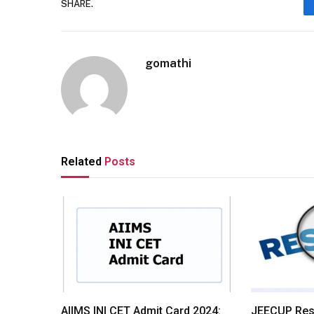
SHARE.
gomathi
Related
Posts
AIIMS INI CET Admit Card 2024:
JEECUP Resu