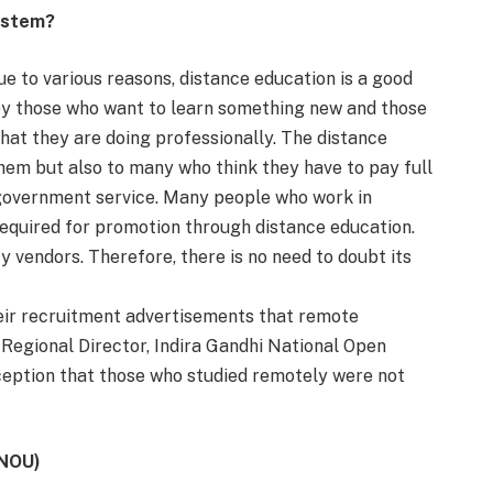
ystem?
e to various reasons, distance education is a good
by those who want to learn something new and those
hat they are doing professionally. The distance
hem but also to many who think they have to pay full
 government service. Many people who work in
required for promotion through distance education.
y vendors. Therefore, there is no need to doubt its
eir recruitment advertisements that remote
Regional Director, Indira Gandhi National Open
erception that those who studied remotely were not
GNOU)