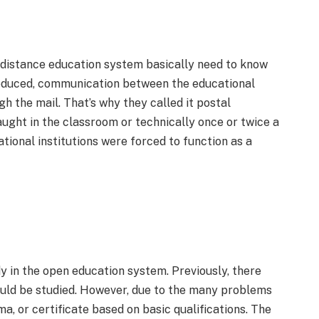
 distance education system basically need to know
oduced, communication between the educational
gh the mail. That’s why they called it postal
aught in the classroom or technically once or twice a
tional institutions were forced to function as a
y in the open education system. Previously, there
uld be studied. However, due to the many problems
ma, or certificate based on basic qualifications. The