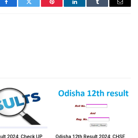
Facebook
Twitter
Pinterest
LinkedIn
Tumblr
Email
lt 2024: Check UP
Odisha 12th Result 2024: CHSE