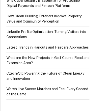
Why Cyber security Is Essential for Protecting
Digital Payments and Fintech Platforms
How Clean Building Exteriors Improve Property
Value and Community Perception
LinkedIn Profile Optimization: Turning Visitors into
Connections
Latest Trends in Haircuts and Haircare Approaches
What are the New Projects in Golf Course Road and
Extension Area?
CzechVolt: Powering the Future of Clean Energy
and Innovation
Watch Live Soccer Matches and Feel Every Second
of the Game