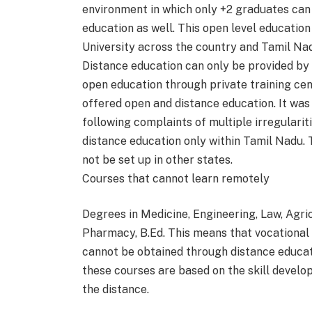
environment in which only +2 graduates can
education as well. This open level educatio
University across the country and Tamil Na
Distance education can only be provided by a
open education through private training cent
offered open and distance education. It wa
following complaints of multiple irregulariti
distance education only within Tamil Nadu. T
not be set up in other states.
Courses that cannot learn remotely
Degrees in Medicine, Engineering, Law, Agri
Pharmacy, B.Ed. This means that vocational t
cannot be obtained through distance educati
these courses are based on the skill develop
the distance.