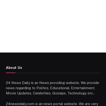
About Us
24 News Daily is an News providing website. We provide
news regarding to Politics, Educational, Entertainment,
Movie Updates, Celebrities, Gossips, Technology etc..
24newsdaily.com is an news portal website. We are very