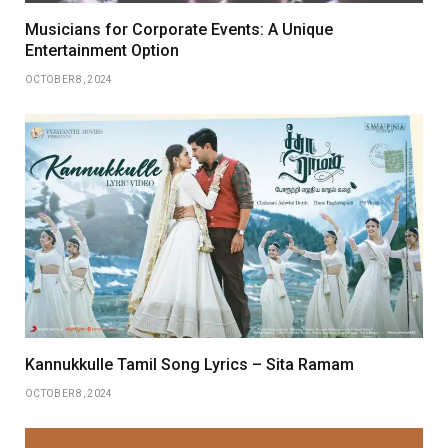
Musicians for Corporate Events: A Unique
Entertainment Option
OCTOBER 8, 2024
Kannukkulle Tamil Song Lyrics – Sita Ramam
OCTOBER 8, 2024