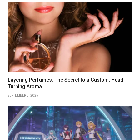
Layering Perfumes: The Secret to a Custom, Head-
Turning Aroma
SEPTEMBER 3, 2025