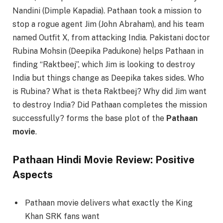
Nandini (Dimple Kapadia). Pathaan took a mission to
stop a rogue agent Jim (John Abraham), and his team
named Outfit X, from attacking India. Pakistani doctor
Rubina Mohsin (Deepika Padukone) helps Pathaan in
finding “Raktbeej”, which Jim is looking to destroy
India but things change as Deepika takes sides. Who
is Rubina? What is theta Raktbeej? Why did Jim want
to destroy India? Did Pathaan completes the mission
successfully? forms the base plot of the
Pathaan
movie
.
Pathaan Hindi Movie Review: Positive
Aspects
Pathaan movie delivers what exactly the King
Khan SRK fans want