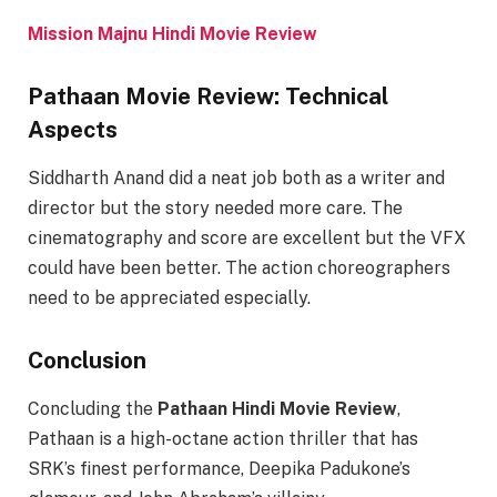
Mission Majnu Hindi Movie Review
Pathaan Movie Review: Technical
Aspects
Siddharth Anand did a neat job both as a writer and
director but the story needed more care. The
cinematography and score are excellent but the VFX
could have been better. The action choreographers
need to be appreciated especially.
Conclusion
Concluding the
Pathaan Hindi Movie Review
,
Pathaan is a high-octane action thriller that has
SRK’s finest performance, Deepika Padukone’s