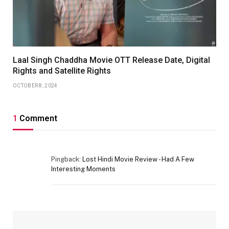
Laal Singh Chaddha Movie OTT Release Date, Digital
Rights and Satellite Rights
OCTOBER 8, 2024
1
Comment
Pingback:
Lost Hindi Movie Review - Had A Few
Interesting Moments