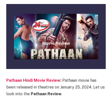
Pathaan Hindi Movie Review
:
Pathaan movie has
been released in theatres on January 25, 2024. Let us
look into the
Pathaan Review
.