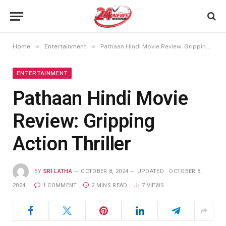
»
»
Home
Entertainment
Pathaan Hindi Movie Review: Gripping Action Thriller
ENTERTAINMENT
Pathaan Hindi Movie
Review: Gripping
Action Thriller
BY
SRI LATHA
OCTOBER 8, 2024
UPDATED:
OCTOBER 8,
2024
1 COMMENT
2 MINS READ
7
VIEWS