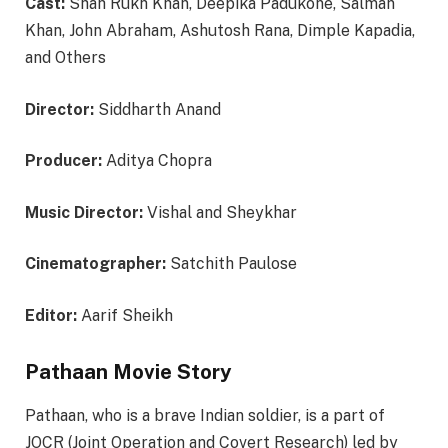
Cast:
Shah Rukh Khan, Deepika Padukone, Salman
Khan, John Abraham, Ashutosh Rana, Dimple Kapadia,
and Others
Director:
Siddharth Anand
Producer:
Aditya Chopra
Music Director:
Vishal and Sheykhar
Cinematographer:
Satchith Paulose
Editor:
Aarif Sheikh
Pathaan Movie Story
Pathaan, who is a brave Indian soldier, is a part of
JOCR (Joint Operation and Covert Research) led by