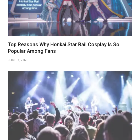
Top Reasons Why Honkai Star Rail Cosplay Is So
Popular Among Fans
JUNE 7, 2025