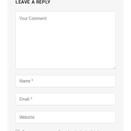
LEAVE A REPLY