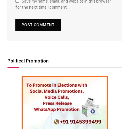
Save my name, email, and website in this browser
for the next time I comment.
Political Promotion