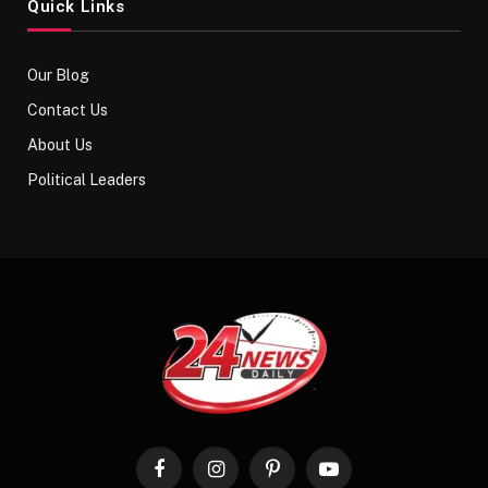
Quick Links
Our Blog
Contact Us
About Us
Political Leaders
Facebook
Instagram
Pinterest
YouTube