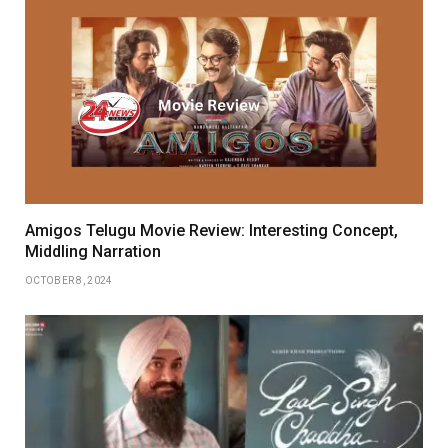
Amigos Telugu Movie Review: Interesting Concept,
Middling Narration
OCTOBER 8, 2024