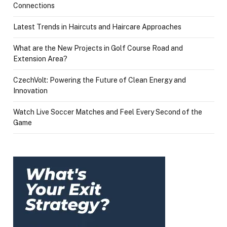
Connections
Latest Trends in Haircuts and Haircare Approaches
What are the New Projects in Golf Course Road and
Extension Area?
CzechVolt: Powering the Future of Clean Energy and
Innovation
Watch Live Soccer Matches and Feel Every Second of the
Game