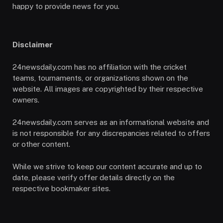
happy to provide news for you.
Disclaimer
24newsdaily.com has no affiliation with the cricket
teams, tournaments, or organizations shown on the
website. All images are copyrighted by their respective
owners.
24newsdaily.com serves as an informational website and
is not responsible for any discrepancies related to offers
or other content.
While we strive to keep our content accurate and up to
date, please verify offer details directly on the
respective bookmaker sites.