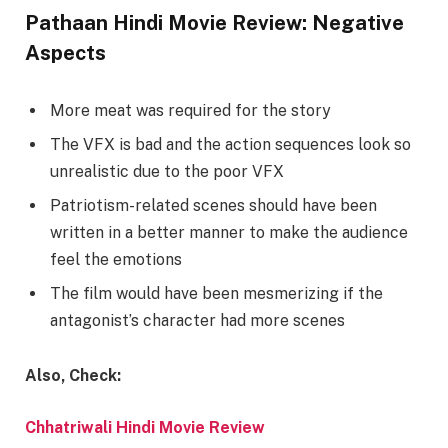
Pathaan Hindi Movie Review: Negative
Aspects
More meat was required for the story
The VFX is bad and the action sequences look so
unrealistic due to the poor VFX
Patriotism-related scenes should have been
written in a better manner to make the audience
feel the emotions
The film would have been mesmerizing if the
antagonist’s character had more scenes
Also, Check:
Chhatriwali Hindi Movie Review