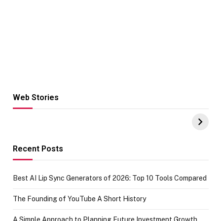
Web Stories
Hacks for Making
From the office
UPI Payments on
of IGR
Amazon with No
Celebrating
funds or Cards
73.49 target
achievement
Recent Posts
Best AI Lip Sync Generators of 2026: Top 10 Tools Compared
The Founding of YouTube A Short History
A Simple Approach to Planning Future Investment Growth