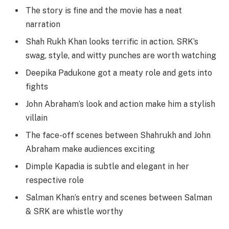
The story is fine and the movie has a neat
narration
Shah Rukh Khan looks terrific in action. SRK’s
swag, style, and witty punches are worth watching
Deepika Padukone got a meaty role and gets into
fights
John Abraham’s look and action make him a stylish
villain
The face-off scenes between Shahrukh and John
Abraham make audiences exciting
Dimple Kapadia is subtle and elegant in her
respective role
Salman Khan’s entry and scenes between Salman
& SRK are whistle worthy