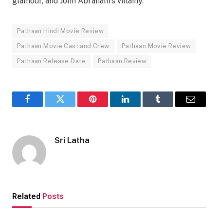
glamour, and John Abraham’s villainy.
Pathaan Hindi Movie Review
Pathaan Movie Cast and Crew
Pathaan Movie Review
Pathaan Release Date
Pathaan Review
Facebook
Twitter
Pinterest
LinkedIn
Tumblr
Email
Sri Latha
Related
Posts