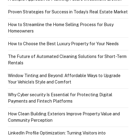
Proven Strategies for Success in Today’s Real Estate Market
How to Streamline the Home Selling Process for Busy
Homeowners
How to Choose the Best Luxury Property for Your Needs
The Future of Automated Cleaning Solutions for Short-Term
Rentals
Window Tinting and Beyond: Affordable Ways to Upgrade
Your Vehicle’s Style and Comfort
Why Cyber security Is Essential for Protecting Digital
Payments and Fintech Platforms
How Clean Building Exteriors Improve Property Value and
Community Perception
LinkedIn Profile Optimization: Turning Visitors into