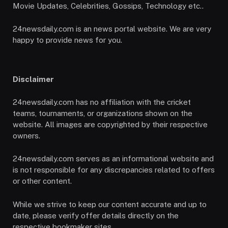
Movie Updates, Celebrities, Gossips, Technology etc..
24newsdaily.com is an news portal website. We are very
happy to provide news for you.
Disclaimer
24newsdaily.com has no affiliation with the cricket
teams, tournaments, or organizations shown on the
website. All images are copyrighted by their respective
owners.
24newsdaily.com serves as an informational website and
is not responsible for any discrepancies related to offers
or other content.
While we strive to keep our content accurate and up to
date, please verify offer details directly on the
respective bookmaker sites.