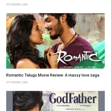
OCTOBER 8, 2024
Romantic Telugu Movie Review: A massy love saga
OCTOBER 8, 2024