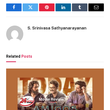
Facebook
Twitter
Pinterest
LinkedIn
Tumblr
Email
S. Srinivasa Sathyanarayanan
Related
Posts