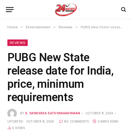
»
»
»
Home
Entertainment
Reviews
PUBG New State release date for India, price, minimum requirements
REVIEWS
PUBG New State
release date for India,
price, minimum
requirements
BY
S. SRINIVASA SATHYANARAYANAN
OCTOBER 8, 2024
UPDATED:
OCTOBER 8, 2024
NO COMMENTS
3 MINS READ
0
VIEWS