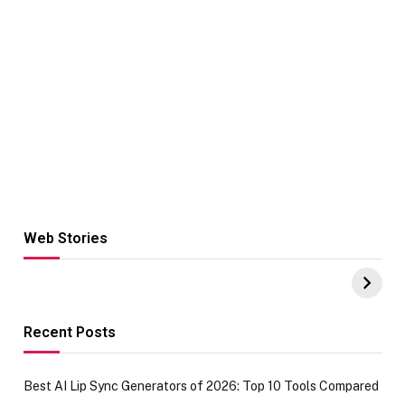
Web Stories
Hacks for Making
From the office
UPI Payments on
of IGR
Amazon with No
Celebrating
funds or Cards
73.49 target
achievement
Recent Posts
Best AI Lip Sync Generators of 2026: Top 10 Tools Compared