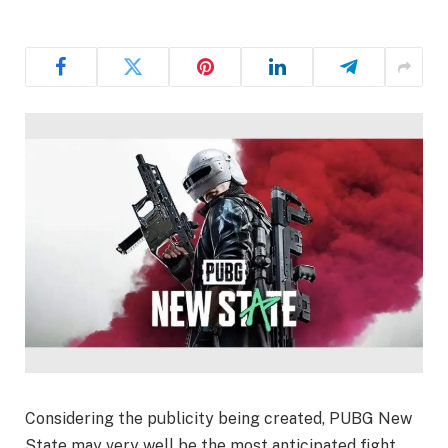
Considering the publicity being created, PUBG New
State may very well be the most anticipated fight