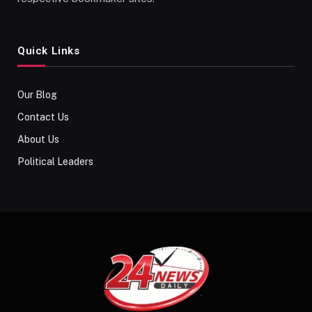
Quick Links
Our Blog
Contact Us
About Us
Political Leaders