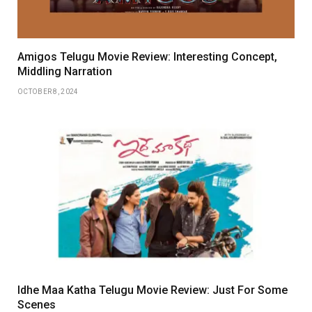
Amigos Telugu Movie Review: Interesting Concept,
Middling Narration
OCTOBER 8, 2024
Idhe Maa Katha Telugu Movie Review: Just For Some
Scenes