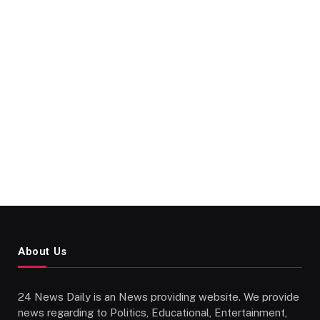
About Us
24 News Daily is an News providing website. We provide
news regarding to Politics, Educational, Entertainment,