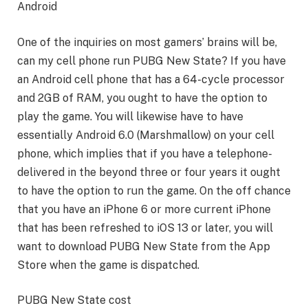
Android
One of the inquiries on most gamers’ brains will be,
can my cell phone run PUBG New State? If you have
an Android cell phone that has a 64-cycle processor
and 2GB of RAM, you ought to have the option to
play the game. You will likewise have to have
essentially Android 6.0 (Marshmallow) on your cell
phone, which implies that if you have a telephone-
delivered in the beyond three or four years it ought
to have the option to run the game. On the off chance
that you have an iPhone 6 or more current iPhone
that has been refreshed to iOS 13 or later, you will
want to download PUBG New State from the App
Store when the game is dispatched.
PUBG New State cost