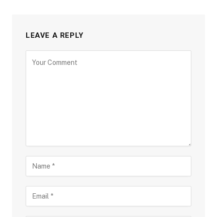
LEAVE A REPLY