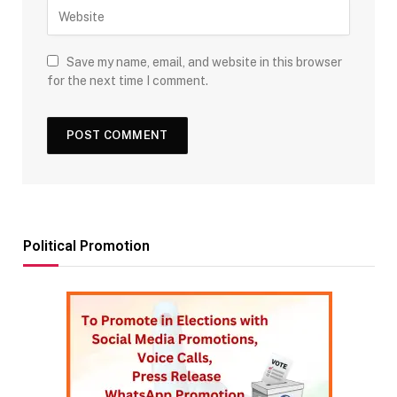
Save my name, email, and website in this browser
for the next time I comment.
Political Promotion