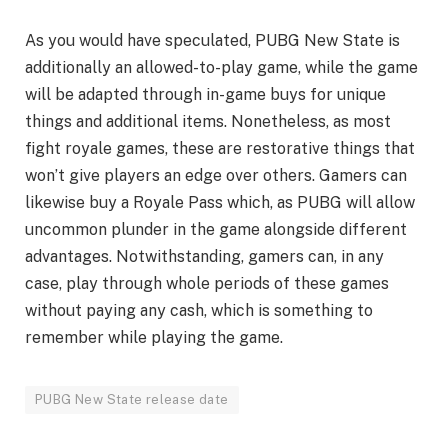
As you would have speculated, PUBG New State is
additionally an allowed-to-play game, while the game
will be adapted through in-game buys for unique
things and additional items. Nonetheless, as most
fight royale games, these are restorative things that
won’t give players an edge over others. Gamers can
likewise buy a Royale Pass which, as PUBG will allow
uncommon plunder in the game alongside different
advantages. Notwithstanding, gamers can, in any
case, play through whole periods of these games
without paying any cash, which is something to
remember while playing the game.
PUBG New State release date