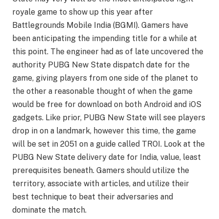
royale game to show up this year after
Battlegrounds Mobile India (BGMI). Gamers have
been anticipating the impending title for a while at
this point. The engineer had as of late uncovered the
authority PUBG New State dispatch date for the
game, giving players from one side of the planet to
the other a reasonable thought of when the game
would be free for download on both Android and iOS
gadgets. Like prior, PUBG New State will see players
drop in on a landmark, however this time, the game
will be set in 2051 on a guide called TROI. Look at the
PUBG New State delivery date for India, value, least
prerequisites beneath. Gamers should utilize the
territory, associate with articles, and utilize their
best technique to beat their adversaries and
dominate the match.