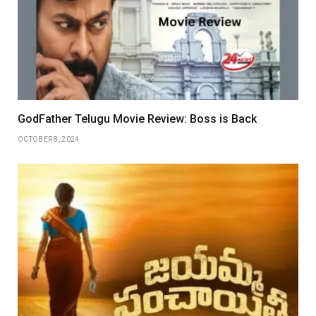
GodFather Telugu Movie Review: Boss is Back
OCTOBER 8, 2024