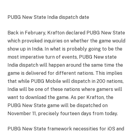
PUBG New State India dispatch date
Back in February, Krafton declared PUBG New State
which provoked inquiries on whether the game would
show up in India. In what is probably going to be the
most imperative turn of events, PUBG New state
India dispatch will happen around the same time the
game is delivered for different nations. This implies
that while PUBG Mobile will dispatch in 200 nations,
India will be one of these nations where gamers will
want to download the game. As per Krafton, the
PUBG New State game will be dispatched on
November 11, precisely fourteen days from today.
PUBG New State framework necessities for iOS and