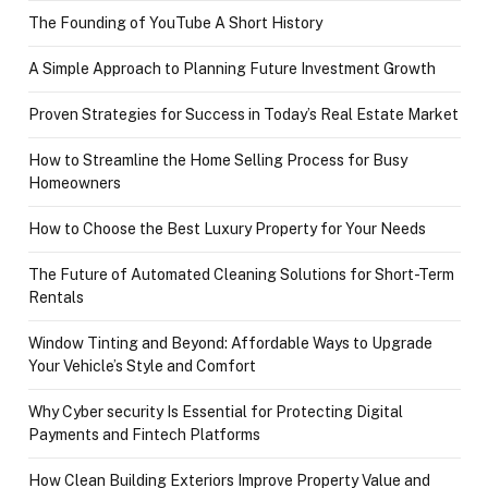
The Founding of YouTube A Short History
A Simple Approach to Planning Future Investment Growth
Proven Strategies for Success in Today’s Real Estate Market
How to Streamline the Home Selling Process for Busy
Homeowners
How to Choose the Best Luxury Property for Your Needs
The Future of Automated Cleaning Solutions for Short-Term
Rentals
Window Tinting and Beyond: Affordable Ways to Upgrade
Your Vehicle’s Style and Comfort
Why Cyber security Is Essential for Protecting Digital
Payments and Fintech Platforms
How Clean Building Exteriors Improve Property Value and