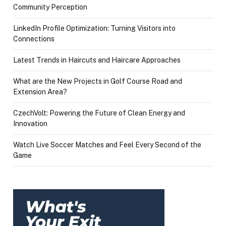
Community Perception
LinkedIn Profile Optimization: Turning Visitors into
Connections
Latest Trends in Haircuts and Haircare Approaches
What are the New Projects in Golf Course Road and
Extension Area?
CzechVolt: Powering the Future of Clean Energy and
Innovation
Watch Live Soccer Matches and Feel Every Second of the
Game