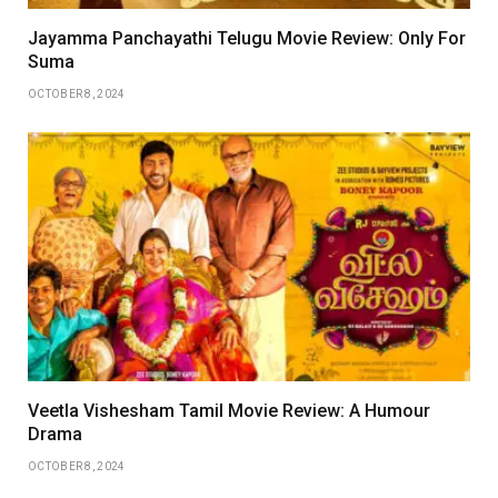
Jayamma Panchayathi Telugu Movie Review: Only For
Suma
OCTOBER 8, 2024
Veetla Vishesham Tamil Movie Review: A Humour
Drama
OCTOBER 8, 2024