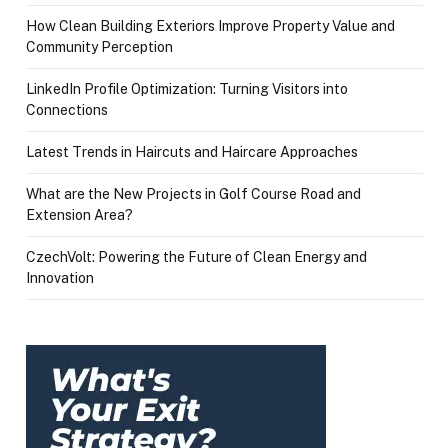
How Clean Building Exteriors Improve Property Value and
Community Perception
LinkedIn Profile Optimization: Turning Visitors into
Connections
Latest Trends in Haircuts and Haircare Approaches
What are the New Projects in Golf Course Road and
Extension Area?
CzechVolt: Powering the Future of Clean Energy and
Innovation