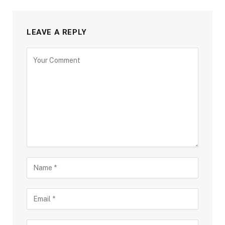
LEAVE A REPLY