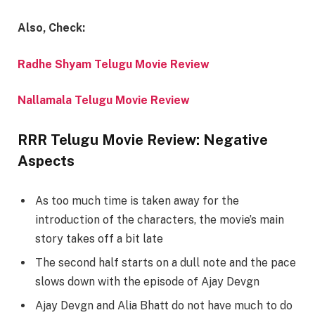
Also, Check:
Radhe Shyam Telugu Movie Review
Nallamala Telugu Movie Review
RRR Telugu Movie Review: Negative
Aspects
As too much time is taken away for the
introduction of the characters, the movie’s main
story takes off a bit late
The second half starts on a dull note and the pace
slows down with the episode of Ajay Devgn
Ajay Devgn and Alia Bhatt do not have much to do