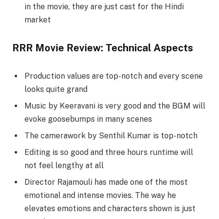
in the movie, they are just cast for the Hindi
market
RRR Movie Review: Technical Aspects
Production values are top-notch and every scene
looks quite grand
Music by Keeravani is very good and the BGM will
evoke goosebumps in many scenes
The camerawork by Senthil Kumar is top-notch
Editing is so good and three hours runtime will
not feel lengthy at all
Director Rajamouli has made one of the most
emotional and intense movies. The way he
elevates emotions and characters shown is just