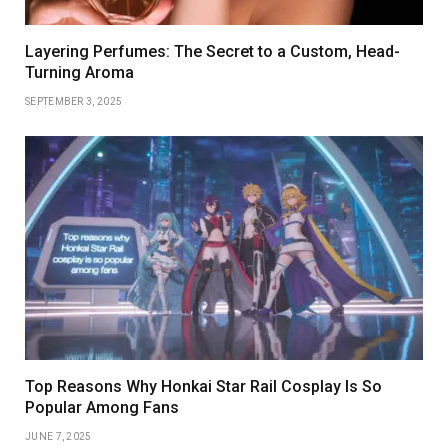
Layering Perfumes: The Secret to a Custom, Head-
Turning Aroma
SEPTEMBER 3, 2025
Top Reasons Why Honkai Star Rail Cosplay Is So
Popular Among Fans
JUNE 7, 2025