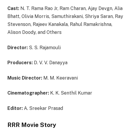
Cast:
N. T. Rama Rao Jr, Ram Charan, Ajay Devgn, Alia
Bhatt, Olivia Morris, Samuthirakani, Shriya Saran, Ray
Stevenson, Rajeev Kanakala, Rahul Ramakrishna,
Alison Doody, and Others
Director:
S. S. Rajamouli
Producers:
D. V. V. Danayya
Music Director:
M. M. Keeravani
Cinematographer:
K. K. Senthil Kumar
Editor:
A. Sreekar Prasad
RRR Movie Story