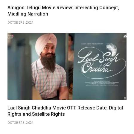
Amigos Telugu Movie Review: Interesting Concept,
Middling Narration
OCTOBER 8, 2024
Laal Singh Chaddha Movie OTT Release Date, Digital
Rights and Satellite Rights
OCTOBER 8, 2024