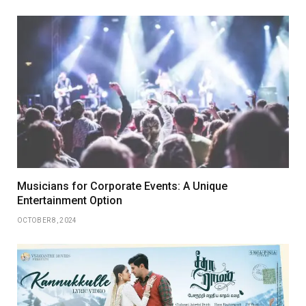
Musicians for Corporate Events: A Unique
Entertainment Option
OCTOBER 8, 2024