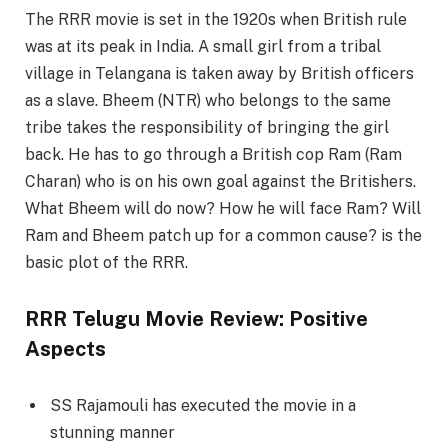
The RRR movie is set in the 1920s when British rule
was at its peak in India. A small girl from a tribal
village in Telangana is taken away by British officers
as a slave. Bheem (NTR) who belongs to the same
tribe takes the responsibility of bringing the girl
back. He has to go through a British cop Ram (Ram
Charan) who is on his own goal against the Britishers.
What Bheem will do now? How he will face Ram? Will
Ram and Bheem patch up for a common cause? is the
basic plot of the RRR.
RRR Telugu Movie Review: Positive
Aspects
SS Rajamouli has executed the movie in a
stunning manner