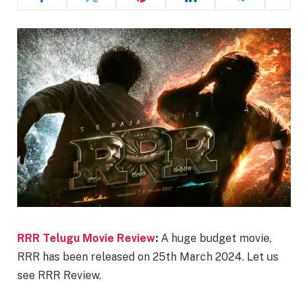
RRR Telugu Movie Review
:
A huge budget movie,
RRR has been released on 25th March 2024. Let us
see RRR Review.