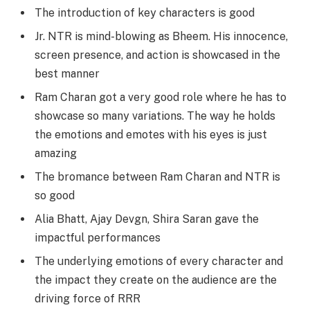
The introduction of key characters is good
Jr. NTR is mind-blowing as Bheem. His innocence,
screen presence, and action is showcased in the
best manner
Ram Charan got a very good role where he has to
showcase so many variations. The way he holds
the emotions and emotes with his eyes is just
amazing
The bromance between Ram Charan and NTR is
so good
Alia Bhatt, Ajay Devgn, Shira Saran gave the
impactful performances
The underlying emotions of every character and
the impact they create on the audience are the
driving force of RRR