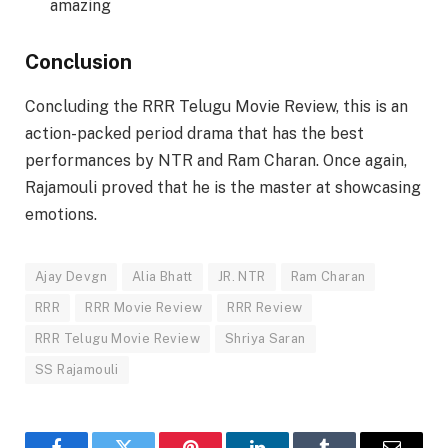
amazing
Conclusion
Concluding the RRR Telugu Movie Review, this is an
action-packed period drama that has the best
performances by NTR and Ram Charan. Once again,
Rajamouli proved that he is the master at showcasing
emotions.
Ajay Devgn
Alia Bhatt
JR. NTR
Ram Charan
RRR
RRR Movie Review
RRR Review
RRR Telugu Movie Review
Shriya Saran
SS Rajamouli