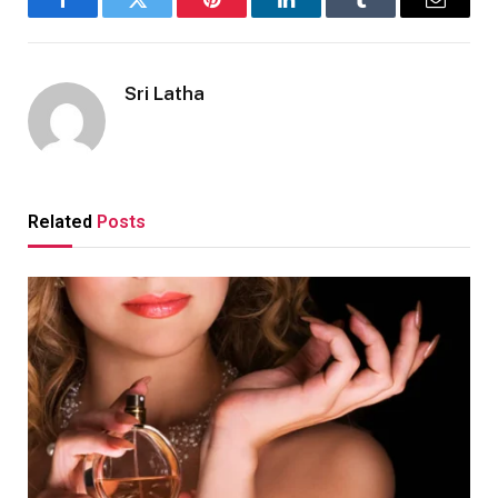
Facebook
Twitter
Pinterest
LinkedIn
Tumblr
Email
Sri Latha
Related
Posts