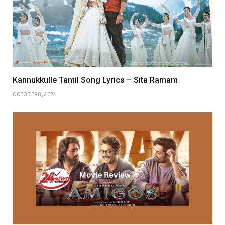
Kannukkulle Tamil Song Lyrics – Sita Ramam
OCTOBER 8, 2024