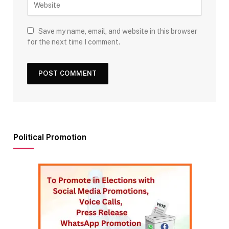
Save my name, email, and website in this browser
for the next time I comment.
Political Promotion