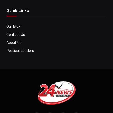
Quick Links
Our Blog
Contact Us
About Us
Political Leaders