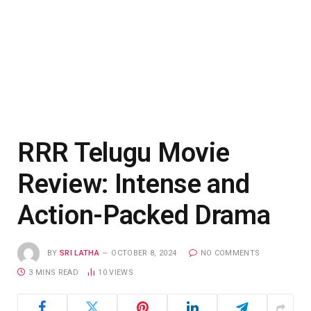
RRR Telugu Movie
Review: Intense and
Action-Packed Drama
BY
SRI LATHA
OCTOBER 8, 2024
NO COMMENTS
3 MINS READ
10
VIEWS