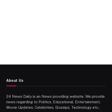
About Us
24 News Daily is an News providing website. We provide
news regarding to Politics, Educational, Entertainment,
Movie Updates, Celebrities, Gossips, Technology etc..