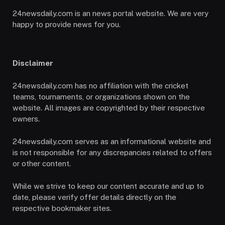
24newsdaily.com is an news portal website. We are very
happy to provide news for you.
Disclaimer
24newsdaily.com has no affiliation with the cricket
teams, tournaments, or organizations shown on the
website. All images are copyrighted by their respective
owners.
24newsdaily.com serves as an informational website and
is not responsible for any discrepancies related to offers
or other content.
While we strive to keep our content accurate and up to
date, please verify offer details directly on the
respective bookmaker sites.