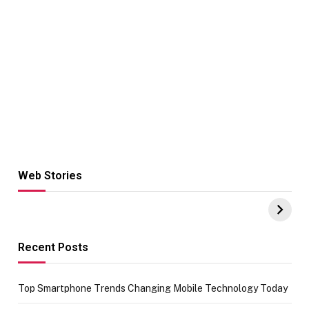
Web Stories
Hacks for Making
From the office
UPI Payments on
of IGR
Amazon with No
Celebrating
funds or Cards
73.49 target
achievement
Recent Posts
Top Smartphone Trends Changing Mobile Technology Today