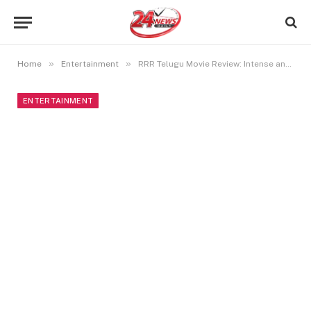
»
»
Home
Entertainment
RRR Telugu Movie Review: Intense and Action-Packed Drama
ENTERTAINMENT