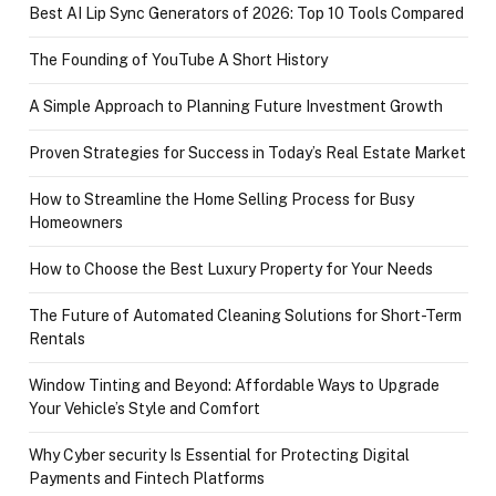
Best AI Lip Sync Generators of 2026: Top 10 Tools Compared
The Founding of YouTube A Short History
A Simple Approach to Planning Future Investment Growth
Proven Strategies for Success in Today’s Real Estate Market
How to Streamline the Home Selling Process for Busy
Homeowners
How to Choose the Best Luxury Property for Your Needs
The Future of Automated Cleaning Solutions for Short-Term
Rentals
Window Tinting and Beyond: Affordable Ways to Upgrade
Your Vehicle’s Style and Comfort
Why Cyber security Is Essential for Protecting Digital
Payments and Fintech Platforms