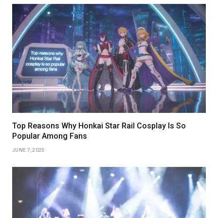
Top Reasons Why Honkai Star Rail Cosplay Is So
Popular Among Fans
JUNE 7, 2025