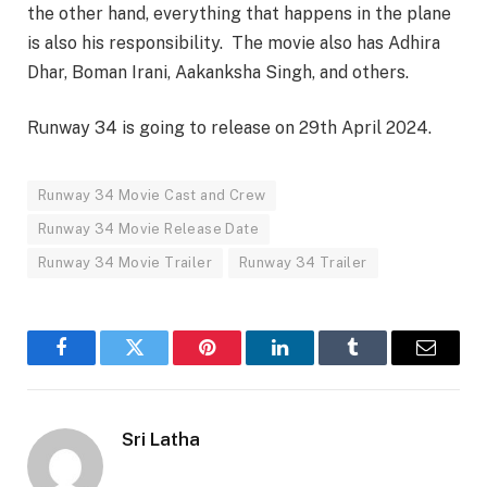
the other hand, everything that happens in the plane
is also his responsibility. The movie also has Adhira
Dhar, Boman Irani, Aakanksha Singh, and others.
Runway 34 is going to release on 29th April 2024.
Runway 34 Movie Cast and Crew
Runway 34 Movie Release Date
Runway 34 Movie Trailer
Runway 34 Trailer
Facebook
Twitter
Pinterest
LinkedIn
Tumblr
Email
Sri Latha