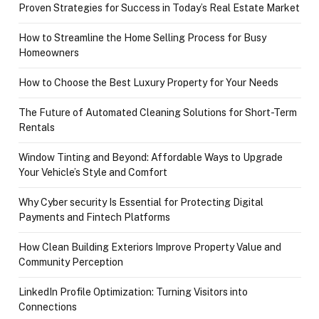
Proven Strategies for Success in Today’s Real Estate Market
How to Streamline the Home Selling Process for Busy
Homeowners
How to Choose the Best Luxury Property for Your Needs
The Future of Automated Cleaning Solutions for Short-Term
Rentals
Window Tinting and Beyond: Affordable Ways to Upgrade
Your Vehicle’s Style and Comfort
Why Cyber security Is Essential for Protecting Digital
Payments and Fintech Platforms
How Clean Building Exteriors Improve Property Value and
Community Perception
LinkedIn Profile Optimization: Turning Visitors into
Connections