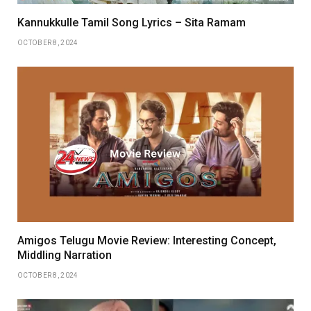
Kannukkulle Tamil Song Lyrics – Sita Ramam
OCTOBER 8, 2024
Amigos Telugu Movie Review: Interesting Concept,
Middling Narration
OCTOBER 8, 2024