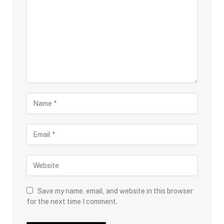
Save my name, email, and website in this browser
for the next time I comment.