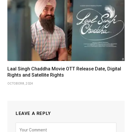
Laal Singh Chaddha Movie OTT Release Date, Digital
Rights and Satellite Rights
OCTOBER 8, 2024
LEAVE A REPLY