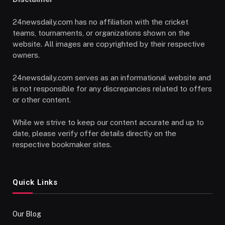
24newsdaily.com has no affiliation with the cricket
teams, tournaments, or organizations shown on the
website. All images are copyrighted by their respective
owners.
24newsdaily.com serves as an informational website and
is not responsible for any discrepancies related to offers
or other content.
While we strive to keep our content accurate and up to
date, please verify offer details directly on the
respective bookmaker sites.
Quick Links
Our Blog