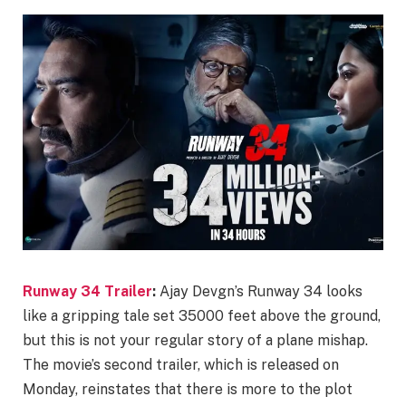
Runway 34 Trailer
:
Ajay Devgn’s Runway 34 looks
like a gripping tale set 35000 feet above the ground,
but this is not your regular story of a plane mishap.
The movie’s second trailer, which is released on
Monday, reinstates that there is more to the plot