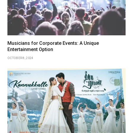
Musicians for Corporate Events: A Unique
Entertainment Option
OCTOBER 8, 2024