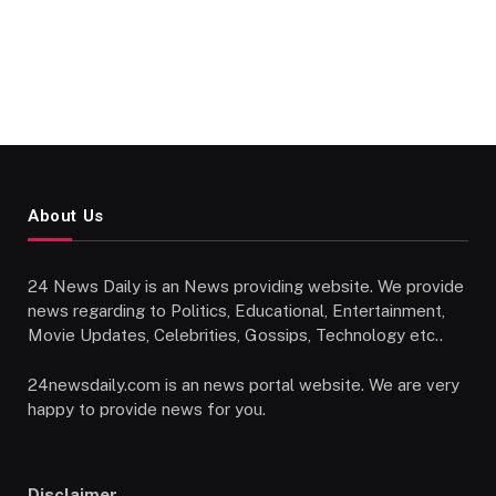
About Us
24 News Daily is an News providing website. We provide
news regarding to Politics, Educational, Entertainment,
Movie Updates, Celebrities, Gossips, Technology etc..
24newsdaily.com is an news portal website. We are very
happy to provide news for you.
Disclaimer