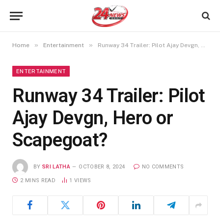
»
»
Home
Entertainment
Runway 34 Trailer: Pilot Ajay Devgn, Hero or Scapegoat?
ENTERTAINMENT
Runway 34 Trailer: Pilot
Ajay Devgn, Hero or
Scapegoat?
BY
SRI LATHA
OCTOBER 8, 2024
NO COMMENTS
2 MINS READ
1
VIEWS