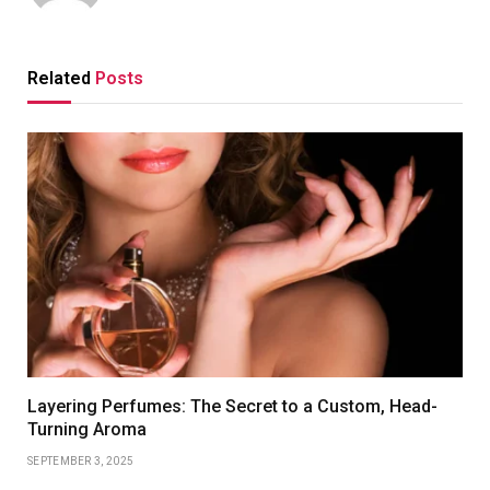
Related
Posts
Layering Perfumes: The Secret to a Custom, Head-
Turning Aroma
SEPTEMBER 3, 2025