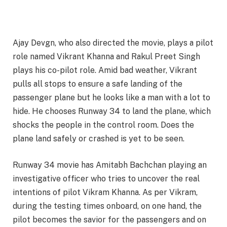
Ajay Devgn, who also directed the movie, plays a pilot
role named Vikrant Khanna and Rakul Preet Singh
plays his co-pilot role. Amid bad weather, Vikrant
pulls all stops to ensure a safe landing of the
passenger plane but he looks like a man with a lot to
hide. He chooses Runway 34 to land the plane, which
shocks the people in the control room. Does the
plane land safely or crashed is yet to be seen.
Runway 34 movie has Amitabh Bachchan playing an
investigative officer who tries to uncover the real
intentions of pilot Vikram Khanna. As per Vikram,
during the testing times onboard, on one hand, the
pilot becomes the savior for the passengers and on