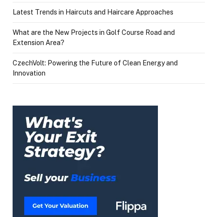
Latest Trends in Haircuts and Haircare Approaches
What are the New Projects in Golf Course Road and
Extension Area?
CzechVolt: Powering the Future of Clean Energy and
Innovation