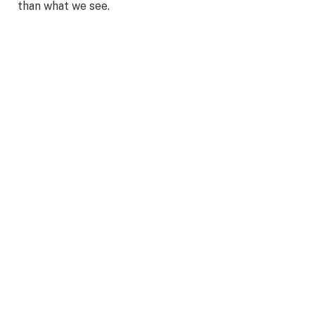
than what we see.