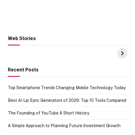
Web Stories
Hacks for Making
From the office
UPI Payments on
of IGR
Amazon with No
Celebrating
funds or Cards
73.49 target
achievement
Recent Posts
Top Smartphone Trends Changing Mobile Technology Today
Best AI Lip Sync Generators of 2026: Top 10 Tools Compared
The Founding of YouTube A Short History
A Simple Approach to Planning Future Investment Growth