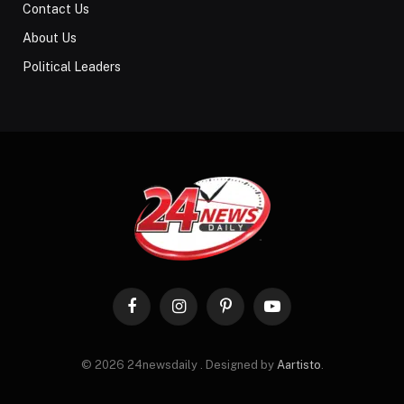
Contact Us
About Us
Political Leaders
Facebook
Instagram
Pinterest
YouTube
© 2026 24newsdaily . Designed by
Aartisto
.