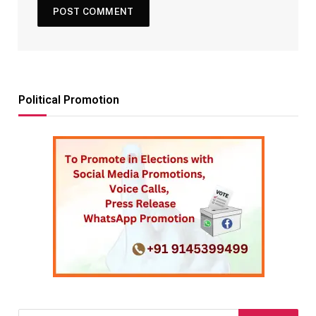
Political Promotion