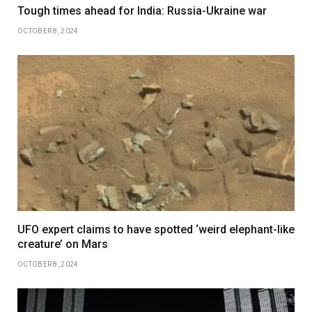
Tough times ahead for India: Russia-Ukraine war
OCTOBER 8, 2024
UFO expert claims to have spotted ‘weird elephant-like
creature’ on Mars
OCTOBER 8, 2024