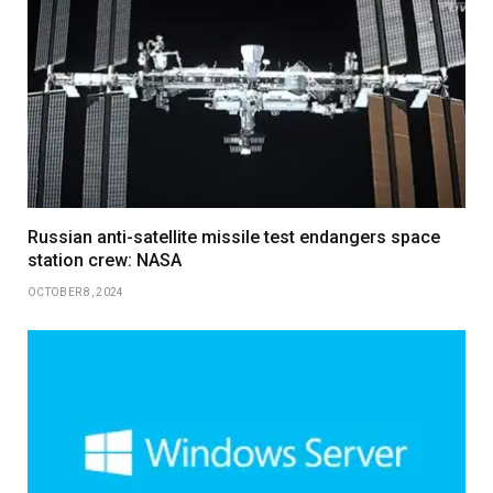
Russian anti-satellite missile test endangers space
station crew: NASA
OCTOBER 8, 2024