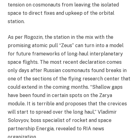
tension on cosmonauts from leaving the isolated
space to direct fixes and upkeep of the orbital
station.
As per Rogozin, the station in the mix with the
promising atomic pull “Zeus” can turn into a model
for future frameworks of long-haul interplanetary
space flights. The most recent declaration comes
only days after Russian cosmonauts found breaks in
one of the sections of the flying research center that
could extend in the coming months. “Shallow gaps
have been found in certain spots on the Zarya
module. It is terrible and proposes that the crevices
will start to spread over the long haul,” Vladimir
Solovyov, boss specialist of rocket and space
partnership Energia, revealed to RIA news
organization.