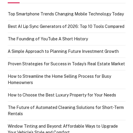
Top Smartphone Trends Changing Mobile Technology Today
Best AI Lip Sync Generators of 2026: Top 10 Tools Compared
The Founding of YouTube A Short History
A Simple Approach to Planning Future Investment Growth
Proven Strategies for Success in Today’s Real Estate Market
How to Streamline the Home Selling Process for Busy
Homeowners
How to Choose the Best Luxury Property for Your Needs
The Future of Automated Cleaning Solutions for Short-Term
Rentals
Window Tinting and Beyond: Affordable Ways to Upgrade
Your Vehicle’s Style and Comfort