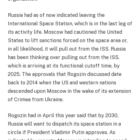
Russia had as of now indicated leaving the
International Space Station, which is in the last leg of
its activity life. Moscow had cautioned the United
States to lift sanctions forced on the space area or,
in all likelihood, it will pull out from the ISS. Russia
has been thinking over pulling out from the ISS,
which is arriving at its functional cutoff time, by
2025. The approvals that Rogozin discussed date
back to 2014 when the US and western nations
descended upon Moscow in the wake of its extension
of Crimea from Ukraine.
Rogozin had in April this year said that by 2030,
Russia will want to dispatch its space station in a
circle if President Vladimir Putin approves. As