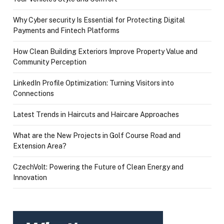
Why Cyber security Is Essential for Protecting Digital
Payments and Fintech Platforms
How Clean Building Exteriors Improve Property Value and
Community Perception
LinkedIn Profile Optimization: Turning Visitors into
Connections
Latest Trends in Haircuts and Haircare Approaches
What are the New Projects in Golf Course Road and
Extension Area?
CzechVolt: Powering the Future of Clean Energy and
Innovation