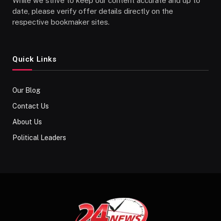
While we strive to keep our content accurate and up to
date, please verify offer details directly on the
respective bookmaker sites.
Quick Links
Our Blog
Contact Us
About Us
Political Leaders