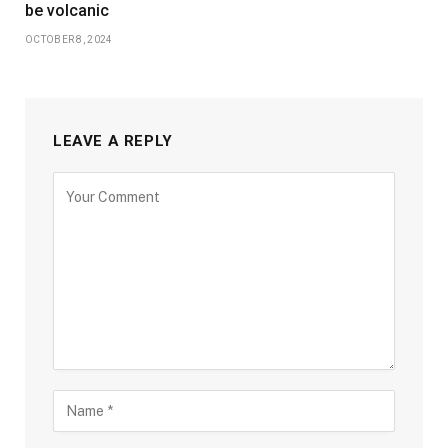
be volcanic
OCTOBER 8, 2024
LEAVE A REPLY