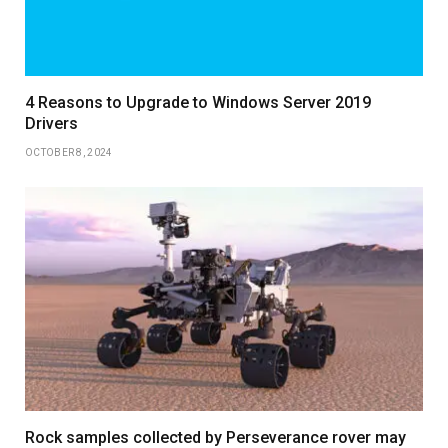
4 Reasons to Upgrade to Windows Server 2019
Drivers
OCTOBER 8, 2024
Rock samples collected by Perseverance rover may