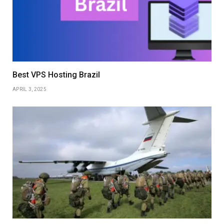
Best VPS Hosting Brazil
APRIL 3, 2025