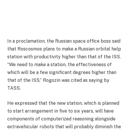
In a proclamation, the Russian space office boss said
that Roscosmos plans to make a Russian orbital help
station with productivity higher than that of the ISS.
“We need to make a station, the effectiveness of
which will be a few significant degrees higher than
that of the ISS,” Rogozin was cited as saying by
TASS.
He expressed that the new station, which is planned
to start arrangement in five to six years, will have
components of computerized reasoning alongside
extravehicular robots that will probably diminish the