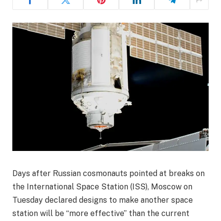
Days after Russian cosmonauts pointed at breaks on
the International Space Station (ISS), Moscow on
Tuesday declared designs to make another space
station will be “more effective” than the current