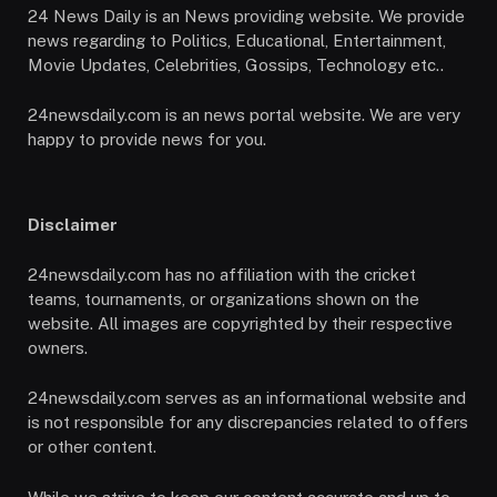
24 News Daily is an News providing website. We provide
news regarding to Politics, Educational, Entertainment,
Movie Updates, Celebrities, Gossips, Technology etc..
24newsdaily.com is an news portal website. We are very
happy to provide news for you.
Disclaimer
24newsdaily.com has no affiliation with the cricket
teams, tournaments, or organizations shown on the
website. All images are copyrighted by their respective
owners.
24newsdaily.com serves as an informational website and
is not responsible for any discrepancies related to offers
or other content.