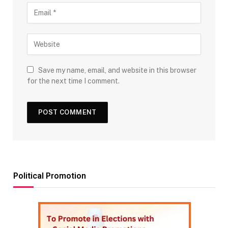
Save my name, email, and website in this browser
for the next time I comment.
Political Promotion