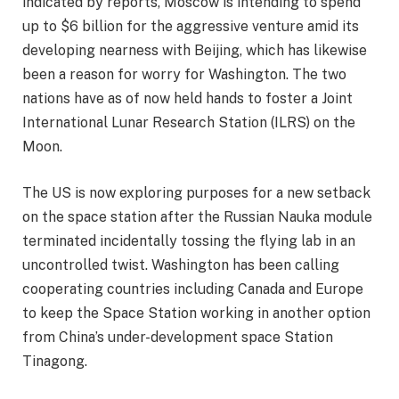
indicated by reports, Moscow is intending to spend
up to $6 billion for the aggressive venture amid its
developing nearness with Beijing, which has likewise
been a reason for worry for Washington. The two
nations have as of now held hands to foster a Joint
International Lunar Research Station (ILRS) on the
Moon.
The US is now exploring purposes for a new setback
on the space station after the Russian Nauka module
terminated incidentally tossing the flying lab in an
uncontrolled twist. Washington has been calling
cooperating countries including Canada and Europe
to keep the Space Station working in another option
from China’s under-development space Station
Tinagong.