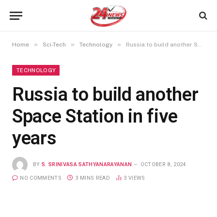
»
»
»
Home
Sci-Tech
Technology
Russia to build another Space Station in five years
TECHNOLOGY
Russia to build another
Space Station in five
years
BY
S. SRINIVASA SATHYANARAYANAN
OCTOBER 8, 2024
NO COMMENTS
3 MINS READ
3
VIEWS