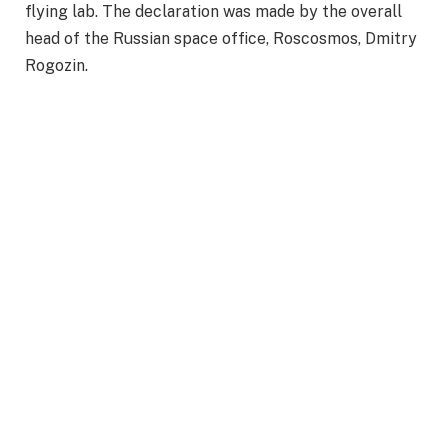
flying lab. The declaration was made by the overall
head of the Russian space office, Roscosmos, Dmitry
Rogozin.