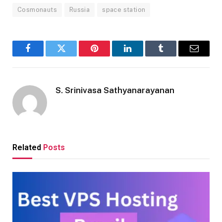
Cosmonauts
Russia
space station
Facebook
Twitter
Pinterest
LinkedIn
Tumblr
Email
S. Srinivasa Sathyanarayanan
Related
Posts