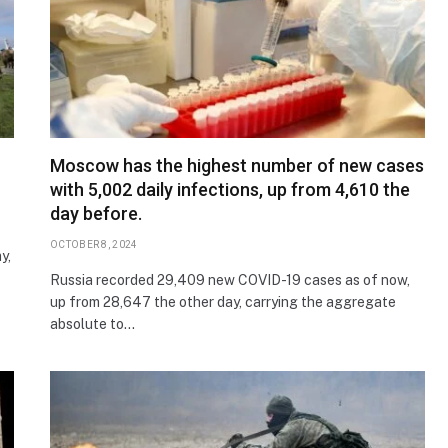
Moscow has the highest number of new cases
with 5,002 daily infections, up from 4,610 the
day before.
OCTOBER 8, 2024
y,
Russia recorded 29,409 new COVID-19 cases as of now,
up from 28,647 the other day, carrying the aggregate
absolute to…