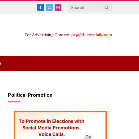
Facebook
X
Instagram
(Twitter)
For Advertising Contact:
pr@24newsdaily.com
S
Political Promotion