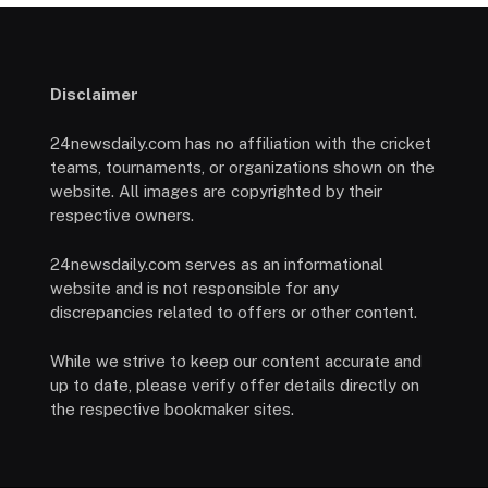
Disclaimer
24newsdaily.com has no affiliation with the cricket
teams, tournaments, or organizations shown on the
website. All images are copyrighted by their
respective owners.
24newsdaily.com serves as an informational
website and is not responsible for any
discrepancies related to offers or other content.
While we strive to keep our content accurate and
up to date, please verify offer details directly on
the respective bookmaker sites.