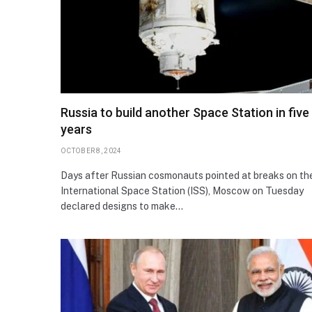
Russia to build another Space Station in five
years
OCTOBER 8, 2024
Days after Russian cosmonauts pointed at breaks on th
International Space Station (ISS), Moscow on Tuesday
declared designs to make…