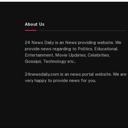
About Us
24 News Daily is an News providing website. We
provide news regarding to Politics, Educational,
Entertainment, Movie Updates, Celebrities,
Gossips, Technology etc..
24newsdaily.com is an news portal website. We are
very happy to provide news for you.