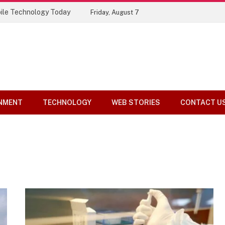
ile Technology Today
Friday, August 7
NMENT
TECHNOLOGY
WEB STORIES
CONTACT U