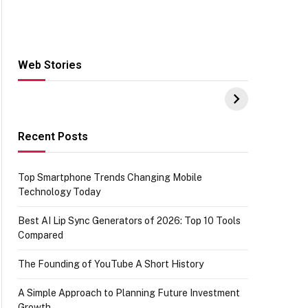
Web Stories
Hacks for Making
From the office of
S
UPI Payments on
IGR Celebrating
W
Amazon with No
73.49 target
Y
funds or Cards
achievement
E
E
Recent Posts
Top Smartphone Trends Changing Mobile
Technology Today
Best AI Lip Sync Generators of 2026: Top 10 Tools
Compared
The Founding of YouTube A Short History
A Simple Approach to Planning Future Investment
Growth