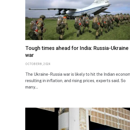
Tough times ahead for India: Russia-Ukraine
war
OCTOBER 8, 2024
The Ukraine-Russia war is likely to hit the Indian econom
resulting in inflation, and rising prices, experts said. So
many…