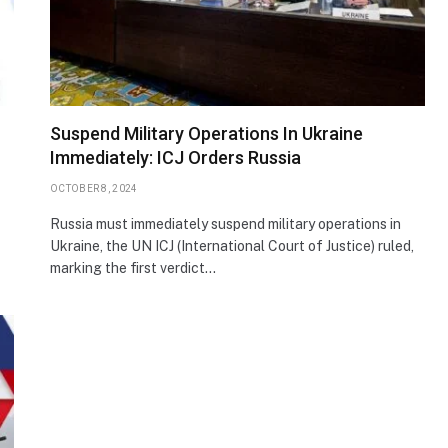
Suspend Military Operations In Ukraine
Immediately: ICJ Orders Russia
OCTOBER 8, 2024
Russia must immediately suspend military operations in
Ukraine, the UN ICJ (International Court of Justice) ruled,
marking the first verdict…