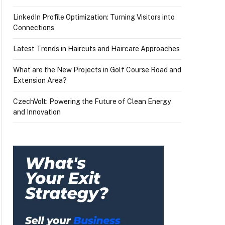
LinkedIn Profile Optimization: Turning Visitors into
Connections
Latest Trends in Haircuts and Haircare Approaches
What are the New Projects in Golf Course Road and
Extension Area?
CzechVolt: Powering the Future of Clean Energy
and Innovation