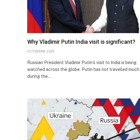
Why Vladimir Putin India visit is significant?
OCTOBER 8, 2024
Russian President Vladimir Putin’s visit to India is being
watched across the globe. Putin has not travelled much
during the…