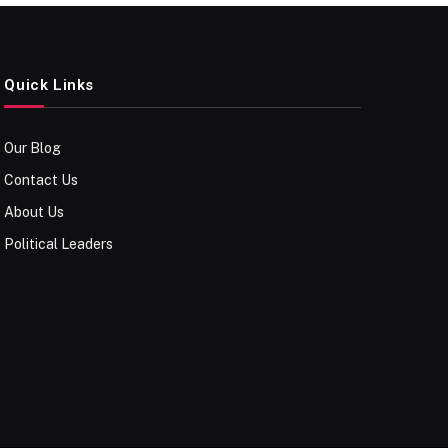
Quick Links
Our Blog
Contact Us
About Us
Political Leaders