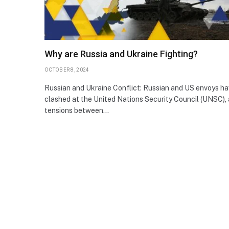
Why are Russia and Ukraine Fighting?
OCTOBER 8, 2024
Russian and Ukraine Conflict: Russian and US envoys h
clashed at the United Nations Security Council (UNSC), 
tensions between…