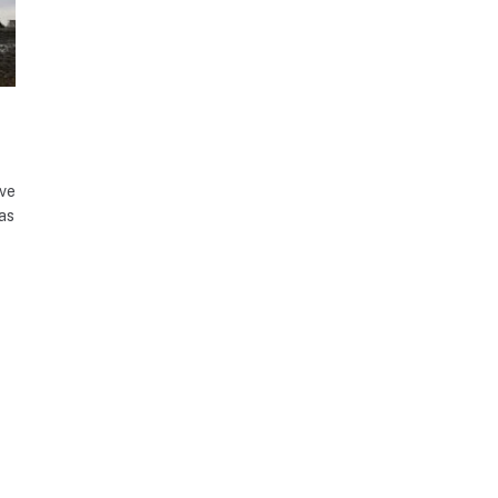
ave
as