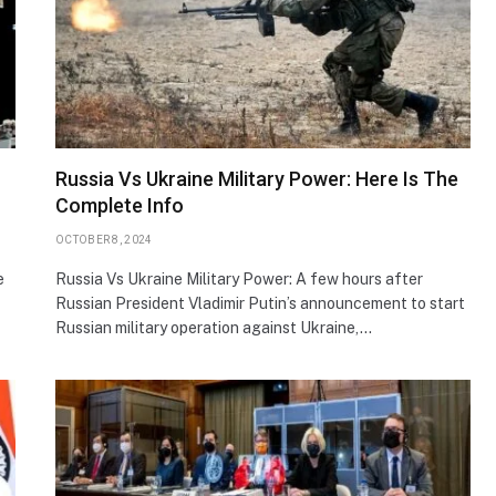
Russia Vs Ukraine Military Power: Here Is The
Complete Info
OCTOBER 8, 2024
e
Russia Vs Ukraine Military Power: A few hours after
Russian President Vladimir Putin’s announcement to start
Russian military operation against Ukraine,…