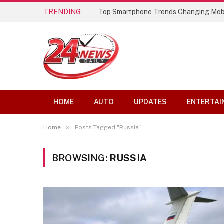
TRENDING
Top Smartphone Trends Changing Mob
HOME
AUTO
UPDATES
ENTERTAI
»
Home
Posts Tagged "Russia"
BROWSING:
RUSSIA