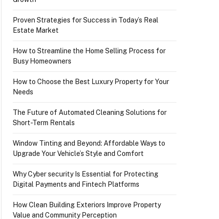
Proven Strategies for Success in Today’s Real
Estate Market
How to Streamline the Home Selling Process for
Busy Homeowners
How to Choose the Best Luxury Property for Your
Needs
The Future of Automated Cleaning Solutions for
Short-Term Rentals
Window Tinting and Beyond: Affordable Ways to
Upgrade Your Vehicle’s Style and Comfort
Why Cyber security Is Essential for Protecting
Digital Payments and Fintech Platforms
How Clean Building Exteriors Improve Property
Value and Community Perception