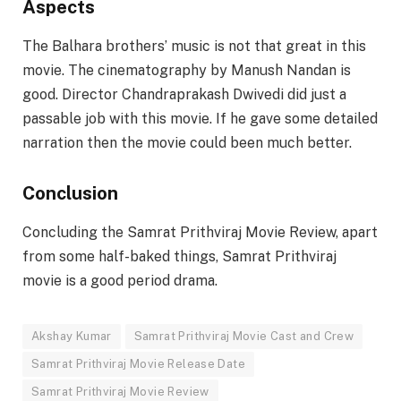
Aspects
The Balhara brothers’ music is not that great in this
movie. The cinematography by Manush Nandan is
good. Director Chandraprakash Dwivedi did just a
passable job with this movie. If he gave some detailed
narration then the movie could been much better.
Conclusion
Concluding the Samrat Prithviraj Movie Review, apart
from some half-baked things, Samrat Prithviraj
movie is a good period drama.
Akshay Kumar
Samrat Prithviraj Movie Cast and Crew
Samrat Prithviraj Movie Release Date
Samrat Prithviraj Movie Review