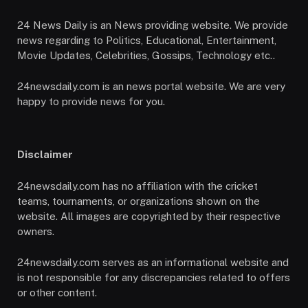
24 News Daily is an News providing website. We provide
news regarding to Politics, Educational, Entertainment,
Movie Updates, Celebrities, Gossips, Technology etc..
24newsdaily.com is an news portal website. We are very
happy to provide news for you.
Disclaimer
24newsdaily.com has no affiliation with the cricket
teams, tournaments, or organizations shown on the
website. All images are copyrighted by their respective
owners.
24newsdaily.com serves as an informational website and
is not responsible for any discrepancies related to offers
or other content.