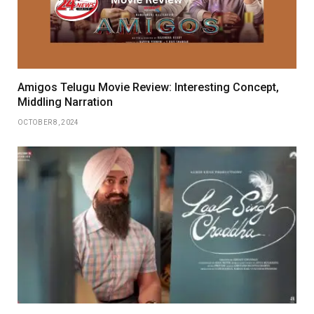
Amigos Telugu Movie Review: Interesting Concept,
Middling Narration
OCTOBER 8, 2024