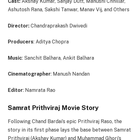
Cast:
Akshay Kumar, Sanjay Dutt, Manushi Chhillar,
Ashutosh Rana, Sakshi Tanwar, Manav Vij, and Others
Director:
Chandraprakash Dwivedi
Producers
: Aditya Chopra
Music
: Sanchit Balhara, Ankit Balhara
Cinematographer
: Manush Nandan
Editor
: Namrata Rao
Samrat Prithviraj Movie Story
Following Chand Bardai’s epic Prithviraj Raso, the
story in its first phase lays the base between Samrat
Prithviraj (Akshay Kumar) and Muhammad Ghori’s