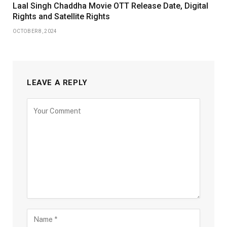
Laal Singh Chaddha Movie OTT Release Date, Digital
Rights and Satellite Rights
OCTOBER 8, 2024
LEAVE A REPLY