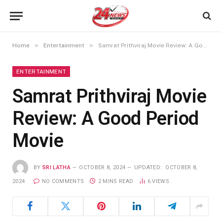
»
»
Home
Entertainment
Samrat Prithviraj Movie Review: A Good Period Movie
ENTERTAINMENT
Samrat Prithviraj Movie
Review: A Good Period
Movie
BY
SRI LATHA
OCTOBER 8, 2024
UPDATED:
OCTOBER 8,
2024
NO COMMENTS
2 MINS READ
6
VIEWS