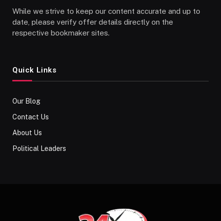
While we strive to keep our content accurate and up to
date, please verify offer details directly on the
respective bookmaker sites.
Quick Links
Our Blog
Contact Us
About Us
Political Leaders