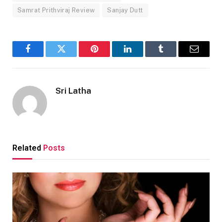
Samrat Prithviraj Review
Sanjay Dutt
Facebook
Twitter
Pinterest
LinkedIn
Tumblr
Email
Sri Latha
Related
Posts