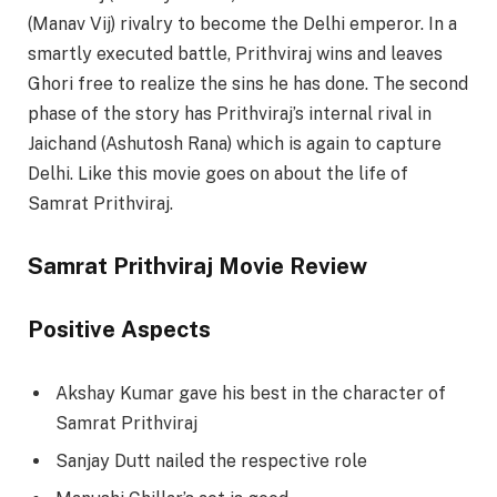
(Manav Vij) rivalry to become the Delhi emperor. In a
smartly executed battle, Prithviraj wins and leaves
Ghori free to realize the sins he has done. The second
phase of the story has Prithviraj’s internal rival in
Jaichand (Ashutosh Rana) which is again to capture
Delhi. Like this movie goes on about the life of
Samrat Prithviraj.
Samrat Prithviraj Movie Review
Positive Aspects
Akshay Kumar gave his best in the character of
Samrat Prithviraj
Sanjay Dutt nailed the respective role