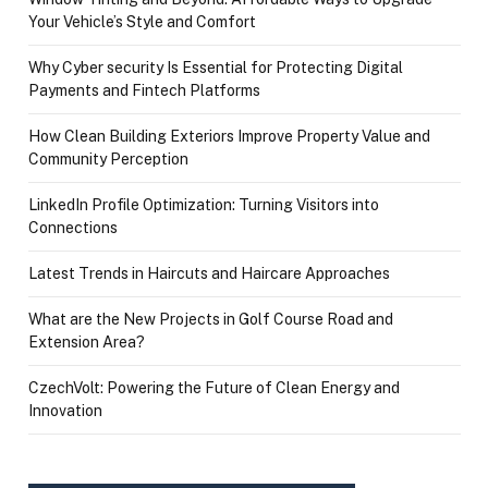
Your Vehicle’s Style and Comfort
Why Cyber security Is Essential for Protecting Digital
Payments and Fintech Platforms
How Clean Building Exteriors Improve Property Value and
Community Perception
LinkedIn Profile Optimization: Turning Visitors into
Connections
Latest Trends in Haircuts and Haircare Approaches
What are the New Projects in Golf Course Road and
Extension Area?
CzechVolt: Powering the Future of Clean Energy and
Innovation