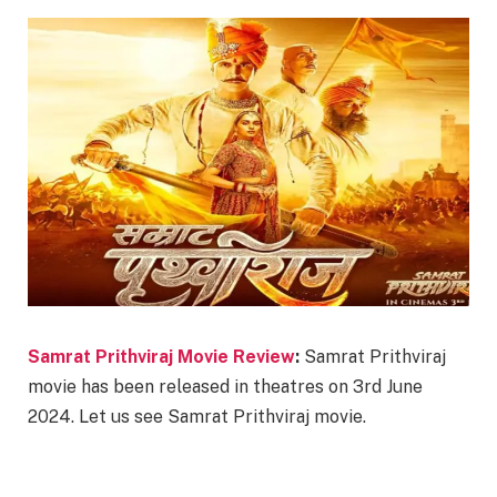
Samrat Prithviraj Movie Review
:
Samrat Prithviraj
movie has been released in theatres on 3rd June
2024. Let us see Samrat Prithviraj movie.