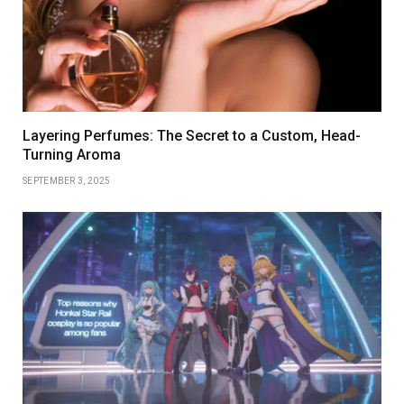
Layering Perfumes: The Secret to a Custom, Head-
Turning Aroma
SEPTEMBER 3, 2025