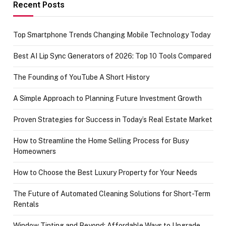
achievement
Recent Posts
Top Smartphone Trends Changing Mobile Technology Today
Best AI Lip Sync Generators of 2026: Top 10 Tools Compared
The Founding of YouTube A Short History
A Simple Approach to Planning Future Investment Growth
Proven Strategies for Success in Today’s Real Estate Market
How to Streamline the Home Selling Process for Busy
Homeowners
How to Choose the Best Luxury Property for Your Needs
The Future of Automated Cleaning Solutions for Short-Term
Rentals
Window Tinting and Beyond: Affordable Ways to Upgrade