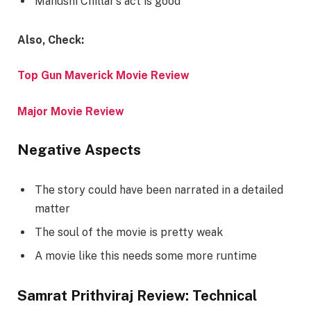
Manushi Chillar’s act is good
Also, Check:
Top Gun Maverick Movie Review
Major Movie Review
Negative Aspects
The story could have been narrated in a detailed
matter
The soul of the movie is pretty weak
A movie like this needs some more runtime
Samrat Prithviraj Review: Technical