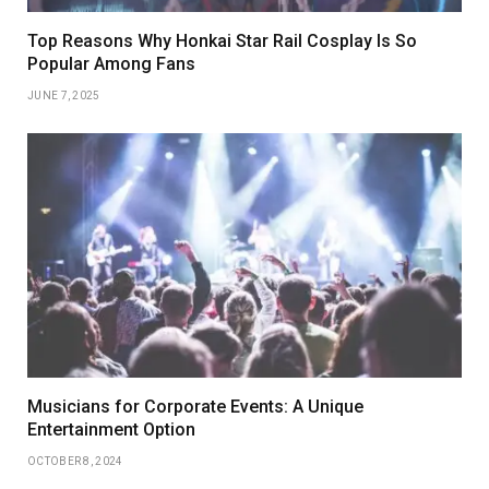
Top Reasons Why Honkai Star Rail Cosplay Is So
Popular Among Fans
JUNE 7, 2025
Musicians for Corporate Events: A Unique
Entertainment Option
OCTOBER 8, 2024