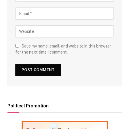
Save my name, email, and website in this browser
for the next time I comment.
Political Promotion