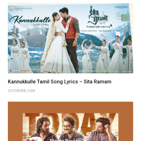
Kannukkulle Tamil Song Lyrics – Sita Ramam
OCTOBER 8, 2024