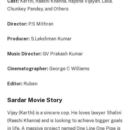
Cast:
Karthi, Raashi Khanna, Rajisha Vijayan, Laila,
Chunkey Pandey, and Others
Director:
P.S Mithran
Producer:
S.Lakshman Kumar
Music Director:
GV Prakash Kumar
Cinematographer:
George C Williams
Editor:
Ruben
Sardar Movie Story
Vijay (Karthi) is a sincere cop. He loves lawyer Shalini
(Raashi Khanna) and is looking to achieve bigger goals
in life. A massive project named One Line One Pipe is