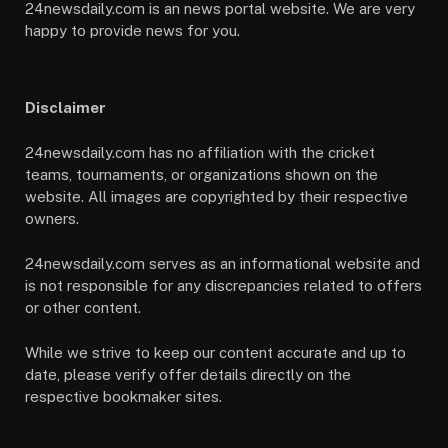
24newsdaily.com is an news portal website. We are very
happy to provide news for you.
Disclaimer
24newsdaily.com has no affiliation with the cricket
teams, tournaments, or organizations shown on the
website. All images are copyrighted by their respective
owners.
24newsdaily.com serves as an informational website and
is not responsible for any discrepancies related to offers
or other content.
While we strive to keep our content accurate and up to
date, please verify offer details directly on the
respective bookmaker sites.