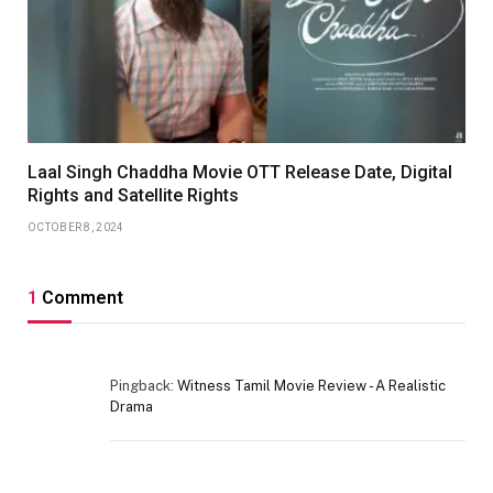
Laal Singh Chaddha Movie OTT Release Date, Digital
Rights and Satellite Rights
OCTOBER 8, 2024
1
Comment
Pingback:
Witness Tamil Movie Review - A Realistic
Drama