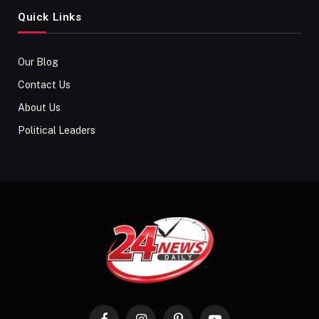
Quick Links
Our Blog
Contact Us
About Us
Political Leaders