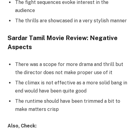
The fight sequences evoke interest in the
audience
The thrills are showcased in a very stylish manner
Sardar Tamil Movie Review: Negative
Aspects
There was a scope for more drama and thrill but
the director does not make proper use of it
The climax is not effective as a more solid bang in
end would have been quite good
The runtime should have been trimmed a bit to
make matters crisp
Also, Check: