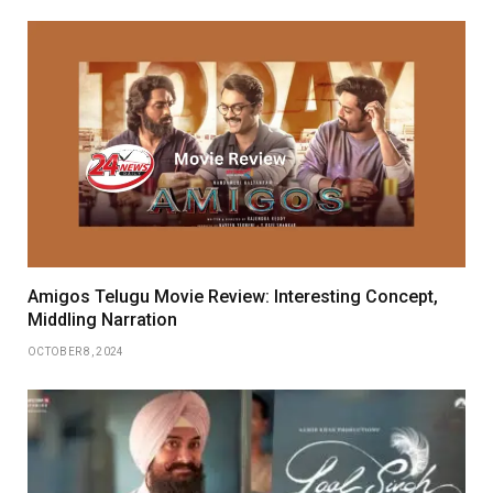
Amigos Telugu Movie Review: Interesting Concept,
Middling Narration
OCTOBER 8, 2024