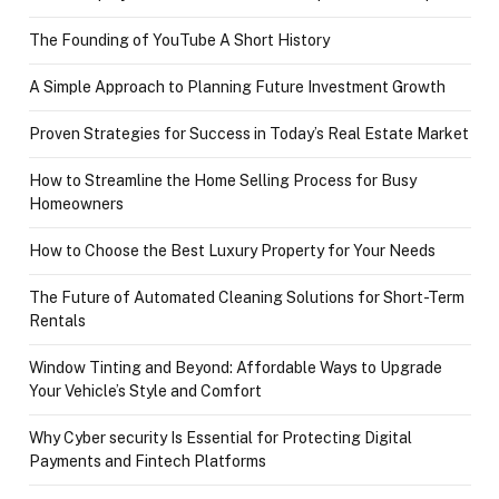
The Founding of YouTube A Short History
A Simple Approach to Planning Future Investment Growth
Proven Strategies for Success in Today’s Real Estate Market
How to Streamline the Home Selling Process for Busy
Homeowners
How to Choose the Best Luxury Property for Your Needs
The Future of Automated Cleaning Solutions for Short-Term
Rentals
Window Tinting and Beyond: Affordable Ways to Upgrade
Your Vehicle’s Style and Comfort
Why Cyber security Is Essential for Protecting Digital
Payments and Fintech Platforms