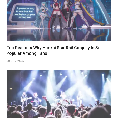
Top Reasons Why Honkai Star Rail Cosplay Is So
Popular Among Fans
JUNE 7, 2025