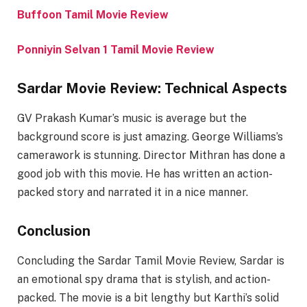
Buffoon Tamil Movie Review
Ponniyin Selvan 1 Tamil Movie Review
Sardar Movie Review: Technical Aspects
GV Prakash Kumar’s music is average but the
background score is just amazing. George Williams’s
camerawork is stunning. Director Mithran has done a
good job with this movie. He has written an action-
packed story and narrated it in a nice manner.
Conclusion
Concluding the Sardar Tamil Movie Review, Sardar is
an emotional spy drama that is stylish, and action-
packed. The movie is a bit lengthy but Karthi’s solid