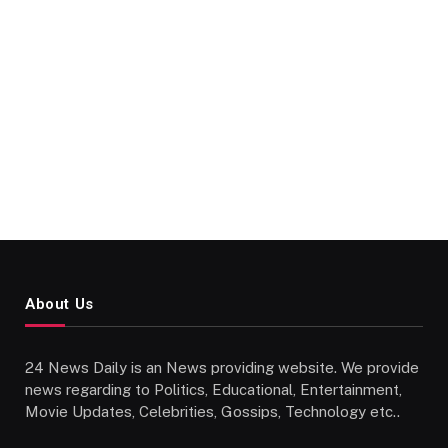
About Us
24 News Daily is an News providing website. We provide
news regarding to Politics, Educational, Entertainment,
Movie Updates, Celebrities, Gossips, Technology etc..