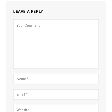
LEAVE A REPLY