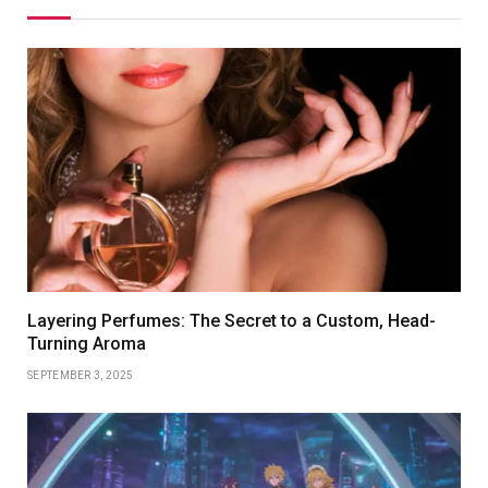
Layering Perfumes: The Secret to a Custom, Head-
Turning Aroma
SEPTEMBER 3, 2025