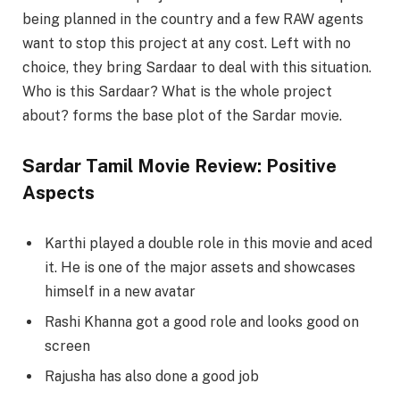
being planned in the country and a few RAW agents
want to stop this project at any cost. Left with no
choice, they bring Sardaar to deal with this situation.
Who is this Sardaar? What is the whole project
about? forms the base plot of the Sardar movie.
Sardar Tamil Movie Review: Positive
Aspects
Karthi played a double role in this movie and aced
it. He is one of the major assets and showcases
himself in a new avatar
Rashi Khanna got a good role and looks good on
screen
Rajusha has also done a good job