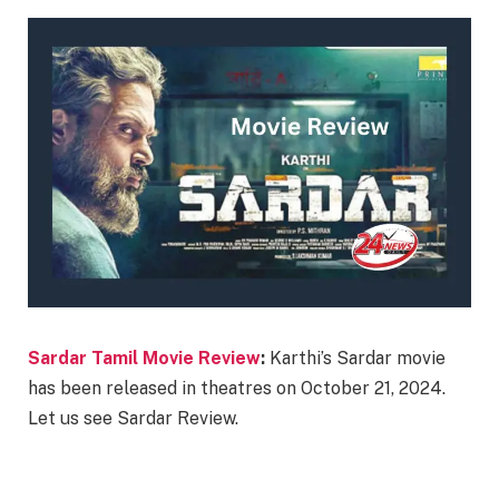
Sardar Tamil Movie Review
:
Karthi’s Sardar movie
has been released in theatres on October 21, 2024.
Let us see Sardar Review.