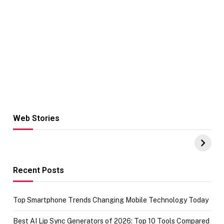
Web Stories
Hacks for Making
From the office
UPI Payments on
of IGR
Amazon with No
Celebrating
funds or Cards
73.49 target
achievement
Recent Posts
Top Smartphone Trends Changing Mobile Technology Today
Best AI Lip Sync Generators of 2026: Top 10 Tools Compared