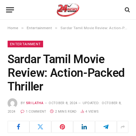
»
»
Home
Entertainment
Sardar Tamil Movie Review: Action-Packed Thriller
ENTERTAINMENT
Sardar Tamil Movie
Review: Action-Packed
Thriller
BY
SRI LATHA
OCTOBER 8, 2024
UPDATED:
OCTOBER 8,
2024
1 COMMENT
2 MINS READ
4
VIEWS