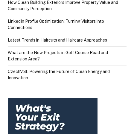
How Clean Building Exteriors Improve Property Value and
Community Perception
LinkedIn Profile Optimization: Turning Visitors into
Connections
Latest Trends in Haircuts and Haircare Approaches
What are the New Projects in Golf Course Road and
Extension Area?
CzechVolt: Powering the Future of Clean Energy and
Innovation