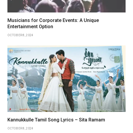
Musicians for Corporate Events: A Unique
Entertainment Option
OCTOBER 8, 2024
Kannukkulle Tamil Song Lyrics – Sita Ramam
OCTOBER 8, 2024