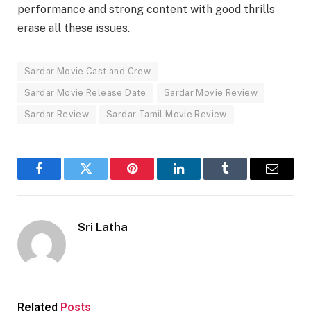
performance and strong content with good thrills
erase all these issues.
Sardar Movie Cast and Crew
Sardar Movie Release Date
Sardar Movie Review
Sardar Review
Sardar Tamil Movie Review
Facebook
Twitter
Pinterest
LinkedIn
Tumblr
Email
Sri Latha
Related
Posts