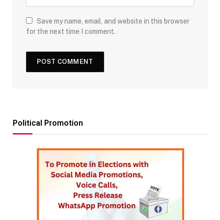
Save my name, email, and website in this browser
for the next time I comment.
Political Promotion