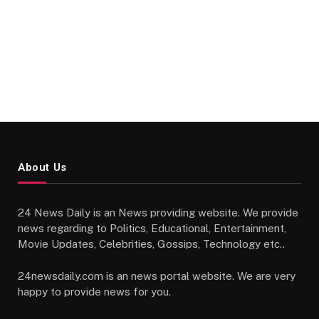
About Us
24 News Daily is an News providing website. We provide
news regarding to Politics, Educational, Entertainment,
Movie Updates, Celebrities, Gossips, Technology etc..
24newsdaily.com is an news portal website. We are very
happy to provide news for you.