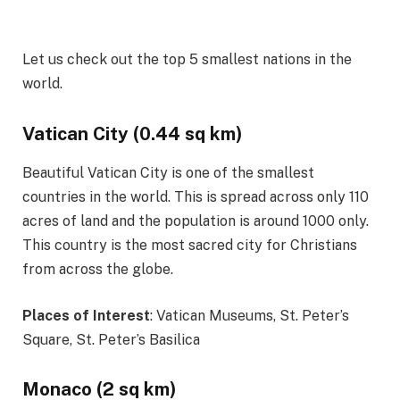
Let us check out the top 5 smallest nations in the
world.
Vatican City (0.44 sq km)
Beautiful Vatican City is one of the smallest
countries in the world. This is spread across only 110
acres of land and the population is around 1000 only.
This country is the most sacred city for Christians
from across the globe.
Places of Interest
: Vatican Museums, St. Peter’s
Square, St. Peter’s Basilica
Monaco (2 sq km)