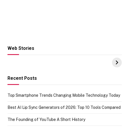
Web Stories
Hacks for Making
From the office
UPI Payments on
of IGR
Amazon with No
Celebrating
funds or Cards
73.49 target
achievement
Recent Posts
Top Smartphone Trends Changing Mobile Technology Today
Best AI Lip Sync Generators of 2026: Top 10 Tools Compared
The Founding of YouTube A Short History