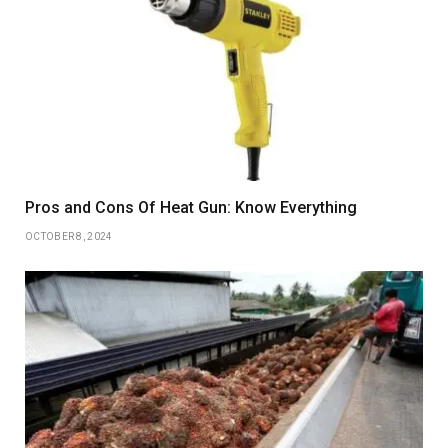
Pros and Cons Of Heat Gun: Know Everything
OCTOBER 8, 2024