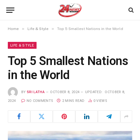
»
»
Home
Life & Style
Top 5 Smallest Nations in the World
LIFE & STYLE
Top 5 Smallest Nations
in the World
BY
SRI LATHA
OCTOBER 8, 2024
UPDATED:
OCTOBER 8,
2024
NO COMMENTS
2 MINS READ
0
VIEWS