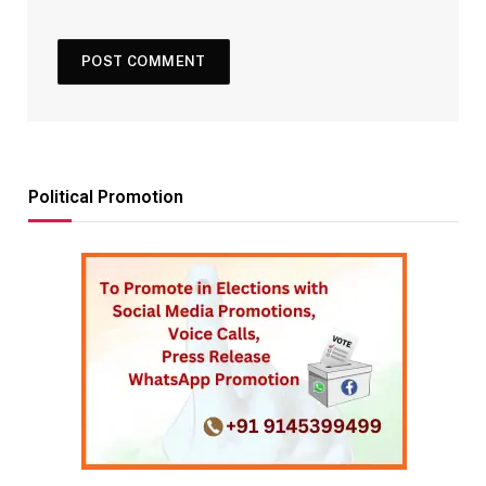
Political Promotion