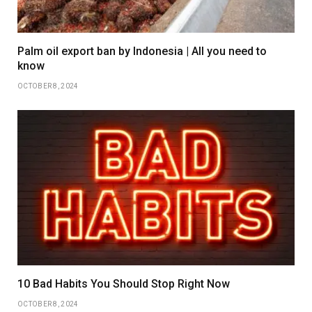
Palm oil export ban by Indonesia | All you need to
know
OCTOBER 8, 2024
10 Bad Habits You Should Stop Right Now
OCTOBER 8, 2024