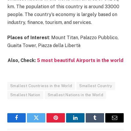
km. The population of this country is around 33000
people. The country’s economy is largely based on
industry, finance, tourism, and services.
Places of Interest
: Mount Titan, Palazzo Pubblico,
Guaita Tower, Piazza della Libertà
Also, Check:
5 most beautiful Airports in the world
Smallest Countriess in the World
Smallest Country
Smallest Nation
Smallest Nations in the World
Facebook
Twitter
Pinterest
LinkedIn
Tumblr
Email