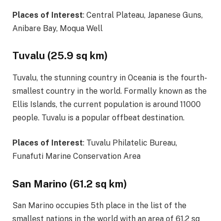
Places of Interest
: Central Plateau, Japanese Guns,
Anibare Bay, Moqua Well
Tuvalu (25.9 sq km)
Tuvalu, the stunning country in Oceania is the fourth-
smallest country in the world. Formally known as the
Ellis Islands, the current population is around 11000
people. Tuvalu is a popular offbeat destination.
Places of Interest
: Tuvalu Philatelic Bureau,
Funafuti Marine Conservation Area
San Marino (61.2 sq km)
San Marino occupies 5th place in the list of the
smallest nations in the world with an area of 61.2 sq