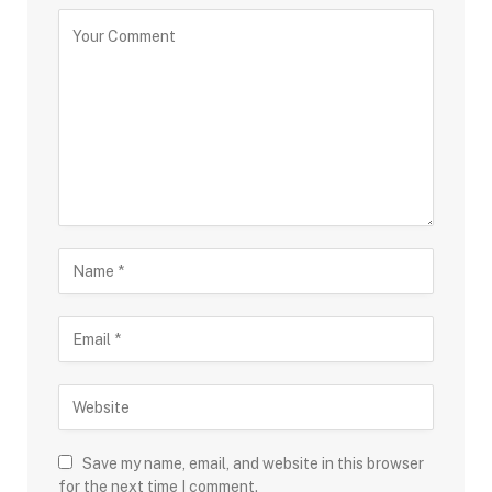
Save my name, email, and website in this browser
for the next time I comment.