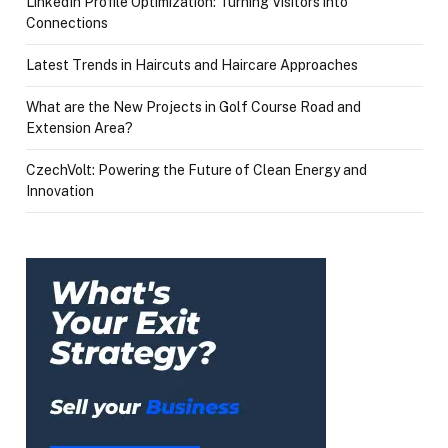
LinkedIn Profile Optimization: Turning Visitors into
Connections
Latest Trends in Haircuts and Haircare Approaches
What are the New Projects in Golf Course Road and
Extension Area?
CzechVolt: Powering the Future of Clean Energy and
Innovation