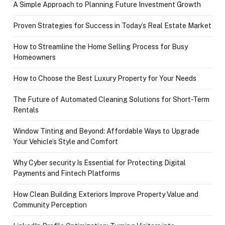
A Simple Approach to Planning Future Investment Growth
Proven Strategies for Success in Today’s Real Estate Market
How to Streamline the Home Selling Process for Busy
Homeowners
How to Choose the Best Luxury Property for Your Needs
The Future of Automated Cleaning Solutions for Short-Term
Rentals
Window Tinting and Beyond: Affordable Ways to Upgrade
Your Vehicle’s Style and Comfort
Why Cyber security Is Essential for Protecting Digital
Payments and Fintech Platforms
How Clean Building Exteriors Improve Property Value and
Community Perception