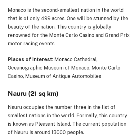
Monaco is the second-smallest nation in the world
that is of only 499 acres. One will be stunned by the
beauty of the nation. This country is globally
renowned for the Monte Carlo Casino and Grand Prix
motor racing events.
Places of Interest
: Monaco Cathedral,
Oceanographic Museum of Monaco, Monte Carlo
Casino, Museum of Antique Automobiles
Nauru (21 sq km)
Nauru occupies the number three in the list of
smallest nations in the world. Formally, this country
is known as Pleasant Island. The current population
of Nauru is around 13000 people.