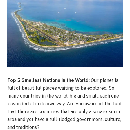
Top 5 Smallest Nations in the World:
Our planet is
full of beautiful places waiting to be explored. So
many countries in the world, big and small, each one
is wonderful in its own way. Are you aware of the fact
that there are countries that are only a square km in
area and yet have a full-fledged government, culture,
and traditions?