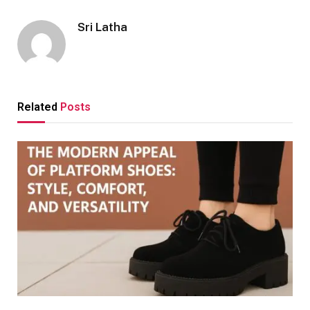
Sri Latha
Related
Posts