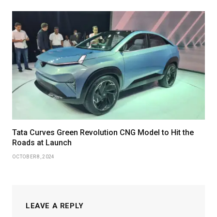
Tata Curves Green Revolution CNG Model to Hit the
Roads at Launch
OCTOBER 8, 2024
LEAVE A REPLY