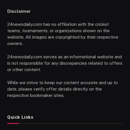
Disclaimer
24newsdaily.com has no affiliation with the cricket
teams, tournaments, or organizations shown on the
website. All images are copyrighted by their respective
owners.
24newsdaily.com serves as an informational website and
is not responsible for any discrepancies related to offers
or other content.
While we strive to keep our content accurate and up to
date, please verify offer details directly on the
respective bookmaker sites.
Quick Links