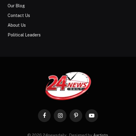
Our Blog
Contact Us
About Us
Political Leaders
Facebook
Instagram
Pinterest
YouTube
© 2026 24newsdaily . Designed by
Aartisto
.