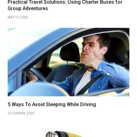
Practical Travel Solutions: Using Charter Buses for
Group Adventures
MAY 15, 2025
5 Ways To Avoid Sleeping While Driving
OCTOBER 8, 2024