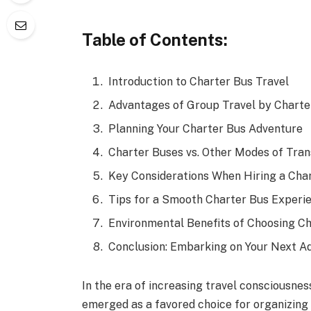
Table of Contents:
Introduction to Charter Bus Travel
Advantages of Group Travel by Charte
Planning Your Charter Bus Adventure
Charter Buses vs. Other Modes of Tran
Key Considerations When Hiring a Cha
Tips for a Smooth Charter Bus Experi
Environmental Benefits of Choosing C
Conclusion: Embarking on Your Next A
In the era of increasing travel consciousnes
emerged as a favored choice for organizing 