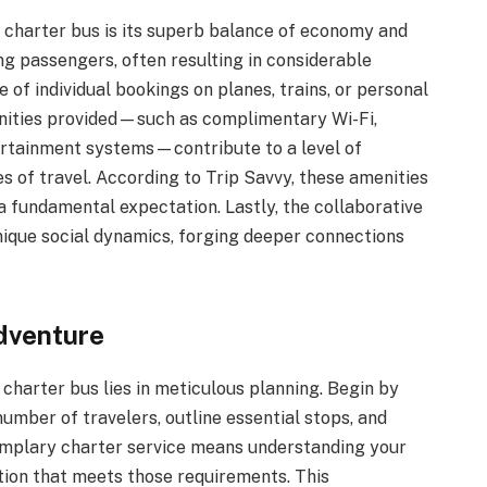
y charter bus is its superb balance of economy and
ng passengers, often resulting in considerable
of individual bookings on planes, trains, or personal
enities provided—such as complimentary Wi-Fi,
rtainment systems—contribute to a level of
s of travel. According to Trip Savvy, these amenities
 fundamental expectation. Lastly, the collaborative
ique social dynamics, forging deeper connections
dventure
a charter bus lies in meticulous planning. Begin by
number of travelers, outline essential stops, and
xemplary charter service means understanding your
tion that meets those requirements. This