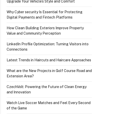
Upgrade Your Vehicle’s Style and Comfort
Why Cyber security Is Essential for Protecting
Digital Payments and Fintech Platforms
How Clean Building Exteriors Improve Property
Value and Community Perception
LinkedIn Profile Optimization: Turning Visitors into
Connections
Latest Trends in Haircuts and Haircare Approaches
What are the New Projects in Golf Course Road and
Extension Area?
CzechVolt: Powering the Future of Clean Energy
and Innovation
Watch Live Soccer Matches and Feel Every Second
of the Game