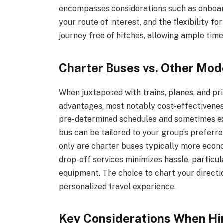
encompasses considerations such as onboard f
your route of interest, and the flexibility f
journey free of hitches, allowing ample time
Charter Buses vs. Other Mod
When juxtaposed with trains, planes, and pri
advantages, most notably cost-effectiveness 
pre-determined schedules and sometimes ext
bus can be tailored to your group’s preferr
only are charter buses typically more econom
drop-off services minimizes hassle, particul
equipment. The choice to chart your directi
personalized travel experience.
Key Considerations When Hir