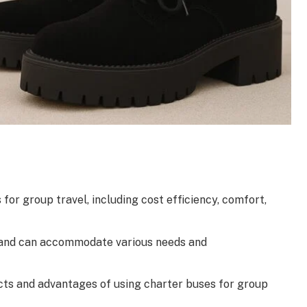
or group travel, including cost efficiency, comfort,
ns and can accommodate various needs and
cts and advantages of using charter buses for group