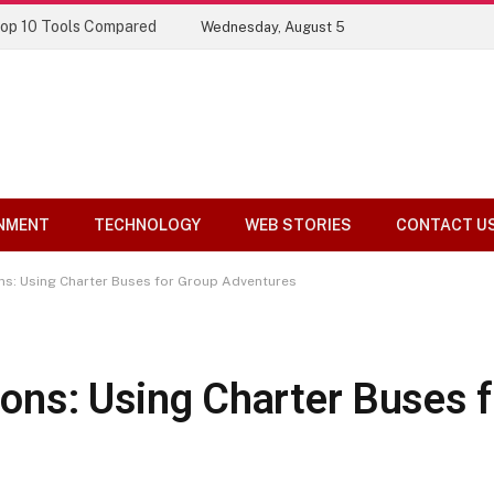
Top 10 Tools Compared
Wednesday, August 5
NMENT
TECHNOLOGY
WEB STORIES
CONTACT U
ons: Using Charter Buses for Group Adventures
tions: Using Charter Buses 