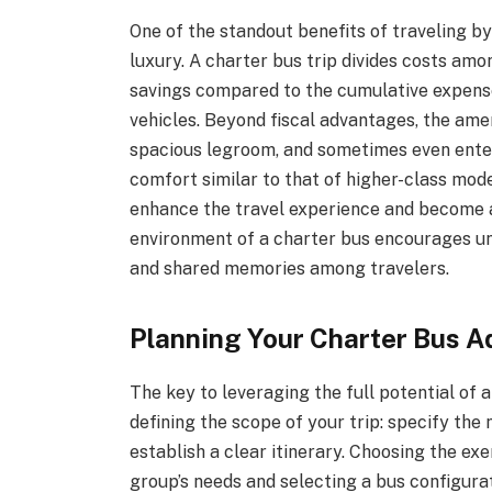
One of the standout benefits of traveling b
luxury. A charter bus trip divides costs amo
savings compared to the cumulative expense 
vehicles. Beyond fiscal advantages, the am
spacious legroom, and sometimes even ente
comfort similar to that of higher-class mode
enhance the travel experience and become a
environment of a charter bus encourages un
and shared memories among travelers.
Planning Your Charter Bus A
The key to leveraging the full potential of 
defining the scope of your trip: specify the 
establish a clear itinerary. Choosing the e
group’s needs and selecting a bus configura