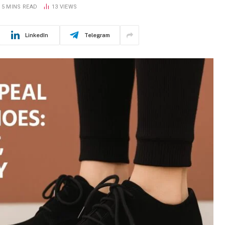
5 MINS READ
13
VIEWS
LinkedIn
Telegram