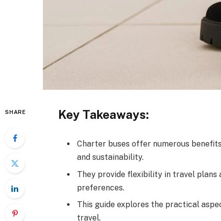
Key Takeaways:
SHARE
Charter buses offer numerous benefits f
and sustainability.
They provide flexibility in travel pla
preferences.
This guide explores the practical aspe
travel.