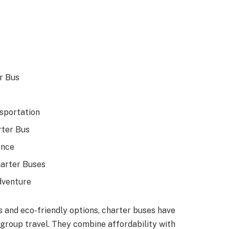
r Bus
sportation
rter Bus
ence
harter Buses
dventure
s and eco-friendly options, charter buses have
group travel. They combine affordability with