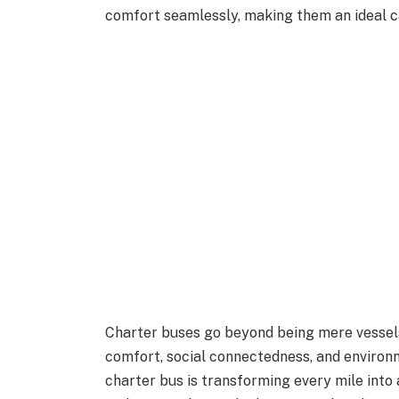
comfort seamlessly, making them an ideal c
Charter buses go beyond being mere vessels
comfort, social connectedness, and environm
charter bus is transforming every mile into