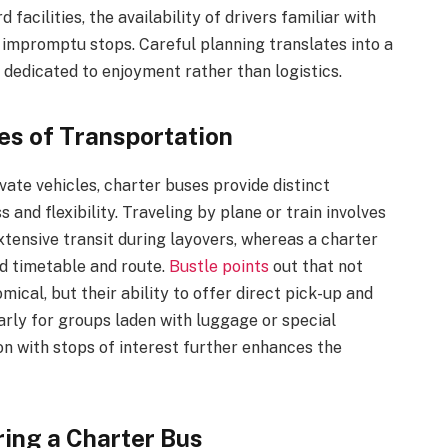
acilities, the availability of drivers familiar with
or impromptu stops. Careful planning translates into a
 dedicated to enjoyment rather than logistics.
es of Transportation
vate vehicles, charter buses provide distinct
and flexibility. Traveling by plane or train involves
ensive transit during layovers, whereas a charter
ed timetable and route.
Bustle points
out that not
ical, but their ability to offer direct pick-up and
arly for groups laden with luggage or special
on with stops of interest further enhances the
ing a Charter Bus