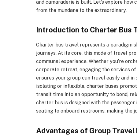
and camaraderie is built. Let’s explore how 
from the mundane to the extraordinary.
Introduction to Charter Bus 
Charter bus travel represents a paradigm shi
journeys. At its core, this mode of travel pr
communal experience. Whether you’re orchest
corporate retreat, engaging the services o
ensures your group can travel easily and in 
isolating or inflexible, charter buses prom
transit time into an opportunity to bond, re
charter bus is designed with the passenger 
seating to onboard restrooms, making the jo
Advantages of Group Travel 