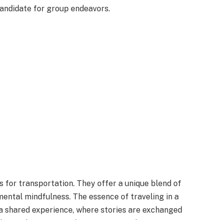
andidate for group endeavors.
 for transportation. They offer a unique blend of
ental mindfulness. The essence of traveling in a
 a shared experience, where stories are exchanged