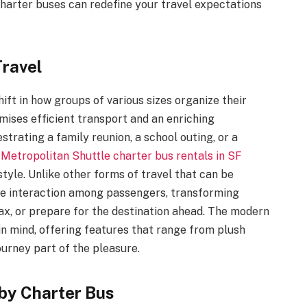
charter buses can redefine your travel expectations
Travel
ft in how groups of various sizes organize their
omises efficient transport and an enriching
rating a family reunion, a school outing, or a
f
Metropolitan Shuttle charter bus rentals in SF
style. Unlike other forms of travel that can be
ote interaction among passengers, transforming
lax, or prepare for the destination ahead. The modern
in mind, offering features that range from plush
urney part of the pleasure.
by Charter Bus