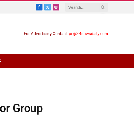
Facebook
X
Instagram
(Twitter)
For Advertising Contact:
pr@24newsdaily.com
S
for Group