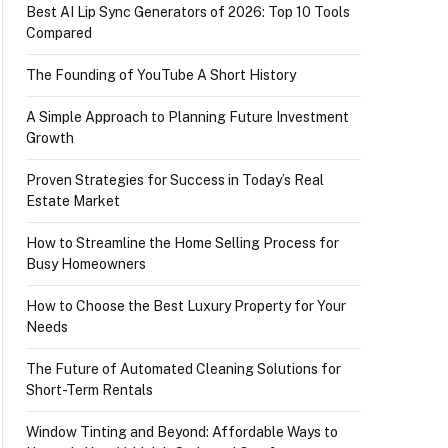
Best AI Lip Sync Generators of 2026: Top 10 Tools
Compared
The Founding of YouTube A Short History
A Simple Approach to Planning Future Investment
Growth
Proven Strategies for Success in Today’s Real
Estate Market
How to Streamline the Home Selling Process for
Busy Homeowners
How to Choose the Best Luxury Property for Your
Needs
The Future of Automated Cleaning Solutions for
Short-Term Rentals
Window Tinting and Beyond: Affordable Ways to