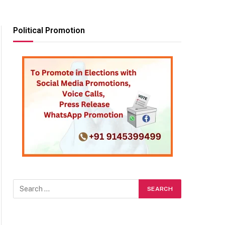
Political Promotion