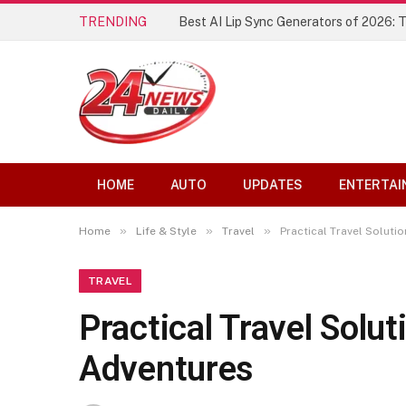
TRENDING
Best AI Lip Sync Generators of 2026: 
HOME
AUTO
UPDATES
ENTERTAI
»
»
»
Home
Life & Style
Travel
Practical Travel Soluti
TRAVEL
Practical Travel Solu
Adventures