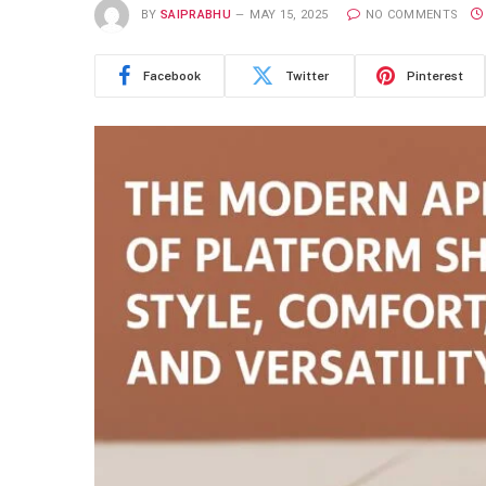
BY
SAIPRABHU
MAY 15, 2025
NO COMMENTS
Facebook
Twitter
Pinterest