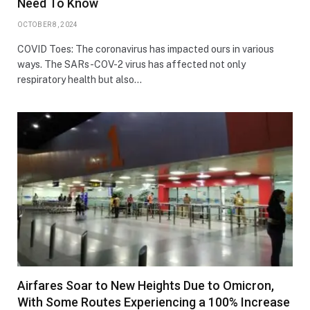
Need To Know
OCTOBER 8, 2024
COVID Toes: The coronavirus has impacted ours in various
ways. The SARs-COV-2 virus has affected not only
respiratory health but also…
Airfares Soar to New Heights Due to Omicron,
With Some Routes Experiencing a 100% Increase