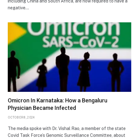
including China and South Africa, are now required to have a
negative…
Omicron In Karnataka: How a Bengaluru
Physician Became Infected
OCTOBER 8, 2024
The media spoke with Dr. Vishal Rao, a member of the state
Covid Task Force’s Genomic Surveillance Committee, about