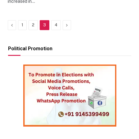
increased in…
Previous
Next
1
2
3
4
Political Promotion