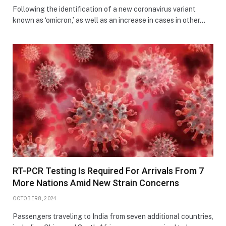
Following the identification of a new coronavirus variant
known as ‘omicron,’ as well as an increase in cases in other…
RT-PCR Testing Is Required For Arrivals From 7
More Nations Amid New Strain Concerns
OCTOBER 8, 2024
Passengers traveling to India from seven additional countries,