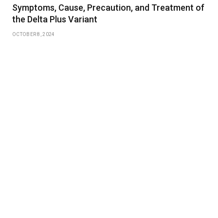
Symptoms, Cause, Precaution, and Treatment of
the Delta Plus Variant
OCTOBER 8, 2024