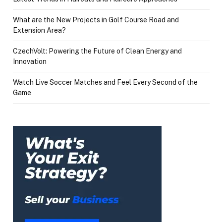
What are the New Projects in Golf Course Road and
Extension Area?
CzechVolt: Powering the Future of Clean Energy and
Innovation
Watch Live Soccer Matches and Feel Every Second of the
Game