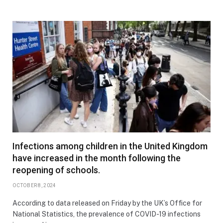
Infections among children in the United Kingdom
have increased in the month following the
reopening of schools.
OCTOBER 8, 2024
According to data released on Friday by the UK’s Office for
National Statistics, the prevalence of COVID-19 infections