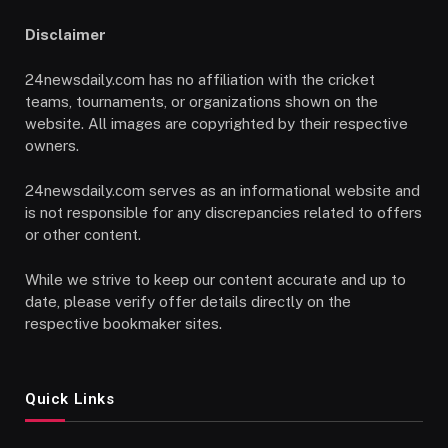
Disclaimer
24newsdaily.com has no affiliation with the cricket
teams, tournaments, or organizations shown on the
website. All images are copyrighted by their respective
owners.
24newsdaily.com serves as an informational website and
is not responsible for any discrepancies related to offers
or other content.
While we strive to keep our content accurate and up to
date, please verify offer details directly on the
respective bookmaker sites.
Quick Links