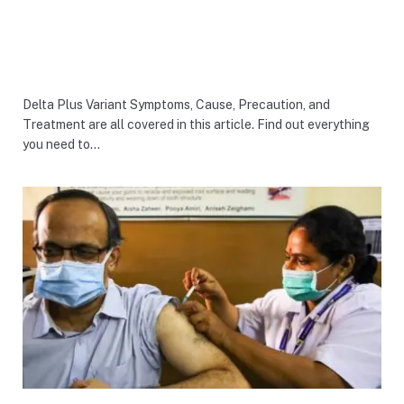
Delta Plus Variant Symptoms, Cause, Precaution, and
Treatment are all covered in this article. Find out everything
you need to…