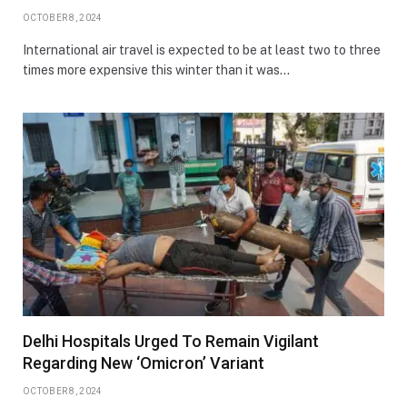
OCTOBER 8, 2024
International air travel is expected to be at least two to three
times more expensive this winter than it was…
Delhi Hospitals Urged To Remain Vigilant
Regarding New ‘Omicron’ Variant
OCTOBER 8, 2024