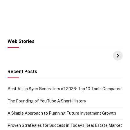
Web Stories
Hacks for Making
From the office
UPI Payments on
of IGR
Amazon with No
Celebrating
funds or Cards
73.49 target
achievement
Recent Posts
Best AI Lip Sync Generators of 2026: Top 10 Tools Compared
The Founding of YouTube A Short History
A Simple Approach to Planning Future Investment Growth
Proven Strategies for Success in Today’s Real Estate Market