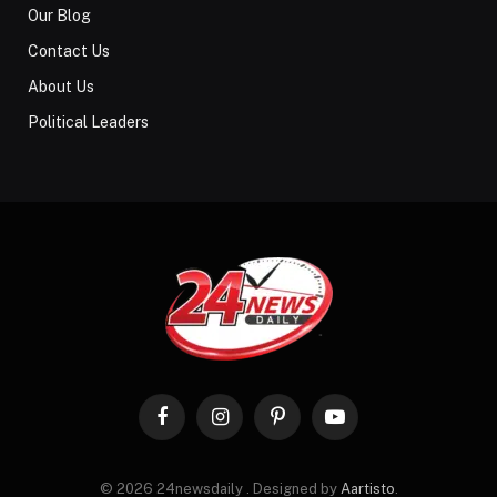
Our Blog
Contact Us
About Us
Political Leaders
Facebook
Instagram
Pinterest
YouTube
© 2026 24newsdaily . Designed by
Aartisto
.