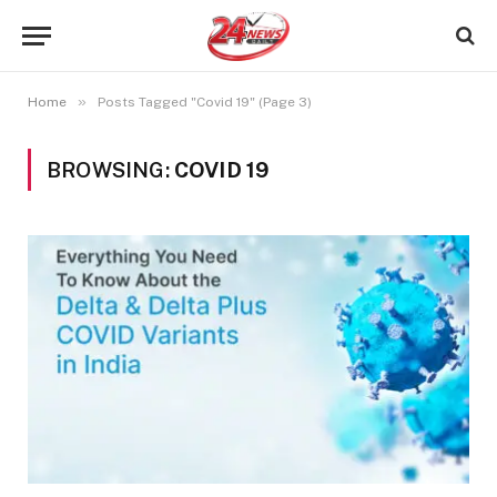
»
Home
Posts Tagged "Covid 19" (Page 3)
BROWSING:
COVID 19