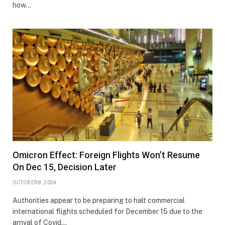
how…
Omicron Effect: Foreign Flights Won’t Resume
On Dec 15, Decision Later
OCTOBER 8, 2024
Authorities appear to be preparing to halt commercial
international flights scheduled for December 15 due to the
arrival of Covid…