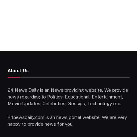
About Us
24 News Daily is an News providing website. We provide
news regarding to Politics, Educational, Entertainment,
Movie Updates, Celebrities, Gossips, Technology etc..
24newsdaily.com is an news portal website. We are very
happy to provide news for you.