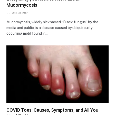
Mucormycosis
OCTOBER 8, 2024
Mucormycosis, widely nicknamed “Black fungus” by the
media and public, is a disease caused by ubiquitously
occurring mold found in…
COVID Toes: Causes, Symptoms, and All You