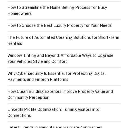
How to Streamline the Home Selling Process for Busy
Homeowners
How to Choose the Best Luxury Property for Your Needs
The Future of Automated Cleaning Solutions for Short-Term
Rentals
Window Tinting and Beyond: Affordable Ways to Upgrade
Your Vehicle’s Style and Comfort
Why Cyber security Is Essential for Protecting Digital
Payments and Fintech Platforms
How Clean Building Exteriors Improve Property Value and
Community Perception
LinkedIn Profile Optimization: Turning Visitors into
Connections
Latest Trends in Haircuts and Haircare Approaches