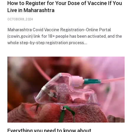
How to Register for Your Dose of Vaccine If You
Live in Maharashtra
OCTOBER 8, 2024
Maharashtra Covid Vaccine Registration- Online Portal
(cowin.gov.in) link for 18+ people has been activated, and the
whole step-by-step registration process…
Everything you need to know about