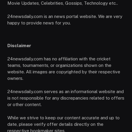
Movie Updates, Celebrities, Gossips, Technology etc..
24newsdaily.com is an news portal website. We are very
happy to provide news for you.
Disclaimer
24newsdaily.com has no affiliation with the cricket
teams, tournaments, or organizations shown on the
website. All images are copyrighted by their respective
owners.
24newsdaily.com serves as an informational website and
is not responsible for any discrepancies related to offers
or other content.
While we strive to keep our content accurate and up to
date, please verify offer details directly on the
respective bookmaker sites.