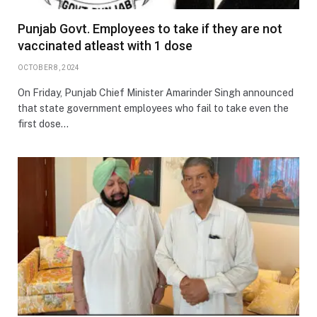
Punjab Govt. Employees to take if they are not
vaccinated atleast with 1 dose
OCTOBER 8, 2024
On Friday, Punjab Chief Minister Amarinder Singh announced
that state government employees who fail to take even the
first dose…