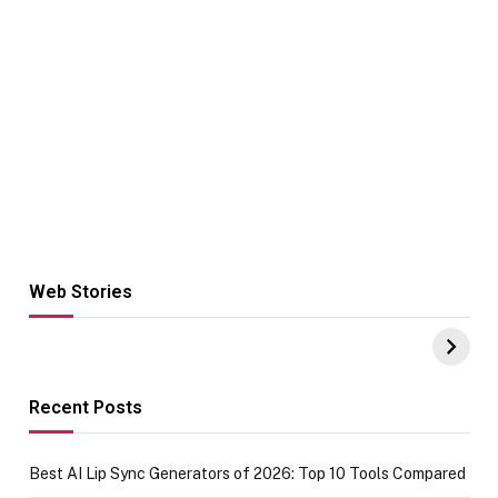
Web Stories
Hacks for Making
From the office
UPI Payments on
of IGR
Amazon with No
Celebrating
funds or Cards
73.49 target
achievement
Recent Posts
Best AI Lip Sync Generators of 2026: Top 10 Tools Compared