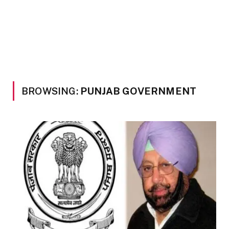
BROWSING:
PUNJAB GOVERNMENT