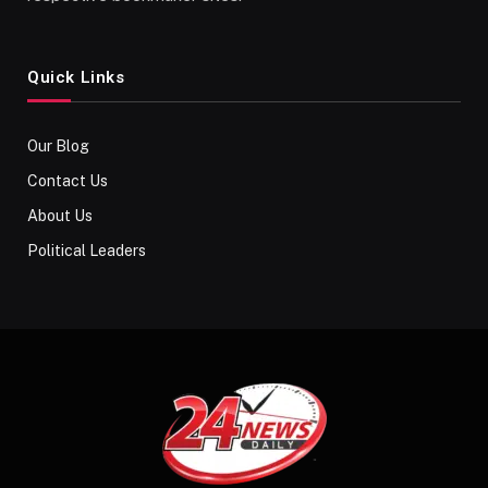
Quick Links
Our Blog
Contact Us
About Us
Political Leaders