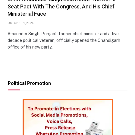
Seat Pact With The Congress, And His Chief
Ministerial Face
OCTOBER 8, 2024
Amarinder Singh, Punjab’s former chief minister and a five-
decade political veteran, officially opened the Chandigarh
office of his new party…
Political Promotion