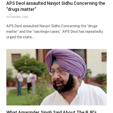
APS Deol assaulted Navjot Sidhu Concerning the
“drugs matter”
OCTOBER 8, 2024
APS Deol assaulted Navjot Sidhu Concerning the “drugs
matter” and the “sacrilege cases,” APS Deol has repeatedly
urged the state…
What Amarinder Singh Said About The BJP’s