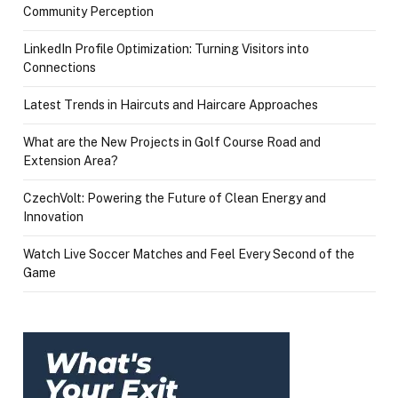
Community Perception
LinkedIn Profile Optimization: Turning Visitors into
Connections
Latest Trends in Haircuts and Haircare Approaches
What are the New Projects in Golf Course Road and
Extension Area?
CzechVolt: Powering the Future of Clean Energy and
Innovation
Watch Live Soccer Matches and Feel Every Second of the
Game