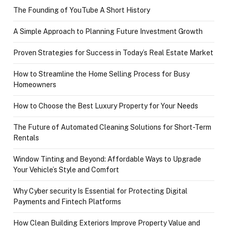
The Founding of YouTube A Short History
A Simple Approach to Planning Future Investment Growth
Proven Strategies for Success in Today’s Real Estate Market
How to Streamline the Home Selling Process for Busy
Homeowners
How to Choose the Best Luxury Property for Your Needs
The Future of Automated Cleaning Solutions for Short-Term
Rentals
Window Tinting and Beyond: Affordable Ways to Upgrade
Your Vehicle’s Style and Comfort
Why Cyber security Is Essential for Protecting Digital
Payments and Fintech Platforms
How Clean Building Exteriors Improve Property Value and