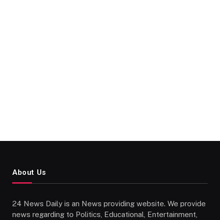
About Us
24 News Daily is an News providing website. We provide
news regarding to Politics, Educational, Entertainment,