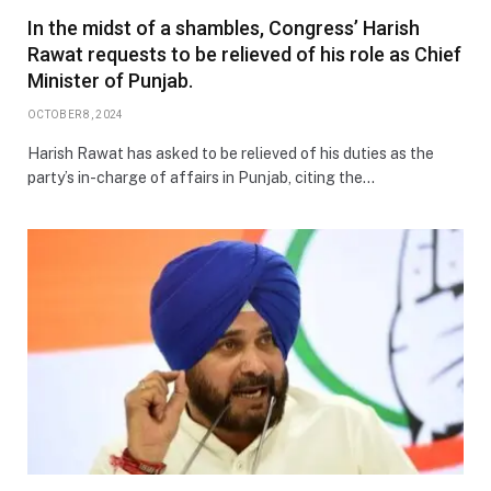
In the midst of a shambles, Congress’ Harish
Rawat requests to be relieved of his role as Chief
Minister of Punjab.
OCTOBER 8, 2024
Harish Rawat has asked to be relieved of his duties as the
party’s in-charge of affairs in Punjab, citing the…