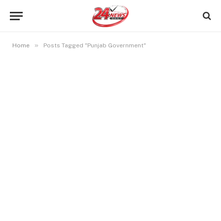
»
Home
Posts Tagged "Punjab Government"