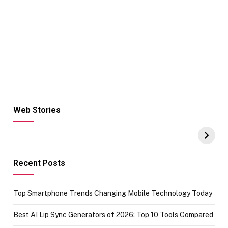
Web Stories
Hacks for Making
From the office
UPI Payments on
of IGR
Amazon with No
Celebrating
funds or Cards
73.49 target
achievement
Recent Posts
Top Smartphone Trends Changing Mobile Technology Today
Best AI Lip Sync Generators of 2026: Top 10 Tools Compared