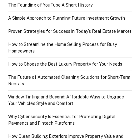
The Founding of YouTube A Short History
A Simple Approach to Planning Future Investment Growth
Proven Strategies for Success in Today’s Real Estate Market
How to Streamline the Home Selling Process for Busy
Homeowners
How to Choose the Best Luxury Property for Your Needs
The Future of Automated Cleaning Solutions for Short-Term
Rentals
Window Tinting and Beyond: Affordable Ways to Upgrade
Your Vehicle’s Style and Comfort
Why Cyber security Is Essential for Protecting Digital
Payments and Fintech Platforms
How Clean Building Exteriors Improve Property Value and