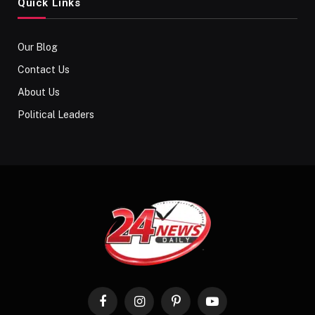
Quick Links
Our Blog
Contact Us
About Us
Political Leaders
Facebook
Instagram
Pinterest
YouTube