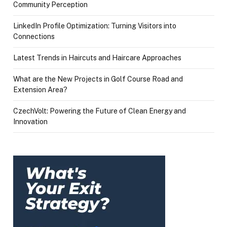
Community Perception
LinkedIn Profile Optimization: Turning Visitors into
Connections
Latest Trends in Haircuts and Haircare Approaches
What are the New Projects in Golf Course Road and
Extension Area?
CzechVolt: Powering the Future of Clean Energy and
Innovation