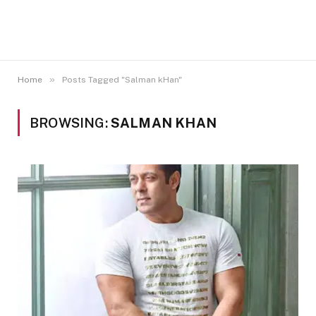
»
Home
Posts Tagged "Salman kHan"
BROWSING:
SALMAN KHAN