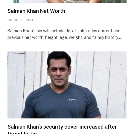
Salman Khan Net Worth
OCTOBER 8, 2024
Salman Khan’s bio will include details about his current and
previous net worth, height, age, weight, and family history.…
Salman Khan’s security cover increased after
threat letter