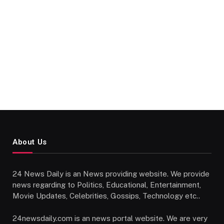
About Us
24 News Daily is an News providing website. We provide
news regarding to Politics, Educational, Entertainment,
Movie Updates, Celebrities, Gossips, Technology etc..
24newsdaily.com is an news portal website. We are very