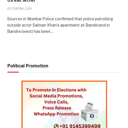
OCTOBER 8, 2024
Sources in Mumbai Police confirmed that police patrolling
outside actor Salman Khan’s apartment at Bandstand in
Bandra (west) has been…
Political Promotion