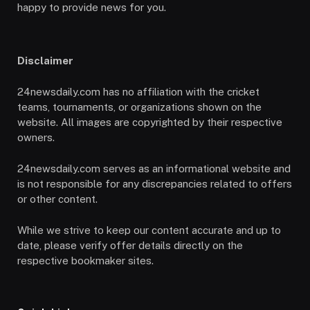
happy to provide news for you.
Disclaimer
24newsdaily.com has no affiliation with the cricket
teams, tournaments, or organizations shown on the
website. All images are copyrighted by their respective
owners.
24newsdaily.com serves as an informational website and
is not responsible for any discrepancies related to offers
or other content.
While we strive to keep our content accurate and up to
date, please verify offer details directly on the
respective bookmaker sites.