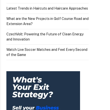
Latest Trends in Haircuts and Haircare Approaches
What are the New Projects in Golf Course Road and
Extension Area?
CzechVolt: Powering the Future of Clean Energy
and Innovation
Watch Live Soccer Matches and Feel Every Second
of the Game