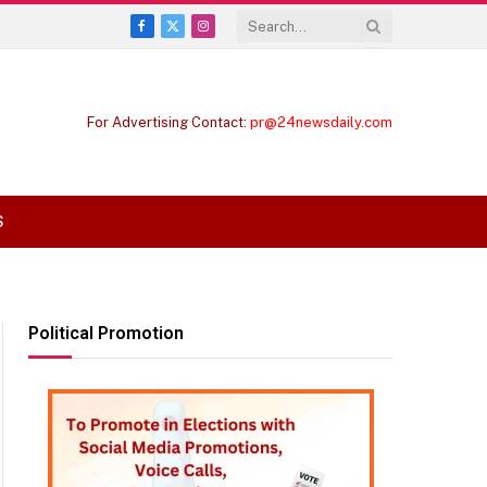
Facebook
X
Instagram
(Twitter)
For Advertising Contact:
pr@24newsdaily.com
S
Political Promotion