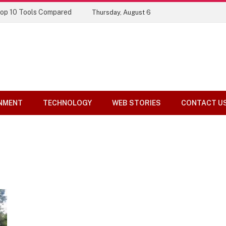
Top 10 Tools Compared
Thursday, August 6
NMENT
TECHNOLOGY
WEB STORIES
CONTACT U