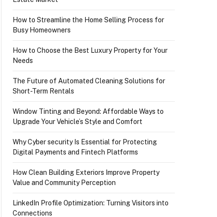
How to Streamline the Home Selling Process for
Busy Homeowners
How to Choose the Best Luxury Property for Your
Needs
The Future of Automated Cleaning Solutions for
Short-Term Rentals
Window Tinting and Beyond: Affordable Ways to
Upgrade Your Vehicle’s Style and Comfort
Why Cyber security Is Essential for Protecting
Digital Payments and Fintech Platforms
How Clean Building Exteriors Improve Property
Value and Community Perception
LinkedIn Profile Optimization: Turning Visitors into
Connections