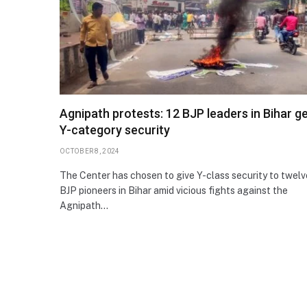
Agnipath protests: 12 BJP leaders in Bihar g
Y-category security
OCTOBER 8, 2024
The Center has chosen to give Y-class security to twelv
BJP pioneers in Bihar amid vicious fights against the
Agnipath…