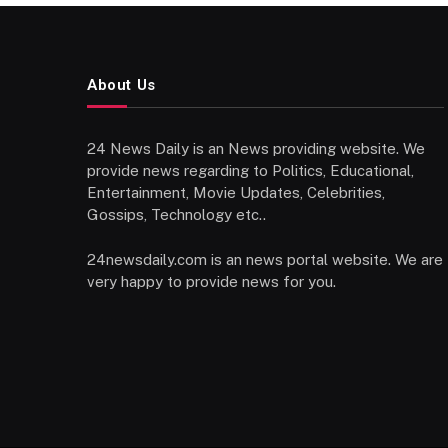
About Us
24 News Daily is an News providing website. We
provide news regarding to Politics, Educational,
Entertainment, Movie Updates, Celebrities,
Gossips, Technology etc..
24newsdaily.com is an news portal website. We are
very happy to provide news for you.