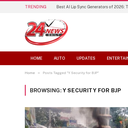
TRENDING
Best AI Lip Sync Generators of 2026: 
HOME
AUTO
UPDATES
ENTERTAI
»
Home
Posts Tagged "Y Security for BJP"
BROWSING:
Y SECURITY FOR BJP