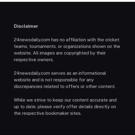
Disclaimer
24newsdaily.com has no affiliation with the cricket
teams, tournaments, or organizations shown on the
website. All images are copyrighted by their
respective owners.
24newsdaily.com serves as an informational
website and is not responsible for any
discrepancies related to offers or other content.
While we strive to keep our content accurate and
up to date, please verify offer details directly on
the respective bookmaker sites.