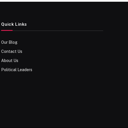
Quick Links
Our Blog
Contact Us
About Us
Political Leaders