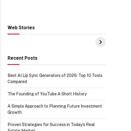
Web Stories
Hacks for Making
From the office of
S
UPI Payments on
IGR Celebrating
W
Amazon with No
73.49 target
Y
funds or Cards
achievement
E
E
Recent Posts
Best AI Lip Sync Generators of 2026: Top 10 Tools
Compared
The Founding of YouTube A Short History
A Simple Approach to Planning Future Investment
Growth
Proven Strategies for Success in Today’s Real
Estate Market