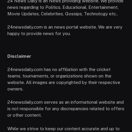
24 News Daily is an News providing website. We provide
news regarding to Politics, Educational, Entertainment,
Movie Updates, Celebrities, Gossips, Technology etc..
24newsdaily.com is an news portal website. We are very
happy to provide news for you.
Disclaimer
24newsdaily.com has no affiliation with the cricket
teams, tournaments, or organizations shown on the
website. All images are copyrighted by their respective
owners.
24newsdaily.com serves as an informational website and
is not responsible for any discrepancies related to offers
or other content.
While we strive to keep our content accurate and up to