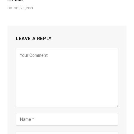
OCTOBER 8, 2024
LEAVE A REPLY