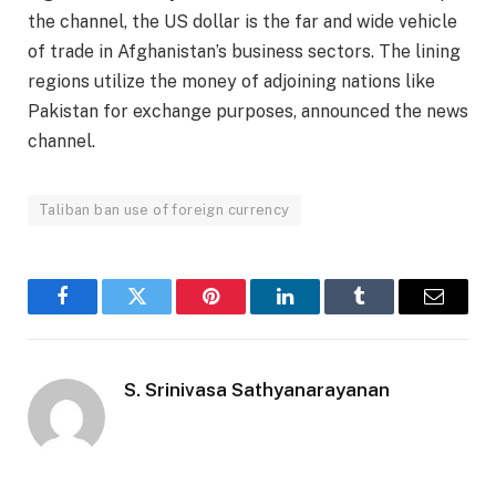
the channel, the US dollar is the far and wide vehicle
of trade in Afghanistan’s business sectors. The lining
regions utilize the money of adjoining nations like
Pakistan for exchange purposes, announced the news
channel.
Taliban ban use of foreign currency
Facebook
Twitter
Pinterest
LinkedIn
Tumblr
Email
S. Srinivasa Sathyanarayanan