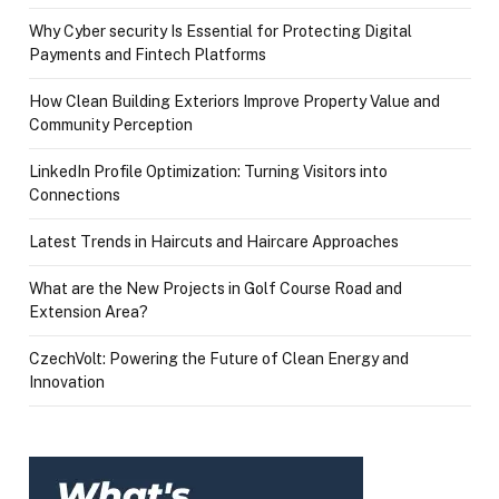
Why Cyber security Is Essential for Protecting Digital
Payments and Fintech Platforms
How Clean Building Exteriors Improve Property Value and
Community Perception
LinkedIn Profile Optimization: Turning Visitors into
Connections
Latest Trends in Haircuts and Haircare Approaches
What are the New Projects in Golf Course Road and
Extension Area?
CzechVolt: Powering the Future of Clean Energy and
Innovation