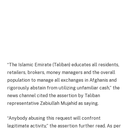
“The Islamic Emirate (Taliban) educates all residents,
retailers, brokers, money managers and the overall
population to manage all exchanges in Afghanis and
rigorously abstain from utilizing unfamiliar cash,” the
news channel cited the assertion by Taliban
representative Zabiullah Mujahid as saying.
“Anybody abusing this request will confront
legitimate activity,” the assertion further read. As per