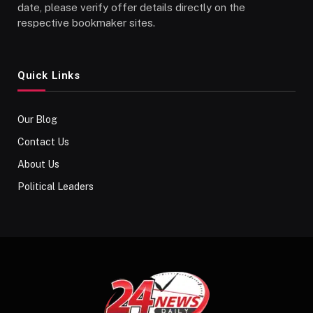
date, please verify offer details directly on the
respective bookmaker sites.
Quick Links
Our Blog
Contact Us
About Us
Political Leaders