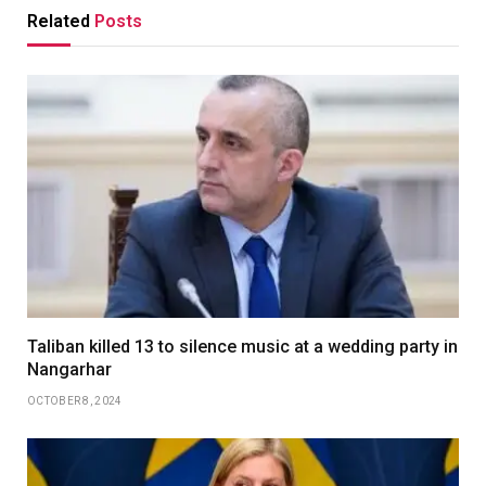
Related
Posts
Taliban killed 13 to silence music at a wedding party in
Nangarhar
OCTOBER 8, 2024