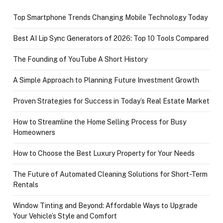
Top Smartphone Trends Changing Mobile Technology Today
Best AI Lip Sync Generators of 2026: Top 10 Tools Compared
The Founding of YouTube A Short History
A Simple Approach to Planning Future Investment Growth
Proven Strategies for Success in Today’s Real Estate Market
How to Streamline the Home Selling Process for Busy
Homeowners
How to Choose the Best Luxury Property for Your Needs
The Future of Automated Cleaning Solutions for Short-Term
Rentals
Window Tinting and Beyond: Affordable Ways to Upgrade
Your Vehicle’s Style and Comfort