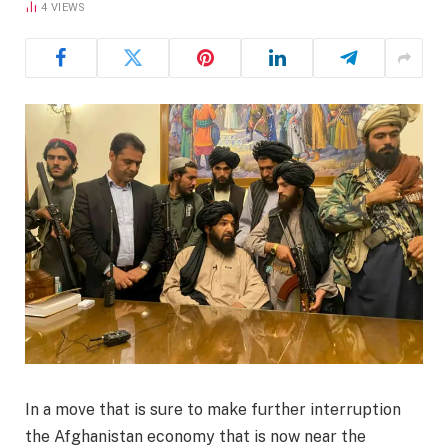
4
VIEWS
In a move that is sure to make further interruption
the Afghanistan economy that is now near the