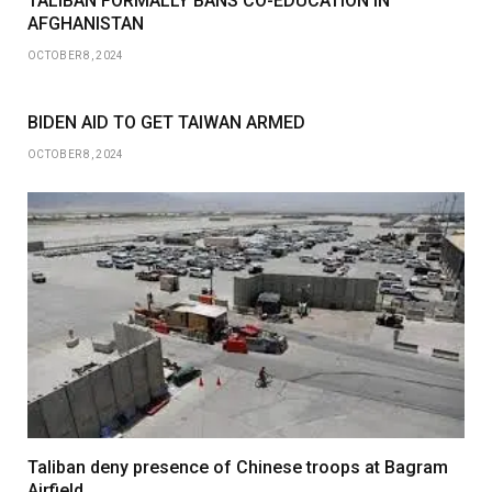
TALIBAN FORMALLY BANS CO-EDUCATION IN
AFGHANISTAN
OCTOBER 8, 2024
BIDEN AID TO GET TAIWAN ARMED
OCTOBER 8, 2024
Taliban deny presence of Chinese troops at Bagram
Airfield