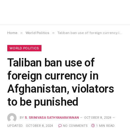
»
»
Home
World Politics
Taliban ban use of foreign currency in Afghanistan, violators to be punished
WORLD POLITICS
Taliban ban use of
foreign currency in
Afghanistan, violators
to be punished
BY
S. SRINIVASA SATHYANARAYANAN
OCTOBER 8, 2024
UPDATED:
OCTOBER 8, 2024
NO COMMENTS
1 MIN READ