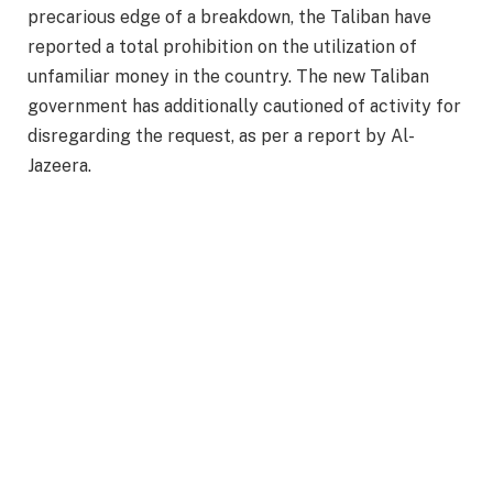
precarious edge of a breakdown, the Taliban have
reported a total prohibition on the utilization of
unfamiliar money in the country. The new Taliban
government has additionally cautioned of activity for
disregarding the request, as per a report by Al-
Jazeera.