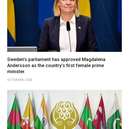
Sweden’s parliament has approved Magdalena
Andersson as the country’s first female prime
minister.
OCTOBER 8, 2024