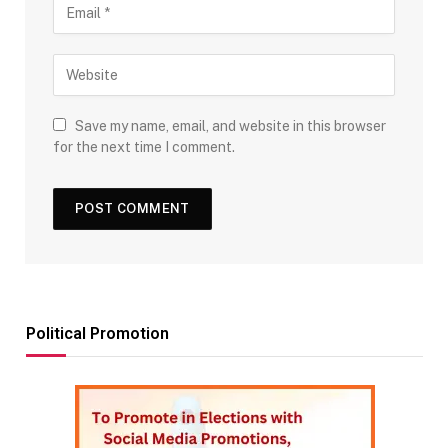
Save my name, email, and website in this browser
for the next time I comment.
Political Promotion