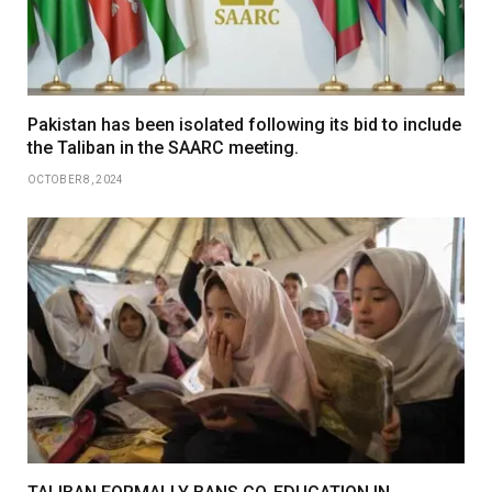
Pakistan has been isolated following its bid to include
the Taliban in the SAARC meeting.
OCTOBER 8, 2024