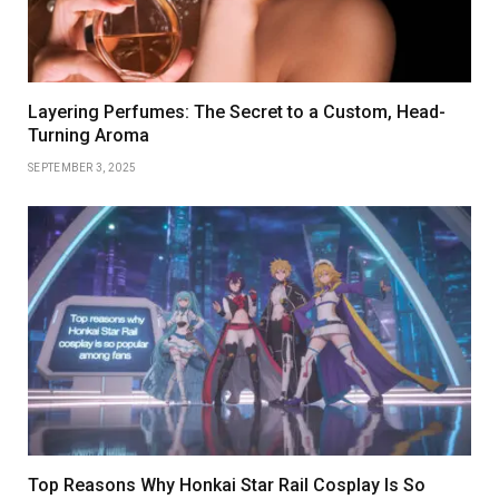
Layering Perfumes: The Secret to a Custom, Head-
Turning Aroma
SEPTEMBER 3, 2025
Top Reasons Why Honkai Star Rail Cosplay Is So