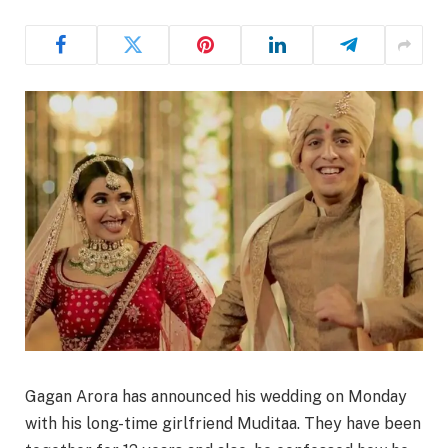
Gagan Arora has announced his wedding on Monday
with his long-time girlfriend Muditaa. They have been