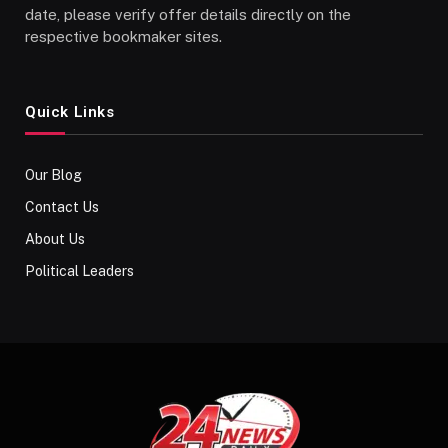
date, please verify offer details directly on the
respective bookmaker sites.
Quick Links
Our Blog
Contact Us
About Us
Political Leaders