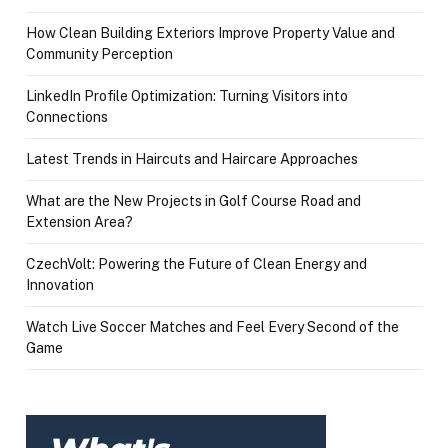
How Clean Building Exteriors Improve Property Value and
Community Perception
LinkedIn Profile Optimization: Turning Visitors into
Connections
Latest Trends in Haircuts and Haircare Approaches
What are the New Projects in Golf Course Road and
Extension Area?
CzechVolt: Powering the Future of Clean Energy and
Innovation
Watch Live Soccer Matches and Feel Every Second of the
Game