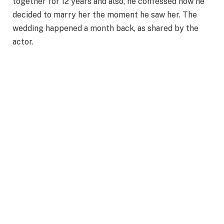
together for 12 years and also, he confessed how he
decided to marry her the moment he saw her. The
wedding happened a month back, as shared by the
actor.