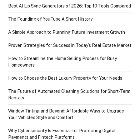
Best AI Lip Sync Generators of 2026: Top 10 Tools Compared
The Founding of YouTube A Short History
A Simple Approach to Planning Future Investment Growth
Proven Strategies for Success in Today’s Real Estate Market
How to Streamline the Home Selling Process for Busy
Homeowners
How to Choose the Best Luxury Property for Your Needs
The Future of Automated Cleaning Solutions for Short-Term
Rentals
Window Tinting and Beyond: Affordable Ways to Upgrade
Your Vehicle’s Style and Comfort
Why Cyber security Is Essential for Protecting Digital
Payments and Fintech Platforms