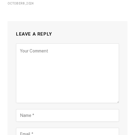
OCTOBER 8, 2024
LEAVE A REPLY