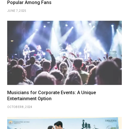
Popular Among Fans
JUNE 7, 2025
Musicians for Corporate Events: A Unique
Entertainment Option
OCTOBER 8, 2024