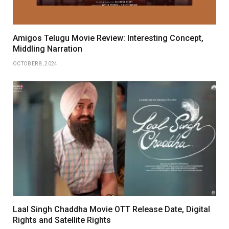
Amigos Telugu Movie Review: Interesting Concept,
Middling Narration
OCTOBER 8, 2024
Laal Singh Chaddha Movie OTT Release Date, Digital
Rights and Satellite Rights