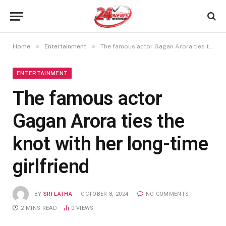
»
»
Home
Entertainment
The famous actor Gagan Arora ties the knot with her long-time girlfriend
ENTERTAINMENT
The famous actor
Gagan Arora ties the
knot with her long-time
girlfriend
BY
SRI LATHA
OCTOBER 8, 2024
NO COMMENTS
2 MINS READ
0
VIEWS