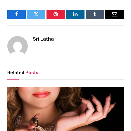
Facebook
Twitter
Pinterest
LinkedIn
Tumblr
Email
Sri Latha
Related
Posts