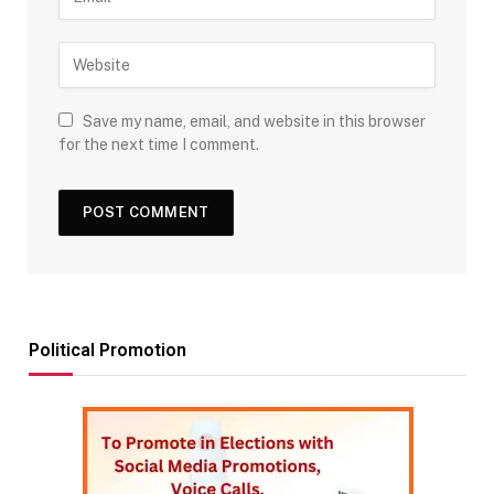
Save my name, email, and website in this browser
for the next time I comment.
Political Promotion