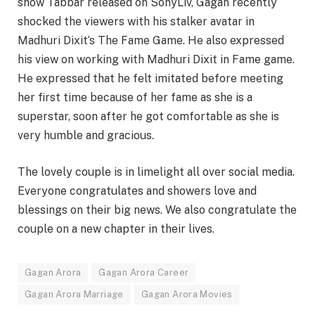
show Tabbar released on SonyLiv, Gagan recently
shocked the viewers with his stalker avatar in
Madhuri Dixit‘s The Fame Game. He also expressed
his view on working with Madhuri Dixit in Fame game.
He expressed that he felt imitated before meeting
her first time because of her fame as she is a
superstar, soon after he got comfortable as she is
very humble and gracious.
The lovely couple is in limelight all over social media.
Everyone congratulates and showers love and
blessings on their big news. We also congratulate the
couple on a new chapter in their lives.
Gagan Arora
Gagan Arora Career
Gagan Arora Marriage
Gagan Arora Movies