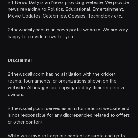
24 News Daily is an News providing website. We provide
news regarding to Politics, Educational, Entertainment,
Movie Updates, Celebrities, Gossips, Technology etc..
24newsdaily.com is an news portal website. We are very
happy to provide news for you.
Disclaimer
24newsdaily.com has no affiliation with the cricket
teams, tournaments, or organizations shown on the
website. All images are copyrighted by their respective
owners.
24newsdaily.com serves as an informational website and
is not responsible for any discrepancies related to offers
or other content.
While we strive to keep our content accurate and up to