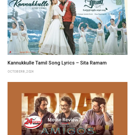
Kannukkulle Tamil Song Lyrics – Sita Ramam
OCTOBER 8, 2024