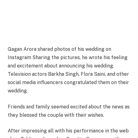
Gagan Arora shared photos of his wedding on
Instagram Sharing the pictures, he wrote his feeling
and excitement about announcing his wedding.
Television actors Barkha Singh, Flora Saini, and other
social media influencers congratulated them on their
wedding.
Friends and family seemed excited about the news as
they blessed the couple with their wishes.
After impressing all with his performance in the web