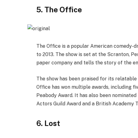
5. The Office
The Office is a popular American comedy-dr
to 2013. The show is set at the Scranton, Pe
paper company and tells the story of the em
The show has been praised for its relatable
Office has won multiple awards, including 
Peabody Award. It has also been nominated 
Actors Guild Award and a British Academy T
6. Lost