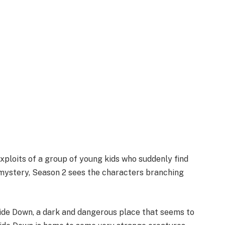
exploits of a group of young kids who suddenly find
 mystery, Season 2 sees the characters branching
side Down, a dark and dangerous place that seems to