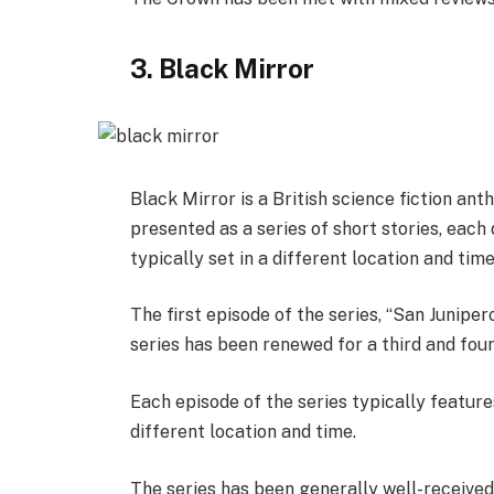
3. Black Mirror
Black Mirror is a British science fiction an
presented as a series of short stories, each 
typically set in a different location and tim
The first episode of the series, “San Junipe
series has been renewed for a third and fou
Each episode of the series typically features
different location and time.
The series has been generally well-received 