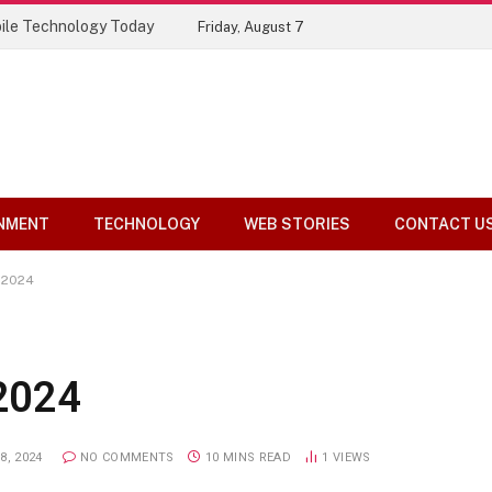
ile Technology Today
Friday, August 7
NMENT
TECHNOLOGY
WEB STORIES
CONTACT U
s 2024
 2024
8, 2024
NO COMMENTS
10 MINS READ
1
VIEWS