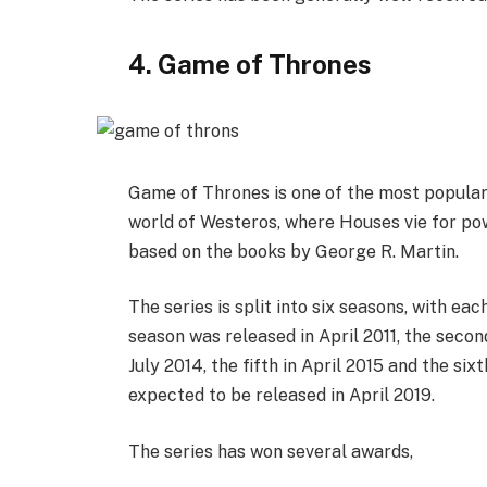
4. Game of Thrones
Game of Thrones is one of the most popular 
world of Westeros, where Houses vie for pow
based on the books by George R. Martin.
The series is split into six seasons, with ea
season was released in April 2011, the second 
July 2014, the fifth in April 2015 and the six
expected to be released in April 2019.
The series has won several awards,