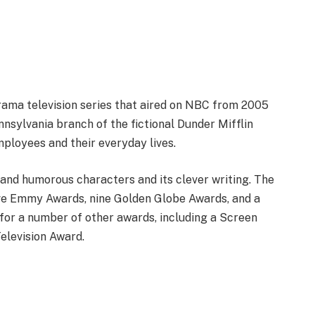
ama television series that aired on NBC from 2005
nnsylvania branch of the fictional Dunder Mifflin
ployees and their everyday lives.
 and humorous characters and its clever writing. The
five Emmy Awards, nine Golden Globe Awards, and a
for a number of other awards, including a Screen
elevision Award.