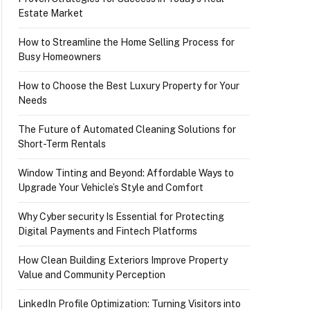
Estate Market
How to Streamline the Home Selling Process for
Busy Homeowners
How to Choose the Best Luxury Property for Your
Needs
The Future of Automated Cleaning Solutions for
Short-Term Rentals
Window Tinting and Beyond: Affordable Ways to
Upgrade Your Vehicle’s Style and Comfort
Why Cyber security Is Essential for Protecting
Digital Payments and Fintech Platforms
How Clean Building Exteriors Improve Property
Value and Community Perception
LinkedIn Profile Optimization: Turning Visitors into