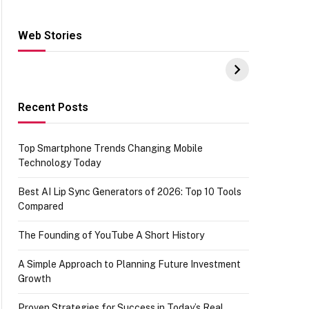
Web Stories
Hacks for Making
From the office of
S
UPI Payments on
IGR Celebrating
W
Amazon with No
73.49 target
Y
funds or Cards
achievement
E
E
Recent Posts
Top Smartphone Trends Changing Mobile
Technology Today
Best AI Lip Sync Generators of 2026: Top 10 Tools
Compared
The Founding of YouTube A Short History
A Simple Approach to Planning Future Investment
Growth
Proven Strategies for Success in Today’s Real