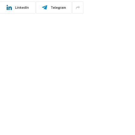
LinkedIn
Telegram