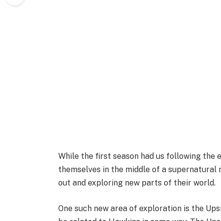
While the first season had us following the 
themselves in the middle of a supernatural
out and exploring new parts of their world.
One such new area of exploration is the Up