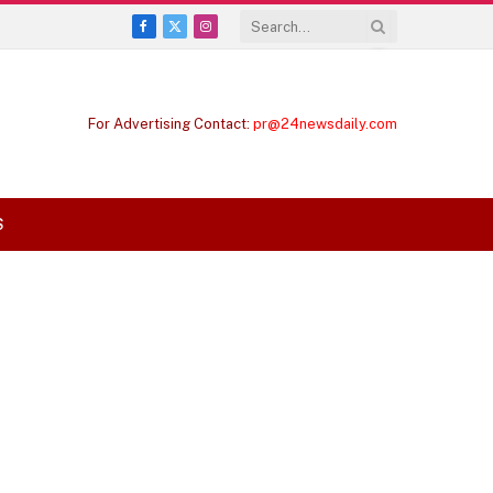
Facebook
X
Instagram
(Twitter)
For Advertising Contact:
pr@24newsdaily.com
S