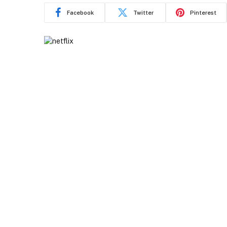
Facebook
Twitter
Pinterest