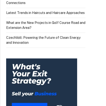
Connections
Latest Trends in Haircuts and Haircare Approaches
What are the New Projects in Golf Course Road and
Extension Area?
CzechVolt: Powering the Future of Clean Energy
and Innovation