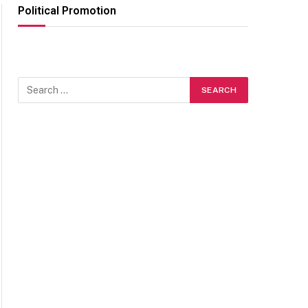
Political Promotion