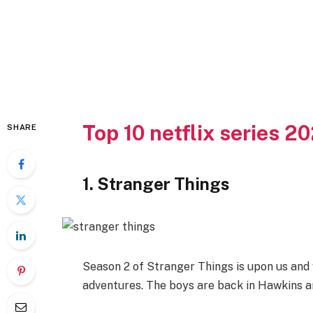
Top 10 netflix series 2
SHARE
1. Stranger Things
Season 2 of Stranger Things is upon us and 
adventures. The boys are back in Hawkins and 