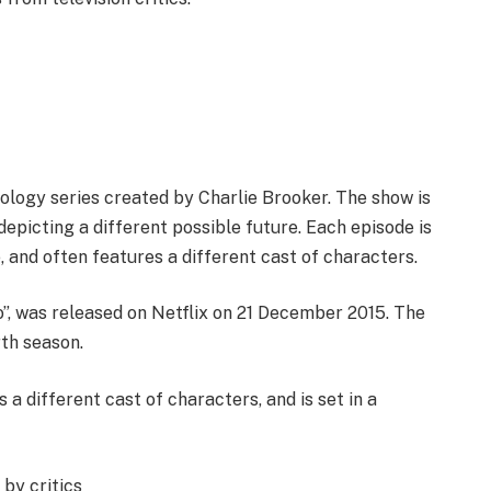
thology series created by Charlie Brooker. The show is
depicting a different possible future. Each episode is
e, and often features a different cast of characters.
ro”, was released on Netflix on 21 December 2015. The
rth season.
 a different cast of characters, and is set in a
by critics