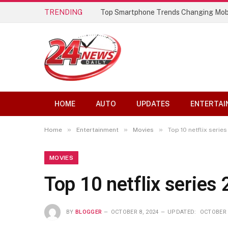
TRENDING
Top Smartphone Trends Changing Mob
HOME
AUTO
UPDATES
ENTERTAI
»
»
»
Home
Entertainment
Movies
Top 10 netflix serie
MOVIES
Top 10 netflix series
BY
BLOGGER
OCTOBER 8, 2024
UPDATED:
OCTOBER 