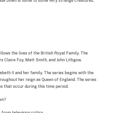
ide Down is home to some very strange creatures,
ollows the lives of the British Royal Family. The
s Claire Foy, Matt Smith, and John Lithgow.
abeth II and her family. The series begins with the
hroughout her reign as Queen of England. The series
s that occur during this time period.
wn?
rom television critics.