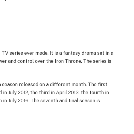
TV series ever made. It is a fantasy drama set in a
er and control over the Iron Throne. The series is
ch season released on a different month. The first
in July 2012, the third in April 2013, the fourth in
th in July 2016. The seventh and final season is