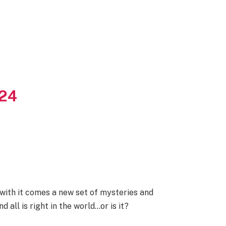
024
with it comes a new set of mysteries and
all is right in the world…or is it?