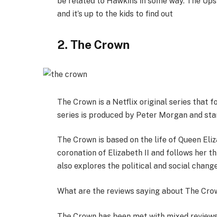
be related to Hawkins in some way. The Ups
and it’s up to the kids to find out
2. The Crown
The Crown is a Netflix original series that f
series is produced by Peter Morgan and star
The Crown is based on the life of Queen Eliz
coronation of Elizabeth II and follows her t
also explores the political and social change
What are the reviews saying about The Cro
The Crown has been met with mixed reviews f