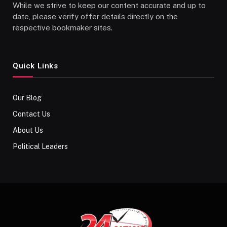
While we strive to keep our content accurate and up to
date, please verify offer details directly on the
respective bookmaker sites.
Quick Links
Our Blog
Contact Us
About Us
Political Leaders