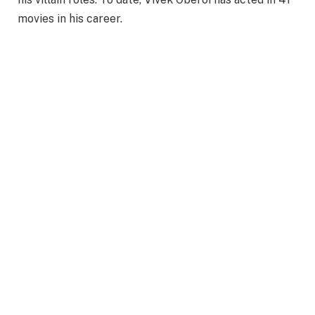
movies in his career.