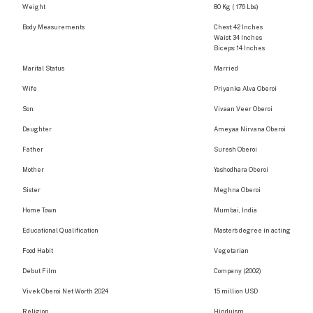
Weight
80 Kg ( 176 Lbs)
Body Measurements
Chest: 42 Inches
Waist: 34 Inches
Biceps: 14 Inches
Marital Status
Married
Wife
Priyanka Alva Oberoi
Son
Vivaan Veer Oberoi
Daughter
Ameyaa Nirvana Oberoi
Father
Suresh Oberoi
Mother
Yashodhara Oberoi
Sister
Meghna Oberoi
Home Town
Mumbai, India
Educational Qualification
Master’s degree in acting
Food Habit
Vegetarian
Debut Film
Company (2002)
Vivek Oberoi Net Worth 2024
15 million USD
Religion
Hinduism