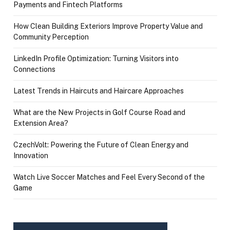
Payments and Fintech Platforms
How Clean Building Exteriors Improve Property Value and
Community Perception
LinkedIn Profile Optimization: Turning Visitors into
Connections
Latest Trends in Haircuts and Haircare Approaches
What are the New Projects in Golf Course Road and
Extension Area?
CzechVolt: Powering the Future of Clean Energy and
Innovation
Watch Live Soccer Matches and Feel Every Second of the
Game