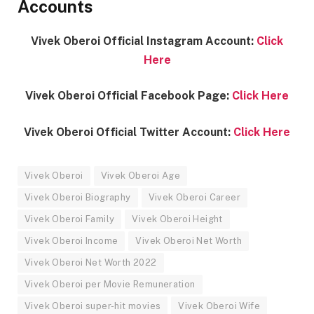
Accounts
Vivek Oberoi Official Instagram Account:
Click
Here
Vivek Oberoi Official Facebook Page:
Click Here
Vivek Oberoi Official Twitter Account:
Click Here
Vivek Oberoi
Vivek Oberoi Age
Vivek Oberoi Biography
Vivek Oberoi Career
Vivek Oberoi Family
Vivek Oberoi Height
Vivek Oberoi Income
Vivek Oberoi Net Worth
Vivek Oberoi Net Worth 2022
Vivek Oberoi per Movie Remuneration
Vivek Oberoi super-hit movies
Vivek Oberoi Wife