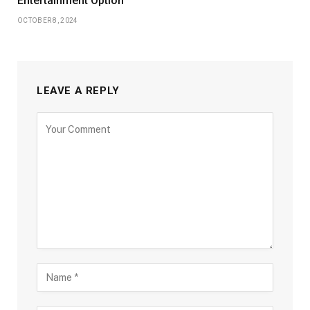
Entertainment Option
OCTOBER 8, 2024
LEAVE A REPLY