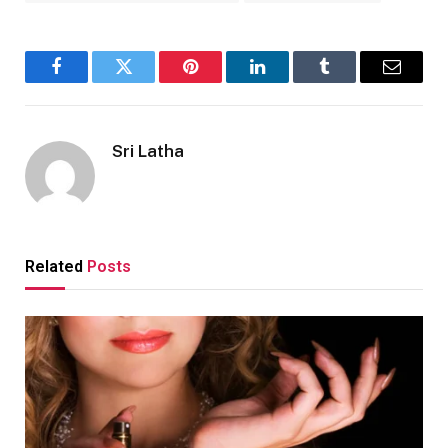
Facebook
Twitter
Pinterest
LinkedIn
Tumblr
Email
Sri Latha
Related
Posts