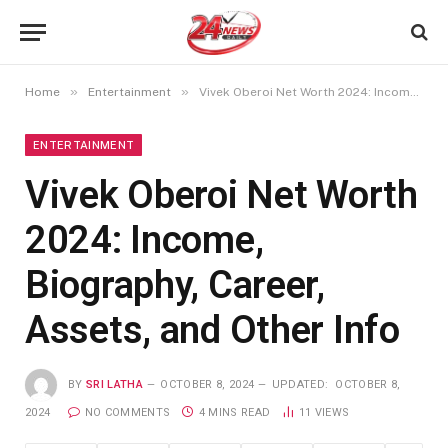
»
»
Home
Entertainment
Vivek Oberoi Net Worth 2024: Income, Biography, Career, Assets, and Other Info
ENTERTAINMENT
Vivek Oberoi Net Worth
2024: Income,
Biography, Career,
Assets, and Other Info
BY
SRI LATHA
OCTOBER 8, 2024
UPDATED:
OCTOBER 8,
2024
NO COMMENTS
4 MINS READ
11
VIEWS