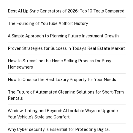
Best AI Lip Sync Generators of 2026: Top 10 Tools Compared
The Founding of YouTube A Short History
A Simple Approach to Planning Future Investment Growth
Proven Strategies for Success in Today’s Real Estate Market
How to Streamline the Home Selling Process for Busy
Homeowners
How to Choose the Best Luxury Property for Your Needs
The Future of Automated Cleaning Solutions for Short-Term
Rentals
Window Tinting and Beyond: Affordable Ways to Upgrade
Your Vehicle’s Style and Comfort
Why Cyber security Is Essential for Protecting Digital