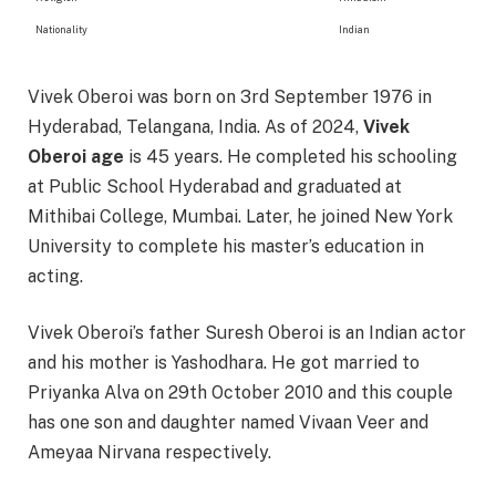
Nationality
Indian
Vivek Oberoi was born on 3rd September 1976 in
Hyderabad, Telangana, India. As of 2024,
Vivek
Oberoi age
is 45 years. He completed his schooling
at Public School Hyderabad and graduated at
Mithibai College, Mumbai. Later, he joined New York
University to complete his master’s education in
acting.
Vivek Oberoi’s father Suresh Oberoi is an Indian actor
and his mother is Yashodhara. He got married to
Priyanka Alva on 29th October 2010 and this couple
has one son and daughter named Vivaan Veer and
Ameyaa Nirvana respectively.