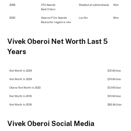
2008
IIFA Awards
Shootout at Lokhandwala
Won
Best Villain
2020
Asianet Film Awards
Lucifer
Won
Best actor negative role
Vivek Oberoi Net Worth Last 5
Years
Net Worth In 2024
$15 Million
Net Worth In 2024
$14 Million
Oberoi Net Worth In 2020
$13 Million
Net Worth In 2019
$10 Million
Net Worth In 2018
$9.5 Million
Vivek Oberoi Social Media