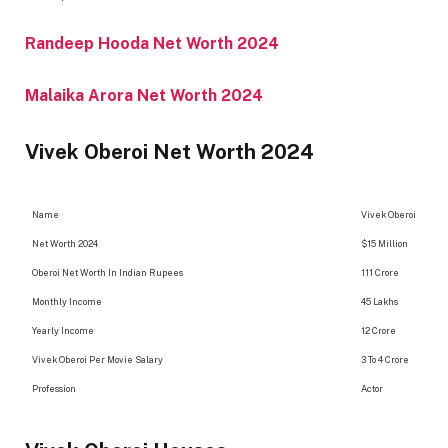
Randeep Hooda Net Worth 2024
Malaika Arora Net Worth 2024
Vivek Oberoi Net Worth 2024
Name
Vivek Oberoi
Net Worth 2024
$15 Million
Oberoi Net Worth In Indian Rupees
111 Crore
Monthly Income
45 Lakhs
Yearly Income
12 Crore
Vivek Oberoi Per Movie Salary
3 To 4 Crore
Profession
Actor