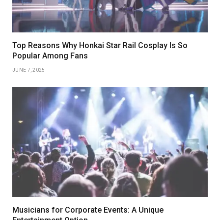
Top Reasons Why Honkai Star Rail Cosplay Is So
Popular Among Fans
JUNE 7, 2025
Musicians for Corporate Events: A Unique