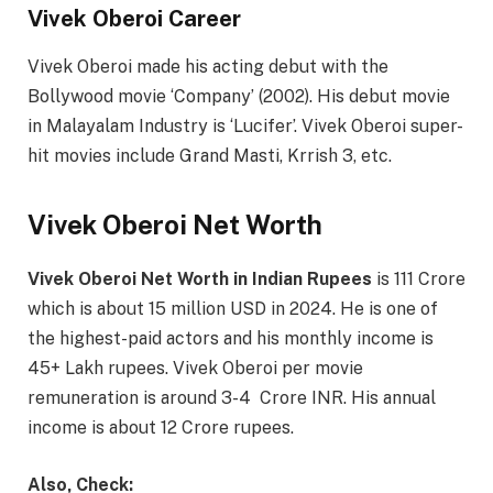
Vivek Oberoi Career
Vivek Oberoi made his acting debut with the
Bollywood movie ‘Company’ (2002). His debut movie
in Malayalam Industry is ‘Lucifer’. Vivek Oberoi super-
hit movies include Grand Masti, Krrish 3, etc.
Vivek Oberoi Net Worth
Vivek Oberoi Net Worth in Indian Rupees
is 111 Crore
which is about 15 million USD in 2024. He is one of
the highest-paid actors and his monthly income is
45+ Lakh rupees. Vivek Oberoi per movie
remuneration is around 3-4 Crore INR. His annual
income is about 12 Crore rupees.
Also, Check: