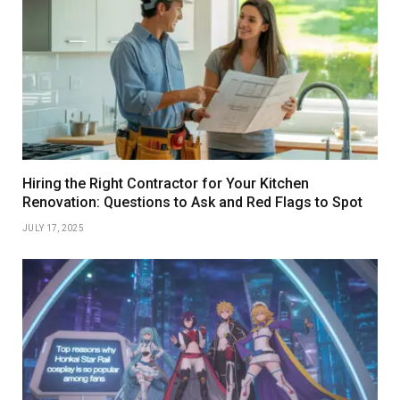
Hiring the Right Contractor for Your Kitchen
Renovation: Questions to Ask and Red Flags to Spot
JULY 17, 2025