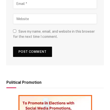
Save my name, email, and website in this browser
for the next time I comment.
Political Promotion