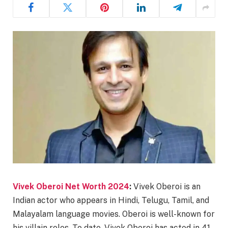
Vivek Oberoi Net Worth 2024
:
Vivek Oberoi is an
Indian actor who appears in Hindi, Telugu, Tamil, and
Malayalam language movies. Oberoi is well-known for
his villain roles. To date, Vivek Oberoi has acted in 41