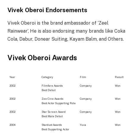
Vivek Oberoi Endorsements
Vivek Oberoi is the brand ambassador of ‘Zeel
Rainwear’, He is also endorsing many brands like Coka
Cola, Dabur, Donear Suiting, Kayam Balm, and Others.
Vivek Oberoi Awards
Year
Category
Film
Result
2002
Filmfare Awards
Company
Won
Best Debut
2002
Zee Cine Awards
Company
Won
Best Actor Supporting Role
2002
Star Screen Award
Company
Won
Best Male Debut
2004
Stardust Awards
Yuva
Won
Best Supporting Actor