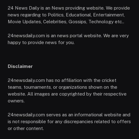
24 News Daily is an News providing website. We provide
news regarding to Politics, Educational, Entertainment,
Movie Updates, Celebrities, Gossips, Technology etc..
24newsdaily.com is an news portal website. We are very
happy to provide news for you.
Disclaimer
24newsdaily.com has no affiliation with the cricket
teams, tournaments, or organizations shown on the
website. All images are copyrighted by their respective
owners.
24newsdaily.com serves as an informational website and
is not responsible for any discrepancies related to offers
or other content.