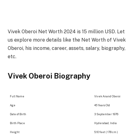
Vivek Oberoi Net Worth 2024 is 15 million USD. Let
us explore more details like the Net Worth of Vivek
Oberoi, his income, career, assets, salary, biography,
etc.
Vivek Oberoi Biography
Full Name
Vivek Anand Oberoi
Age
45 Years Old
Date of Birth
3 September 1976
Birth Place
Hyderabad, India
Height
5.10 feet ( 178 cm )