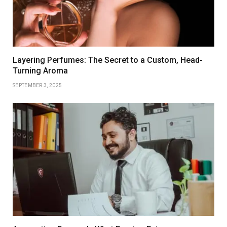
Layering Perfumes: The Secret to a Custom, Head-
Turning Aroma
SEPTEMBER 3, 2025