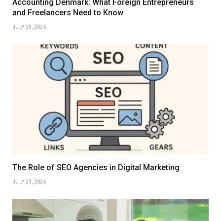
Accounting Denmark: What Foreign Entrepreneurs
and Freelancers Need to Know
JULY 25, 2025
The Role of SEO Agencies in Digital Marketing
JULY 21, 2025