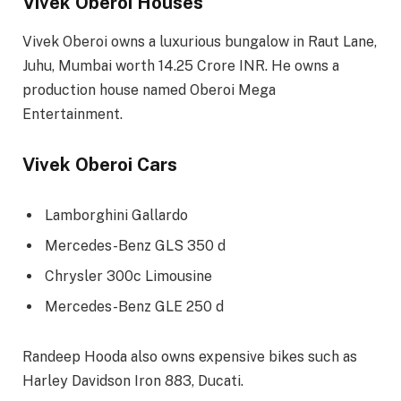
Vivek Oberoi Houses
Vivek Oberoi owns a luxurious bungalow in Raut Lane,
Juhu, Mumbai worth 14.25 Crore INR. He owns a
production house named Oberoi Mega
Entertainment.
Vivek Oberoi Cars
Lamborghini Gallardo
Mercedes-Benz GLS 350 d
Chrysler 300c Limousine
Mercedes-Benz GLE 250 d
Randeep Hooda also owns expensive bikes such as
Harley Davidson Iron 883, Ducati.