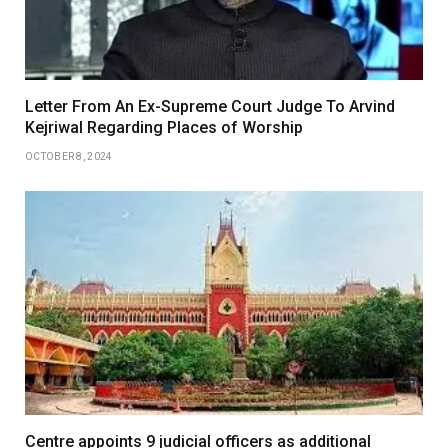
Letter From An Ex-Supreme Court Judge To Arvind
Kejriwal Regarding Places of Worship
OCTOBER 8, 2024
Centre appoints 9 judicial officers as additional