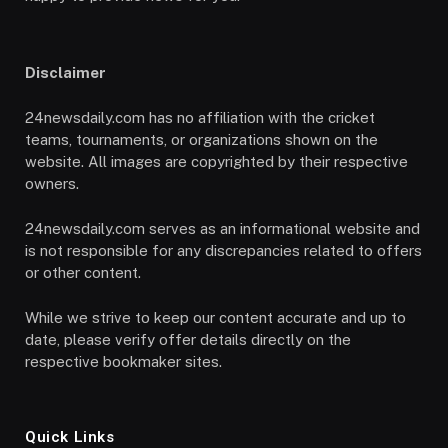
Disclaimer
24newsdaily.com has no affiliation with the cricket
teams, tournaments, or organizations shown on the
website. All images are copyrighted by their respective
owners.
24newsdaily.com serves as an informational website and
is not responsible for any discrepancies related to offers
or other content.
While we strive to keep our content accurate and up to
date, please verify offer details directly on the
respective bookmaker sites.
Quick Links