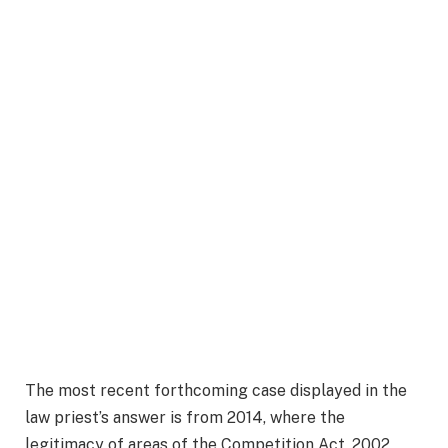
The most recent forthcoming case displayed in the
law priest’s answer is from 2014, where the
legitimacy of areas of the Competition Act, 2002,