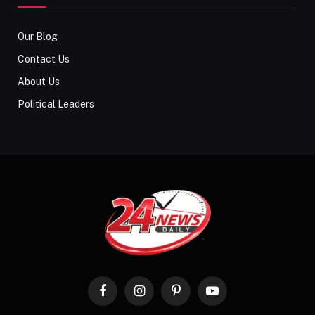
Our Blog
Contact Us
About Us
Political Leaders
Facebook
Instagram
Pinterest
YouTube