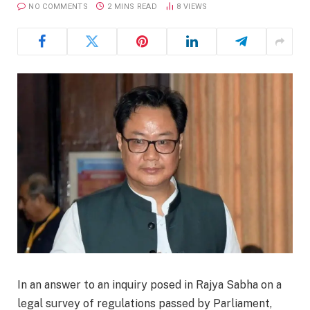
NO COMMENTS
2 MINS READ
8
VIEWS
In an answer to an inquiry posed in Rajya Sabha on a
legal survey of regulations passed by Parliament,