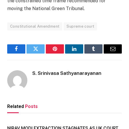
the constrained time frame recommended for
moving the National Green Tribunal.
Constitutional Amendment
Supreme court
Facebook
Twitter
Pinterest
LinkedIn
Tumblr
Email
S. Srinivasa Sathyanarayanan
Related
Posts
NIRAV MODI EXTRACTION STAGNATES AS UK COURT