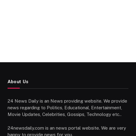
About Us
24 News Daily is an News providing website. We provide
news regarding to Politics, Educational, Entertainment,
Movie Updates, Celebrities, Gossips, Technology etc..
24newsdaily.com is an news portal website. We are very
happy to provide news for you.