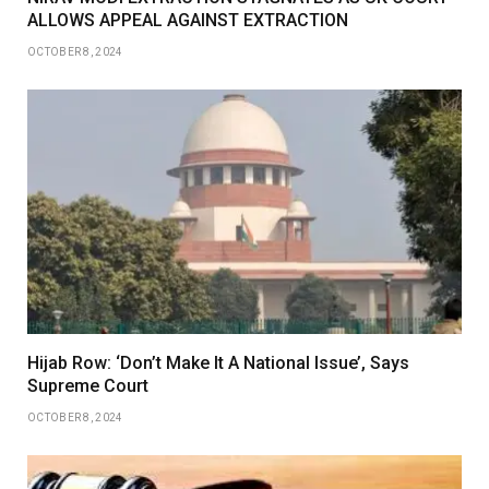
ALLOWS APPEAL AGAINST EXTRACTION
OCTOBER 8, 2024
Hijab Row: ‘Don’t Make It A National Issue’, Says
Supreme Court
OCTOBER 8, 2024