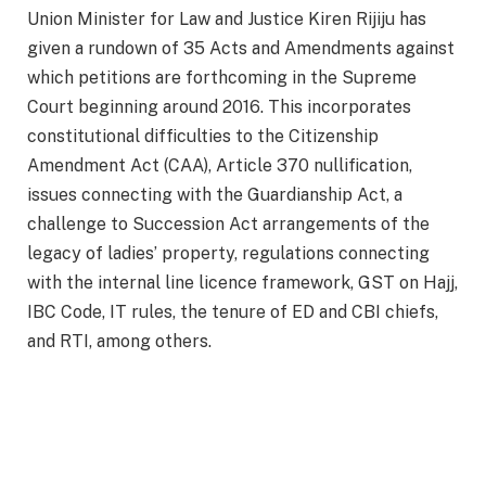
Union Minister for Law and Justice Kiren Rijiju has
given a rundown of 35 Acts and Amendments against
which petitions are forthcoming in the Supreme
Court beginning around 2016. This incorporates
constitutional difficulties to the Citizenship
Amendment Act (CAA), Article 370 nullification,
issues connecting with the Guardianship Act, a
challenge to Succession Act arrangements of the
legacy of ladies’ property, regulations connecting
with the internal line licence framework, GST on Hajj,
IBC Code, IT rules, the tenure of ED and CBI chiefs,
and RTI, among others.