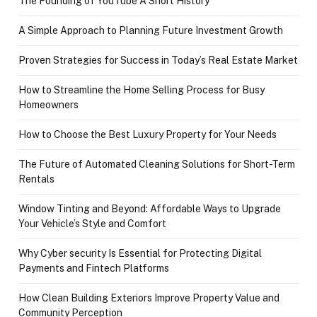
The Founding of YouTube A Short History
A Simple Approach to Planning Future Investment Growth
Proven Strategies for Success in Today’s Real Estate Market
How to Streamline the Home Selling Process for Busy
Homeowners
How to Choose the Best Luxury Property for Your Needs
The Future of Automated Cleaning Solutions for Short-Term
Rentals
Window Tinting and Beyond: Affordable Ways to Upgrade
Your Vehicle’s Style and Comfort
Why Cyber security Is Essential for Protecting Digital
Payments and Fintech Platforms
How Clean Building Exteriors Improve Property Value and
Community Perception