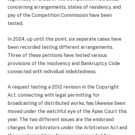
concerning arrangements, states of residency, and
pay of the Competition Commission have been
tested.
In 2024, up until this point, six separate cases have
been recorded testing different arrangements.
Three of these petitions have tested various
provisions of the Insolvency and Bankruptcy Code
connected with individual indebtedness.
A request testing a 2012 revision in the Copyright
Act, connecting with legal permitting for
broadcasting of distributed works, has likewise been
moved under the watchful eye of the Apex Court this
year. The two different issues are the endorsed
charges for arbitrators under the Arbitration Act and