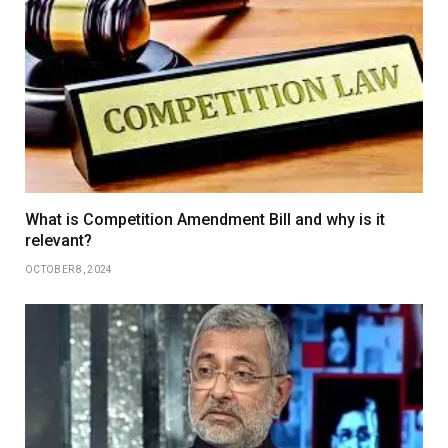
What is Competition Amendment Bill and why is it
relevant?
OCTOBER 8, 2024