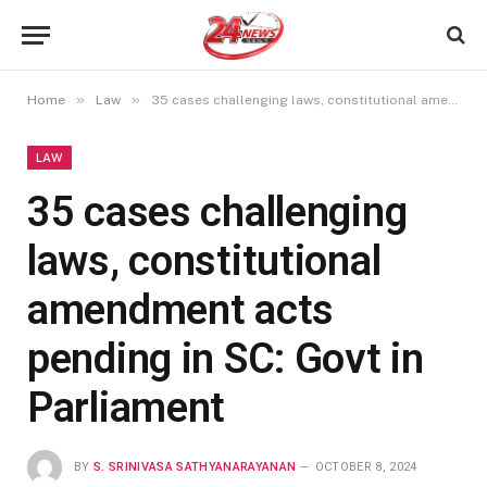
»
»
Home
Law
35 cases challenging laws, constitutional amendment acts pending in SC: Govt in Parliament
LAW
35 cases challenging
laws, constitutional
amendment acts
pending in SC: Govt in
Parliament
BY
S. SRINIVASA SATHYANARAYANAN
OCTOBER 8, 2024