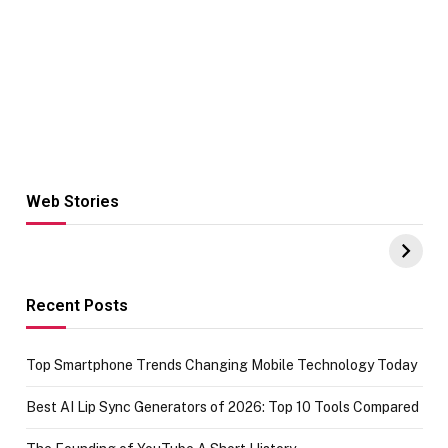
Web Stories
Hacks for Making
From the office
UPI Payments on
of IGR
Amazon with No
Celebrating
funds or Cards
73.49 target
achievement
Recent Posts
Top Smartphone Trends Changing Mobile Technology Today
Best AI Lip Sync Generators of 2026: Top 10 Tools Compared