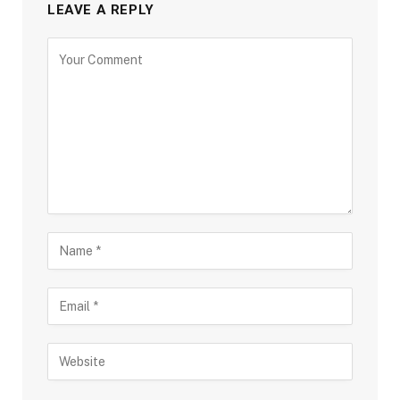
LEAVE A REPLY