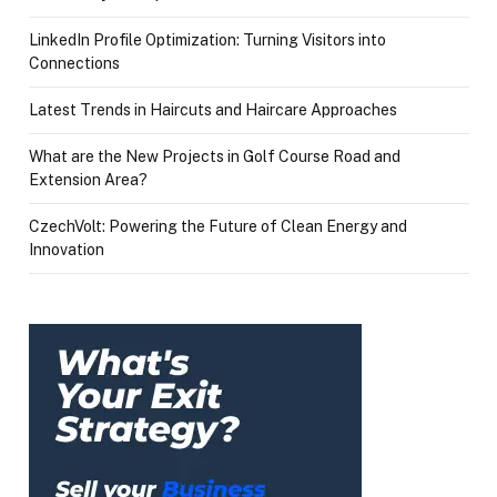
LinkedIn Profile Optimization: Turning Visitors into
Connections
Latest Trends in Haircuts and Haircare Approaches
What are the New Projects in Golf Course Road and
Extension Area?
CzechVolt: Powering the Future of Clean Energy and
Innovation