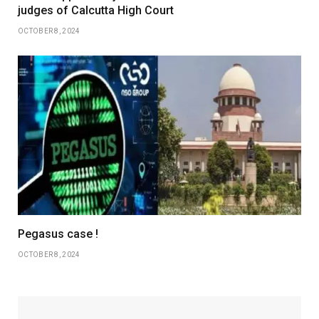
judges of Calcutta High Court
OCTOBER 8, 2024
Pegasus case !
OCTOBER 8, 2024