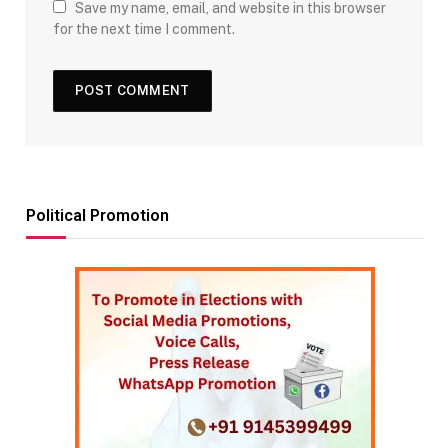
Save my name, email, and website in this browser
for the next time I comment.
Political Promotion