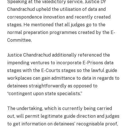
Speaking at the valedictory service, Justice DY
Chandrachud upheld the utilisation of data and
correspondence innovation and recently created
stages. He mentioned that all judges go to the
normal preparation programmes created by the E-
Committee.
Justice Chandrachud additionally referenced the
impending ventures to incorporate E-Prisons data
stages with the E-Courts stages so the lawful guide
workplaces can gain admittance to data in regards to
detainees straightforwardly as opposed to
“contingent upon state specialists.”
The undertaking, which is currently being carried
out, will permit legitimate guide direction and judges
to get information on detainees’ recognisable proof,