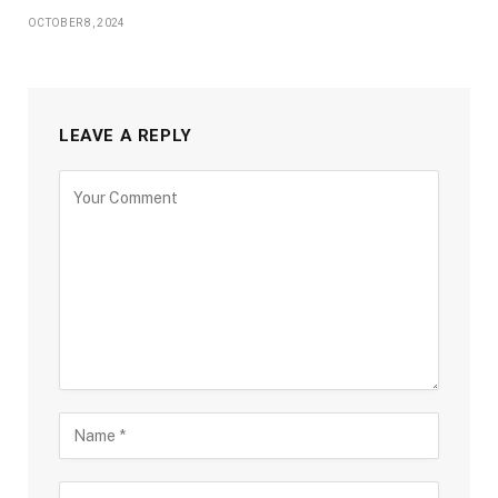
OCTOBER 8, 2024
LEAVE A REPLY