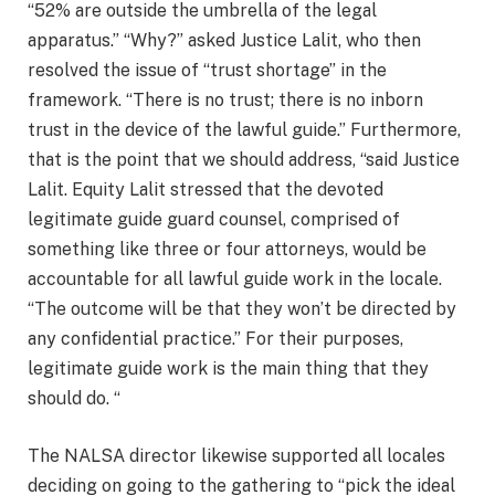
“52% are outside the umbrella of the legal
apparatus.” “Why?” asked Justice Lalit, who then
resolved the issue of “trust shortage” in the
framework. “There is no trust; there is no inborn
trust in the device of the lawful guide.” Furthermore,
that is the point that we should address, “said Justice
Lalit. Equity Lalit stressed that the devoted
legitimate guide guard counsel, comprised of
something like three or four attorneys, would be
accountable for all lawful guide work in the locale.
“The outcome will be that they won’t be directed by
any confidential practice.” For their purposes,
legitimate guide work is the main thing that they
should do. “
The NALSA director likewise supported all locales
deciding on going to the gathering to “pick the ideal