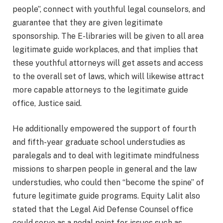
people”, connect with youthful legal counselors, and
guarantee that they are given legitimate
sponsorship. The E-libraries will be given to all area
legitimate guide workplaces, and that implies that
these youthful attorneys will get assets and access
to the overall set of laws, which will likewise attract
more capable attorneys to the legitimate guide
office, Justice said.
He additionally empowered the support of fourth
and fifth-year graduate school understudies as
paralegals and to deal with legitimate mindfulness
missions to sharpen people in general and the law
understudies, who could then “become the spine” of
future legitimate guide programs. Equity Lalit also
stated that the Legal Aid Defense Counsel office
could serve as a nodal point for issues such as