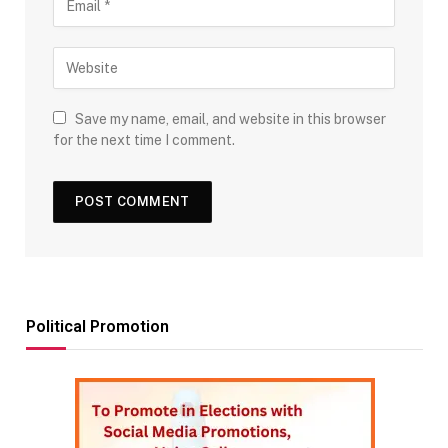
Save my name, email, and website in this browser
for the next time I comment.
Political Promotion