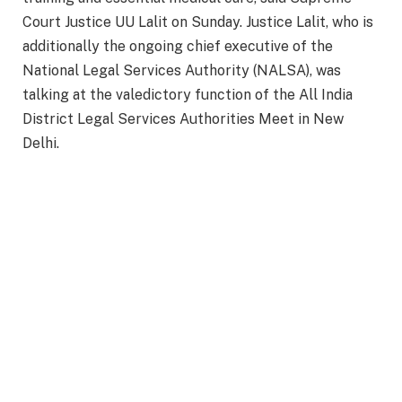
Court Justice UU Lalit on Sunday. Justice Lalit, who is
additionally the ongoing chief executive of the
National Legal Services Authority (NALSA), was
talking at the valedictory function of the All India
District Legal Services Authorities Meet in New
Delhi.