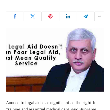
Access to legal aid is as significant as the right to
training and essential medical care, said Supreme