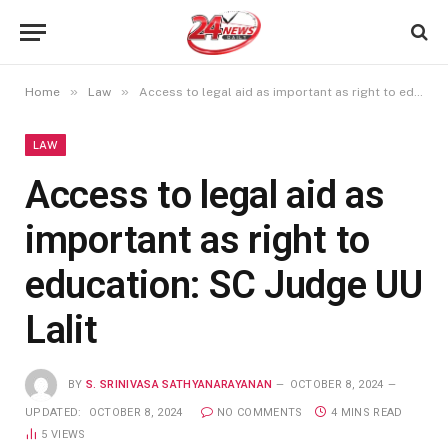
»
»
Home
Law
Access to legal aid as important as right to education: SC Judge UU Lalit
LAW
Access to legal aid as
important as right to
education: SC Judge UU
Lalit
BY
S. SRINIVASA SATHYANARAYANAN
OCTOBER 8, 2024
UPDATED:
OCTOBER 8, 2024
NO COMMENTS
4 MINS READ
5
VIEWS