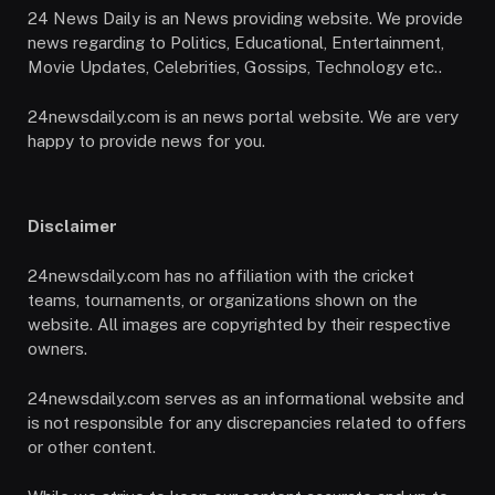
24 News Daily is an News providing website. We provide
news regarding to Politics, Educational, Entertainment,
Movie Updates, Celebrities, Gossips, Technology etc..
24newsdaily.com is an news portal website. We are very
happy to provide news for you.
Disclaimer
24newsdaily.com has no affiliation with the cricket
teams, tournaments, or organizations shown on the
website. All images are copyrighted by their respective
owners.
24newsdaily.com serves as an informational website and
is not responsible for any discrepancies related to offers
or other content.