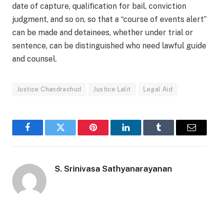
date of capture, qualification for bail, conviction
judgment, and so on, so that a “course of events alert”
can be made and detainees, whether under trial or
sentence, can be distinguished who need lawful guide
and counsel.
Justice Chandrachud
Justice Lalit
Legal Aid
Facebook
Twitter
Pinterest
LinkedIn
Tumblr
Email
S. Srinivasa Sathyanarayanan