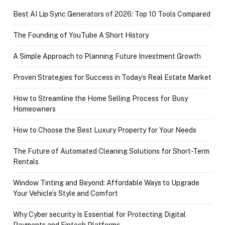
Best AI Lip Sync Generators of 2026: Top 10 Tools Compared
The Founding of YouTube A Short History
A Simple Approach to Planning Future Investment Growth
Proven Strategies for Success in Today’s Real Estate Market
How to Streamline the Home Selling Process for Busy
Homeowners
How to Choose the Best Luxury Property for Your Needs
The Future of Automated Cleaning Solutions for Short-Term
Rentals
Window Tinting and Beyond: Affordable Ways to Upgrade
Your Vehicle’s Style and Comfort
Why Cyber security Is Essential for Protecting Digital
Payments and Fintech Platforms