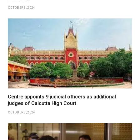
OCTOBER 8, 2024
Centre appoints 9 judicial officers as additional
judges of Calcutta High Court
OCTOBER 8, 2024