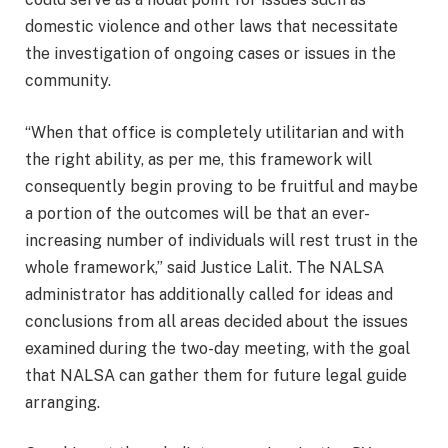
domestic violence and other laws that necessitate
the investigation of ongoing cases or issues in the
community.
“When that office is completely utilitarian and with
the right ability, as per me, this framework will
consequently begin proving to be fruitful and maybe
a portion of the outcomes will be that an ever-
increasing number of individuals will rest trust in the
whole framework,” said Justice Lalit. The NALSA
administrator has additionally called for ideas and
conclusions from all areas decided about the issues
examined during the two-day meeting, with the goal
that NALSA can gather them for future legal guide
arranging.