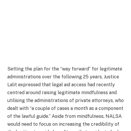
Setting the plan for the “way forward” for legitimate
administrations over the following 25 years, Justice
Lalit expressed that legal aid access had recently
centred around raising legitimate mindfulness and
utilising the administrations of private attorneys, who
dealt with “a couple of cases a month as a component
of the lawful guide.” Aside from mindfulness, NALSA
would need to focus on increasing the credibility of