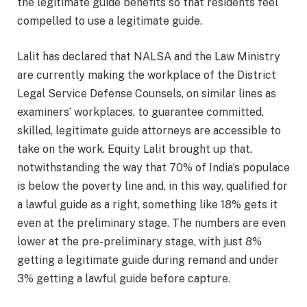
the legitimate guide benefits so that residents feel
compelled to use a legitimate guide.
Lalit has declared that NALSA and the Law Ministry
are currently making the workplace of the District
Legal Service Defense Counsels, on similar lines as
examiners’ workplaces, to guarantee committed,
skilled, legitimate guide attorneys are accessible to
take on the work. Equity Lalit brought up that,
notwithstanding the way that 70% of India’s populace
is below the poverty line and, in this way, qualified for
a lawful guide as a right, something like 18% gets it
even at the preliminary stage. The numbers are even
lower at the pre-preliminary stage, with just 8%
getting a legitimate guide during remand and under
3% getting a lawful guide before capture.