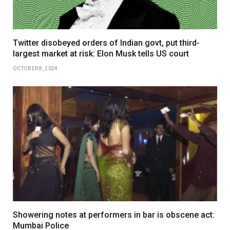
Twitter disobeyed orders of Indian govt, put third-
largest market at risk: Elon Musk tells US court
OCTOBER 8, 2024
Showering notes at performers in bar is obscene act:
Mumbai Police