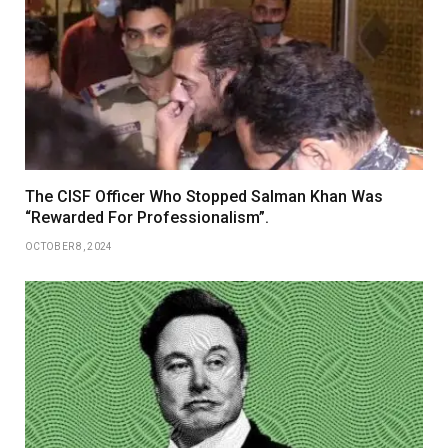
The CISF Officer Who Stopped Salman Khan Was
“Rewarded For Professionalism”.
OCTOBER 8, 2024