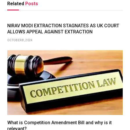
Related
Posts
NIRAV MODI EXTRACTION STAGNATES AS UK COURT
ALLOWS APPEAL AGAINST EXTRACTION
OCTOBER 8, 2024
What is Competition Amendment Bill and why is it
relevant?