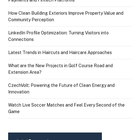
How Clean Building Exteriors Improve Property Value and
Community Perception
LinkedIn Profile Optimization: Turning Visitors into
Connections
Latest Trends in Haircuts and Haircare Approaches
What are the New Projects in Golf Course Road and
Extension Area?
CzechVolt: Powering the Future of Clean Energy and
Innovation
Watch Live Soccer Matches and Feel Every Second of the
Game