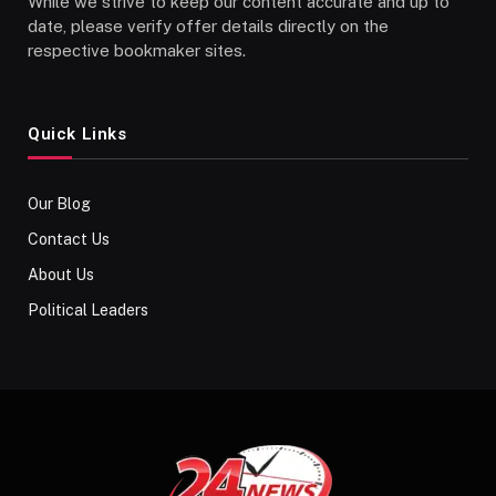
While we strive to keep our content accurate and up to
date, please verify offer details directly on the
respective bookmaker sites.
Quick Links
Our Blog
Contact Us
About Us
Political Leaders