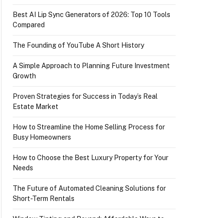
Best AI Lip Sync Generators of 2026: Top 10 Tools
Compared
The Founding of YouTube A Short History
A Simple Approach to Planning Future Investment
Growth
Proven Strategies for Success in Today’s Real
Estate Market
How to Streamline the Home Selling Process for
Busy Homeowners
How to Choose the Best Luxury Property for Your
Needs
The Future of Automated Cleaning Solutions for
Short-Term Rentals