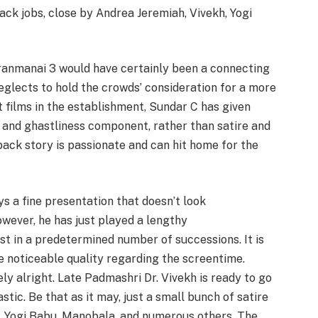
ck jobs, close by Andrea Jeremiah, Vivekh, Yogi
ranmanai 3 would have certainly been a connecting
glects to hold the crowds’ consideration for a more
t films in the establishment, Sundar C has given
 and ghastliness component, rather than satire and
back story is passionate and can hit home for the
ys a fine presentation that doesn’t look
owever, he has just played a lengthy
t in a predetermined number of successions. It is
noticeable quality regarding the screentime.
ly alright. Late Padmashri Dr. Vivekh is ready to go
tic. Be that as it may, just a small bunch of satire
, Yogi Babu, Manobala, and numerous others. The