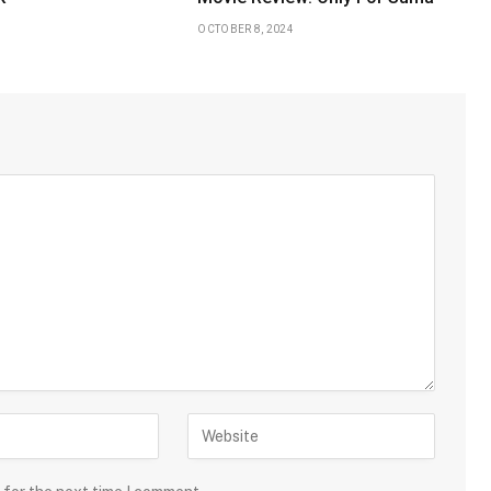
OCTOBER 8, 2024