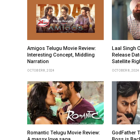
Amigos Telugu Movie Review:
Laal Singh
Interesting Concept, Middling
Release Date
Narration
Satellite Rig
OCTOBER 8, 2024
OCTOBER 8, 2024
Romantic Telugu Movie Review:
GodFather T
A massy love saga
Boss is Bac