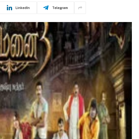
LinkedIn
Telegram