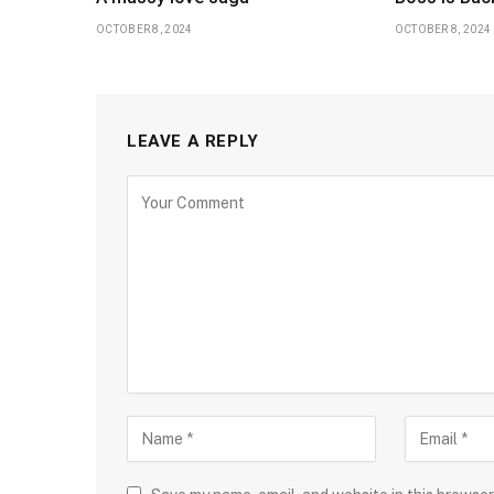
OCTOBER 8, 2024
OCTOBER 8, 2024
LEAVE A REPLY