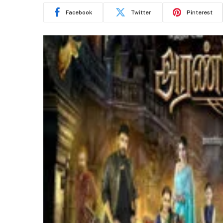
Facebook
Twitter
Pinterest