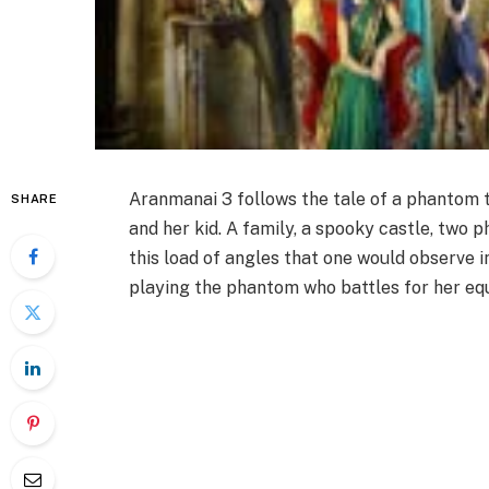
Aranmanai 3 follows the tale of a phantom t
SHARE
and her kid. A family, a spooky castle, two 
this load of angles that one would observe
playing the phantom who battles for her equ