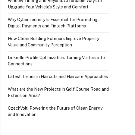
Window Tinting and Beyond: Affordable Ways to
Upgrade Your Vehicle’s Style and Comfort
Why Cyber security Is Essential for Protecting
Digital Payments and Fintech Platforms
How Clean Building Exteriors Improve Property
Value and Community Perception
LinkedIn Profile Optimization: Turning Visitors into
Connections
Latest Trends in Haircuts and Haircare Approaches
What are the New Projects in Golf Course Road and
Extension Area?
CzechVolt: Powering the Future of Clean Energy
and Innovation