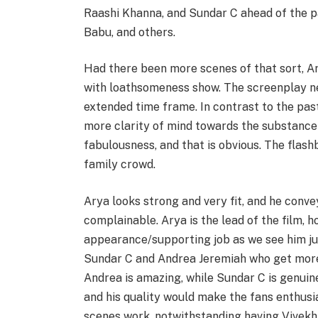
Raashi Khanna, and Sundar C ahead of the pa
Babu, and others.
Had there been more scenes of that sort, A
with loathsomeness show. The screenplay ne
extended time frame. In contrast to the pas
more clarity of mind towards the substance
fabulousness, and that is obvious. The flash
family crowd.
Arya looks strong and very fit, and he conve
complainable. Arya is the lead of the film, h
appearance/supporting job as we see him jus
Sundar C and Andrea Jeremiah who get more 
Andrea is amazing, while Sundar C is genuine
and his quality would make the fans enthusias
scenes work, notwithstanding having Vivekh