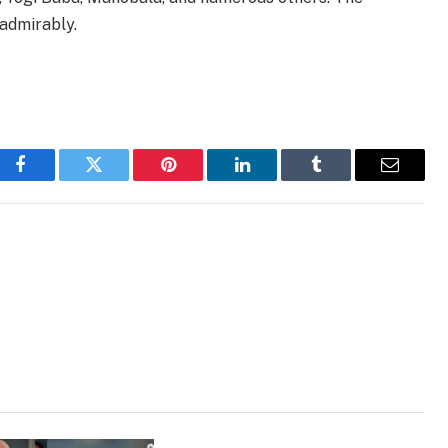
 admirably.
Facebook
Twitter
Pinterest
LinkedIn
Tumblr
Email