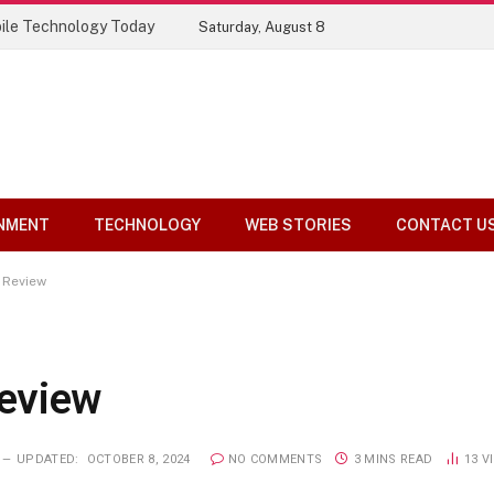
Top 10 Tools Compared
Saturday, August 8
NMENT
TECHNOLOGY
WEB STORIES
CONTACT U
 Review
eview
UPDATED:
OCTOBER 8, 2024
NO COMMENTS
3 MINS READ
13
V