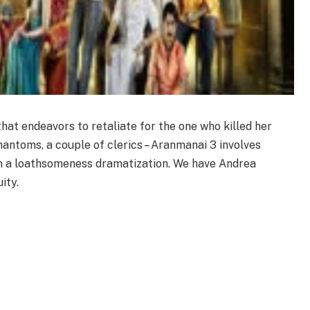
hat endeavors to retaliate for the one who killed her
phantoms, a couple of clerics – Aranmanai 3 involves
 in a loathsomeness dramatization. We have Andrea
ity.