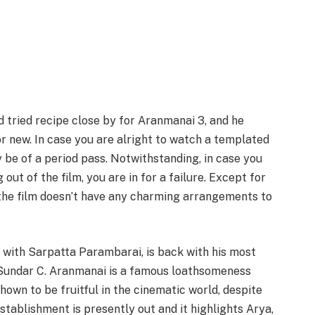
 tried recipe close by for Aranmanai 3, and he
or new. In case you are alright to watch a templated
be of a period pass. Notwithstanding, in case you
ut of the film, you are in for a failure. Except for
 the film doesn’t have any charming arrangements to
 with Sarpatta Parambarai, is back with his most
 Sundar C. Aranmanai is a famous loathsomeness
hown to be fruitful in the cinematic world, despite
establishment is presently out and it highlights Arya,