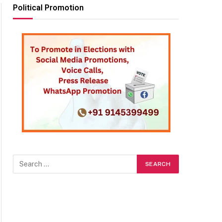
Political Promotion