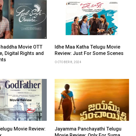
 Chaddha Movie OTT
Idhe Maa Katha Telugu Movie
, Digital Rights and
Review: Just For Some Scenes
hts
OCTOBER 8, 2024
elugu Movie Review:
Jayamma Panchayathi Telugu
k
Movie Review: Only For Suma