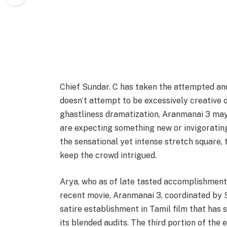
Chief Sundar. C has taken the attempted and
doesn’t attempt to be excessively creative 
ghastliness dramatization, Aranmanai 3 may 
are expecting something new or invigorating o
the sensational yet intense stretch square,
keep the crowd intrigued.
Arya, who as of late tasted accomplishment
recent movie, Aranmanai 3, coordinated by
satire establishment in Tamil film that has s
its blended audits. The third portion of the 