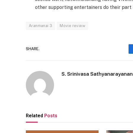
other supporting entertainers do their part
Aranmanai 3
Movie review
SHARE.
S. Srinivasa Sathyanarayanan
Related
Posts