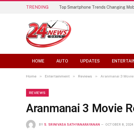
TRENDING
Best AI Lip Sync Generators of 2026: 
HOME
AUTO
UPDATES
ENTERTAI
»
»
»
Home
Entertainment
Reviews
Aranmanai 3 Movie
REVIEWS
Aranmanai 3 Movie R
BY
S. SRINIVASA SATHYANARAYANAN
OCTOBER 8, 2024