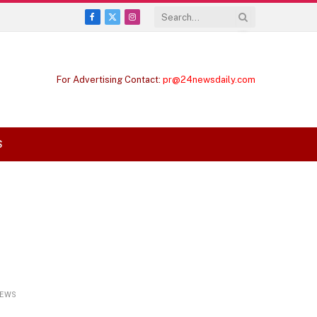
Facebook
X
Instagram
(Twitter)
For Advertising Contact:
pr@24newsdaily.com
S
IEWS