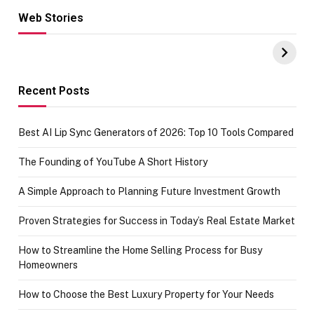
Web Stories
Hacks for Making
From the office
UPI Payments on
of IGR
Amazon with No
Celebrating
funds or Cards
73.49 target
achievement
Recent Posts
Best AI Lip Sync Generators of 2026: Top 10 Tools Compared
The Founding of YouTube A Short History
A Simple Approach to Planning Future Investment Growth
Proven Strategies for Success in Today’s Real Estate Market
How to Streamline the Home Selling Process for Busy
Homeowners
How to Choose the Best Luxury Property for Your Needs