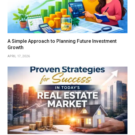
A Simple Approach to Planning Future Investment
Growth
APRIL 17, 2026