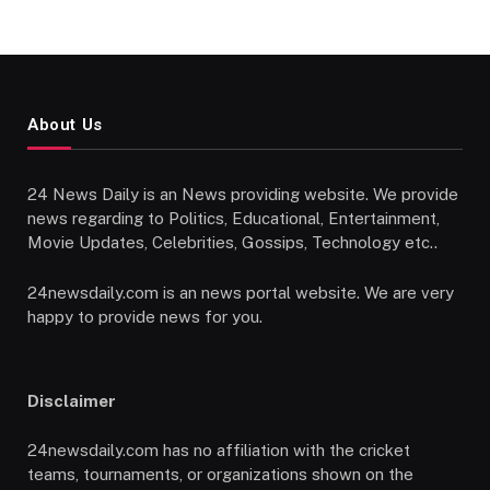
About Us
24 News Daily is an News providing website. We provide
news regarding to Politics, Educational, Entertainment,
Movie Updates, Celebrities, Gossips, Technology etc..
24newsdaily.com is an news portal website. We are very
happy to provide news for you.
Disclaimer
24newsdaily.com has no affiliation with the cricket
teams, tournaments, or organizations shown on the