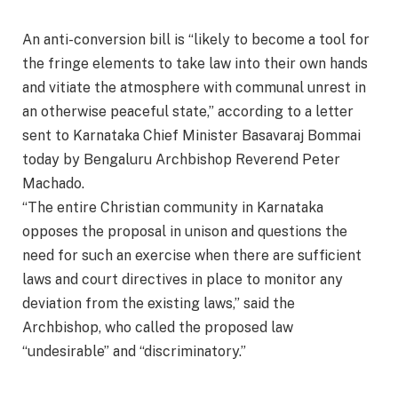
An anti-conversion bill is “likely to become a tool for
the fringe elements to take law into their own hands
and vitiate the atmosphere with communal unrest in
an otherwise peaceful state,” according to a letter
sent to Karnataka Chief Minister Basavaraj Bommai
today by Bengaluru Archbishop Reverend Peter
Machado.
“The entire Christian community in Karnataka
opposes the proposal in unison and questions the
need for such an exercise when there are sufficient
laws and court directives in place to monitor any
deviation from the existing laws,” said the
Archbishop, who called the proposed law
“undesirable” and “discriminatory.”