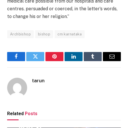
medical care possible from our hospitals and care
centres. persuaded or coerced, in the letter’s words,
to change his or her religion.”
Archbishop
bishop
cm karnataka
Facebook
Twitter
Pinterest
LinkedIn
Tumblr
Email
tarun
Related
Posts