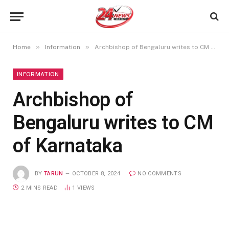
»
»
Home
Information
Archbishop of Bengaluru writes to CM of Karnataka
INFORMATION
Archbishop of
Bengaluru writes to CM
of Karnataka
BY
TARUN
OCTOBER 8, 2024
NO COMMENTS
2 MINS READ
1
VIEWS