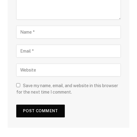
Save my name, email, and website in this browser
for the next time I comment.