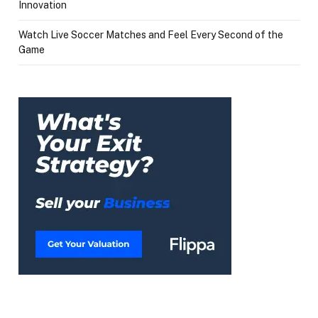
Innovation
Watch Live Soccer Matches and Feel Every Second of the
Game