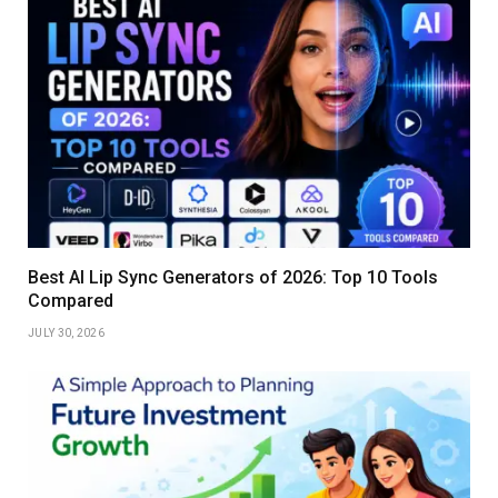
Best AI Lip Sync Generators of 2026: Top 10 Tools
Compared
JULY 30, 2026