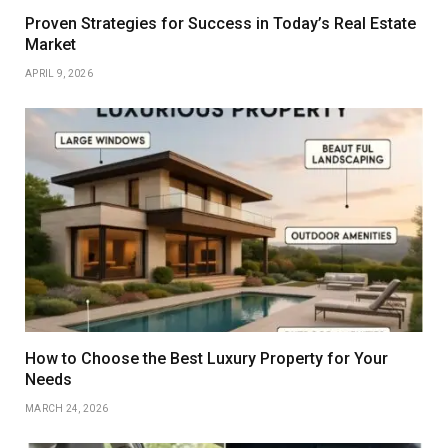
Proven Strategies for Success in Today’s Real Estate
Market
APRIL 9, 2026
How to Choose the Best Luxury Property for Your
Needs
MARCH 24, 2026