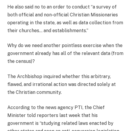
He also said no to an order to conduct “a survey of
both official and non-official Christian Missionaries
operating in the state, as well as data collection from
their churches… and establishments.”
Why do we need another pointless exercise when the
government already has all of the relevant data (from
the census)?
The Archbishop inquired whether this arbitrary,
flawed, and irrational action was directed solely at
the Christian community.
According to the news agency PTI, the Chief
Minister told reporters last week that his
government is “studying related laws enacted by