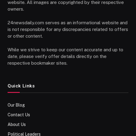
website. All images are copyrighted by their respective
owners.
24newsdaily.com serves as an informational website and
is not responsible for any discrepancies related to offers
or other content.
While we strive to keep our content accurate and up to
date, please verify offer details directly on the
respective bookmaker sites.
Quick Links
Our Blog
Contact Us
About Us
Political Leaders