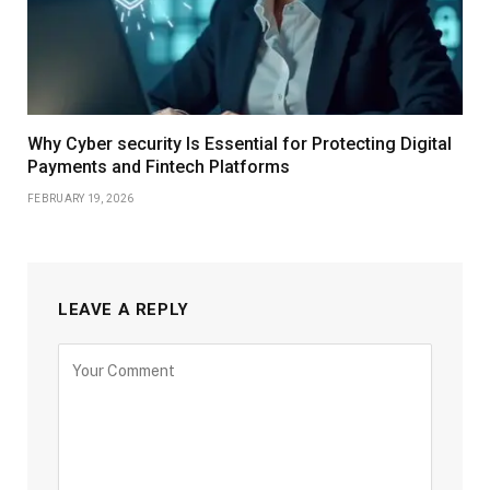
Why Cyber security Is Essential for Protecting Digital
Payments and Fintech Platforms
FEBRUARY 19, 2026
LEAVE A REPLY