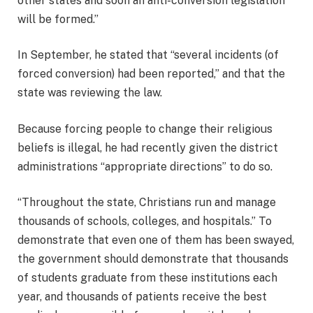
other states and soon an anti-conversion legislation
will be formed.”
In September, he stated that “several incidents (of
forced conversion) had been reported,” and that the
state was reviewing the law.
Because forcing people to change their religious
beliefs is illegal, he had recently given the district
administrations “appropriate directions” to do so.
“Throughout the state, Christians run and manage
thousands of schools, colleges, and hospitals.” To
demonstrate that even one of them has been swayed,
the government should demonstrate that thousands
of students graduate from these institutions each
year, and thousands of patients receive the best