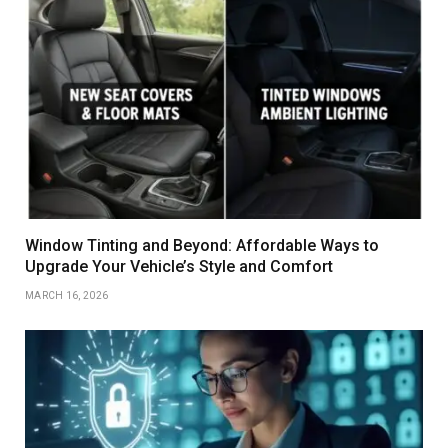
Window Tinting and Beyond: Affordable Ways to
Upgrade Your Vehicle’s Style and Comfort
MARCH 16, 2026