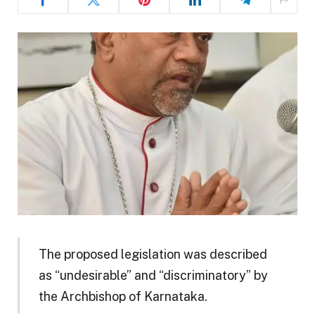
The proposed legislation was described
as “undesirable” and “discriminatory” by
the Archbishop of Karnataka.