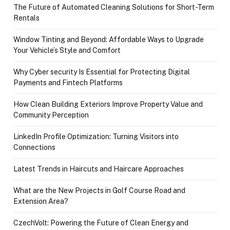
The Future of Automated Cleaning Solutions for Short-Term
Rentals
Window Tinting and Beyond: Affordable Ways to Upgrade
Your Vehicle’s Style and Comfort
Why Cyber security Is Essential for Protecting Digital
Payments and Fintech Platforms
How Clean Building Exteriors Improve Property Value and
Community Perception
LinkedIn Profile Optimization: Turning Visitors into
Connections
Latest Trends in Haircuts and Haircare Approaches
What are the New Projects in Golf Course Road and
Extension Area?
CzechVolt: Powering the Future of Clean Energy and