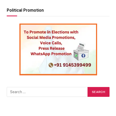
Political Promotion