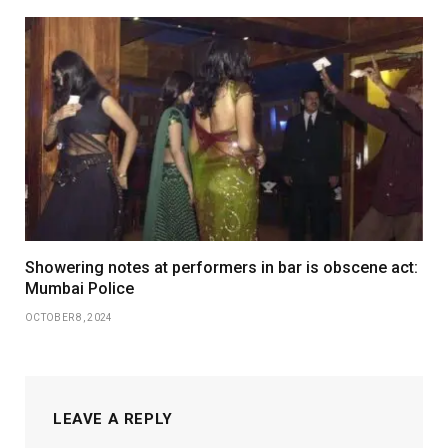
Showering notes at performers in bar is obscene act:
Mumbai Police
OCTOBER 8, 2024
LEAVE A REPLY