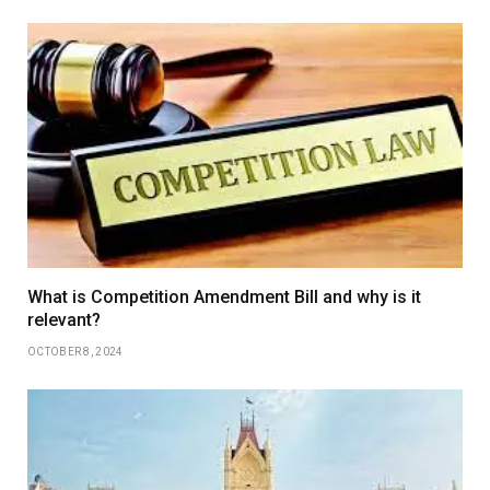
What is Competition Amendment Bill and why is it
relevant?
OCTOBER 8, 2024