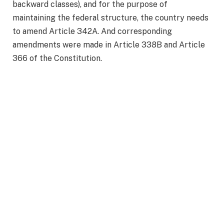
backward classes), and for the purpose of
maintaining the federal structure, the country needs
to amend Article 342A. And corresponding
amendments were made in Article 338B and Article
366 of the Constitution.