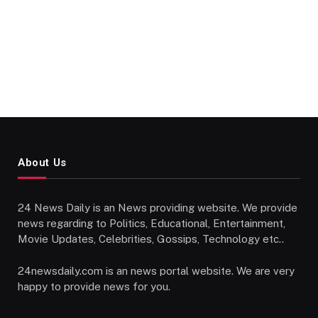
About Us
24 News Daily is an News providing website. We provide
news regarding to Politics, Educational, Entertainment,
Movie Updates, Celebrities, Gossips, Technology etc..
24newsdaily.com is an news portal website. We are very
happy to provide news for you.