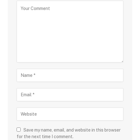
Save my name, email, and website in this browser
for the next time I comment.