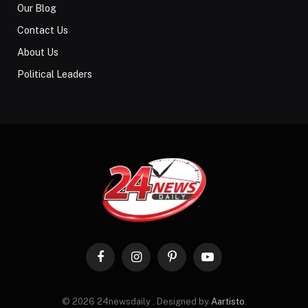
Our Blog
Contact Us
About Us
Political Leaders
Facebook
Instagram
Pinterest
YouTube
© 2026 24newsdaily . Designed by
Aartisto
.