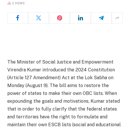
2
VIEWS
The Minister of Social Justice and Empowerment
Virendra Kumar introduced the 2024 Constitution
(Article 127 Amendment) Act at the Lok Sabha on
Monday (August 9). The bill aims to restore the
power of states to make their own OBC lists. When
expounding the goals and motivations, Kumar stated
that in order to fully clarify that the federal states
and territories have the right to formulate and
maintain their own ESCB lists (social and educational