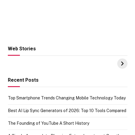
Web Stories
Hacks for Making
From the office
UPI Payments on
of IGR
Amazon with No
Celebrating
funds or Cards
73.49 target
achievement
Recent Posts
Top Smartphone Trends Changing Mobile Technology Today
Best AI Lip Sync Generators of 2026: Top 10 Tools Compared
The Founding of YouTube A Short History