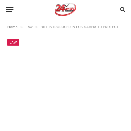
»
»
Home
Law
BILL INTRODUCED IN LOK SABHA TO PROTECT THE STATES RIGHTS OF OBC
LAW