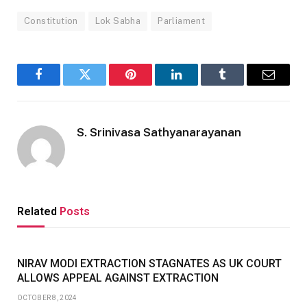
Constitution
Lok Sabha
Parliament
Facebook
Twitter
Pinterest
LinkedIn
Tumblr
Email
S. Srinivasa Sathyanarayanan
Related
Posts
NIRAV MODI EXTRACTION STAGNATES AS UK COURT
ALLOWS APPEAL AGAINST EXTRACTION
OCTOBER 8, 2024