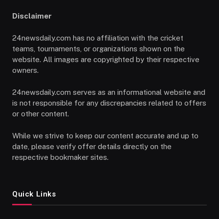
Disclaimer
24newsdaily.com has no affiliation with the cricket
teams, tournaments, or organizations shown on the
website. All images are copyrighted by their respective
owners.
24newsdaily.com serves as an informational website and
is not responsible for any discrepancies related to offers
or other content.
While we strive to keep our content accurate and up to
date, please verify offer details directly on the
respective bookmaker sites.
Quick Links