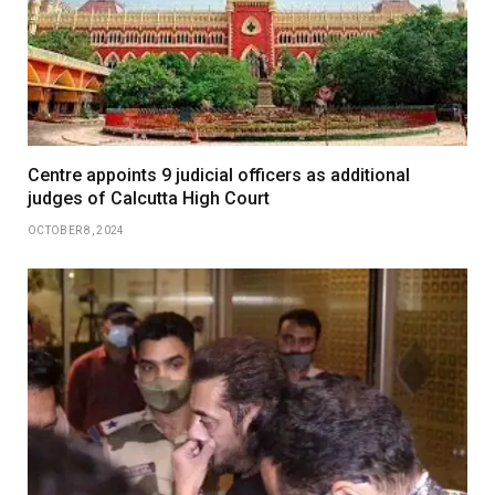
Centre appoints 9 judicial officers as additional
judges of Calcutta High Court
OCTOBER 8, 2024