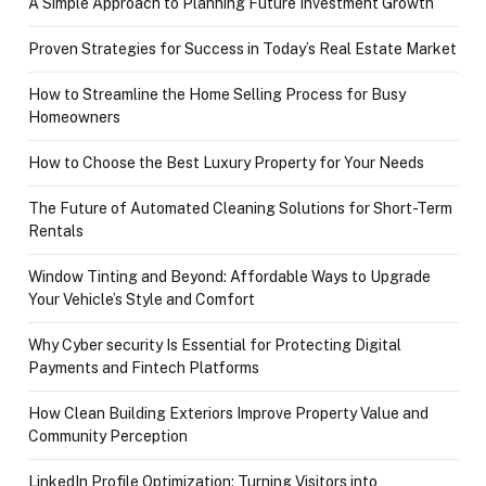
A Simple Approach to Planning Future Investment Growth
Proven Strategies for Success in Today’s Real Estate Market
How to Streamline the Home Selling Process for Busy
Homeowners
How to Choose the Best Luxury Property for Your Needs
The Future of Automated Cleaning Solutions for Short-Term
Rentals
Window Tinting and Beyond: Affordable Ways to Upgrade
Your Vehicle’s Style and Comfort
Why Cyber security Is Essential for Protecting Digital
Payments and Fintech Platforms
How Clean Building Exteriors Improve Property Value and
Community Perception
LinkedIn Profile Optimization: Turning Visitors into