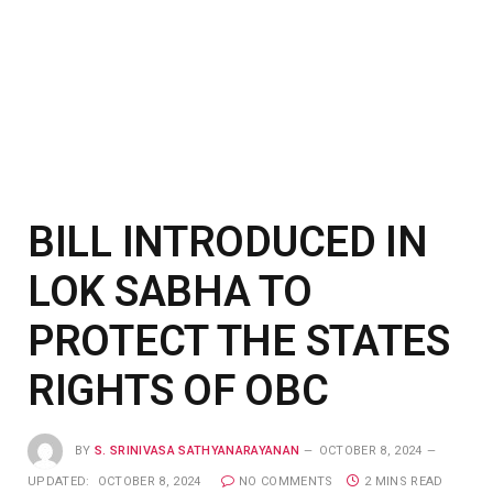
BILL INTRODUCED IN
LOK SABHA TO
PROTECT THE STATES
RIGHTS OF OBC
BY
S. SRINIVASA SATHYANARAYANAN
OCTOBER 8, 2024
UPDATED:
OCTOBER 8, 2024
NO COMMENTS
2 MINS READ