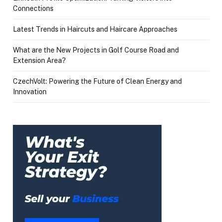
Connections
Latest Trends in Haircuts and Haircare Approaches
What are the New Projects in Golf Course Road and
Extension Area?
CzechVolt: Powering the Future of Clean Energy and
Innovation