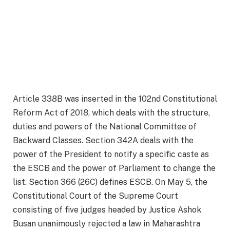
Article 338B was inserted in the 102nd Constitutional
Reform Act of 2018, which deals with the structure,
duties and powers of the National Committee of
Backward Classes. Section 342A deals with the
power of the President to notify a specific caste as
the ESCB and the power of Parliament to change the
list. Section 366 (26C) defines ESCB. On May 5, the
Constitutional Court of the Supreme Court
consisting of five judges headed by Justice Ashok
Busan unanimously rejected a law in Maharashtra