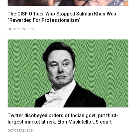
The CISF Officer Who Stopped Salman Khan Was
“Rewarded For Professionalism”.
OCTOBER 8, 2024
Twitter disobeyed orders of Indian govt, put third-
largest market at risk: Elon Musk tells US court
OCTOBER 8, 2024