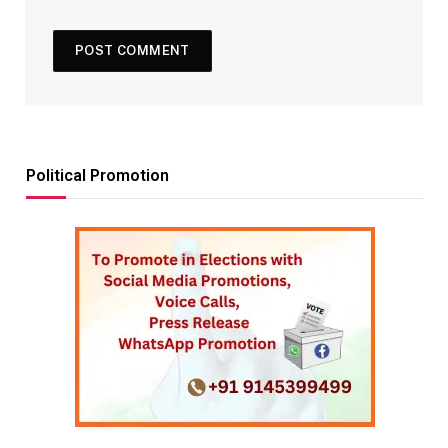
Political Promotion