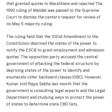
that granted quotas to Marathians and rejected The
1992 ruling of Mandal was passed to the Supreme
Court to dismiss the center’s request for review of
its May 5 majority ruling.
The ruling held that the 102nd Amendment to the
Constitution deprived the states of the power to
notify the ESCB to grant employment and admission
quotas. The opposition party accused the central
government of attacking the federal structure by
depriving states of the power to identify and
enumerate other backward classes (OBC). However,
Kumar told Rajya Sabha last month that the
government is consulting legal experts and the Legal
Department and studying ways to protect the power
of states to determine state CBO lists.