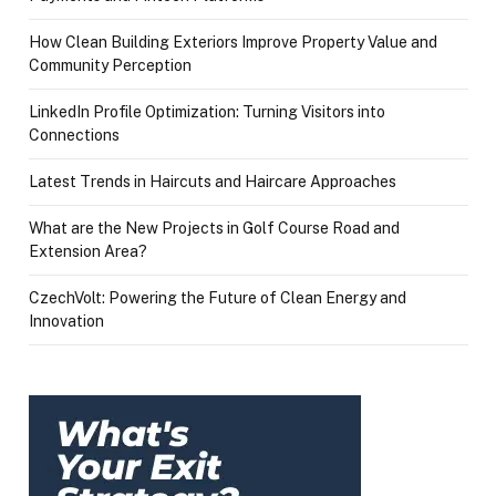
How Clean Building Exteriors Improve Property Value and
Community Perception
LinkedIn Profile Optimization: Turning Visitors into
Connections
Latest Trends in Haircuts and Haircare Approaches
What are the New Projects in Golf Course Road and
Extension Area?
CzechVolt: Powering the Future of Clean Energy and
Innovation