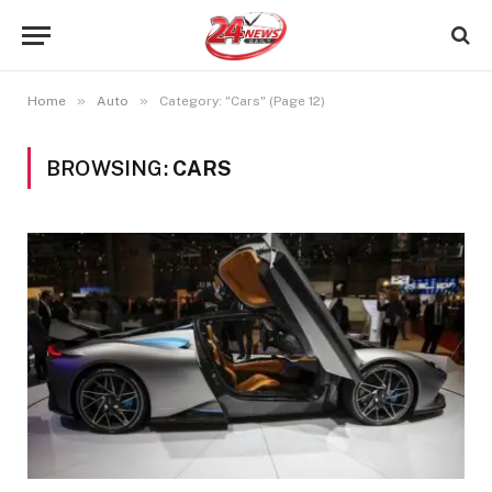
»
»
Home
Auto
Category: "Cars" (Page 12)
BROWSING:
CARS