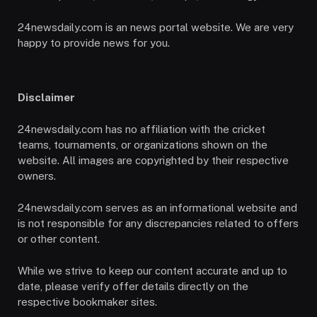
24newsdaily.com is an news portal website. We are very
happy to provide news for you.
Disclaimer
24newsdaily.com has no affiliation with the cricket
teams, tournaments, or organizations shown on the
website. All images are copyrighted by their respective
owners.
24newsdaily.com serves as an informational website and
is not responsible for any discrepancies related to offers
or other content.
While we strive to keep our content accurate and up to
date, please verify offer details directly on the
respective bookmaker sites.