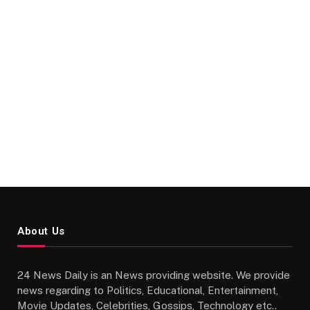
About Us
24 News Daily is an News providing website. We provide
news regarding to Politics, Educational, Entertainment,
Movie Updates, Celebrities, Gossips, Technology etc..