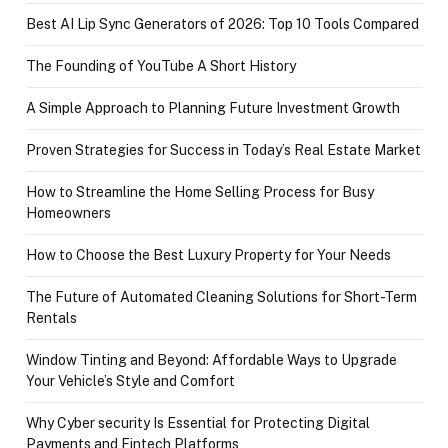
Best AI Lip Sync Generators of 2026: Top 10 Tools Compared
The Founding of YouTube A Short History
A Simple Approach to Planning Future Investment Growth
Proven Strategies for Success in Today’s Real Estate Market
How to Streamline the Home Selling Process for Busy
Homeowners
How to Choose the Best Luxury Property for Your Needs
The Future of Automated Cleaning Solutions for Short-Term
Rentals
Window Tinting and Beyond: Affordable Ways to Upgrade
Your Vehicle’s Style and Comfort
Why Cyber security Is Essential for Protecting Digital
Payments and Fintech Platforms