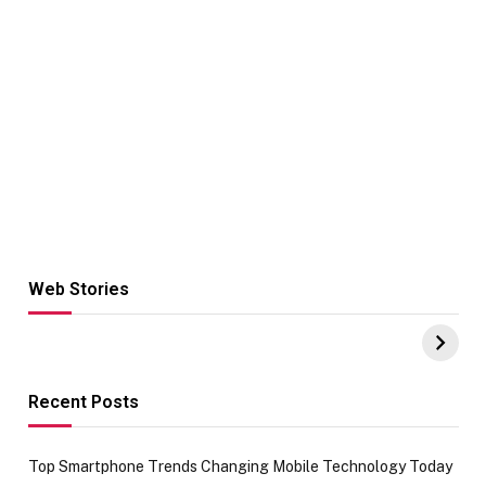
Web Stories
Hacks for Making
From the office
UPI Payments on
of IGR
Amazon with No
Celebrating
funds or Cards
73.49 target
achievement
Recent Posts
Top Smartphone Trends Changing Mobile Technology Today