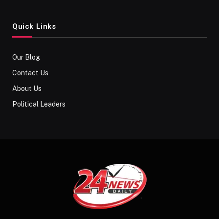
Quick Links
Our Blog
Contact Us
About Us
Political Leaders