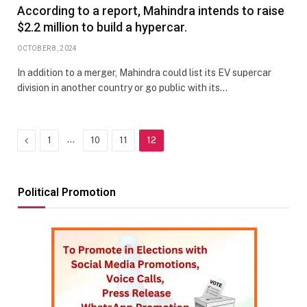
According to a report, Mahindra intends to raise
$2.2 million to build a hypercar.
OCTOBER 8, 2024
In addition to a merger, Mahindra could list its EV supercar
division in another country or go public with its…
Previous
…
1
10
11
12
Political Promotion